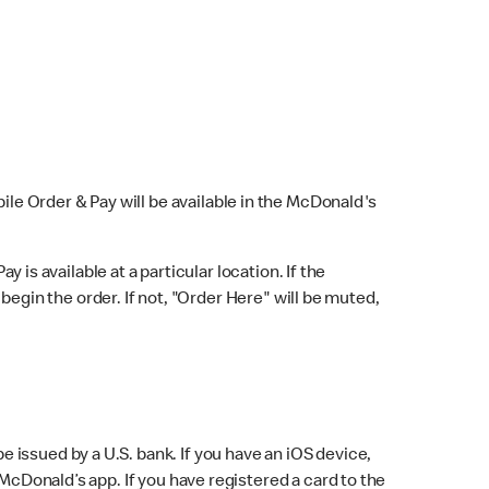
bile Order & Pay will be available in the McDonald's
y is available at a particular location. If the
 begin the order. If not, "Order Here" will be muted,
issued by a U.S. bank. If you have an iOS device,
McDonald’s app. If you have registered a card to the