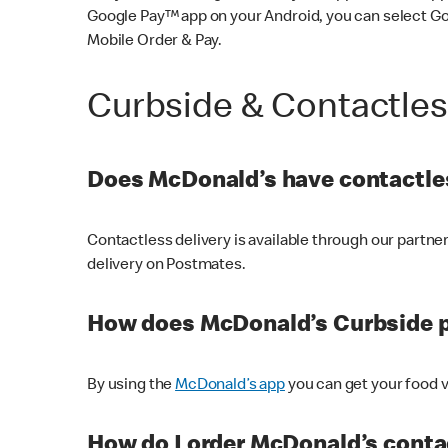
Google Pay™ app on your Android, you can select G
Mobile Order & Pay.
Curbside & Contactle
Does McDonald’s have contactles
Contactless delivery is available through our partn
delivery on Postmates.
How does McDonald’s Curbside 
By using the
McDonald’s app
you can get your food v
How do I order McDonald’s conta