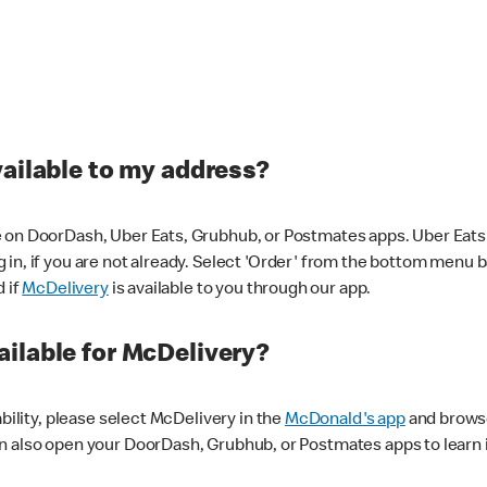
vailable to my address?
 on DoorDash, Uber Eats, Grubhub, or Postmates apps. Uber Eats i
og in, if you are not already. Select 'Order' from the bottom menu 
d if
McDelivery
is available to you through our app.
ilable for McDelivery?
ability, please select McDelivery in the
McDonald's app
and browse
n also open your DoorDash, Grubhub, or Postmates apps to learn i