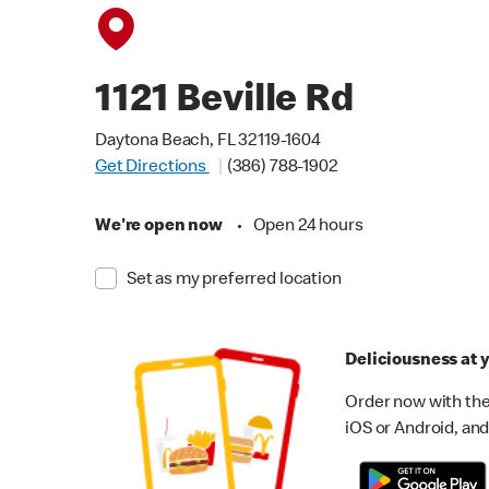
1121 Beville Rd
Daytona Beach, FL 32119-1604
Get Directions
(386) 788-1902
We're open now
•
Open 24 hours
Set as my preferred location
Deliciousness at y
Order now with the
iOS or Android, and 