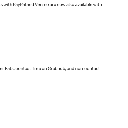
s with PayPal and Venmo are now also available with
ber Eats, contact-free on Grubhub, and non-contact