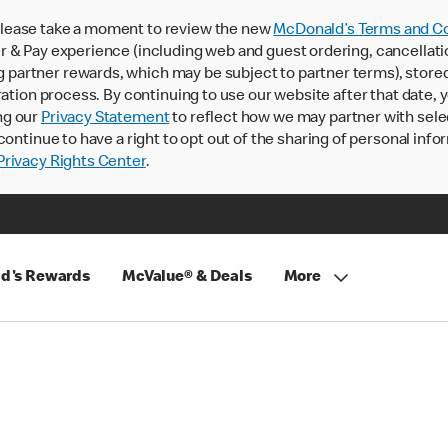
lease take a moment to review the new
McDonald’s Terms and Co
 & Pay experience (including web and guest ordering, cancellati
rtner rewards, which may be subject to partner terms), stored va
ration process. By continuing to use our website after that date,
ng our
Privacy Statement
to reflect how we may partner with sele
continue to have a right to opt out of the sharing of personal info
rivacy Rights Center
.
d's Rewards
McValue® & Deals
More