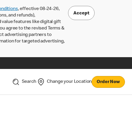
nditions
, effective 08-24-26,
Accept
ons, and refunds),
lue features like digital gift
 you agree to the revised Terms &
ct advertising partners to
rmation for targeted advertising,
Search
Change your Location
Order Now