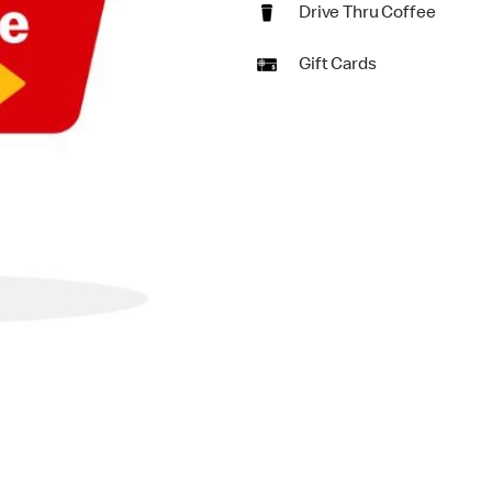
Drive Thru Coffee
Gift Cards