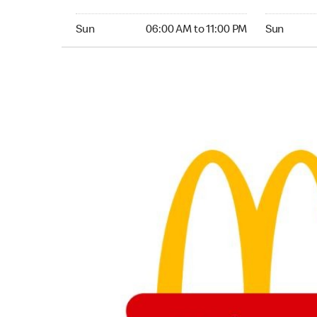
Sunday 06:00 AM to 11:00 PM
Sunday 24
Sun
06:00 AM to 11:00 PM
Sun