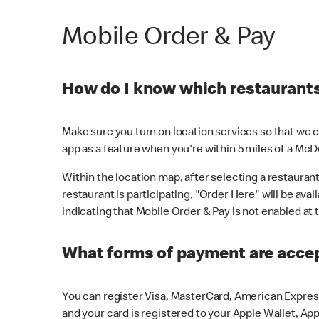
Mobile Order & Pay
How do I know which restaurants 
Make sure you turn on location services so that we ca
app as a feature when you're within 5 miles of a McD
Within the location map, after selecting a restaurant i
restaurant is participating, "Order Here" will be avai
indicating that Mobile Order & Pay is not enabled at t
What forms of payment are acce
You can register Visa, MasterCard, American Express
and your card is registered to your Apple Wallet, App