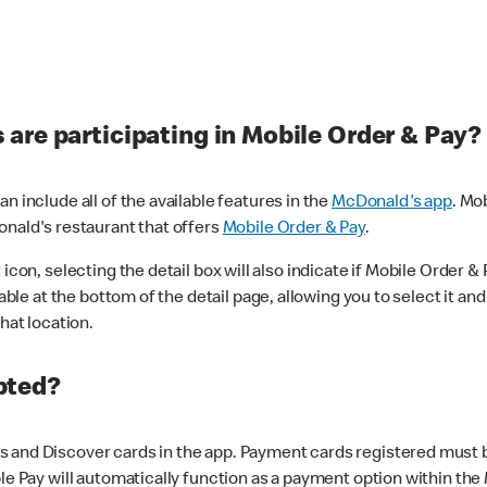
are participating in Mobile Order & Pay?
n include all of the available features in the
McDonald's app
. Mo
onald's restaurant that offers
Mobile Order & Pay
.
con, selecting the detail box will also indicate if Mobile Order & Pa
lable at the bottom of the detail page, allowing you to select it and
hat location.
pted?
 and Discover cards in the app. Payment cards registered must be 
le Pay will automatically function as a payment option within the 