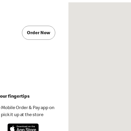
Order Now
our fingertips
 Mobile Order & Pay app on
pick it up at the store