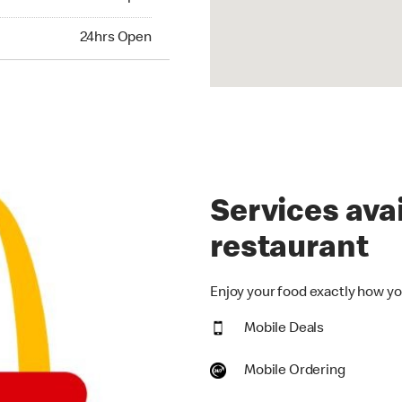
hrs Open
24hrs Open
Services avai
restaurant
Enjoy your food exactly how you
Mobile Deals
Mobile Ordering