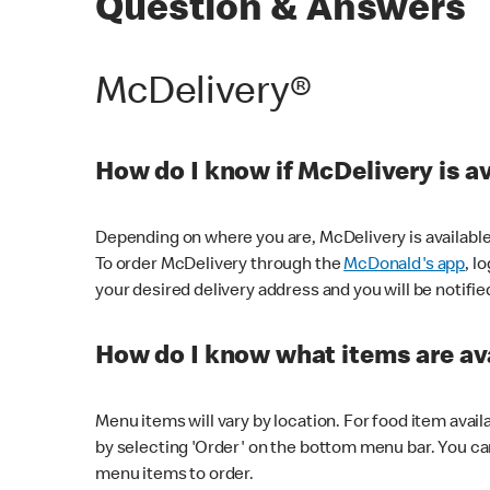
Question & Answers
McDelivery®
How do I know if McDelivery is a
Depending on where you are, McDelivery is available
To order McDelivery through the
McDonald's app
, l
your desired delivery address and you will be notifie
How do I know what items are ava
Menu items will vary by location. For food item avail
by selecting 'Order' on the bottom menu bar. You ca
menu items to order.