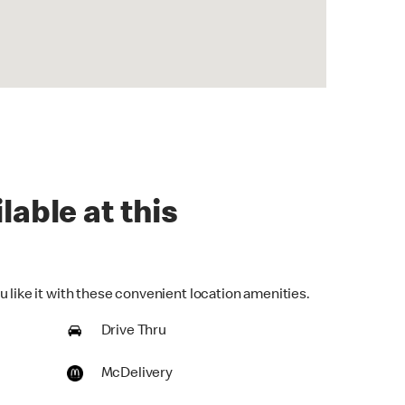
lable at this
 like it with these convenient location amenities.
Drive Thru
McDelivery