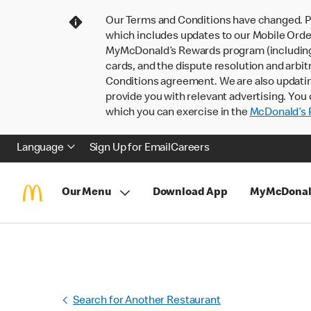
Our Terms and Conditions have changed. P
which includes updates to our Mobile Order
MyMcDonald’s Rewards program (including pa
cards, and the dispute resolution and arbit
Conditions agreement. We are also updati
provide you with relevant advertising. You 
which you can exercise in the
McDonald’s P
Language
Sign Up for Email
Careers
Our Menu
Download App
MyMcDonal
Search for Another Restaurant