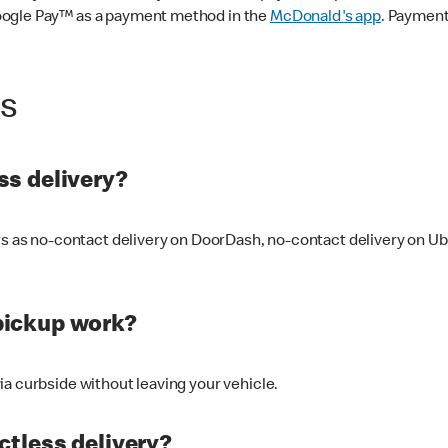
oogle Pay™ as a payment method in the
McDonald's app
. Payment
ss
s delivery?
ers as no-contact delivery on DoorDash, no-contact delivery on U
pickup work?
ia curbside without leaving your vehicle.
ctless delivery?