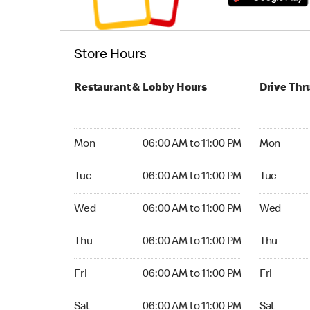
Store Hours
Restaurant & Lobby Hours
Drive Thr
Monday 06:00 AM to 11:00 PM
Monday 24
Mon
06:00 AM to 11:00 PM
Mon
Tuesday 06:00 AM to 11:00 PM
Tuesday 2
Tue
06:00 AM to 11:00 PM
Tue
Wednesday 06:00 AM to 11:00 PM
Wednesday
Wed
06:00 AM to 11:00 PM
Wed
Thursday 06:00 AM to 11:00 PM
Thursday 
Thu
06:00 AM to 11:00 PM
Thu
Friday 06:00 AM to 11:00 PM
Friday 24
Fri
06:00 AM to 11:00 PM
Fri
Saturday 06:00 AM to 11:00 PM
Saturday 
Sat
06:00 AM to 11:00 PM
Sat