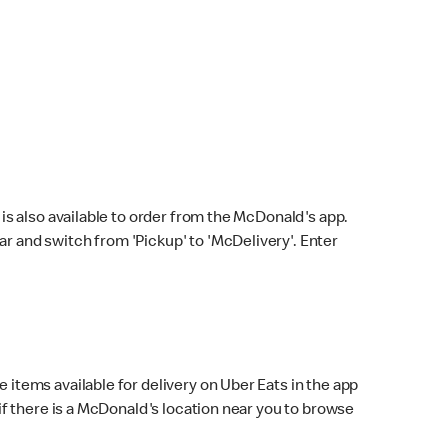
s also available to order from the McDonald's app.
bar and switch from 'Pickup' to 'McDelivery'. Enter
 items available for delivery on Uber Eats in the app
f there is a McDonald's location near you to browse