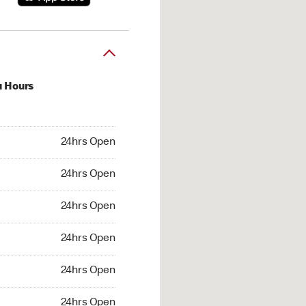
u Hours
hrs Open
24hrs Open
4hrs Open
24hrs Open
 24hrs Open
24hrs Open
24hrs Open
24hrs Open
hrs Open
24hrs Open
24hrs Open
24hrs Open