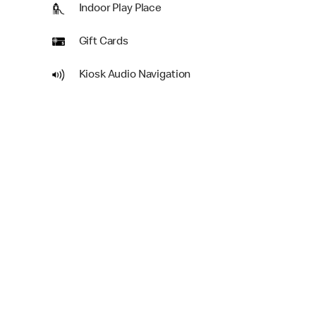
Indoor Play Place
Gift Cards
Kiosk Audio Navigation