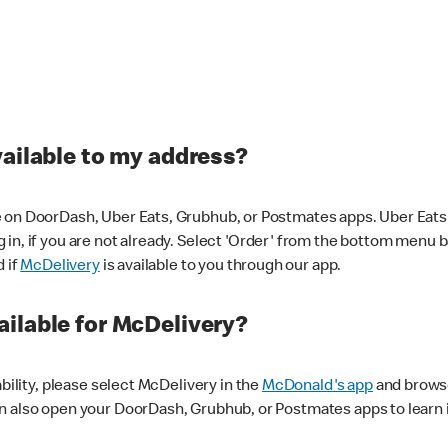
vailable to my address?
 on DoorDash, Uber Eats, Grubhub, or Postmates apps. Uber Eats i
og in, if you are not already. Select 'Order' from the bottom menu 
d if
McDelivery
is available to you through our app.
ilable for McDelivery?
ability, please select McDelivery in the
McDonald's app
and browse
n also open your DoorDash, Grubhub, or Postmates apps to learn i