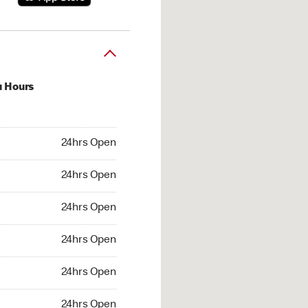
u Hours
hrs Open
24hrs Open
4hrs Open
24hrs Open
 24hrs Open
24hrs Open
24hrs Open
24hrs Open
hrs Open
24hrs Open
24hrs Open
24hrs Open