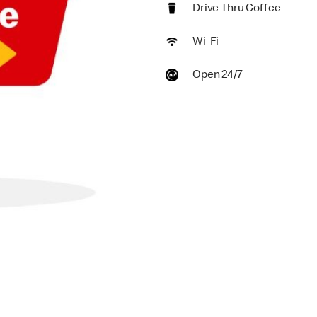
Drive Thru Coffee
Wi-Fi
Open 24/7