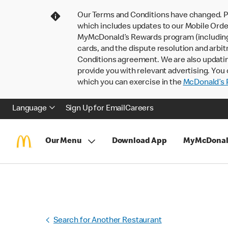
Our Terms and Conditions have changed. P
which includes updates to our Mobile Order
MyMcDonald’s Rewards program (including pa
cards, and the dispute resolution and arbit
Conditions agreement. We are also updati
provide you with relevant advertising. You 
which you can exercise in the
McDonald’s P
Language
Sign Up for Email
Careers
Our Menu
Download App
MyMcDonal
Search for Another Restaurant