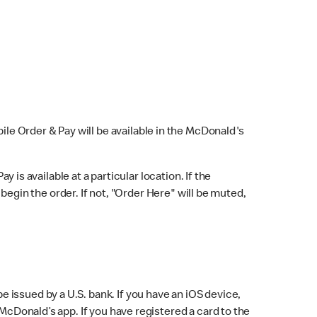
bile Order & Pay will be available in the McDonald's
y is available at a particular location. If the
 begin the order. If not, "Order Here" will be muted,
issued by a U.S. bank. If you have an iOS device,
McDonald’s app. If you have registered a card to the