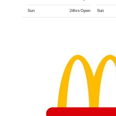
Sunday 24hrs Open
Sunday 24
Sun
24hrs Open
Sun