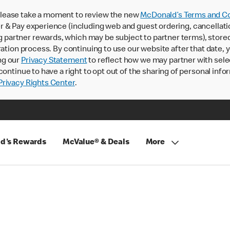
lease take a moment to review the new
McDonald’s Terms and Co
 & Pay experience (including web and guest ordering, cancellati
rtner rewards, which may be subject to partner terms), stored va
ration process. By continuing to use our website after that date,
ng our
Privacy Statement
to reflect how we may partner with sele
continue to have a right to opt out of the sharing of personal info
rivacy Rights Center
.
d's Rewards
McValue® & Deals
More