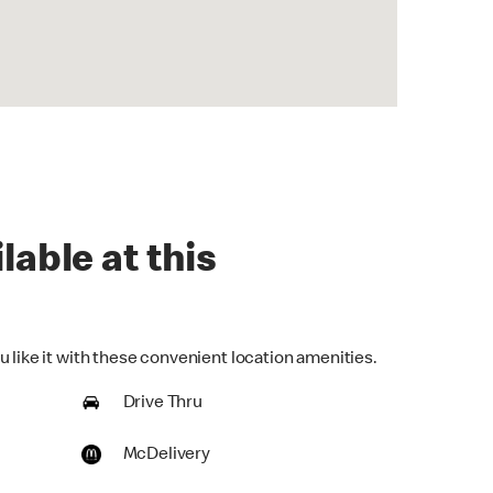
lable at this
 like it with these convenient location amenities.
Drive Thru
McDelivery