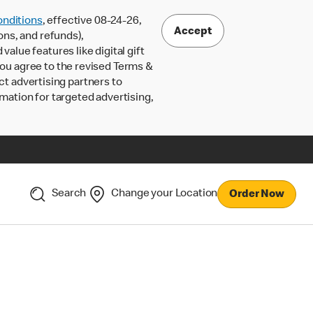
nditions
, effective 08-24-26,
Accept
ons, and refunds),
lue features like digital gift
 you agree to the revised Terms &
ct advertising partners to
rmation for targeted advertising,
Search
Change your Location
Order Now