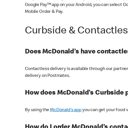
Google Pay™ app on your Android, you can select G
Mobile Order & Pay.
Curbside & Contactle
Does McDonald’s have contactles
Contactless delivery is available through our partn
delivery on Postmates.
How does McDonald’s Curbside 
By using the
McDonald’s app
you can get your food v
How do I order McDonald’s conta