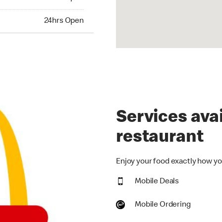
hrs Open
24hrs Open
Services avai
restaurant
Enjoy your food exactly how you
Mobile Deals
Mobile Ordering