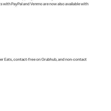
s with PayPal and Venmo are now also available with
ber Eats, contact-free on Grubhub, and non-contact