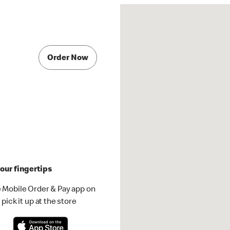
Order Now
our fingertips
 Mobile Order & Pay app on
pick it up at the store