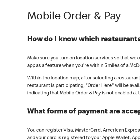
Mobile Order & Pay
How do I know which restaurants 
Make sure you turn on location services so that we ca
app as a feature when you're within 5 miles of a McD
Within the location map, after selecting a restaurant i
restaurant is participating, "Order Here" will be avai
indicating that Mobile Order & Pay is not enabled at t
What forms of payment are acce
You can register Visa, MasterCard, American Express
and your card is registered to your Apple Wallet, App