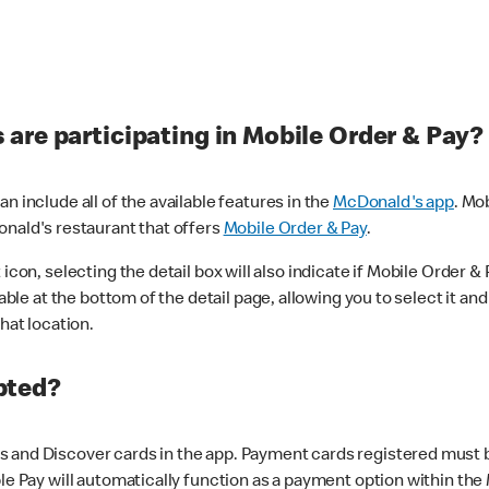
are participating in Mobile Order & Pay?
n include all of the available features in the
McDonald's app
. Mo
onald's restaurant that offers
Mobile Order & Pay
.
con, selecting the detail box will also indicate if Mobile Order & Pa
lable at the bottom of the detail page, allowing you to select it and
hat location.
pted?
 and Discover cards in the app. Payment cards registered must be 
le Pay will automatically function as a payment option within the 