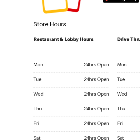
Store Hours
Restaurant & Lobby Hours
Drive Thr
Monday 24hrs Open
Monday 24
Mon
24hrs Open
Mon
Tuesday 24hrs Open
Tuesday 2
Tue
24hrs Open
Tue
Wednesday 24hrs Open
Wednesday
Wed
24hrs Open
Wed
Thursday 24hrs Open
Thursday 
Thu
24hrs Open
Thu
Friday 24hrs Open
Friday 24
Fri
24hrs Open
Fri
Saturday 24hrs Open
Saturday 
Sat
24hrs Open
Sat