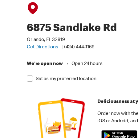
6875 Sandlake Rd
Orlando, FL 32819
Get Directions
(424) 444-1169
We're open now
•
Open 24 hours
Set as my preferred location
Deliciousness at y
Order now with the
iOS or Android, and 