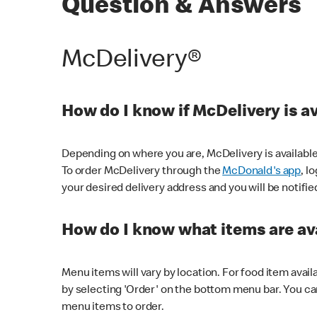
Question & Answers
McDelivery®
How do I know if McDelivery is a
Depending on where you are, McDelivery is available
To order McDelivery through the
McDonald's app
, l
your desired delivery address and you will be notifie
How do I know what items are ava
Menu items will vary by location. For food item avail
by selecting 'Order' on the bottom menu bar. You ca
menu items to order.