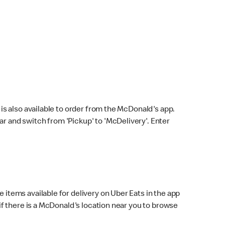
s also available to order from the McDonald's app.
bar and switch from 'Pickup' to 'McDelivery'. Enter
 items available for delivery on Uber Eats in the app
f there is a McDonald's location near you to browse