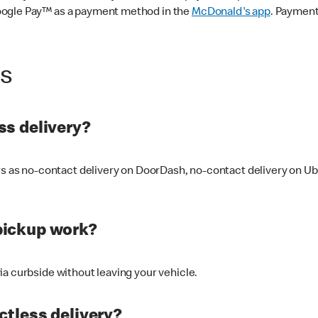
oogle Pay™ as a payment method in the
McDonald's app
. Payment
ss
s delivery?
ers as no-contact delivery on DoorDash, no-contact delivery on U
pickup work?
ia curbside without leaving your vehicle.
ctless delivery?