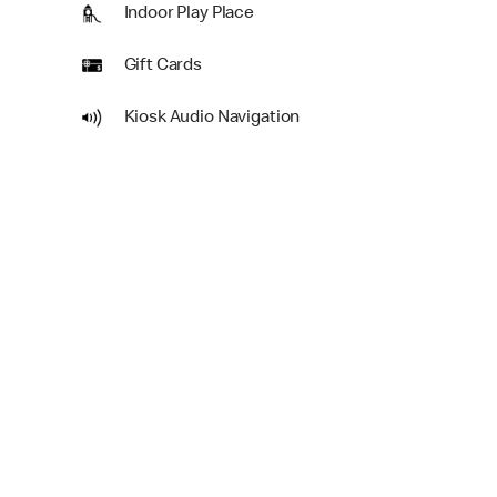
Indoor Play Place
Gift Cards
Kiosk Audio Navigation