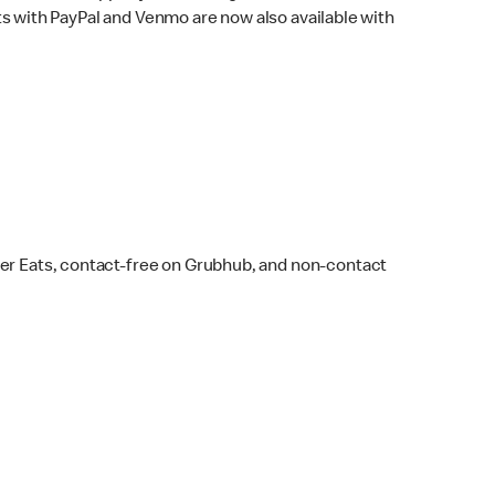
s with PayPal and Venmo are now also available with
ber Eats, contact-free on Grubhub, and non-contact