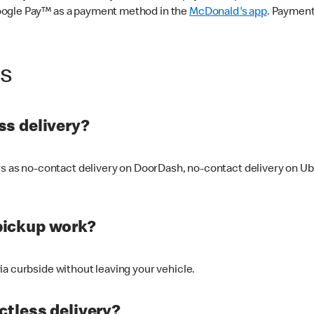
oogle Pay™ as a payment method in the
McDonald's app
. Payment
ss
s delivery?
ers as no-contact delivery on DoorDash, no-contact delivery on U
pickup work?
ia curbside without leaving your vehicle.
ctless delivery?