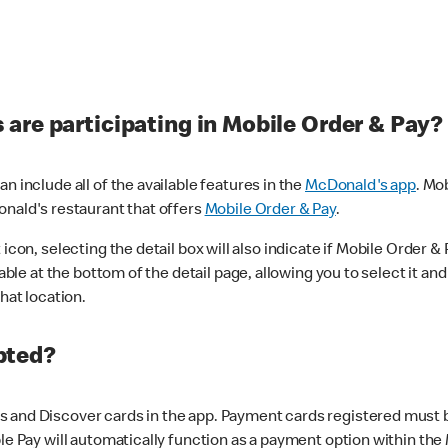
are participating in Mobile Order & Pay?
n include all of the available features in the
McDonald's app
. Mo
onald's restaurant that offers
Mobile Order & Pay
.
con, selecting the detail box will also indicate if Mobile Order & Pa
lable at the bottom of the detail page, allowing you to select it and
hat location.
pted?
 and Discover cards in the app. Payment cards registered must be 
le Pay will automatically function as a payment option within the 