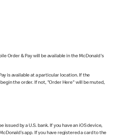
bile Order & Pay will be available in the McDonald's
y is available at a particular location. If the
 begin the order. If not, "Order Here" will be muted,
issued by a U.S. bank. If you have an iOS device,
McDonald’s app. If you have registered a card to the