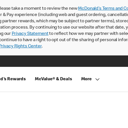
lease take a moment to review the new
McDonald’s Terms and Co
 & Pay experience (including web and guest ordering, cancellati
rtner rewards, which may be subject to partner terms), stored va
ration process. By continuing to use our website after that date,
ng our
Privacy Statement
to reflect how we may partner with sele
continue to have a right to opt out of the sharing of personal info
rivacy Rights Center
.
d's Rewards
McValue® & Deals
More