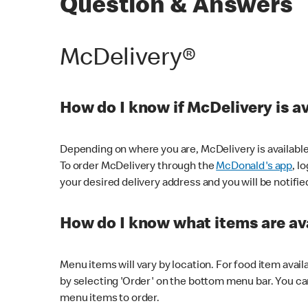
Question & Answers
McDelivery®
How do I know if McDelivery is a
Depending on where you are, McDelivery is available
To order McDelivery through the
McDonald's app
, l
your desired delivery address and you will be notifie
How do I know what items are ava
Menu items will vary by location. For food item avail
by selecting 'Order' on the bottom menu bar. You ca
menu items to order.