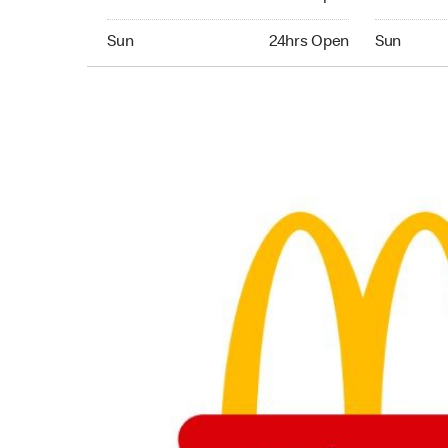
Sunday 24hrs Open
Sunday 24
Sun
24hrs Open
Sun