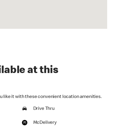
lable at this
 like it with these convenient location amenities.
Drive Thru
McDelivery