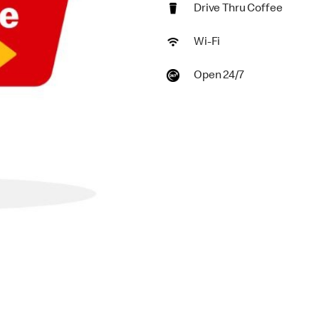
Drive Thru Coffee
Wi-Fi
Open 24/7