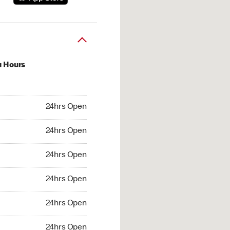
u Hours
hrs Open
24hrs Open
4hrs Open
24hrs Open
 24hrs Open
24hrs Open
24hrs Open
24hrs Open
hrs Open
24hrs Open
24hrs Open
24hrs Open