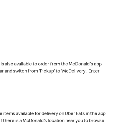
s also available to order from the McDonald's app.
bar and switch from 'Pickup' to 'McDelivery'. Enter
 items available for delivery on Uber Eats in the app
f there is a McDonald's location near you to browse