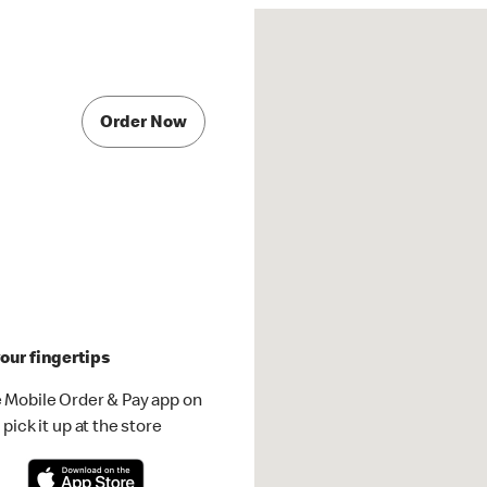
Order Now
our fingertips
 Mobile Order & Pay app on
pick it up at the store