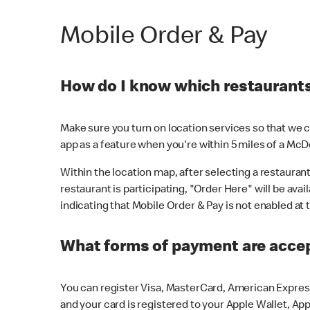
Mobile Order & Pay
How do I know which restaurants 
Make sure you turn on location services so that we ca
app as a feature when you're within 5 miles of a McD
Within the location map, after selecting a restaurant i
restaurant is participating, "Order Here" will be avai
indicating that Mobile Order & Pay is not enabled at t
What forms of payment are acce
You can register Visa, MasterCard, American Express
and your card is registered to your Apple Wallet, App