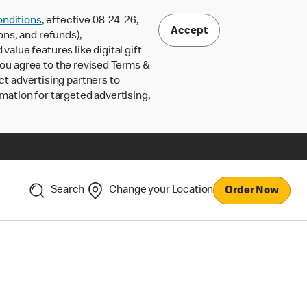
nditions
, effective 08-24-26,
Accept
ons, and refunds),
lue features like digital gift
 you agree to the revised Terms &
ct advertising partners to
rmation for targeted advertising,
Search
Change your Location
Order Now