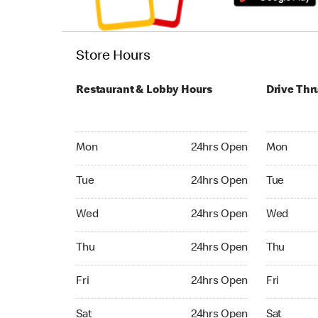
Store Hours
Restaurant & Lobby Hours
Drive Thr
Monday 24hrs Open
Monday 24
Mon
24hrs Open
Mon
Tuesday 24hrs Open
Tuesday 2
Tue
24hrs Open
Tue
Wednesday 24hrs Open
Wednesday
Wed
24hrs Open
Wed
Thursday 24hrs Open
Thursday 
Thu
24hrs Open
Thu
Friday 24hrs Open
Friday 24
Fri
24hrs Open
Fri
Saturday 24hrs Open
Saturday 
Sat
24hrs Open
Sat