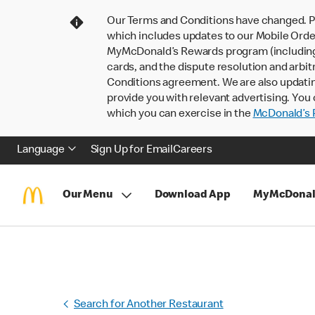
Our Terms and Conditions have changed. P
which includes updates to our Mobile Order
MyMcDonald’s Rewards program (including pa
cards, and the dispute resolution and arbit
Conditions agreement. We are also updati
provide you with relevant advertising. You 
which you can exercise in the
McDonald’s P
Language
Sign Up for Email
Careers
Our Menu
Download App
MyMcDonal
Search for Another Restaurant