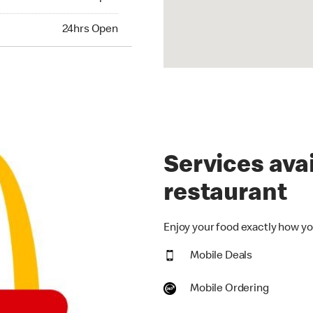
hrs Open
24hrs Open
Services avai
restaurant
Enjoy your food exactly how you
Mobile Deals
Mobile Ordering