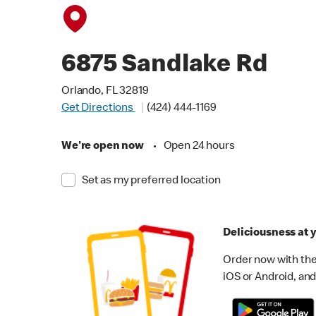
6875 Sandlake Rd
Orlando, FL 32819
Get Directions
(424) 444-1169
We're open now
•
Open 24 hours
Set as my preferred location
Deliciousness at y
Order now with the
iOS or Android, and 