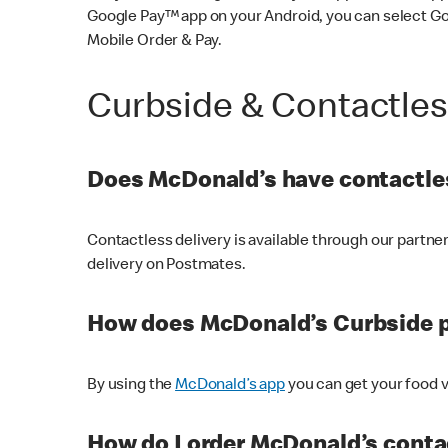
Google Pay™ app on your Android, you can select G
Mobile Order & Pay.
Curbside & Contactle
Does McDonald’s have contactles
Contactless delivery is available through our partn
delivery on Postmates.
How does McDonald’s Curbside 
By using the
McDonald’s app
you can get your food v
How do I order McDonald’s conta