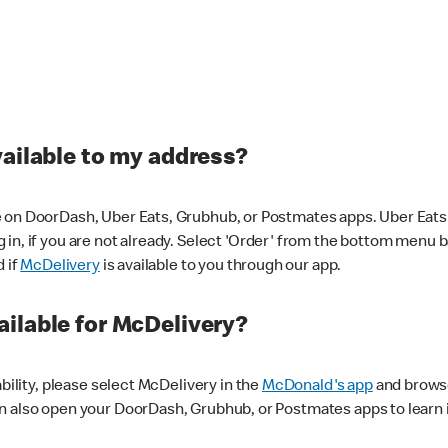
vailable to my address?
 on DoorDash, Uber Eats, Grubhub, or Postmates apps. Uber Eats i
og in, if you are not already. Select 'Order' from the bottom menu 
d if
McDelivery
is available to you through our app.
ilable for McDelivery?
ability, please select McDelivery in the
McDonald's app
and browse
n also open your DoorDash, Grubhub, or Postmates apps to learn i