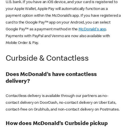
U.S. bank. If you have an iOS device, and your card is registered to
your Apple Wallet, Apple Pay will automatically function as a
payment option within the McDonald’s app. If you have registered a
card to the Google Pay™ app on your Android, you can select
Google Pay™ as a payment method in the
McDonald's app
.
Payments with PayPal and Venmo are now also available with
Mobile Order & Pay.
Curbside & Contactless
Does McDonald’s have contactless
delivery?
Contactless delivery is available through our partners as no-
contact delivery on DoorDash, no-contact delivery on Uber Eats,
contact-free on Grubhub, and non-contact delivery on Postmates.
How does McDonald’s Curbside pickup