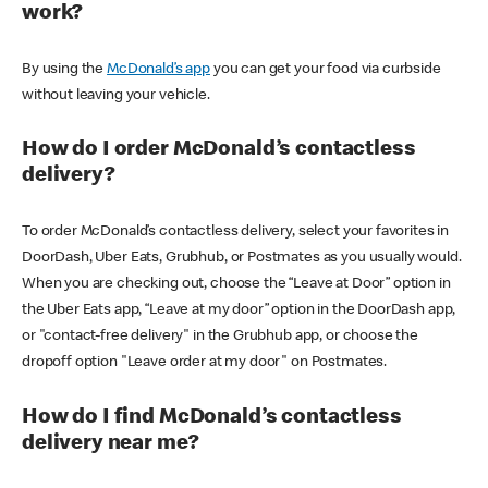
work?
By using the
McDonald’s app
you can get your food via curbside
without leaving your vehicle.
How do I order McDonald’s contactless
delivery?
To order McDonald’s contactless delivery, select your favorites in
DoorDash, Uber Eats, Grubhub, or Postmates as you usually would.
When you are checking out, choose the “Leave at Door” option in
the Uber Eats app, “Leave at my door” option in the DoorDash app,
or "contact-free delivery" in the Grubhub app, or choose the
dropoff option "Leave order at my door" on Postmates.
How do I find McDonald’s contactless
delivery near me?