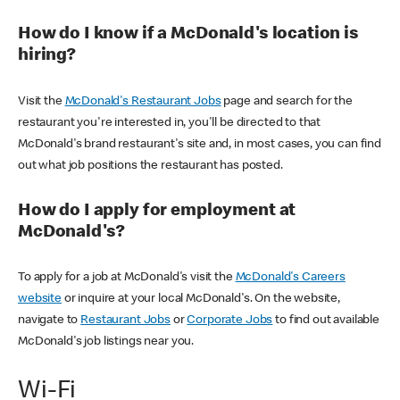
How do I know if a McDonald's location is
hiring?
Visit the
McDonald's Restaurant Jobs
page and search for the
restaurant you're interested in, you'll be directed to that
McDonald's brand restaurant's site and, in most cases, you can find
out what job positions the restaurant has posted.
How do I apply for employment at
McDonald's?
To apply for a job at McDonald's visit the
McDonald's Careers
website
or inquire at your local McDonald's. On the website,
navigate to
Restaurant Jobs
or
Corporate Jobs
to find out available
McDonald's job listings near you.
Wi-Fi