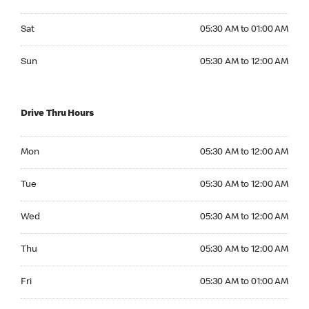
Saturday 05:30 AM to 01:00 AM
Sat
05:30 AM to 01:00 AM
Sunday 05:30 AM to 12:00 AM
Sun
05:30 AM to 12:00 AM
Drive Thru Hours
Monday 05:30 AM to 12:00 AM
Mon
05:30 AM to 12:00 AM
Tuesday 05:30 AM to 12:00 AM
Tue
05:30 AM to 12:00 AM
Wednesday 05:30 AM to 12:00 AM
Wed
05:30 AM to 12:00 AM
Thursday 05:30 AM to 12:00 AM
Thu
05:30 AM to 12:00 AM
Friday 05:30 AM to 01:00 AM
Fri
05:30 AM to 01:00 AM
Saturday 05:30 AM to 01:00 AM