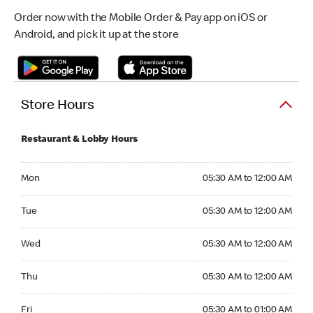
Order now with the Mobile Order & Pay app on iOS or
Android, and pick it up at the store
Store Hours
Restaurant & Lobby Hours
Monday 05:30 AM to 12:00 AM
Mon
05:30 AM to 12:00 AM
Tuesday 05:30 AM to 12:00 AM
Tue
05:30 AM to 12:00 AM
Wednesday 05:30 AM to 12:00 AM
Wed
05:30 AM to 12:00 AM
Thursday 05:30 AM to 12:00 AM
Thu
05:30 AM to 12:00 AM
Friday 05:30 AM to 01:00 AM
Fri
05:30 AM to 01:00 AM