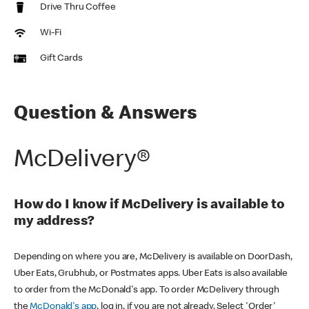
Drive Thru Coffee
Wi-Fi
Gift Cards
Question & Answers
McDelivery®
How do I know if McDelivery is available to
my address?
Depending on where you are, McDelivery is available on DoorDash,
Uber Eats, Grubhub, or Postmates apps. Uber Eats is also available
to order from the McDonald's app. To order McDelivery through
the
McDonald's app
, log in, if you are not already. Select 'Order'