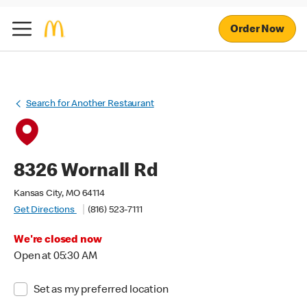
Order Now
Search for Another Restaurant
8326 Wornall Rd
Kansas City, MO 64114
Get Directions
(816) 523-7111
We're closed now
Open at 05:30 AM
Set as my preferred location