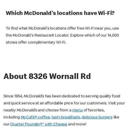
Which McDonald's locations have Wi-Fi?
To find what McDonald's locations offer free Wi-Fi near you, use
the McDonald's Restaurant Locator. Explore which of our 14,000
stores offer complimentary Wi-Fi.
About 8326 Wornall Rd
Since 1954, McDonald’s has been dedicated to serving quality food
and quick service at an affordable price for our customers. Visit your
nearby McDonald’s and choose from a
menu
of favorites,
including
McCafé® coffee
,
tasty breakfasts
,
delicious burgers
like
our
Quarter Pounder®* with Cheese
and more!