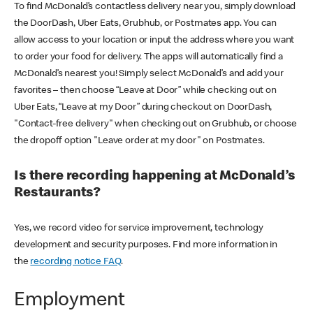
To find McDonald’s contactless delivery near you, simply download
the DoorDash, Uber Eats, Grubhub, or Postmates app. You can
allow access to your location or input the address where you want
to order your food for delivery. The apps will automatically find a
McDonald’s nearest you! Simply select McDonald’s and add your
favorites – then choose “Leave at Door” while checking out on
Uber Eats, “Leave at my Door” during checkout on DoorDash,
"Contact-free delivery" when checking out on Grubhub, or choose
the dropoff option "Leave order at my door" on Postmates.
Is there recording happening at McDonald’s
Restaurants?
Yes, we record video for service improvement, technology
development and security purposes. Find more information in
the
recording notice FAQ
.
Employment