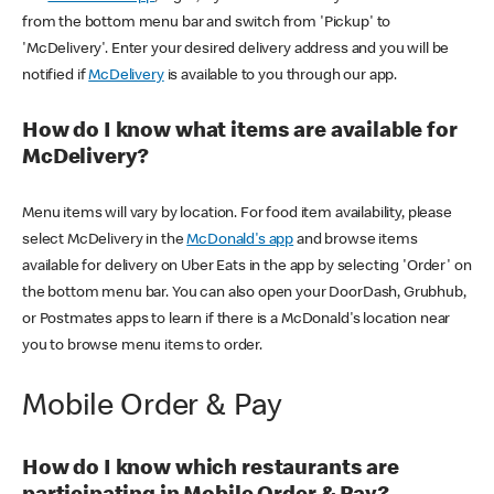
from the bottom menu bar and switch from 'Pickup' to
'McDelivery'. Enter your desired delivery address and you will be
notified if
McDelivery
is available to you through our app.
How do I know what items are available for
McDelivery?
Menu items will vary by location. For food item availability, please
select McDelivery in the
McDonald's app
and browse items
available for delivery on Uber Eats in the app by selecting 'Order' on
the bottom menu bar. You can also open your DoorDash, Grubhub,
or Postmates apps to learn if there is a McDonald's location near
you to browse menu items to order.
Mobile Order & Pay
How do I know which restaurants are