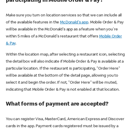
participating in Mobile Order & Pay?
Make sure you turn on location services so that we can include all
of the available features in the
McDonald's app
. Mobile Order & Pay
will be available in the McDonald's app as a feature when you're
within 5 miles of a McDonald's restaurant that offers
Mobile Order
& Pay
.
Within the location map, after selecting a restaurant icon, selecting
the detail box will also indicate if Mobile Order & Pay is available at a
particular location. If the restaurant is participating, "Order Here"
will be available at the bottom of the detail page, allowing you to
select it and begin the order. If not, "Order Here" will be muted,
indicating that Mobile Order & Pay is not enabled at that location.
What forms of payment are accepted?
You can register Visa, MasterCard, American Express and Discover
cards in the app. Payment cards registered must be issued by a