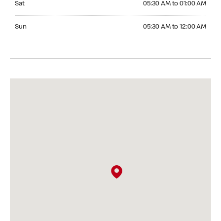
Sat
05:30 AM to 01:00 AM
Sunday 05:30 AM to 12:00 AM
Sun
05:30 AM to 12:00 AM