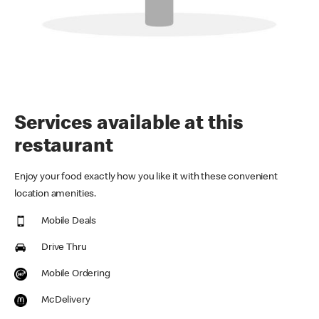
Services available at this
restaurant
Enjoy your food exactly how you like it with these convenient
location amenities.
Mobile Deals
Drive Thru
Mobile Ordering
McDelivery