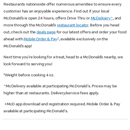
Restaurants nationwide offer numerous amenities to ensure every
customer has an enjoyable experience. Find out if your local
McDonald’s is open 24 hours, offers Drive Thru or
McDelivery^
, and
more through the McDonald’s
restaurant locator
. Before you head
out, check out the
deals page
for our latest offers and order your food
+
ahead with
Mobile Order & Pay
, available exclusively on the
McDonald’s app!
Next time you’re looking for a treat, head to a McDonald’s nearby, we
look forward to serving you!
*Weight before cooking 4 oz.
^McDelivery available at participating McDonald's. Prices may be
higher than at restaurants. Delivery/service fees apply.
+McD app download and registration required. Mobile Order & Pay
available at participating McDonald's.