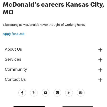
McDonald's careers Kansas City,
MO
Like eating at McDonald’s? Ever thought of working here?
Apply for a Job
About Us
Services
Community
Contact Us