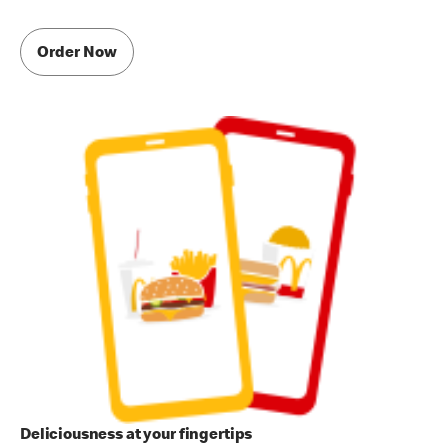
Order Now
Deliciousness at your fingertips