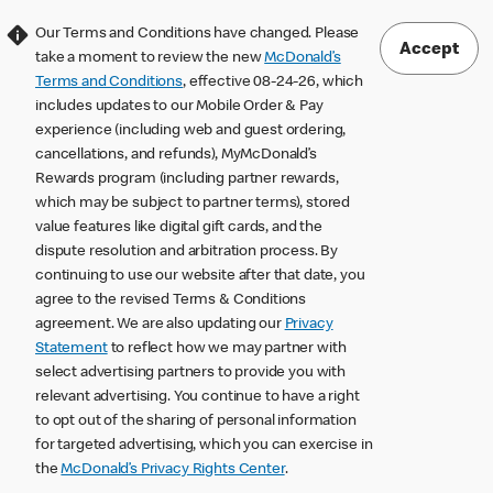
Our Terms and Conditions have changed. Please
Accept
take a moment to review the new
McDonald’s
Terms and Conditions
, effective 08-24-26, which
includes updates to our Mobile Order & Pay
experience (including web and guest ordering,
cancellations, and refunds), MyMcDonald’s
Rewards program (including partner rewards,
which may be subject to partner terms), stored
value features like digital gift cards, and the
dispute resolution and arbitration process. By
continuing to use our website after that date, you
agree to the revised Terms & Conditions
agreement. We are also updating our
Privacy
Statement
to reflect how we may partner with
select advertising partners to provide you with
relevant advertising. You continue to have a right
to opt out of the sharing of personal information
for targeted advertising, which you can exercise in
the
McDonald’s Privacy Rights Center
.