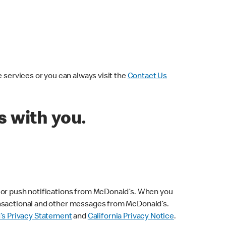
 services or you can always visit the
Contact Us
 with you.
s or push notifications from McDonald’s. When you
ransactional and other messages from McDonald’s.
s Privacy Statement
and
California Privacy Notice
.