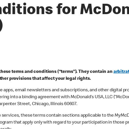
ditions for McDon
)
these terms and conditions (“terms”). They contain an
arbitra
her provisions that affect your legal rights.
le apps, email newsletters and subscriptions, and other digital p
tering into a binding agreement with McDonald’s USA, LLC (“McDona
rpenter Street, Chicago, Illinois 60607.
line services, these terms contain sections applicable to the My
gram that apply only with regard to your participation in those