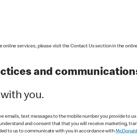
online services, please visit the Contact Us section in the online
actices and communications
ith you.
ive emails, text messages to the mobile number you provide to u
 understand and consent that that you will receive marketing, t
ded to us to communicate with you in accordance with
McDonald’