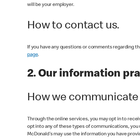
will be your employer.
How to contact us.
If you have any questions or comments regarding the 
page
.
2. Our information pr
How we communicate w
Through the online services, you may opt in to rece
opt into any of these types of communications, you
McDonald’s may use the information you have provi