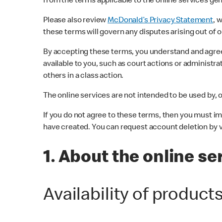
from the terms applicable to the online services gen
Please also review
McDonald’s Privacy Statement
, 
these terms will govern any disputes arising out of o
By accepting these terms, you understand and agree t
available to you, such as court actions or administrat
others in a class action.
The online services are not intended to be used by, o
If you do not agree to these terms, then you must i
have created. You can request account deletion by v
1. About the online se
Availability of product