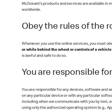
McDonald's products and services are available in m
worldwide.
Obey the rules of the 
Whenever you use the online services, you must obey 
or while behind the wheel or controls of a vehicle 
is lawful and safe to do so.
You are responsible fo
You are responsible for any devices, software and se
on any particular device or with any particular softw
including when we communicate with you by text, ema
using only the authorized operating system (e.g., Ap