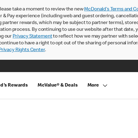
lease take a moment to review the new
McDonald’s Terms and Co
 & Pay experience (including web and guest ordering, cancellati
rtner rewards, which may be subject to partner terms), stored va
ration process. By continuing to use our website after that date,
ng our
Privacy Statement
to reflect how we may partner with sele
continue to have a right to opt out of the sharing of personal info
rivacy Rights Center
.
d's Rewards
McValue® & Deals
More