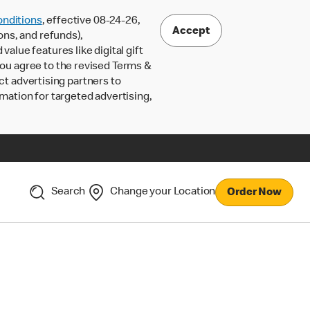
nditions
, effective 08-24-26,
Accept
ons, and refunds),
lue features like digital gift
 you agree to the revised Terms &
ct advertising partners to
rmation for targeted advertising,
Search
Change your Location
Order Now