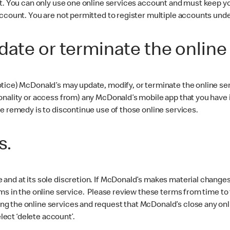
nt. You can only use one online services account and must keep yo
account. You are not permitted to register multiple accounts und
date or terminate the online
tice) McDonald’s may update, modify, or terminate the online ser
nality or access from) any McDonald’s mobile app that you have ins
e remedy is to discontinue use of those online services.
s.
and at its sole discretion. If McDonald’s makes material changes 
ms in the online service. Please review these terms from time to 
g the online services and request that McDonald’s close any onl
elect ‘delete account’.