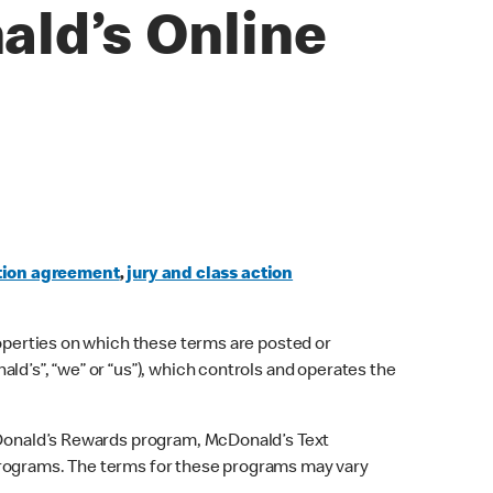
ald’s Online
tion agreement
,
jury and class action
roperties on which these terms are posted or
ld’s”, “we” or “us”), which controls and operates the
McDonald’s Rewards program, McDonald’s Text
 programs. The terms for these programs may vary