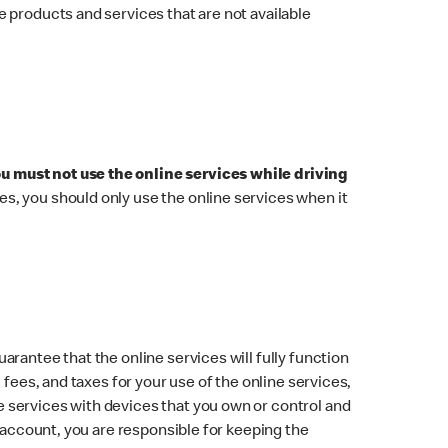
 products and services that are not available
ou must not use the online services while driving
imes, you should only use the online services when it
rantee that the online services will fully function
fees, and taxes for your use of the online services,
 services with devices that you own or control and
s account, you are responsible for keeping the