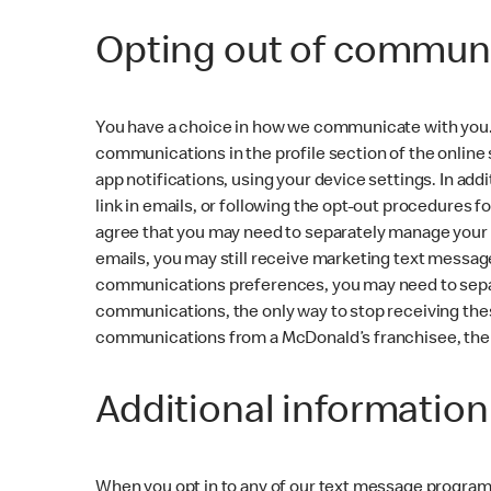
Opting out of communi
You have a choice in how we communicate with you. 
communications in the profile section of the online
app notifications, using your device settings. In a
link in emails, or following the opt-out procedures 
agree that you may need to separately manage your
emails, you may still receive marketing text messag
communications preferences, you may need to separa
communications, the only way to stop receiving thes
communications from a McDonald’s franchisee, then 
Additional informatio
When you opt in to any of our text message progra