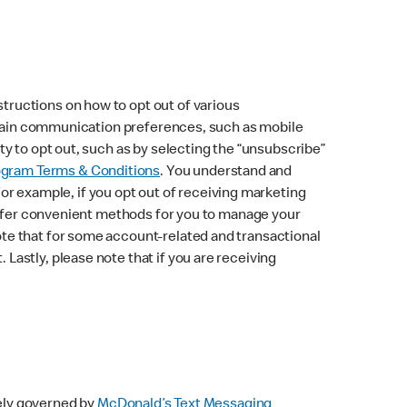
ructions on how to opt out of various
ertain communication preferences, such as mobile
y to opt out, such as by selecting the “unsubscribe”
ogram Terms & Conditions
. You understand and
 example, if you opt out of receiving marketing
 offer convenient methods for you to manage your
te that for some account-related and transactional
astly, please note that if you are receiving
ely governed by
McDonald’s Text Messaging