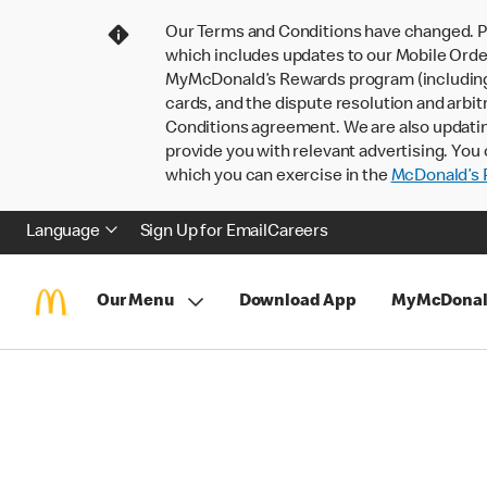
Our Terms and Conditions have changed. P
which includes updates to our Mobile Order
MyMcDonald’s Rewards program (including pa
cards, and the dispute resolution and arbit
Conditions agreement. We are also updati
provide you with relevant advertising. You 
which you can exercise in the
McDonald’s P
Language
Sign Up for Email
Careers
Our Menu
Download App
MyMcDonal