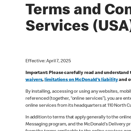
Terms and Con
Services (USA
Effective: April 7, 2025
Important: Please carefully read and understand 
waivers
,
limitations on McDonald’s liability
and ot
By installing, accessing or using any websites, mobi
referenced (together, “online services”), you are en
online services from its headquarters at 110 North Ca
In addition to terms that apply generally to the on
Messaging program, and the McDonald’s Delivery pro