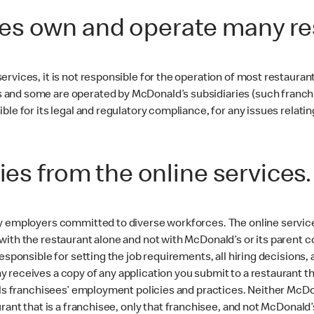
es own and operate many re
ervices, it is not responsible for the operation of most restaura
and some are operated by McDonald’s subsidiaries (such franchise
le for its legal and regulatory compliance, for any issues relatin
ies from the online services
y employers committed to diverse workforces. The online service
with the restaurant alone and not with McDonald’s or its parent
esponsible for setting the job requirements, all hiring decisions,
receives a copy of any application you submit to a restaurant th
rols franchisees’ employment policies and practices. Neither Mc
urant that is a franchisee, only that franchisee, and not McDonal