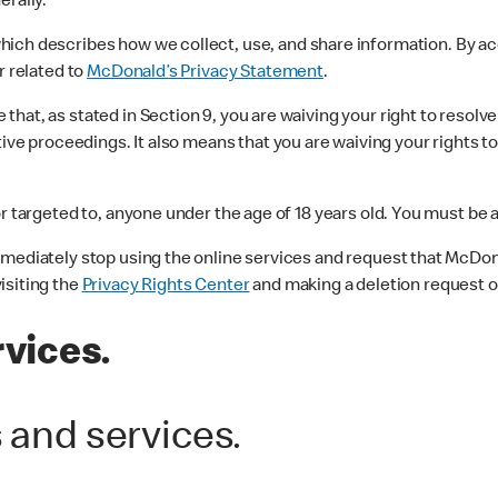
erally.
which describes how we collect, use, and share information. By a
r related to
McDonald’s Privacy Statement
.
hat, as stated in Section 9, you are waiving your right to resol
ive proceedings. It also means that you are waiving your rights to 
r targeted to, anyone under the age of 18 years old. You must be at
mmediately stop using the online services and request that McDon
isiting the
Privacy Rights Center
and making a deletion request or
rvices.
s and services.