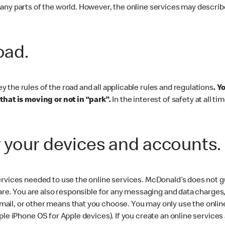
any parts of the world. However, the online services may describe
road.
the rules of the road and all applicable rules and regulations
. Y
that is moving or not in “park”.
In the interest of safety at all t
r your devices and accounts.
rvices needed to use the online services. McDonald’s does not gua
are. You are also responsible for any messaging and data charges, 
il, or other means that you choose. You may only use the online
ple iPhone OS for Apple devices). If you create an online service