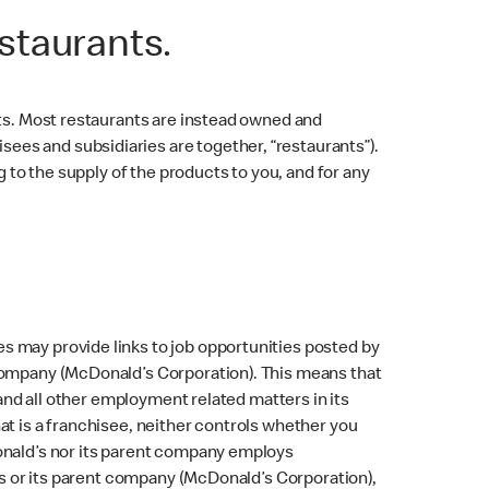
staurants.
nts. Most restaurants are instead owned and
es and subsidiaries are together, “restaurants”).
g to the supply of the products to you, and for any
.
s may provide links to job opportunities posted by
 company (McDonald’s Corporation). This means that
 and all other employment related matters in its
at is a franchisee, neither controls whether you
Donald’s nor its parent company employs
d’s or its parent company (McDonald’s Corporation),