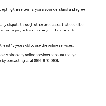
ccepting these terms, you also understand and agree
ve any dispute through other processes that could be
a trial by jury or to combine your dispute with
 least 18 years old to use the online services.
ald’s close any online services account that you
 by contacting us at (866) 970-0106.