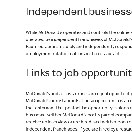
Independent business
While McDonald’s operates and controls the online s
operated by independent franchisees of McDonald’s 
Each restaurant is solely and independently responsib
employment related matters in the restaurant.
Links to job opportunit
McDonald's and all restaurants are equal opportunit
McDonald’s or restaurants. These opportunities are 
the restaurant that posted the opportunity is alone r
business. Neither McDonald’s nor its parent company 
receive an interview or are hired, and neither cont
independent franchisees. If you are hired by a resta