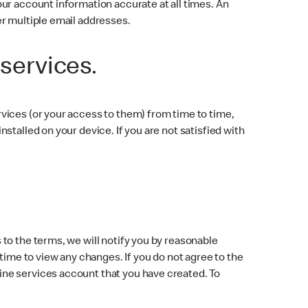
ur account information accurate at all times. An
er multiple email addresses.
 services.
vices (or your access to them) from time to time,
talled on your device. If you are not satisfied with
to the terms, we will notify you by reasonable
time to view any changes. If you do not agree to the
ine services account that you have created. To