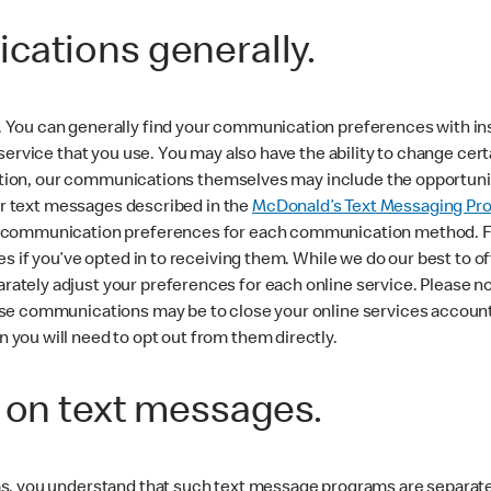
cations generally.
You can generally find your communication preferences with inst
 service that you use. You may also have the ability to change c
ddition, our communications themselves may include the opportunit
for text messages described in the
McDonald’s Text Messaging Pr
 communication preferences for each communication method. For
es if you’ve opted in to receiving them. While we do our best to
tely adjust your preferences for each online service. Please no
e communications may be to close your online services account. L
you will need to opt out from them directly.
n on text messages.
ms, you understand that such text message programs are separat