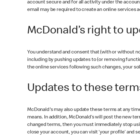
account secure and for all activity under the accou
email may be required to create an online services 
McDonald’s right to up
You understand and consent that (with or without no
including by pushing updates to (or removing functio
the online services following such changes, your sol
Updates to these term
McDonald's may also update these terms at any time 
means. In addition, McDonald’s will post the new ter
changed terms, then you must immediately stop usin
close your account, you can visit ‘your profile’ and s