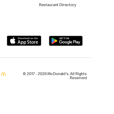
Restaurant Directory
© 2017 - 2026 McDonald's. All Rights
Reserved