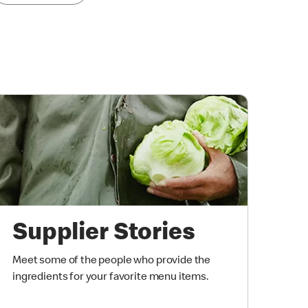
Supplier Stories
Meet some of the people who provide the
ingredients for your favorite menu items.