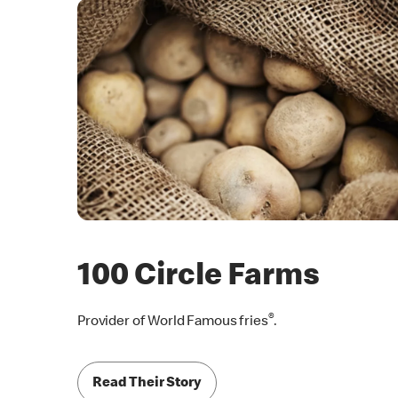
100 Circle Farms
®
Provider of World Famous fries
.
Read Their Story