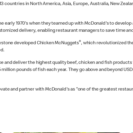
3 countries in North America, Asia, Europe, Australia, New Zeal
the early 1970's when they teamed up with McDonald's to develop 
stomized delivery, enabling restaurant managers to save time an
®
 Keystone developed Chicken McNuggets
, which revolutionized t
d.
 and deliver the highest quality beef, chicken and fish products
5 million pounds of fish each year. They go above and beyond US
vate and partner with McDonald's as "one of the greatest restaura