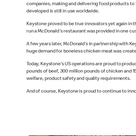
companies, making and delivering food products to 1
developed is still in use worldwide.
Keystone proved to be true innovators yet again in 
run a McDonald's restaurant was provided in one cu
A few years later, McDonald’s in partnership with
huge demand for boneless chicken meat was create
Today, Keystone's US operations are proud to produce
pounds of beef, 300 million pounds of chicken and 1
welfare, product safety and quality requirements.
And of course, Keystone is proud to continue to inno