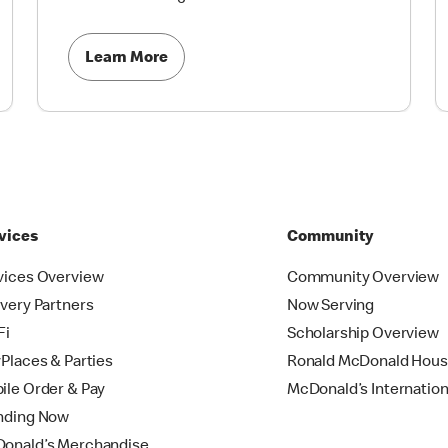
Learn More
vices
Community
vices Overview
Community Overview
ivery Partners
Now Serving
Fi
Scholarship Overview
yPlaces & Parties
Ronald McDonald Hou
ile Order & Pay
McDonald’s Internation
nding Now
onald’s Merchandise