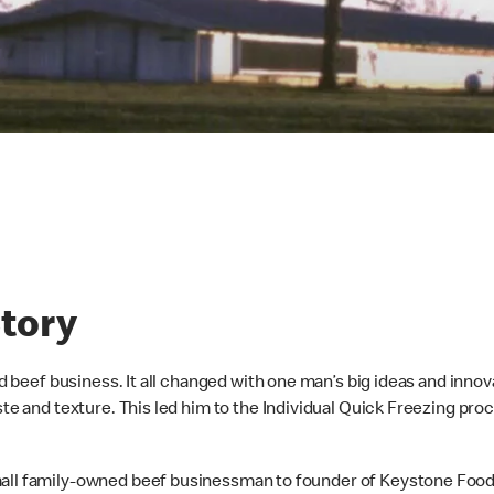
tory
ed beef business. It all changed with one man’s big ideas and innov
aste and texture. This led him to the Individual Quick Freezing p
all family-owned beef businessman to founder of Keystone Foods.