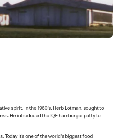
ative spirit. In the 1960's, Herb Lotman, sought to
rocess. He introduced the IQF hamburger patty to
 Today it’s one of the world's biggest food