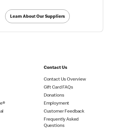
Learn About Our Suppliers
Contact Us
Contact Us Overview
Gift Card FAQs
Donations
se®
Employment
al
Customer Feedback
Frequently Asked
Questions