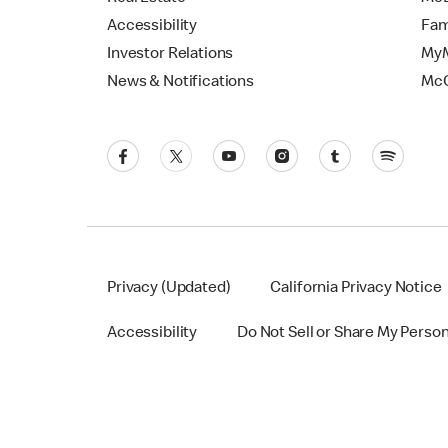
Accessibility
Fam
Investor Relations
MyM
News & Notifications
Mc
Privacy (Updated)
California Privacy Notice
Accessibility
Do Not Sell or Share My Perso