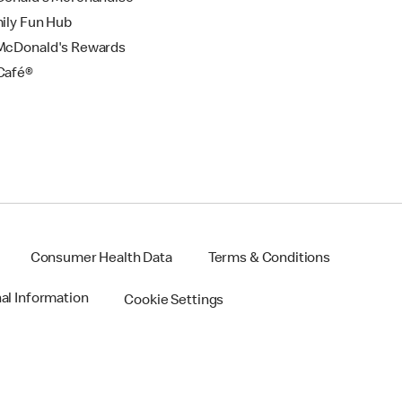
ily Fun Hub
cDonald's Rewards
Café®
Consumer Health Data
Terms & Conditions
nal Information
Cookie Settings