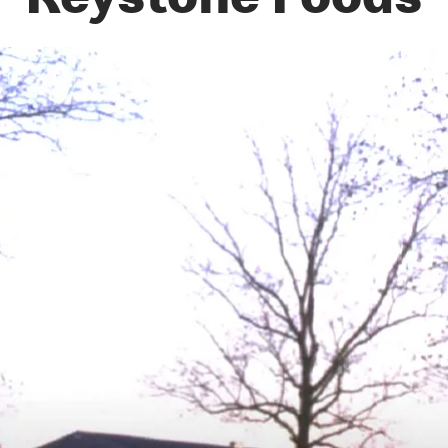
Keystone Foods