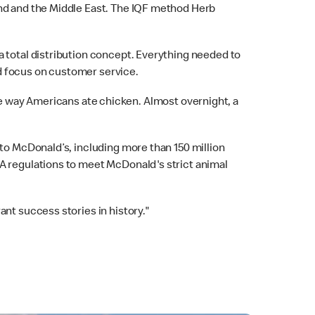
and and the Middle East. The IQF method Herb
a total distribution concept. Everything needed to
d focus on customer service.
he way Americans ate chicken. Almost overnight, a
 to McDonald’s, including more than 150 million
DA regulations to meet McDonald's strict animal
nt success stories in history."