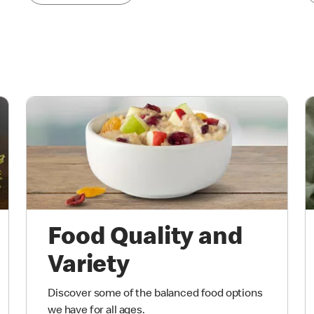
Food Quality and
Variety
Discover some of the balanced food options
we have for all ages.