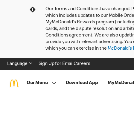
Our Terms and Conditions have changed. P
which includes updates to our Mobile Order
MyMcDonald’s Rewards program (including pa
cards, and the dispute resolution and arbit
Conditions agreement. We are also updati
provide you with relevant advertising. You 
which you can exercise in the
McDonald’s P
Language
Sign Up for Email
Careers
Our Menu
Download App
MyMcDonal