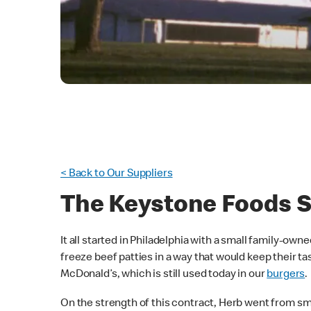
< Back to Our Suppliers
The Keystone Foods S
It all started in Philadelphia with a small family-own
freeze beef patties in a way that would keep their t
McDonald’s, which is still used today in our
burgers
.
On the strength of this contract, Herb went from sm