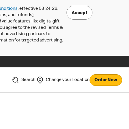
nditions
, effective 08-24-26,
Accept
ons, and refunds),
lue features like digital gift
 you agree to the revised Terms &
ct advertising partners to
rmation for targeted advertising,
Search
Change your Location
Order Now