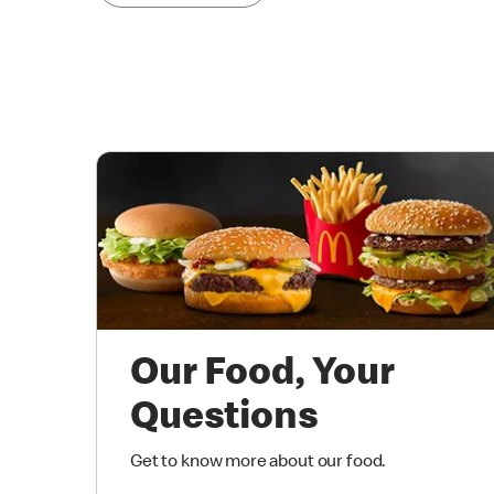
Our Food, Your
Questions
Get to know more about our food.