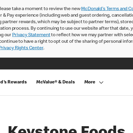
lease take a moment to review the new
McDonald’s Terms and Co
 & Pay experience (including web and guest ordering, cancellati
rtner rewards, which may be subject to partner terms), stored va
ration process. By continuing to use our website after that date,
ng our
Privacy Statement
to reflect how we may partner with sele
continue to have a right to opt out of the sharing of personal info
rivacy Rights Center
.
d's Rewards
McValue® & Deals
More