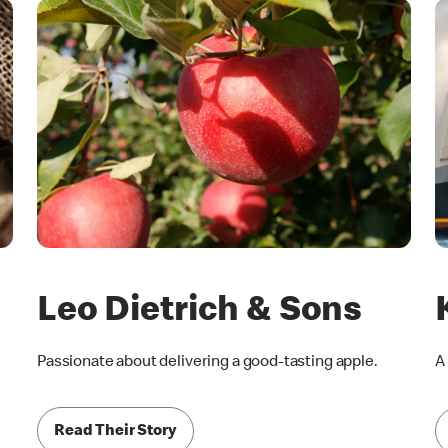
Leo Dietrich & Sons
Passionate about delivering a good-tasting apple.
A
Read Their Story