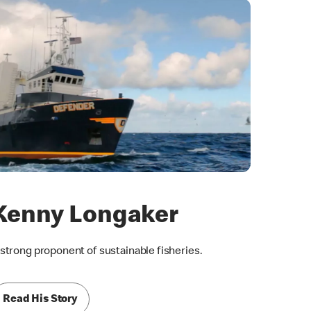
Kenny Longaker
 strong proponent of sustainable fisheries.
Read His Story