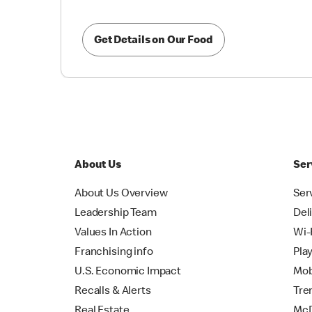
Get Details on Our Food
About Us
Ser
About Us Overview
Ser
Leadership Team
Del
Values In Action
Wi-
Franchising info
Pla
U.S. Economic Impact
Mob
Recalls & Alerts
Tre
Real Estate
McD