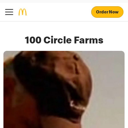
Order Now
100 Circle Farms