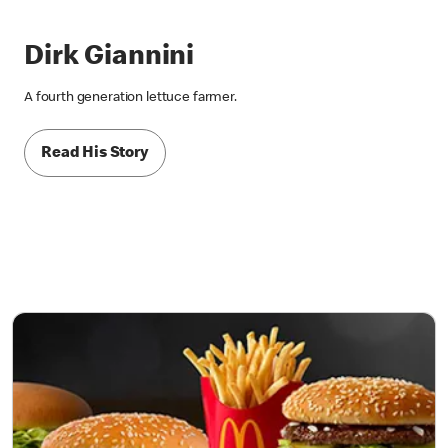
Dirk Giannini
A fourth generation lettuce farmer.
Read His Story