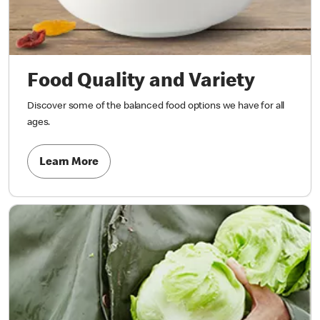
Food Quality and Variety
Discover some of the balanced food options we have for all
ages.
Learn More