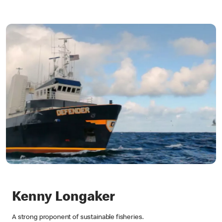
Kenny Longaker
A strong proponent of sustainable fisheries.