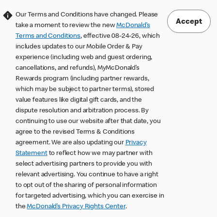
Our Terms and Conditions have changed. Please
Accept
take a moment to review the new
McDonald’s
Terms and Conditions
, effective 08-24-26, which
includes updates to our Mobile Order & Pay
experience (including web and guest ordering,
cancellations, and refunds), MyMcDonald’s
Rewards program (including partner rewards,
which may be subject to partner terms), stored
value features like digital gift cards, and the
dispute resolution and arbitration process. By
continuing to use our website after that date, you
agree to the revised Terms & Conditions
agreement. We are also updating our
Privacy
Statement
to reflect how we may partner with
select advertising partners to provide you with
relevant advertising. You continue to have a right
to opt out of the sharing of personal information
for targeted advertising, which you can exercise in
the
McDonald’s Privacy Rights Center
.