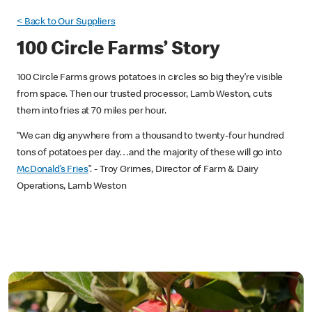
< Back to Our Suppliers
100 Circle Farms’ Story
100 Circle Farms grows potatoes in circles so big they’re visible
from space. Then our trusted processor, Lamb Weston, cuts
them into fries at 70 miles per hour.
“We can dig anywhere from a thousand to twenty-four hundred
tons of potatoes per day…and the majority of these will go into
McDonald’s Fries
”. - Troy Grimes, Director of Farm & Dairy
Operations, Lamb Weston