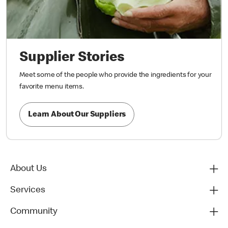
Supplier Stories
Meet some of the people who provide the ingredients for your
favorite menu items.
Learn About Our Suppliers
About Us
Services
Community