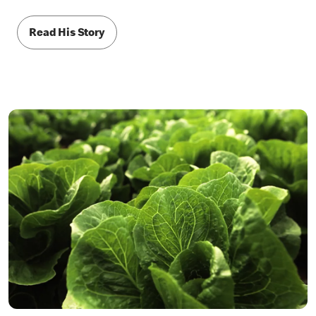
Read His Story