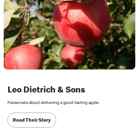
Leo Dietrich & Sons
Passionate about delivering a good-tasting apple.
Read Their Story