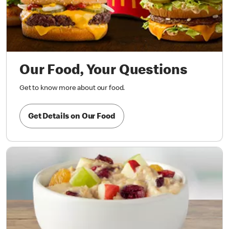
Our Food, Your Questions
Get to know more about our food.
Get Details on Our Food