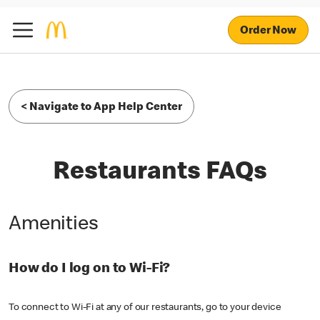
Order Now
< Navigate to App Help Center
Restaurants FAQs
Amenities
How do I log on to Wi-Fi?
To connect to Wi-Fi at any of our restaurants, go to your device