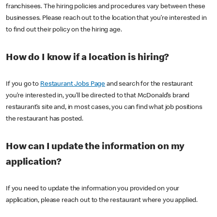
franchisees. The hiring policies and procedures vary between these
businesses. Please reach out to the location that you’re interested in
to find out their policy on the hiring age.
How do I know if a location is hiring?
If you go to
Restaurant Jobs Page
and search for the restaurant
you’re interested in, you’ll be directed to that McDonald’s brand
restaurant’s site and, in most cases, you can find what job positions
the restaurant has posted.
How can I update the information on my
application?
If you need to update the information you provided on your
application, please reach out to the restaurant where you applied.