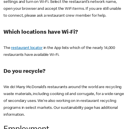
settings and turn on Wi-Fi. Select the restaurant’s network name,
open your browser and accept the WiFi terms. If you are still unable
to connect, please ask a restaurant crew member for help.
Which locations have Wi-Fi?
The
restaurant locator
in the App lists which of the nearly 14,000
restaurants have available Wi-Fi.
Do you recycle?
We do! Many McDonald’s restaurants around the world are recycling
waste materials, including cooking oil and corrugate, for a wide range
of secondary uses. We’re also working on in-restaurant recycling
programs in select markets. Our sustainability page has additional
information.