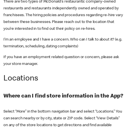
There are two types of McDonald's restaurants: company-owned
restaurants and restaurants independently owned and operated by
franchisees. The hiring policies and procedures regarding re-hire vary
between these businesses. Please reach out to the location that
you’re interested in to find out their policy on re-hires.
I’m an employee and I have a concern. Who can I talk to about it? (e.g.
termination, scheduling, dating complaints)
If you have an employment related question or concern, please ask
your store manager.
Locations
Where can I find store information in the App?
Select “More” in the bottom navigation bar and select “Locations.” You
can search nearby or by city, state or ZIP code. Select “View Details”
on any of the store locations to get directions and find available