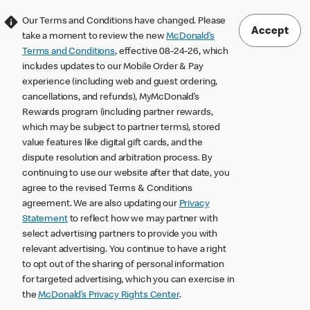
Our Terms and Conditions have changed. Please
Accept
take a moment to review the new
McDonald’s
Terms and Conditions
, effective 08-24-26, which
includes updates to our Mobile Order & Pay
experience (including web and guest ordering,
cancellations, and refunds), MyMcDonald’s
Rewards program (including partner rewards,
which may be subject to partner terms), stored
value features like digital gift cards, and the
dispute resolution and arbitration process. By
continuing to use our website after that date, you
agree to the revised Terms & Conditions
agreement. We are also updating our
Privacy
Statement
to reflect how we may partner with
select advertising partners to provide you with
relevant advertising. You continue to have a right
to opt out of the sharing of personal information
for targeted advertising, which you can exercise in
the
McDonald’s Privacy Rights Center
.