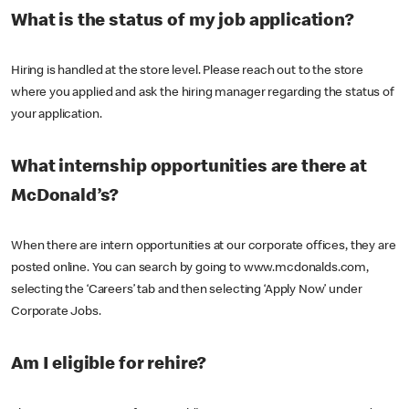
What is the status of my job application?
Hiring is handled at the store level. Please reach out to the store
where you applied and ask the hiring manager regarding the status of
your application.
What internship opportunities are there at
McDonald’s?
When there are intern opportunities at our corporate offices, they are
posted online. You can search by going to www.mcdonalds.com,
selecting the ‘Careers’ tab and then selecting ‘Apply Now’ under
Corporate Jobs.
Am I eligible for rehire?