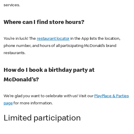
services.
Where can I find store hours?
You’re in luck! The
restaurant locator
in the App lists the location,
phone number, and hours of all participating McDonald’s brand
restaurants.
How do I book a birthday party at
McDonald’s?
We’re glad you want to celebrate with us! Visit our
PlayPlace & Parties
page
for more information.
Limited participation