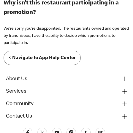
Why isn’t this restaurant participating in a
promotion?
We’re sorry you’re disappointed. The restaurants owned and operated
by franchisees, have the ability to decide which promotions to
participate in.
< Navigate to App Help Center
About Us
Services
Community
Contact Us