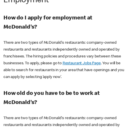
Employment
How do I apply for employment at
McDonald’s?
There are two types of McDonald's restaurants: company-owned
restaurants and restaurants independently owned and operated by
franchisees. The hiring policies and procedures vary between these
businesses. To apply, please go to
Restaurant Jobs Page
. You will be
able to search for restaurants in your area that have openings and you
can apply by selecting ‘apply now’.
How old do you have to be to work at
McDonald’s?
There are two types of McDonald's restaurants: company-owned
restaurants and restaurants independently owned and operated by