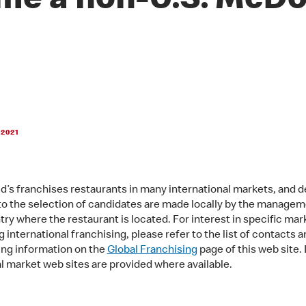
me a non-U.S. McDo
 2021
’s franchises restaurants in many international markets, and d
 to the selection of candidates are made locally by the managem
try where the restaurant is located. For interest in specific mar
 international franchising, please refer to the list of contacts a
ing information on the
Global Franchising
page of this web site. 
al market web sites are provided where available.