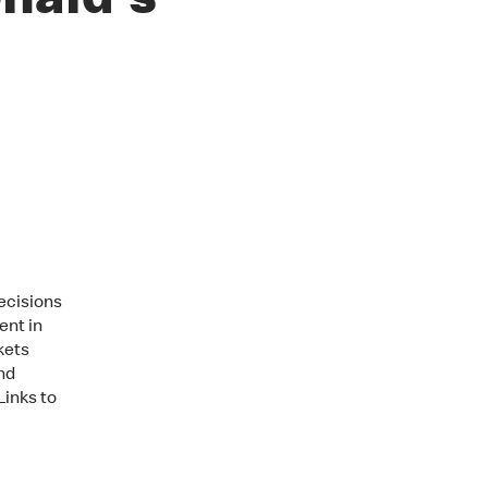
nald's
ecisions
ent in
kets
nd
Links to