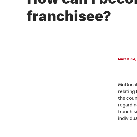
How can I beco
franchisee?
March 04,
McDonald
relating
the coun
regarding
franchis
individu