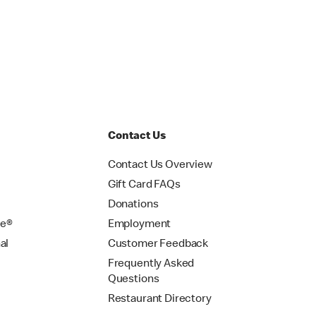
Contact Us
Contact Us Overview
Gift Card FAQs
Donations
se®
Employment
al
Customer Feedback
Frequently Asked
Questions
Restaurant Directory