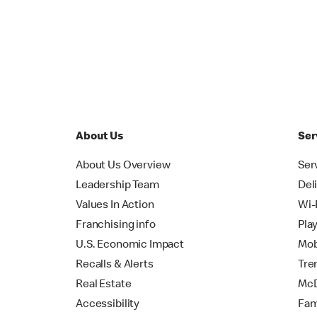
About Us
Ser
About Us Overview
Ser
Leadership Team
Del
Values In Action
Wi-
Franchising info
Pla
U.S. Economic Impact
Mob
Recalls & Alerts
Tre
Real Estate
McD
Accessibility
Fam