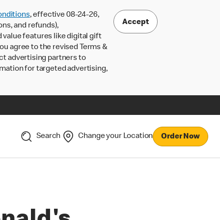
nditions
, effective 08-24-26,
Accept
ons, and refunds),
lue features like digital gift
 you agree to the revised Terms &
ct advertising partners to
rmation for targeted advertising,
Search
Change your Location
Order Now