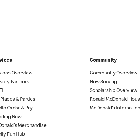
vices
Community
vices Overview
Community Overview
ivery Partners
Now Serving
Fi
Scholarship Overview
yPlaces & Parties
Ronald McDonald Hou
ile Order & Pay
McDonald’s Internation
nding Now
onald’s Merchandise
ily Fun Hub