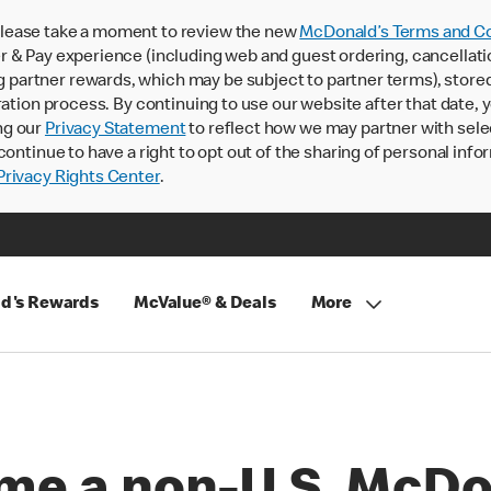
lease take a moment to review the new
McDonald’s Terms and Co
 & Pay experience (including web and guest ordering, cancellati
rtner rewards, which may be subject to partner terms), stored va
ration process. By continuing to use our website after that date,
ng our
Privacy Statement
to reflect how we may partner with sele
continue to have a right to opt out of the sharing of personal info
rivacy Rights Center
.
d's Rewards
McValue® & Deals
More