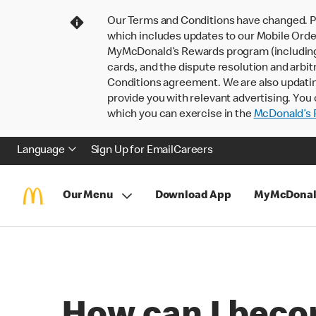
Our Terms and Conditions have changed. P
which includes updates to our Mobile Order
MyMcDonald’s Rewards program (including pa
cards, and the dispute resolution and arbit
Conditions agreement. We are also updati
provide you with relevant advertising. You 
which you can exercise in the
McDonald’s P
Language
Sign Up for Email
Careers
Our Menu
Download App
MyMcDonal