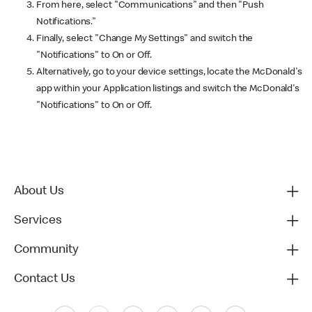
From here, select "Communications" and then "Push
Notifications."
Finally, select "Change My Settings" and switch the
"Notifications" to On or Off.
Alternatively, go to your device settings, locate the McDonald's
app within your Application listings and switch the McDonald's
"Notifications" to On or Off.
About Us
Services
Community
Contact Us