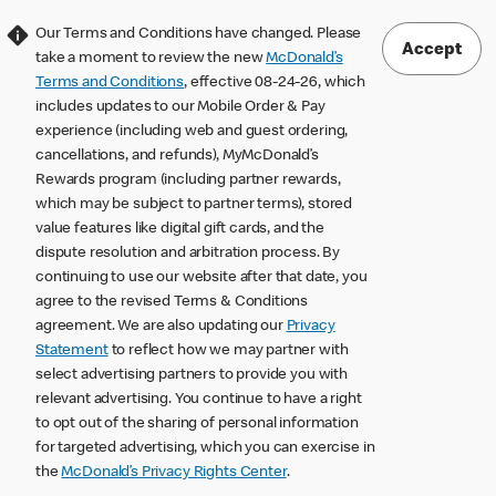
Our Terms and Conditions have changed. Please
Accept
take a moment to review the new
McDonald’s
Terms and Conditions
, effective 08-24-26, which
includes updates to our Mobile Order & Pay
experience (including web and guest ordering,
cancellations, and refunds), MyMcDonald’s
Rewards program (including partner rewards,
which may be subject to partner terms), stored
value features like digital gift cards, and the
dispute resolution and arbitration process. By
continuing to use our website after that date, you
agree to the revised Terms & Conditions
agreement. We are also updating our
Privacy
Statement
to reflect how we may partner with
select advertising partners to provide you with
relevant advertising. You continue to have a right
to opt out of the sharing of personal information
for targeted advertising, which you can exercise in
the
McDonald’s Privacy Rights Center
.