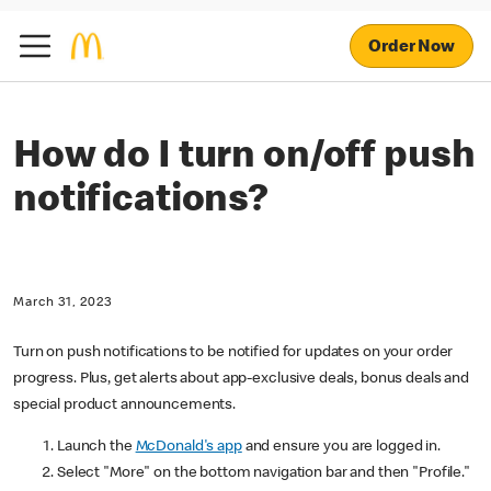
Order Now
How do I turn on/off push
notifications?
March 31, 2023
Turn on push notifications to be notified for updates on your order
progress. Plus, get alerts about app-exclusive deals, bonus deals and
special product announcements.
Launch the
McDonald's app
and ensure you are logged in.
Select "More" on the bottom navigation bar and then "Profile."