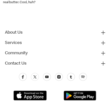
real butter. Cool, huh?
About Us
Services
Community
Contact Us