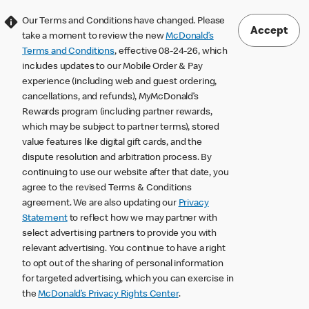
Our Terms and Conditions have changed. Please
Accept
take a moment to review the new
McDonald’s
Terms and Conditions
, effective 08-24-26, which
includes updates to our Mobile Order & Pay
experience (including web and guest ordering,
cancellations, and refunds), MyMcDonald’s
Rewards program (including partner rewards,
which may be subject to partner terms), stored
value features like digital gift cards, and the
dispute resolution and arbitration process. By
continuing to use our website after that date, you
agree to the revised Terms & Conditions
agreement. We are also updating our
Privacy
Statement
to reflect how we may partner with
select advertising partners to provide you with
relevant advertising. You continue to have a right
to opt out of the sharing of personal information
for targeted advertising, which you can exercise in
the
McDonald’s Privacy Rights Center
.