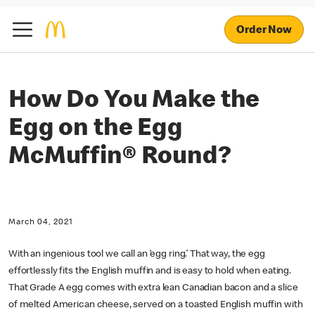
Order Now
How Do You Make the
Egg on the Egg
McMuffin® Round?
March 04, 2021
With an ingenious tool we call an ‘egg ring.’ That way, the egg
effortlessly fits the English muffin and is easy to hold when eating.
That Grade A egg comes with extra lean Canadian bacon and a slice
of melted American cheese, served on a toasted English muffin with