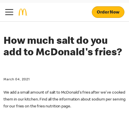
Order Now
How much salt do you
add to McDonald's fries?
March 04, 2021
We add a small amount of salt to McDonald's fries after we've cooked
them in our kitchen. Find all the information about sodium per serving
for our fries on the fries nutrition page.