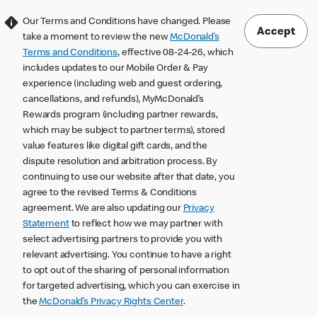
Our Terms and Conditions have changed. Please
Accept
take a moment to review the new
McDonald’s
Terms and Conditions
, effective 08-24-26, which
includes updates to our Mobile Order & Pay
experience (including web and guest ordering,
cancellations, and refunds), MyMcDonald’s
Rewards program (including partner rewards,
which may be subject to partner terms), stored
value features like digital gift cards, and the
dispute resolution and arbitration process. By
continuing to use our website after that date, you
agree to the revised Terms & Conditions
agreement. We are also updating our
Privacy
Statement
to reflect how we may partner with
select advertising partners to provide you with
relevant advertising. You continue to have a right
to opt out of the sharing of personal information
for targeted advertising, which you can exercise in
the
McDonald’s Privacy Rights Center
.