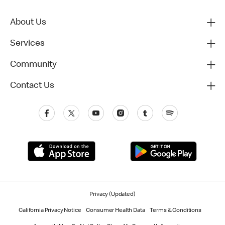
About Us
Services
Community
Contact Us
Privacy (Updated)
California Privacy Notice
Consumer Health Data
Terms & Conditions