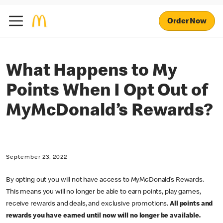
Order Now
What Happens to My
Points When I Opt Out of
MyMcDonald’s Rewards?
September 23, 2022
By opting out you will not have access to MyMcDonald’s Rewards.
This means you will no longer be able to earn points, play games,
receive rewards and deals, and exclusive promotions.
All points and
rewards you have earned until now will no longer be available.