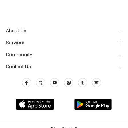
About Us
Services
Community
Contact Us