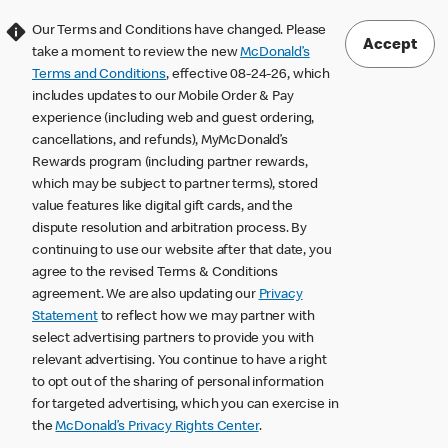
Our Terms and Conditions have changed. Please
Accept
take a moment to review the new
McDonald’s
Terms and Conditions
, effective 08-24-26, which
includes updates to our Mobile Order & Pay
experience (including web and guest ordering,
cancellations, and refunds), MyMcDonald’s
Rewards program (including partner rewards,
which may be subject to partner terms), stored
value features like digital gift cards, and the
dispute resolution and arbitration process. By
continuing to use our website after that date, you
agree to the revised Terms & Conditions
agreement. We are also updating our
Privacy
Statement
to reflect how we may partner with
select advertising partners to provide you with
relevant advertising. You continue to have a right
to opt out of the sharing of personal information
for targeted advertising, which you can exercise in
the
McDonald’s Privacy Rights Center
.