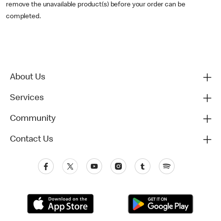
remove the unavailable product(s) before your order can be
completed.
About Us
Services
Community
Contact Us