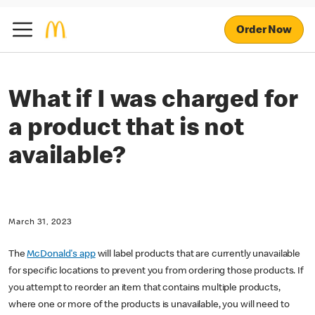
Order Now
What if I was charged for
a product that is not
available?
March 31, 2023
The
McDonald's app
will label products that are currently unavailable
for specific locations to prevent you from ordering those products. If
you attempt to reorder an item that contains multiple products,
where one or more of the products is unavailable, you will need to