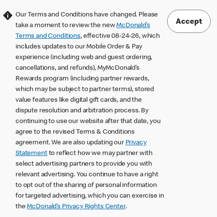
Our Terms and Conditions have changed. Please
Accept
take a moment to review the new
McDonald’s
Terms and Conditions
, effective 08-24-26, which
includes updates to our Mobile Order & Pay
experience (including web and guest ordering,
cancellations, and refunds), MyMcDonald’s
Rewards program (including partner rewards,
which may be subject to partner terms), stored
value features like digital gift cards, and the
dispute resolution and arbitration process. By
continuing to use our website after that date, you
agree to the revised Terms & Conditions
agreement. We are also updating our
Privacy
Statement
to reflect how we may partner with
select advertising partners to provide you with
relevant advertising. You continue to have a right
to opt out of the sharing of personal information
for targeted advertising, which you can exercise in
the
McDonald’s Privacy Rights Center
.