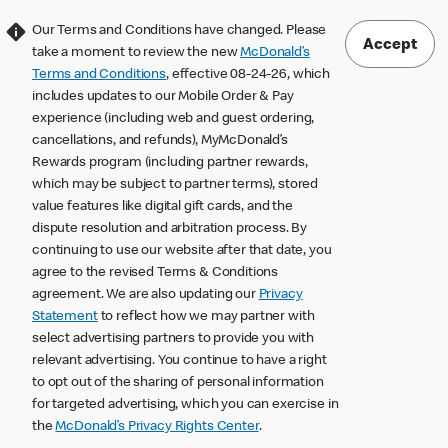
Our Terms and Conditions have changed. Please
Accept
take a moment to review the new
McDonald’s
Terms and Conditions
, effective 08-24-26, which
includes updates to our Mobile Order & Pay
experience (including web and guest ordering,
cancellations, and refunds), MyMcDonald’s
Rewards program (including partner rewards,
which may be subject to partner terms), stored
value features like digital gift cards, and the
dispute resolution and arbitration process. By
continuing to use our website after that date, you
agree to the revised Terms & Conditions
agreement. We are also updating our
Privacy
Statement
to reflect how we may partner with
select advertising partners to provide you with
relevant advertising. You continue to have a right
to opt out of the sharing of personal information
for targeted advertising, which you can exercise in
the
McDonald’s Privacy Rights Center
.