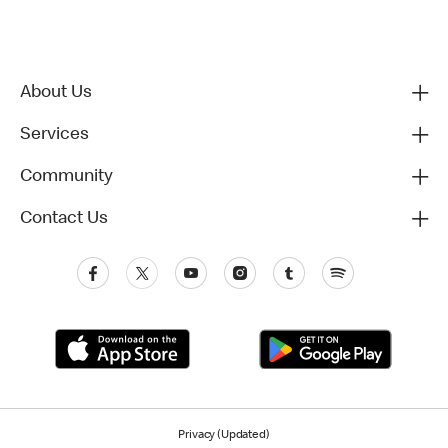
About Us
Services
Community
Contact Us
Privacy (Updated)