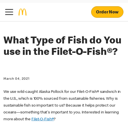
Order Now
What Type of Fish do You
use in the Filet-O-Fish®?
March 04, 2021
We use wild-caught Alaska Pollock for our Filet-O-Fish® sandwich in
the U.S., which is 100% sourced from sustainable fisheries. Why is
sustainable fish so important to us? Because it helps protect our
oceans—something that's important to you. Interested in learning
more about the
Filet-O-Fish®
?