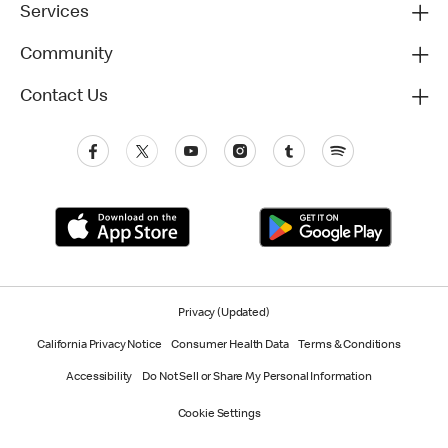
Services
Community
Contact Us
Privacy (Updated)
California Privacy Notice
Consumer Health Data
Terms & Conditions
Accessibility
Do Not Sell or Share My Personal Information
Cookie Settings