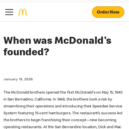
Order Now
When was McDonald's
founded?
January 16, 2026
The McDonald brothers opened the first McDonald's on May 15, 1940
in San Bernadino, California. In 1948, the brothers took a risk by
streamlining their operations and introducing their Speedee Service
System featuring 15-cent hamburgers. The restaurant’s success led
the brothers to begin franchising their concept—nine becoming
operating restaurants. At the San Bernardino location, Dick and Mac