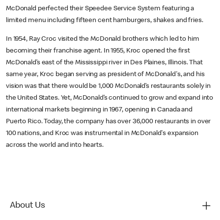
McDonald perfected their Speedee Service System featuring a
limited menu including fifteen cent hamburgers, shakes and fries.
In 1954, Ray Croc visited the McDonald brothers which led to him
becoming their franchise agent. In 1955, Kroc opened the first
McDonald’s east of the Mississippi river in Des Plaines, Illinois. That
same year, Kroc began serving as president of McDonald's, and his
vision was that there would be 1,000 McDonald’s restaurants solely in
the United States. Yet, McDonald’s continued to grow and expand into
international markets beginning in 1967, opening in Canada and
Puerto Rico. Today, the company has over 36,000 restaurants in over
100 nations, and Kroc was instrumental in McDonald's expansion
across the world and into hearts.
About Us