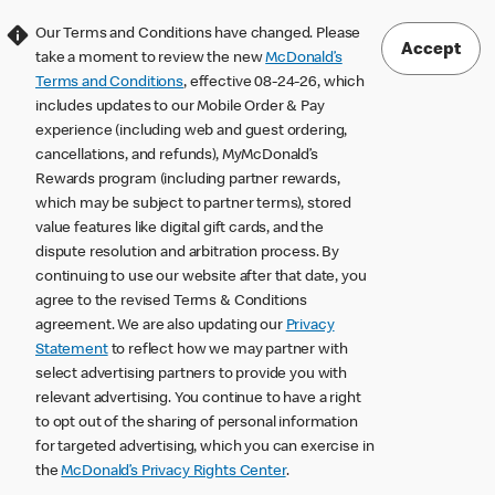
Our Terms and Conditions have changed. Please
Accept
take a moment to review the new
McDonald’s
Terms and Conditions
, effective 08-24-26, which
includes updates to our Mobile Order & Pay
experience (including web and guest ordering,
cancellations, and refunds), MyMcDonald’s
Rewards program (including partner rewards,
which may be subject to partner terms), stored
value features like digital gift cards, and the
dispute resolution and arbitration process. By
continuing to use our website after that date, you
agree to the revised Terms & Conditions
agreement. We are also updating our
Privacy
Statement
to reflect how we may partner with
select advertising partners to provide you with
relevant advertising. You continue to have a right
to opt out of the sharing of personal information
for targeted advertising, which you can exercise in
the
McDonald’s Privacy Rights Center
.