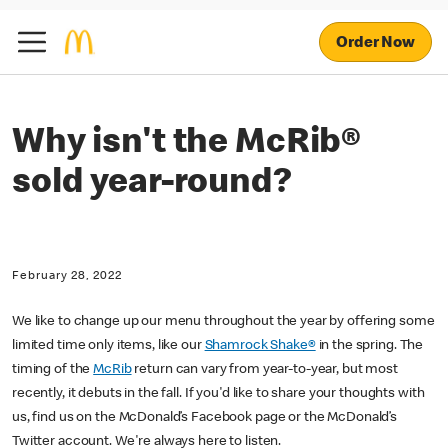
Order Now
Why isn't the McRib®
sold year-round?
February 28, 2022
We like to change up our menu throughout the year by offering some
limited time only items, like our
Shamrock Shake®
in the spring. The
timing of the
McRib
return can vary from year-to-year, but most
recently, it debuts in the fall. If you'd like to share your thoughts with
us, find us on the McDonald’s Facebook page or the McDonald’s
Twitter account. We're always here to listen.