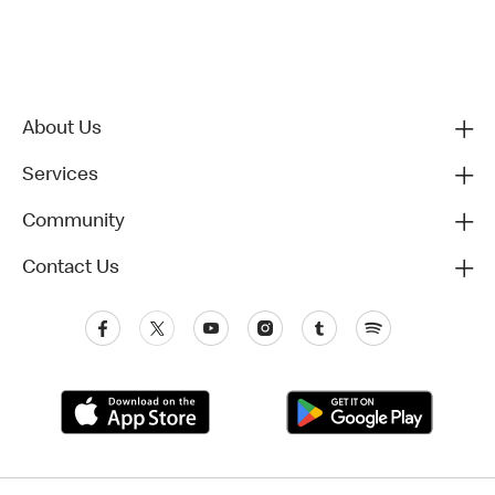
About Us
Services
Community
Contact Us