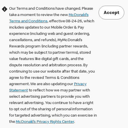
Our Terms and Conditions have changed. Please
Accept
take a moment to review the new
McDonald’s
Terms and Conditions
, effective 08-24-26, which
includes updates to our Mobile Order & Pay
experience (including web and guest ordering,
cancellations, and refunds), MyMcDonald’s
Rewards program (including partner rewards,
which may be subject to partner terms), stored
value features like digital gift cards, and the
dispute resolution and arbitration process. By
continuing to use our website after that date, you
agree to the revised Terms & Conditions
agreement. We are also updating our
Privacy
Statement
to reflect how we may partner with
select advertising partners to provide you with
relevant advertising. You continue to have a right
to opt out of the sharing of personal information
for targeted advertising, which you can exercise in
the
McDonald’s Privacy Rights Center
.