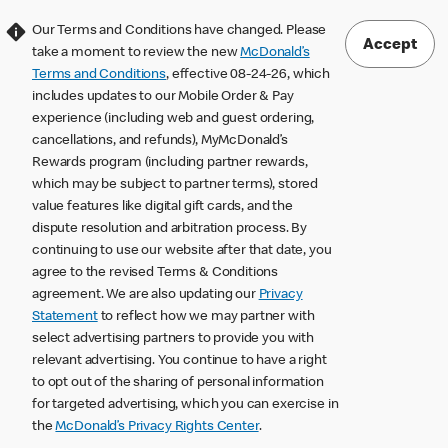
Our Terms and Conditions have changed. Please
Accept
take a moment to review the new
McDonald’s
Terms and Conditions
, effective 08-24-26, which
includes updates to our Mobile Order & Pay
experience (including web and guest ordering,
cancellations, and refunds), MyMcDonald’s
Rewards program (including partner rewards,
which may be subject to partner terms), stored
value features like digital gift cards, and the
dispute resolution and arbitration process. By
continuing to use our website after that date, you
agree to the revised Terms & Conditions
agreement. We are also updating our
Privacy
Statement
to reflect how we may partner with
select advertising partners to provide you with
relevant advertising. You continue to have a right
to opt out of the sharing of personal information
for targeted advertising, which you can exercise in
the
McDonald’s Privacy Rights Center
.