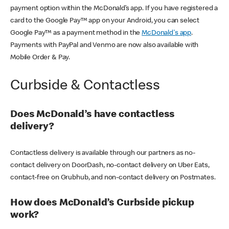
payment option within the McDonald’s app. If you have registered a
card to the Google Pay™ app on your Android, you can select
Google Pay™ as a payment method in the
McDonald's app
.
Payments with PayPal and Venmo are now also available with
Mobile Order & Pay.
Curbside & Contactless
Does McDonald’s have contactless
delivery?
Contactless delivery is available through our partners as no-
contact delivery on DoorDash, no-contact delivery on Uber Eats,
contact-free on Grubhub, and non-contact delivery on Postmates.
How does McDonald’s Curbside pickup
work?