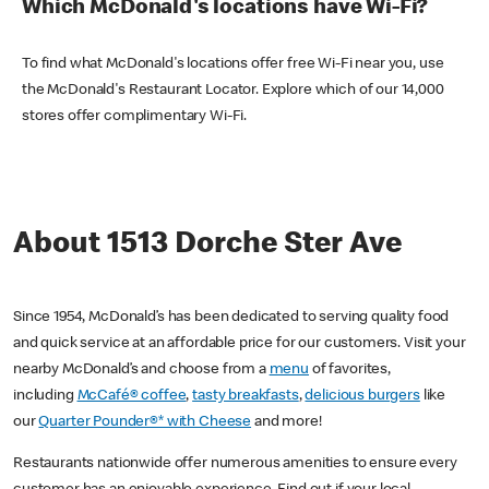
Which McDonald's locations have Wi-Fi?
To find what McDonald's locations offer free Wi-Fi near you, use
the McDonald's Restaurant Locator. Explore which of our 14,000
stores offer complimentary Wi-Fi.
About 1513 Dorche Ster Ave
Since 1954, McDonald’s has been dedicated to serving quality food
and quick service at an affordable price for our customers. Visit your
nearby McDonald’s and choose from a
menu
of favorites,
including
McCafé® coffee
,
tasty breakfasts
,
delicious burgers
like
our
Quarter Pounder®* with Cheese
and more!
Restaurants nationwide offer numerous amenities to ensure every