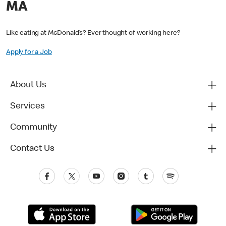
MA
Like eating at McDonald’s? Ever thought of working here?
Apply for a Job
About Us
Services
Community
Contact Us