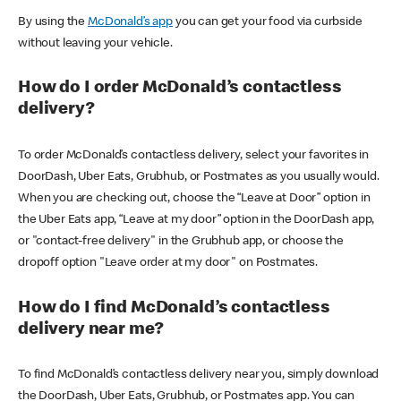
By using the
McDonald’s app
you can get your food via curbside
without leaving your vehicle.
How do I order McDonald’s contactless
delivery?
To order McDonald’s contactless delivery, select your favorites in
DoorDash, Uber Eats, Grubhub, or Postmates as you usually would.
When you are checking out, choose the “Leave at Door” option in
the Uber Eats app, “Leave at my door” option in the DoorDash app,
or "contact-free delivery" in the Grubhub app, or choose the
dropoff option "Leave order at my door" on Postmates.
How do I find McDonald’s contactless
delivery near me?
To find McDonald’s contactless delivery near you, simply download
the DoorDash, Uber Eats, Grubhub, or Postmates app. You can