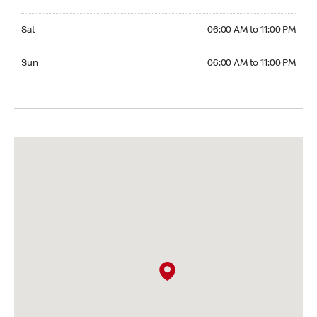
Saturday 06:00 AM to 11:00 PM
Sat
06:00 AM to 11:00 PM
Sunday 06:00 AM to 11:00 PM
Sun
06:00 AM to 11:00 PM