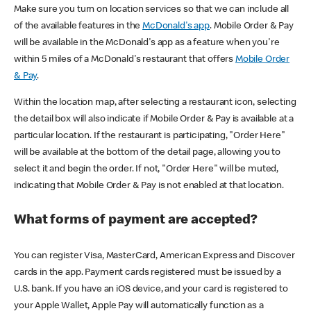
Make sure you turn on location services so that we can include all
of the available features in the
McDonald's app
. Mobile Order & Pay
will be available in the McDonald's app as a feature when you're
within 5 miles of a McDonald's restaurant that offers
Mobile Order
& Pay
.
Within the location map, after selecting a restaurant icon, selecting
the detail box will also indicate if Mobile Order & Pay is available at a
particular location. If the restaurant is participating, "Order Here"
will be available at the bottom of the detail page, allowing you to
select it and begin the order. If not, "Order Here" will be muted,
indicating that Mobile Order & Pay is not enabled at that location.
What forms of payment are accepted?
You can register Visa, MasterCard, American Express and Discover
cards in the app. Payment cards registered must be issued by a
U.S. bank. If you have an iOS device, and your card is registered to
your Apple Wallet, Apple Pay will automatically function as a