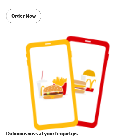
Order Now
Deliciousness at your fingertips