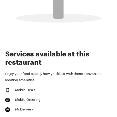
Services available at this
restaurant
Enjoy your food exactly how you like it with these convenient
location amenities.
Mobile Deals
Mobile Ordering
McDelivery