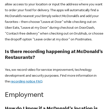
allow access to your location or input the address where you want
to order your food for delivery. The apps will automatically find a
McDonald’s nearest you! Simply select McDonald’s and add your
favorites – then choose “Leave at Door” while checking out on
Uber Eats, “Leave at my Door” during checkout on DoorDash,
"Contact-free delivery" when checking out on Grubhub, or choose
the dropoff option "Leave order at my door" on Postmates.
Is there recording happening at McDonald’s
Restaurants?
Yes, we record video for service improvement, technology
development and security purposes. Find more information in
the
recording notice FAQ
.
Employment