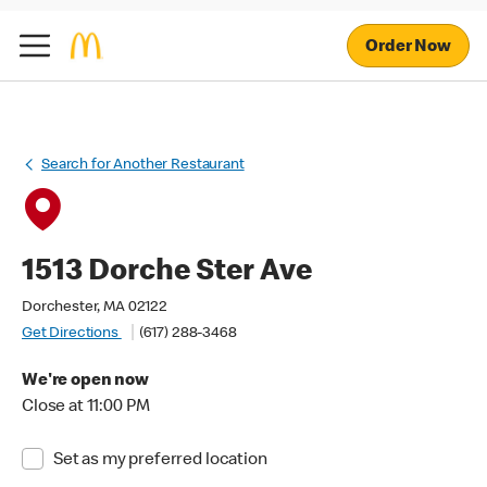
Order Now
Search for Another Restaurant
1513 Dorche Ster Ave
Dorchester, MA 02122
Get Directions
(617) 288-3468
We're open now
Close at 11:00 PM
Set as my preferred location