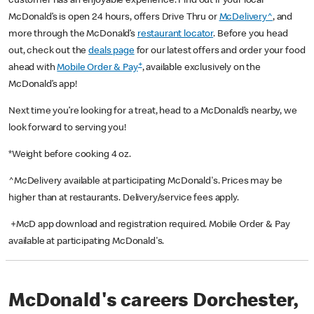
customer has an enjoyable experience. Find out if your local
McDonald’s is open 24 hours, offers Drive Thru or
McDelivery^
, and
more through the McDonald’s
restaurant locator
. Before you head
out, check out the
deals page
for our latest offers and order your food
+
ahead with
Mobile Order & Pay
, available exclusively on the
McDonald’s app!
Next time you’re looking for a treat, head to a McDonald’s nearby, we
look forward to serving you!
*Weight before cooking 4 oz.
^McDelivery available at participating McDonald's. Prices may be
higher than at restaurants. Delivery/service fees apply.
+McD app download and registration required. Mobile Order & Pay
available at participating McDonald's.
McDonald's careers Dorchester,