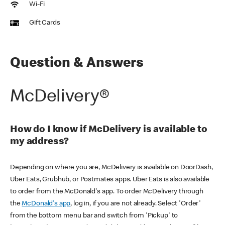
Wi-Fi
Gift Cards
Question & Answers
McDelivery®
How do I know if McDelivery is available to
my address?
Depending on where you are, McDelivery is available on DoorDash,
Uber Eats, Grubhub, or Postmates apps. Uber Eats is also available
to order from the McDonald's app. To order McDelivery through
the
McDonald's app
, log in, if you are not already. Select 'Order'
from the bottom menu bar and switch from 'Pickup' to