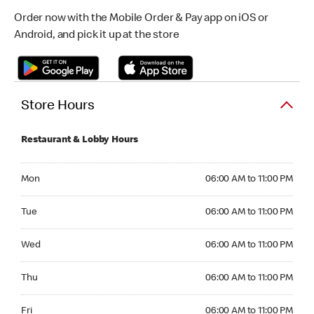
Order now with the Mobile Order & Pay app on iOS or
Android, and pick it up at the store
Store Hours
Restaurant & Lobby Hours
Monday 06:00 AM to 11:00 PM
Mon
06:00 AM to 11:00 PM
Tuesday 06:00 AM to 11:00 PM
Tue
06:00 AM to 11:00 PM
Wednesday 06:00 AM to 11:00 PM
Wed
06:00 AM to 11:00 PM
Thursday 06:00 AM to 11:00 PM
Thu
06:00 AM to 11:00 PM
Friday 06:00 AM to 11:00 PM
Fri
06:00 AM to 11:00 PM