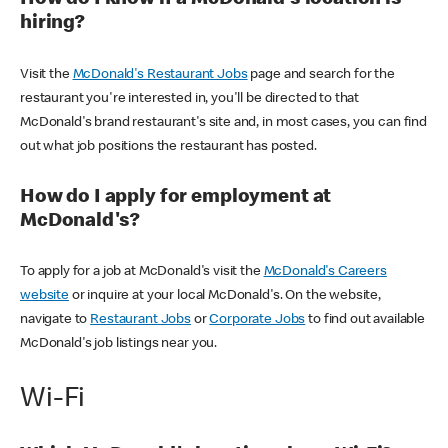
How do I know if a McDonald's location is
hiring?
Visit the
McDonald's Restaurant Jobs
page and search for the
restaurant you're interested in, you'll be directed to that
McDonald's brand restaurant's site and, in most cases, you can find
out what job positions the restaurant has posted.
How do I apply for employment at
McDonald's?
To apply for a job at McDonald's visit the
McDonald's Careers
website
or inquire at your local McDonald's. On the website,
navigate to
Restaurant Jobs
or
Corporate Jobs
to find out available
McDonald's job listings near you.
Wi-Fi