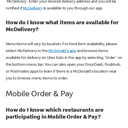
'McDelivery'. Enter your desired delivery address and you will be
notified if
McDelivery
is available to you through our app.
How do I know what items are available for
McDelivery?
Menu items will vary by location. For food item availability, please
select McDelivery in the
McDonald's app
and browse items
available for delivery on Uber Eats in the app by selecting 'Order' on
the bottom menu bar. You can also open your DoorDash, Grubhub,
or Postmates apps to learn if there is a McDonald's location near
you to browse menu items to order.
Mobile Order & Pay
How do I know which restaurants are
participating in Mobile Order & Pay?