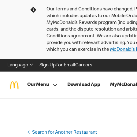
Our Terms and Conditions have changed. P
which includes updates to our Mobile Order
MyMcDonald’s Rewards program (including pa
cards, and the dispute resolution and arbit
Conditions agreement. We are also updati
provide you with relevant advertising. You 
which you can exercise in the
McDonald’s P
Language
Sign Up for Email
Careers
Our Menu
Download App
MyMcDonal
Search for Another Restaurant