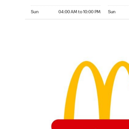
Sunday 04:00 AM to 10:00 PM
Sunday 24
Sun
04:00 AM to 10:00 PM
Sun