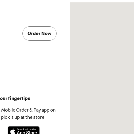
Order Now
our fingertips
 Mobile Order & Pay app on
pick it up at the store