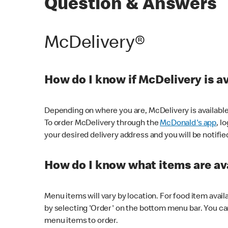
Question & Answers
McDelivery®
How do I know if McDelivery is a
Depending on where you are, McDelivery is available
To order McDelivery through the
McDonald's app
, l
your desired delivery address and you will be notifie
How do I know what items are ava
Menu items will vary by location. For food item avail
by selecting 'Order' on the bottom menu bar. You ca
menu items to order.