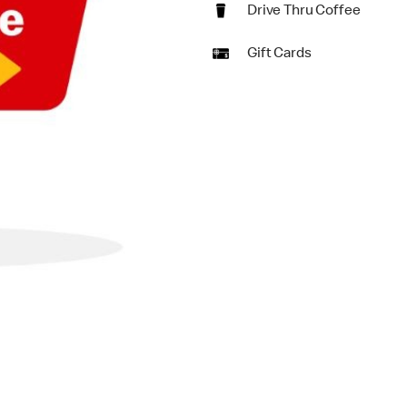
Drive Thru Coffee
Gift Cards