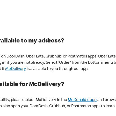
vailable to my address?
 on DoorDash, Uber Eats, Grubhub, or Postmates apps. Uber Eats i
og in, if you are not already. Select 'Order' from the bottom menu 
d if
McDelivery
is available to you through our app.
ilable for McDelivery?
ability, please select McDelivery in the
McDonald's app
and browse
n also open your DoorDash, Grubhub, or Postmates apps to learn i