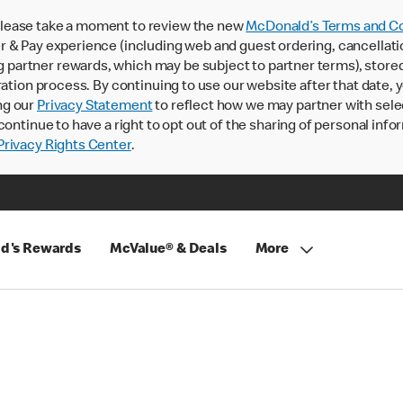
lease take a moment to review the new
McDonald’s Terms and Co
 & Pay experience (including web and guest ordering, cancellati
rtner rewards, which may be subject to partner terms), stored va
ration process. By continuing to use our website after that date,
ng our
Privacy Statement
to reflect how we may partner with sele
continue to have a right to opt out of the sharing of personal info
rivacy Rights Center
.
d's Rewards
McValue® & Deals
More