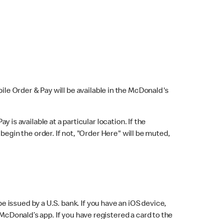
bile Order & Pay will be available in the McDonald's
y is available at a particular location. If the
 begin the order. If not, "Order Here" will be muted,
issued by a U.S. bank. If you have an iOS device,
McDonald’s app. If you have registered a card to the