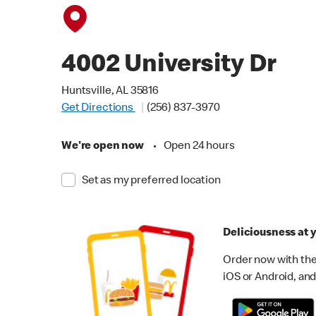
4002 University Dr
Huntsville, AL 35816
Get Directions
(256) 837-3970
We're open now
•
Open 24 hours
Set as my preferred location
Deliciousness at y
Order now with the
iOS or Android, and 