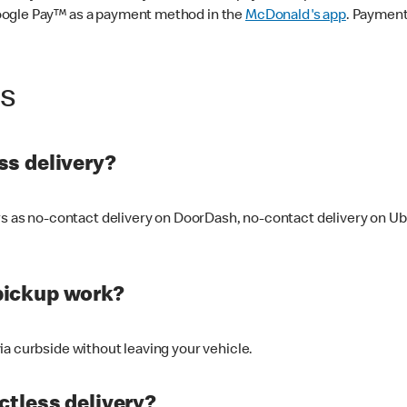
oogle Pay™ as a payment method in the
McDonald's app
. Payment
ss
s delivery?
ers as no-contact delivery on DoorDash, no-contact delivery on U
pickup work?
ia curbside without leaving your vehicle.
ctless delivery?