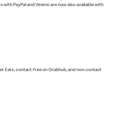
s with PayPal and Venmo are now also available with
ber Eats, contact-free on Grubhub, and non-contact