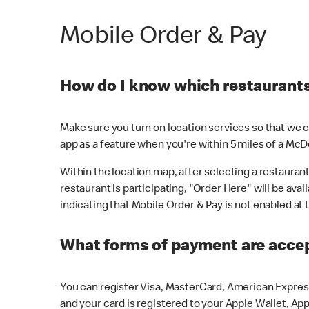
Mobile Order & Pay
How do I know which restaurants 
Make sure you turn on location services so that we ca
app as a feature when you're within 5 miles of a McD
Within the location map, after selecting a restaurant i
restaurant is participating, "Order Here" will be avai
indicating that Mobile Order & Pay is not enabled at t
What forms of payment are acce
You can register Visa, MasterCard, American Express
and your card is registered to your Apple Wallet, App