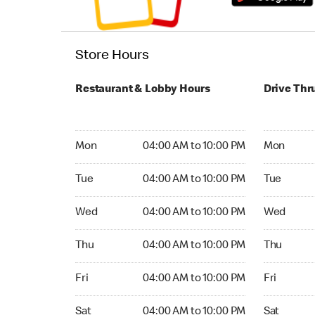
Store Hours
Restaurant & Lobby Hours
Drive Thr
Monday 04:00 AM to 10:00 PM
Monday 24
Mon
04:00 AM to 10:00 PM
Mon
Tuesday 04:00 AM to 10:00 PM
Tuesday 2
Tue
04:00 AM to 10:00 PM
Tue
Wednesday 04:00 AM to 10:00 PM
Wednesday
Wed
04:00 AM to 10:00 PM
Wed
Thursday 04:00 AM to 10:00 PM
Thursday 
Thu
04:00 AM to 10:00 PM
Thu
Friday 04:00 AM to 10:00 PM
Friday 24
Fri
04:00 AM to 10:00 PM
Fri
Saturday 04:00 AM to 10:00 PM
Saturday 
Sat
04:00 AM to 10:00 PM
Sat