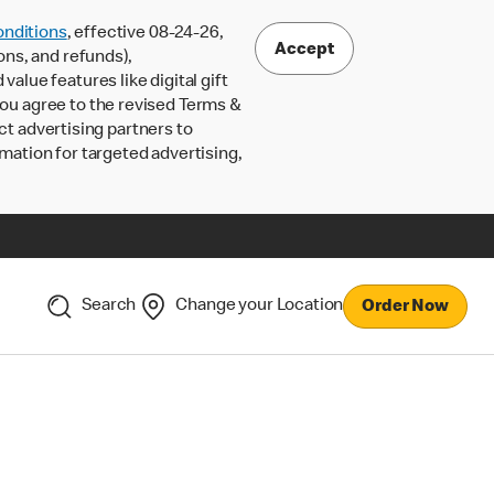
nditions
, effective 08-24-26,
Accept
ons, and refunds),
lue features like digital gift
 you agree to the revised Terms &
ct advertising partners to
rmation for targeted advertising,
Search
Change your Location
Order Now