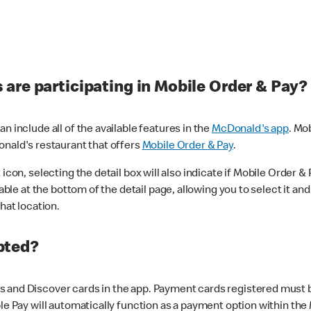
are participating in Mobile Order & Pay?
n include all of the available features in the
McDonald's app
. Mo
onald's restaurant that offers
Mobile Order & Pay
.
con, selecting the detail box will also indicate if Mobile Order & Pa
lable at the bottom of the detail page, allowing you to select it and
hat location.
pted?
 and Discover cards in the app. Payment cards registered must be 
le Pay will automatically function as a payment option within the 