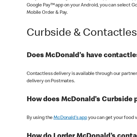
Google Pay™ app on your Android, you can select G
Mobile Order & Pay.
Curbside & Contactle
Does McDonald’s have contactles
Contactless delivery is available through our partn
delivery on Postmates.
How does McDonald’s Curbside 
By using the
McDonald’s app
you can get your food v
How do I order McDonald’s conta