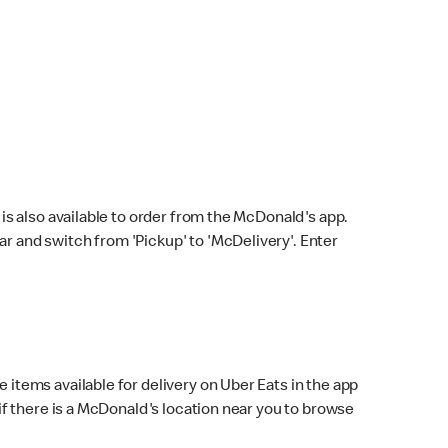
s also available to order from the McDonald's app.
bar and switch from 'Pickup' to 'McDelivery'. Enter
 items available for delivery on Uber Eats in the app
f there is a McDonald's location near you to browse