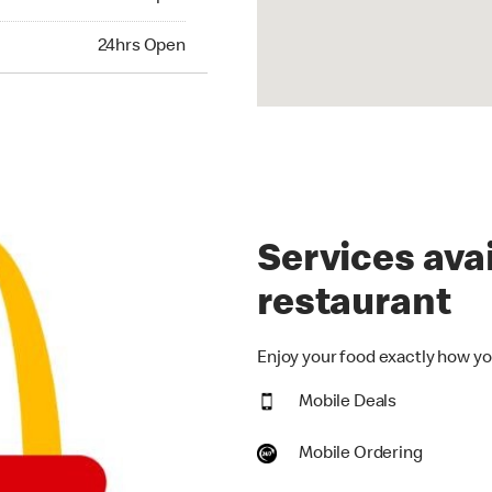
hrs Open
24hrs Open
Services avai
restaurant
Enjoy your food exactly how you
Mobile Deals
Mobile Ordering