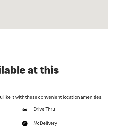
lable at this
 like it with these convenient location amenities.
Drive Thru
McDelivery