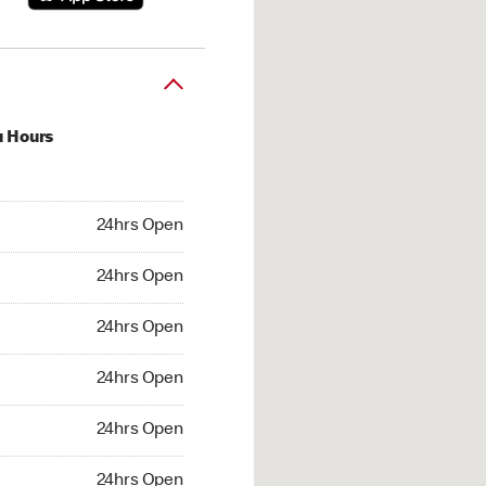
u Hours
hrs Open
24hrs Open
4hrs Open
24hrs Open
 24hrs Open
24hrs Open
24hrs Open
24hrs Open
hrs Open
24hrs Open
24hrs Open
24hrs Open