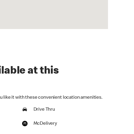
lable at this
 like it with these convenient location amenities.
Drive Thru
McDelivery