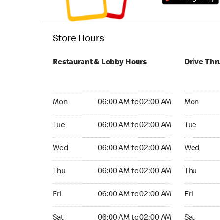
Store Hours
Restaurant & Lobby Hours
Drive Thr
Monday 06:00 AM to 02:00 AM
Monday 05
Mon
06:00 AM to 02:00 AM
Mon
Tuesday 06:00 AM to 02:00 AM
Tuesday 0
Tue
06:00 AM to 02:00 AM
Tue
Wednesday 06:00 AM to 02:00 AM
Wednesday
Wed
06:00 AM to 02:00 AM
Wed
Thursday 06:00 AM to 02:00 AM
Thursday 
Thu
06:00 AM to 02:00 AM
Thu
Friday 06:00 AM to 02:00 AM
Friday 05:
Fri
06:00 AM to 02:00 AM
Fri
Saturday 06:00 AM to 02:00 AM
Saturday 0
Sat
06:00 AM to 02:00 AM
Sat