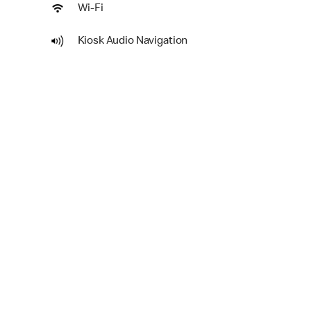
Wi-Fi
Kiosk Audio Navigation