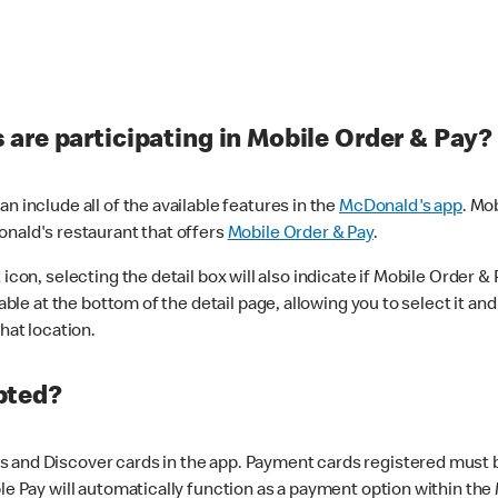
are participating in Mobile Order & Pay?
n include all of the available features in the
McDonald's app
. Mo
onald's restaurant that offers
Mobile Order & Pay
.
con, selecting the detail box will also indicate if Mobile Order & Pa
lable at the bottom of the detail page, allowing you to select it and
hat location.
pted?
 and Discover cards in the app. Payment cards registered must be 
le Pay will automatically function as a payment option within the 