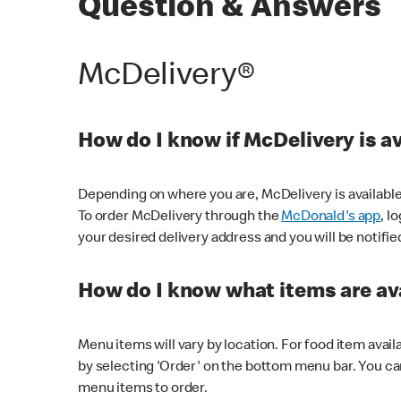
Question & Answers
McDelivery®
How do I know if McDelivery is a
Depending on where you are, McDelivery is available
To order McDelivery through the
McDonald's app
, l
your desired delivery address and you will be notifie
How do I know what items are ava
Menu items will vary by location. For food item avail
by selecting 'Order' on the bottom menu bar. You ca
menu items to order.