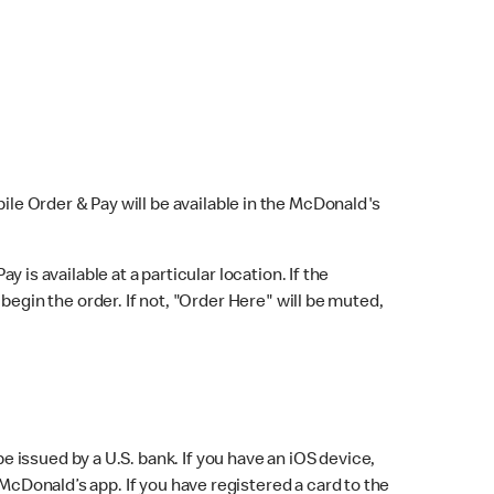
bile Order & Pay will be available in the McDonald's
y is available at a particular location. If the
 begin the order. If not, "Order Here" will be muted,
issued by a U.S. bank. If you have an iOS device,
McDonald’s app. If you have registered a card to the