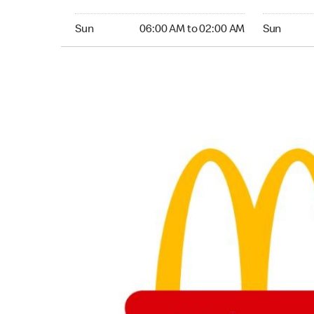
Sunday 06:00 AM to 02:00 AM
Sunday 05
Sun
06:00 AM to 02:00 AM
Sun