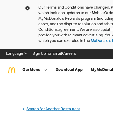
Our Terms and Conditions have changed. P
which includes updates to our Mobile Order
MyMcDonald’s Rewards program (including pa
cards, and the dispute resolution and arbit
Conditions agreement. We are also updati
provide you with relevant advertising. You 
which you can exercise in the
McDonald’s P
Language
Sign Up for Email
Careers
Our Menu
Download App
MyMcDonal
Search for Another Restaurant