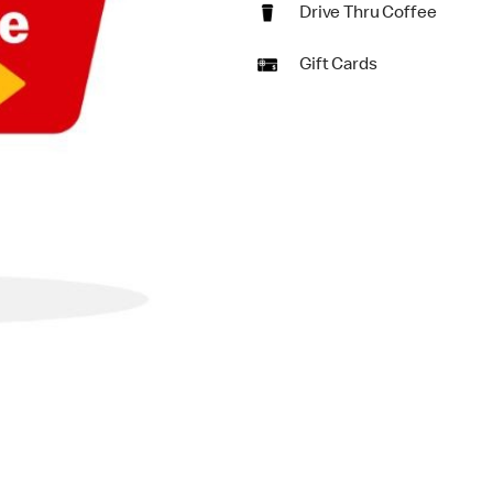
Drive Thru Coffee
Gift Cards