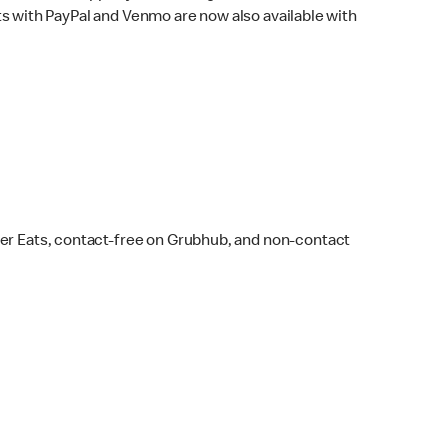
s with PayPal and Venmo are now also available with
ber Eats, contact-free on Grubhub, and non-contact