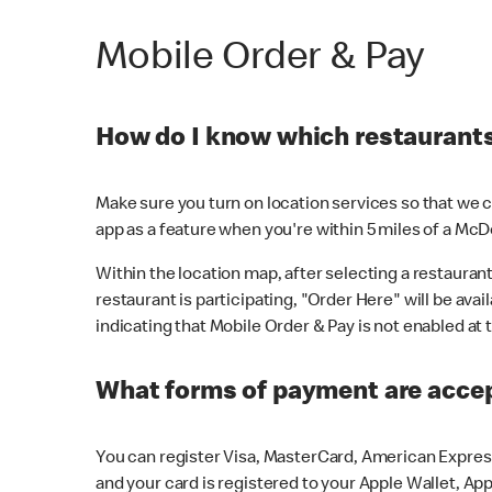
Mobile Order & Pay
How do I know which restaurants 
Make sure you turn on location services so that we ca
app as a feature when you're within 5 miles of a McD
Within the location map, after selecting a restaurant i
restaurant is participating, "Order Here" will be avai
indicating that Mobile Order & Pay is not enabled at t
What forms of payment are acce
You can register Visa, MasterCard, American Express
and your card is registered to your Apple Wallet, App