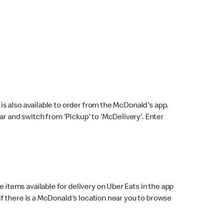
s also available to order from the McDonald's app.
bar and switch from 'Pickup' to 'McDelivery'. Enter
 items available for delivery on Uber Eats in the app
f there is a McDonald's location near you to browse