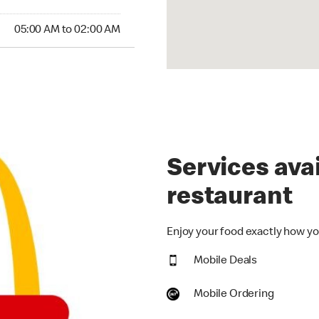
:00 AM to 02:00 AM
05:00 AM to 02:00 AM
Services avai
restaurant
Enjoy your food exactly how you
Mobile Deals
Mobile Ordering