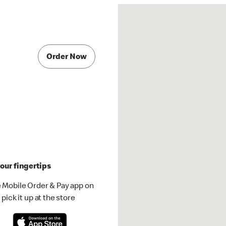
Order Now
our fingertips
 Mobile Order & Pay app on
pick it up at the store