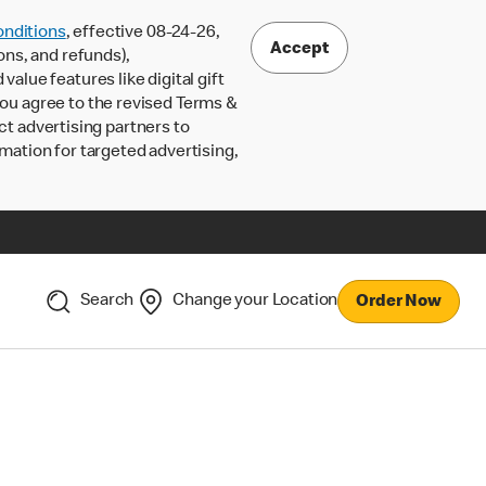
nditions
, effective 08-24-26,
Accept
ons, and refunds),
lue features like digital gift
 you agree to the revised Terms &
ct advertising partners to
rmation for targeted advertising,
Search
Change your Location
Order Now