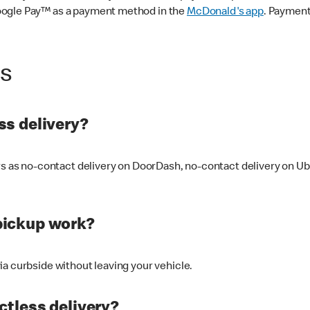
oogle Pay™ as a payment method in the
McDonald's app
. Payment
ss
s delivery?
ers as no-contact delivery on DoorDash, no-contact delivery on U
pickup work?
ia curbside without leaving your vehicle.
ctless delivery?