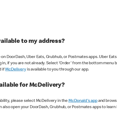
vailable to my address?
 on DoorDash, Uber Eats, Grubhub, or Postmates apps. Uber Eats i
og in, if you are not already. Select 'Order' from the bottom menu 
d if
McDelivery
is available to you through our app.
ilable for McDelivery?
ability, please select McDelivery in the
McDonald's app
and browse
n also open your DoorDash, Grubhub, or Postmates apps to learn i