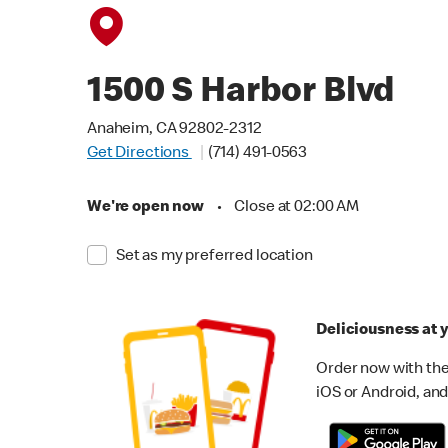
1500 S Harbor Blvd
Anaheim, CA 92802-2312
Get Directions
(714) 491-0563
We're open now
•
Close at 02:00 AM
Set as my preferred location
Deliciousness at y
Order now with the
iOS or Android, and 