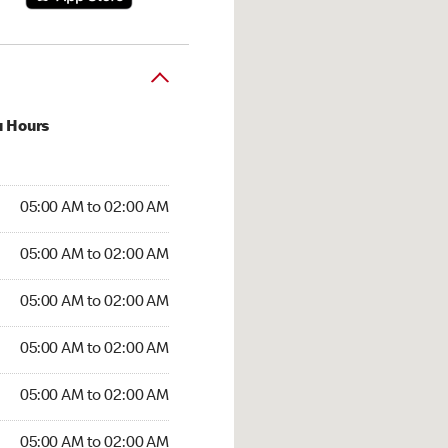
u Hours
:00 AM to 02:00 AM
05:00 AM to 02:00 AM
5:00 AM to 02:00 AM
05:00 AM to 02:00 AM
 05:00 AM to 02:00 AM
05:00 AM to 02:00 AM
05:00 AM to 02:00 AM
05:00 AM to 02:00 AM
00 AM to 02:00 AM
05:00 AM to 02:00 AM
5:00 AM to 02:00 AM
05:00 AM to 02:00 AM