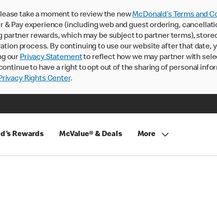
lease take a moment to review the new
McDonald’s Terms and Co
 & Pay experience (including web and guest ordering, cancellati
rtner rewards, which may be subject to partner terms), stored va
ration process. By continuing to use our website after that date,
ng our
Privacy Statement
to reflect how we may partner with sele
continue to have a right to opt out of the sharing of personal info
rivacy Rights Center
.
d's Rewards
McValue® & Deals
More