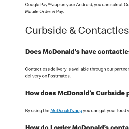
Google Pay™ app on your Android, you can select G
Mobile Order & Pay.
Curbside & Contactle
Does McDonald’s have contactles
Contactless delivery is available through our partn
delivery on Postmates.
How does McDonald’s Curbside 
By using the
McDonald’s app
you can get your food v
How do I order McDonald’s conta