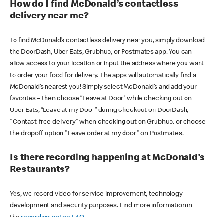
How do I find McDonald’s contactless
delivery near me?
To find McDonald’s contactless delivery near you, simply download
the DoorDash, Uber Eats, Grubhub, or Postmates app. You can
allow access to your location or input the address where you want
to order your food for delivery. The apps will automatically find a
McDonald’s nearest you! Simply select McDonald’s and add your
favorites – then choose “Leave at Door” while checking out on
Uber Eats, “Leave at my Door” during checkout on DoorDash,
"Contact-free delivery" when checking out on Grubhub, or choose
the dropoff option "Leave order at my door" on Postmates.
Is there recording happening at McDonald’s
Restaurants?
Yes, we record video for service improvement, technology
development and security purposes. Find more information in