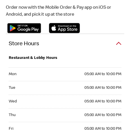
Order now with the Mobile Order & Pay app on iOS or
Android, and pick it up at the store
Store Hours
Restaurant & Lobby Hours
Monday 05:00 AM to 10:00 PM
Mon
05:00 AM to 10:00 PM
Tuesday 05:00 AM to 10:00 PM
Tue
05:00 AM to 10:00 PM
Wednesday 05:00 AM to 10:00 PM
Wed
05:00 AM to 10:00 PM
Thursday 05:00 AM to 10:00 PM
Thu
05:00 AM to 10:00 PM
Friday 05:00 AM to 10:00 PM
Fri
05:00 AM to 10:00 PM