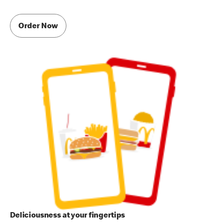
Order Now
Deliciousness at your fingertips