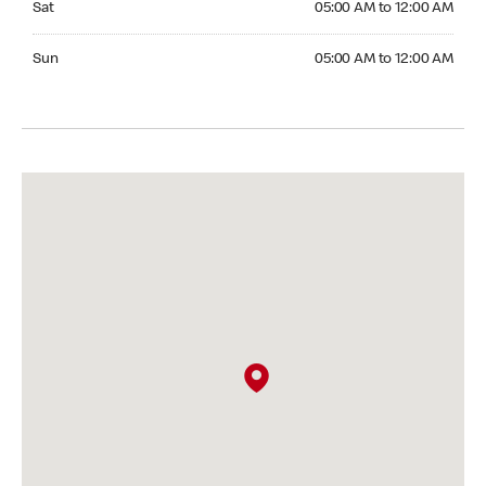
Sat
05:00 AM to 12:00 AM
Sunday 05:00 AM to 12:00 AM
Sun
05:00 AM to 12:00 AM