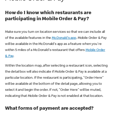
How do I know which restaurants are
participating in Mobile Order & Pay?
Make sure you turn on location services so that we can include all
of the available features in the
McDonald's app
. Mobile Order & Pay
will be available in the McDonald's app as a feature when you're
within 5 miles of a McDonald's restaurant that offers
Mobile Order
& Pay
.
Within the location map, after selecting a restaurant icon, selecting
the detail box will also indicate if Mobile Order & Pay is available at a
particular location. If the restaurant is participating, "Order Here"
will be available at the bottom of the detail page, allowing you to
select it and begin the order. If not, "Order Here" will be muted,
indicating that Mobile Order & Pay is not enabled at that location.
What forms of payment are accepted?