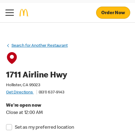
Order Now
Search for Another Restaurant
1711 Airline Hwy
Hollister, CA 95023
Get Directions
(831) 637-9143
We're open now
Close at 12:00 AM
Set as my preferred location