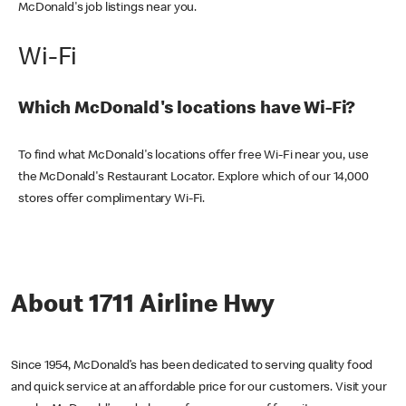
McDonald's job listings near you.
Wi-Fi
Which McDonald's locations have Wi-Fi?
To find what McDonald's locations offer free Wi-Fi near you, use
the McDonald's Restaurant Locator. Explore which of our 14,000
stores offer complimentary Wi-Fi.
About 1711 Airline Hwy
Since 1954, McDonald’s has been dedicated to serving quality food
and quick service at an affordable price for our customers. Visit your