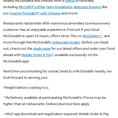
nearby McDonald’s and choose from a
menu
of favorites,
including
McCafé® coffee
,
tasty breakfasts
,
delicious burgers
like
our
Quarter Pounder®* with Cheese
and more!
Restaurants nationwide offer numerous amenities to ensure every
customer has an enjoyable experience. Find out if your local
McDonald’s is open 24 hours, offers Drive Thru or
McDelivery^
, and
more through the McDonald’s
restaurant locator
. Before you head
out, check out the
deals page
for our latest offers and order your food
+
ahead with
Mobile Order & Pay
, available exclusively on the
McDonald’s app!
Next time you’re looking for a treat, head to a McDonald’s nearby, we
look forward to serving you!
*Weight before cooking 4 oz.
^McDelivery available at participating McDonald's. Prices may be
higher than at restaurants. Delivery/service fees apply.
+McD app download and registration required. Mobile Order & Pay