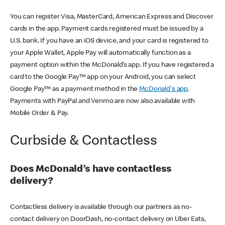
You can register Visa, MasterCard, American Express and Discover
cards in the app. Payment cards registered must be issued by a
U.S. bank. If you have an iOS device, and your card is registered to
your Apple Wallet, Apple Pay will automatically function as a
payment option within the McDonald’s app. If you have registered a
card to the Google Pay™ app on your Android, you can select
Google Pay™ as a payment method in the
McDonald's app
.
Payments with PayPal and Venmo are now also available with
Mobile Order & Pay.
Curbside & Contactless
Does McDonald’s have contactless
delivery?
Contactless delivery is available through our partners as no-
contact delivery on DoorDash, no-contact delivery on Uber Eats,