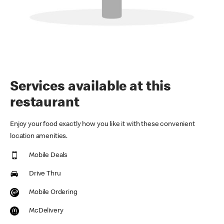
Services available at this
restaurant
Enjoy your food exactly how you like it with these convenient
location amenities.
Mobile Deals
Drive Thru
Mobile Ordering
McDelivery