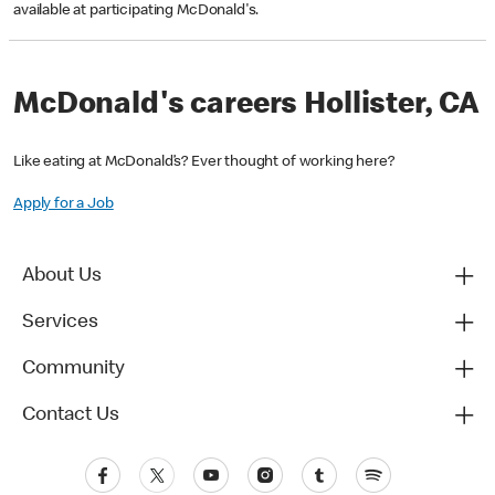
available at participating McDonald's.
McDonald's careers Hollister, CA
Like eating at McDonald’s? Ever thought of working here?
Apply for a Job
About Us
Services
Community
Contact Us