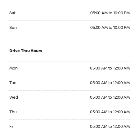
Saturday 05:00 AM to 10:00 PM
Sat
05:00 AM to 10:00 PM
Sunday 05:00 AM to 10:00 PM
Sun
05:00 AM to 10:00 PM
Drive Thru Hours
Monday 05:00 AM to 12:00 AM
Mon
05:00 AM to 12:00 AM
Tuesday 05:00 AM to 12:00 AM
Tue
05:00 AM to 12:00 AM
Wednesday 05:00 AM to 12:00 AM
Wed
05:00 AM to 12:00 AM
Thursday 05:00 AM to 12:00 AM
Thu
05:00 AM to 12:00 AM
Friday 05:00 AM to 12:00 AM
Fri
05:00 AM to 12:00 AM
Saturday 05:00 AM to 12:00 AM