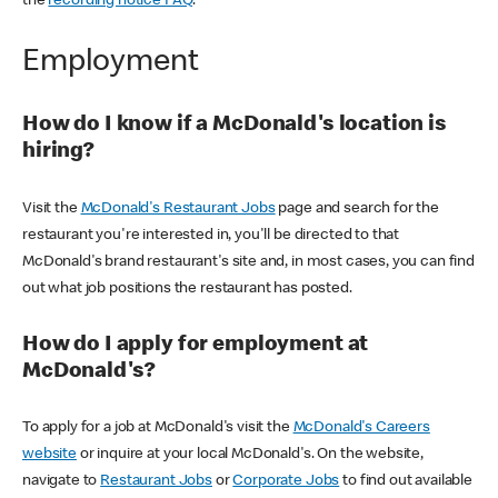
the
recording notice FAQ
.
Employment
How do I know if a McDonald's location is
hiring?
Visit the
McDonald's Restaurant Jobs
page and search for the
restaurant you're interested in, you'll be directed to that
McDonald's brand restaurant's site and, in most cases, you can find
out what job positions the restaurant has posted.
How do I apply for employment at
McDonald's?
To apply for a job at McDonald's visit the
McDonald's Careers
website
or inquire at your local McDonald's. On the website,
navigate to
Restaurant Jobs
or
Corporate Jobs
to find out available