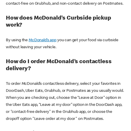
contact-free on Grubhub, and non-contact delivery on Postmates.
How does McDonald’s Curbside pickup
work?
By using the
McDonald’s app
you can get your food via curbside
without leaving your vehicle.
How do I order McDonald’s contactless
delivery?
To order McDonald’s contactless delivery, select your favorites in
DoorDash, Uber Eats, Grubhub, or Postmates as you usually would.
When you are checking out, choose the “Leave at Door” option in
the Uber Eats app, “Leave at my door” option in the DoorDash app,
or "contact-free delivery" in the Grubhub app, or choose the
dropoff option "Leave order at my door" on Postmates.