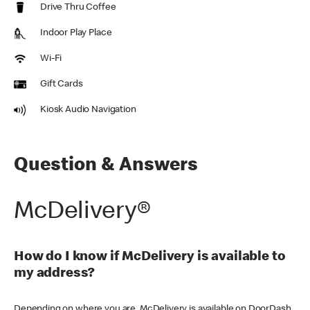
Drive Thru Coffee
Indoor Play Place
Wi-Fi
Gift Cards
Kiosk Audio Navigation
Question & Answers
McDelivery®
How do I know if McDelivery is available to
my address?
Depending on where you are, McDelivery is available on DoorDash,