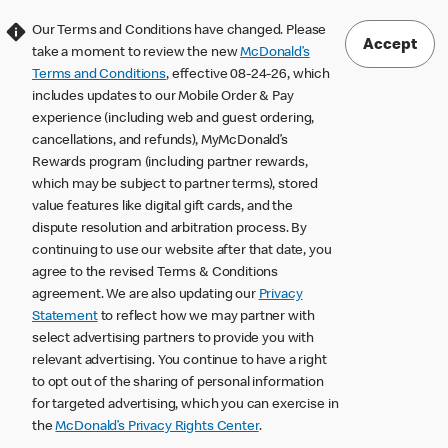
Our Terms and Conditions have changed. Please
Accept
take a moment to review the new
McDonald’s
Terms and Conditions
, effective 08-24-26, which
includes updates to our Mobile Order & Pay
experience (including web and guest ordering,
cancellations, and refunds), MyMcDonald’s
Rewards program (including partner rewards,
which may be subject to partner terms), stored
value features like digital gift cards, and the
dispute resolution and arbitration process. By
continuing to use our website after that date, you
agree to the revised Terms & Conditions
agreement. We are also updating our
Privacy
Statement
to reflect how we may partner with
select advertising partners to provide you with
relevant advertising. You continue to have a right
to opt out of the sharing of personal information
for targeted advertising, which you can exercise in
the
McDonald’s Privacy Rights Center
.