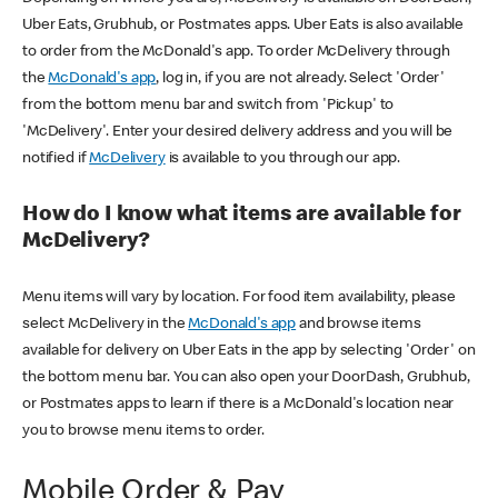
Uber Eats, Grubhub, or Postmates apps. Uber Eats is also available
to order from the McDonald's app. To order McDelivery through
the
McDonald's app
, log in, if you are not already. Select 'Order'
from the bottom menu bar and switch from 'Pickup' to
'McDelivery'. Enter your desired delivery address and you will be
notified if
McDelivery
is available to you through our app.
How do I know what items are available for
McDelivery?
Menu items will vary by location. For food item availability, please
select McDelivery in the
McDonald's app
and browse items
available for delivery on Uber Eats in the app by selecting 'Order' on
the bottom menu bar. You can also open your DoorDash, Grubhub,
or Postmates apps to learn if there is a McDonald's location near
you to browse menu items to order.
Mobile Order & Pay