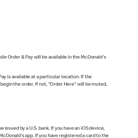
bile Order & Pay will be available in the McDonald's
y is available at a particular location. If the
 begin the order. If not, "Order Here" will be muted,
issued by a U.S. bank. If you have an iOS device,
McDonald’s app. If you have registered a card to the