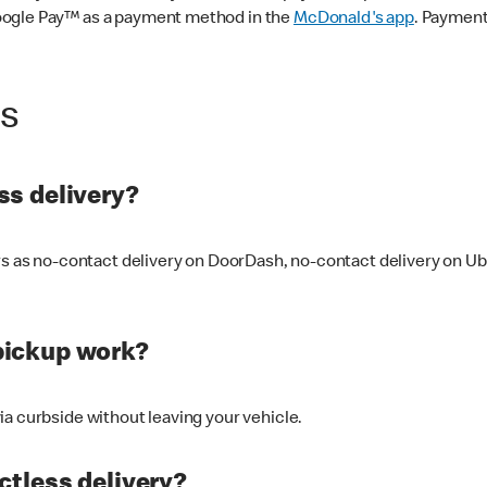
oogle Pay™ as a payment method in the
McDonald's app
. Payment
ss
s delivery?
ers as no-contact delivery on DoorDash, no-contact delivery on U
pickup work?
ia curbside without leaving your vehicle.
ctless delivery?