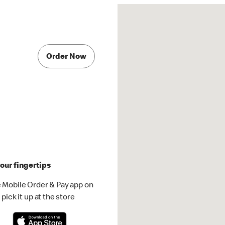
Order Now
our fingertips
 Mobile Order & Pay app on
pick it up at the store