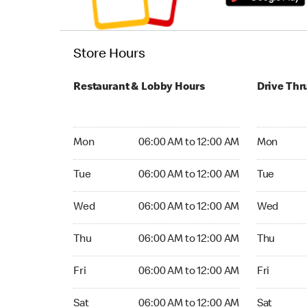
Store Hours
Restaurant & Lobby Hours
Drive Thr
Monday 06:00 AM to 12:00 AM
Monday 24
Mon
06:00 AM to 12:00 AM
Mon
Tuesday 06:00 AM to 12:00 AM
Tuesday 2
Tue
06:00 AM to 12:00 AM
Tue
Wednesday 06:00 AM to 12:00 AM
Wednesday
Wed
06:00 AM to 12:00 AM
Wed
Thursday 06:00 AM to 12:00 AM
Thursday 
Thu
06:00 AM to 12:00 AM
Thu
Friday 06:00 AM to 12:00 AM
Friday 24
Fri
06:00 AM to 12:00 AM
Fri
Saturday 06:00 AM to 12:00 AM
Saturday 
Sat
06:00 AM to 12:00 AM
Sat