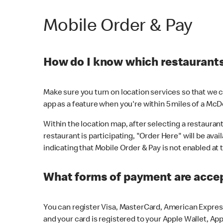
Mobile Order & Pay
How do I know which restaurants 
Make sure you turn on location services so that we ca
app as a feature when you're within 5 miles of a McD
Within the location map, after selecting a restaurant i
restaurant is participating, "Order Here" will be avai
indicating that Mobile Order & Pay is not enabled at t
What forms of payment are acce
You can register Visa, MasterCard, American Express
and your card is registered to your Apple Wallet, App