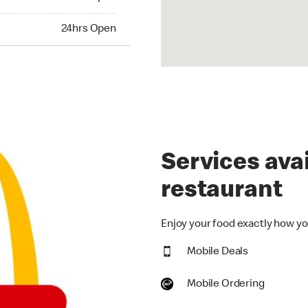
hrs Open
24hrs Open
Services avai
restaurant
Enjoy your food exactly how you
Mobile Deals
Mobile Ordering