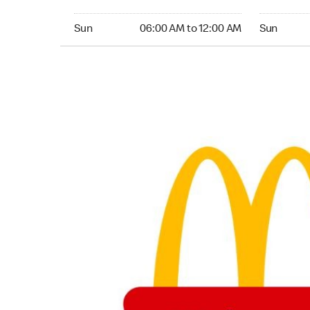
Sunday 06:00 AM to 12:00 AM
Sunday 24
Sun
06:00 AM to 12:00 AM
Sun