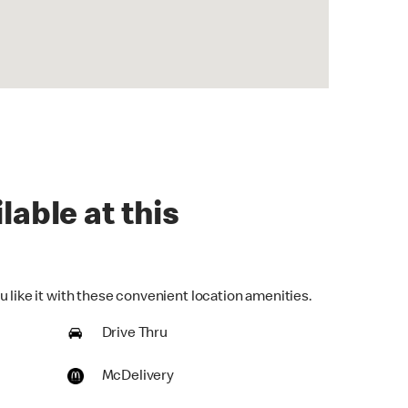
lable at this
 like it with these convenient location amenities.
Drive Thru
McDelivery