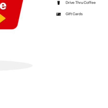
Drive Thru Coffee
Gift Cards