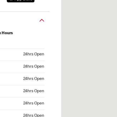
u Hours
hrs Open
24hrs Open
4hrs Open
24hrs Open
 24hrs Open
24hrs Open
24hrs Open
24hrs Open
hrs Open
24hrs Open
24hrs Open
24hrs Open