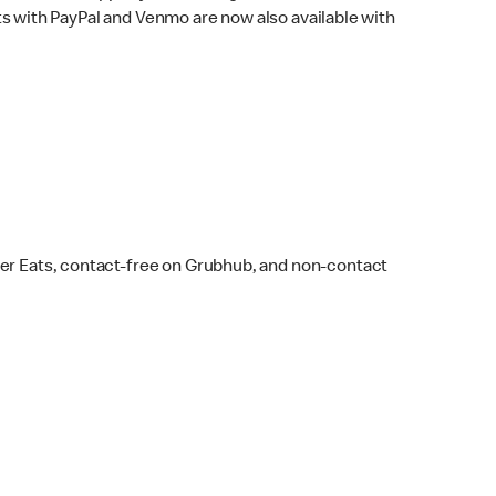
s with PayPal and Venmo are now also available with
ber Eats, contact-free on Grubhub, and non-contact