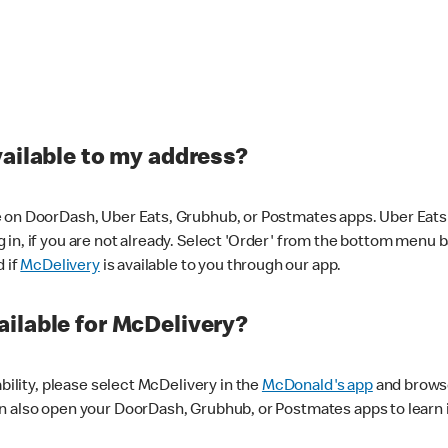
vailable to my address?
 on DoorDash, Uber Eats, Grubhub, or Postmates apps. Uber Eats i
og in, if you are not already. Select 'Order' from the bottom menu 
d if
McDelivery
is available to you through our app.
ilable for McDelivery?
ability, please select McDelivery in the
McDonald's app
and browse
n also open your DoorDash, Grubhub, or Postmates apps to learn i