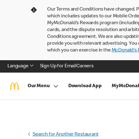
Our Terms and Conditions have changed. P
which includes updates to our Mobile Order
MyMcDonald’s Rewards program (including pa
cards, and the dispute resolution and arbit
Conditions agreement. We are also updati
provide you with relevant advertising. You 
which you can exercise in the
McDonald’s P
Language
Sign Up for Email
Careers
Our Menu
Download App
MyMcDonal
Search for Another Restaurant