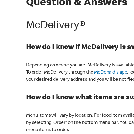
Question & Answers
McDelivery®
How do I know if McDelivery is a
Depending on where you are, McDelivery is available
To order McDelivery through the
McDonald's app
, l
your desired delivery address and you will be notifie
How do I know what items are ava
Menu items will vary by location. For food item avail
by selecting 'Order' on the bottom menu bar. You ca
menu items to order.