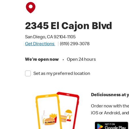
2345 El Cajon Blvd
San Diego, CA 92104-1105
Get Directions
(619) 299-3078
We're open now
•
Open 24 hours
Set as my preferred location
Deliciousness at y
Order now with the
iOS or Android, and 