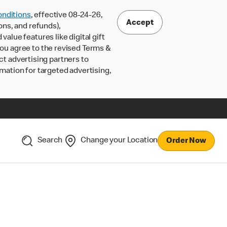
nditions
, effective 08-24-26,
Accept
ons, and refunds),
lue features like digital gift
 you agree to the revised Terms &
ct advertising partners to
rmation for targeted advertising,
Search
Change your Location
Order Now