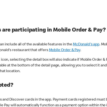
are participating in Mobile Order & Pay?
n include all of the available features in the
McDonald's app
. Mo
onald's restaurant that offers
Mobile Order & Pay
.
con, selecting the detail box will also indicate if Mobile Order & Pa
lable at the bottom of the detail page, allowing you to select it and
hat location.
pted?
 and Discover cards in the app. Payment cards registered must be 
le Pay will automatically function as a payment option within the 