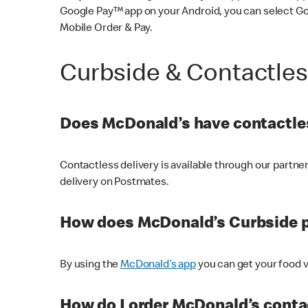
Google Pay™ app on your Android, you can select G
Mobile Order & Pay.
Curbside & Contactle
Does McDonald’s have contactles
Contactless delivery is available through our partn
delivery on Postmates.
How does McDonald’s Curbside 
By using the
McDonald’s app
you can get your food v
How do I order McDonald’s conta