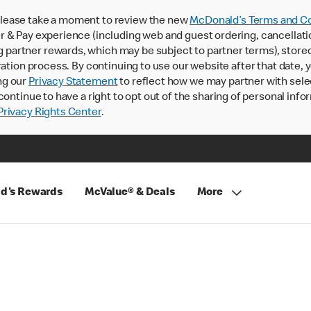
lease take a moment to review the new
McDonald’s Terms and Co
 & Pay experience (including web and guest ordering, cancellati
rtner rewards, which may be subject to partner terms), stored va
ration process. By continuing to use our website after that date,
ng our
Privacy Statement
to reflect how we may partner with sele
continue to have a right to opt out of the sharing of personal info
rivacy Rights Center
.
d's Rewards
McValue® & Deals
More