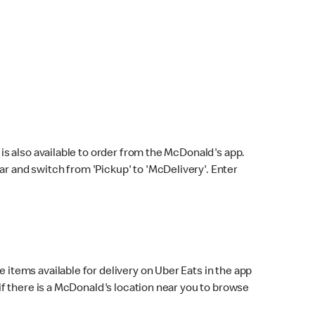
s also available to order from the McDonald's app.
bar and switch from 'Pickup' to 'McDelivery'. Enter
 items available for delivery on Uber Eats in the app
f there is a McDonald's location near you to browse