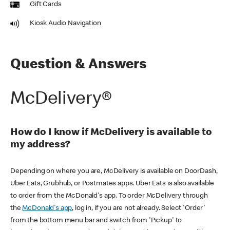
Gift Cards
Kiosk Audio Navigation
Question & Answers
McDelivery®
How do I know if McDelivery is available to
my address?
Depending on where you are, McDelivery is available on DoorDash,
Uber Eats, Grubhub, or Postmates apps. Uber Eats is also available
to order from the McDonald's app. To order McDelivery through
the
McDonald's app
, log in, if you are not already. Select 'Order'
from the bottom menu bar and switch from 'Pickup' to