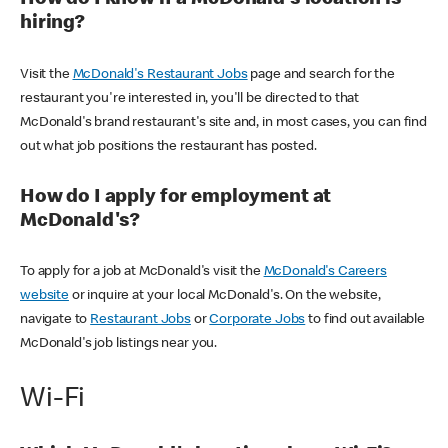
How do I know if a McDonald's location is
hiring?
Visit the
McDonald's Restaurant Jobs
page and search for the
restaurant you're interested in, you'll be directed to that
McDonald's brand restaurant's site and, in most cases, you can find
out what job positions the restaurant has posted.
How do I apply for employment at
McDonald's?
To apply for a job at McDonald's visit the
McDonald's Careers
website
or inquire at your local McDonald's. On the website,
navigate to
Restaurant Jobs
or
Corporate Jobs
to find out available
McDonald's job listings near you.
Wi-Fi