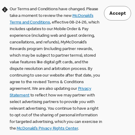
Our Terms and Conditions have changed. Please
Accept
take a moment to review the new
McDonald’s
Terms and Conditions
, effective 08-24-26, which
includes updates to our Mobile Order & Pay
experience (including web and guest ordering,
cancellations, and refunds), MyMcDonald’s
Rewards program (including partner rewards,
which may be subject to partner terms), stored
value features like digital gift cards, and the
dispute resolution and arbitration process. By
continuing to use our website after that date, you
agree to the revised Terms & Conditions
agreement. We are also updating our
Privacy
Statement
to reflect how we may partner with
select advertising partners to provide you with
relevant advertising. You continue to have a right
to opt out of the sharing of personal information
for targeted advertising, which you can exercise in
the
McDonald’s Privacy Rights Center
.