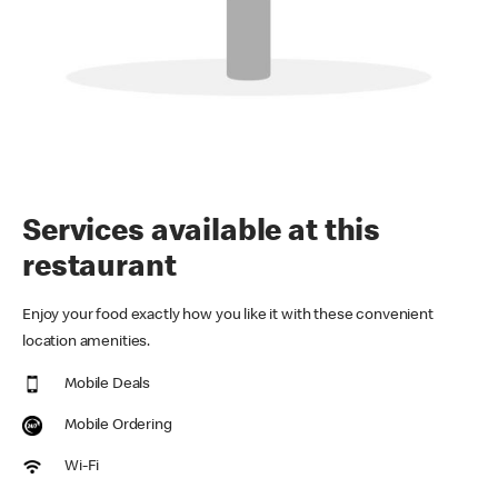
Services available at this
restaurant
Enjoy your food exactly how you like it with these convenient
location amenities.
Mobile Deals
Mobile Ordering
Wi-Fi