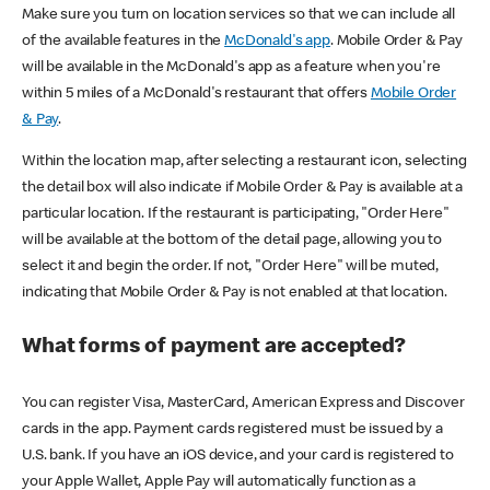
Make sure you turn on location services so that we can include all
of the available features in the
McDonald's app
. Mobile Order & Pay
will be available in the McDonald's app as a feature when you're
within 5 miles of a McDonald's restaurant that offers
Mobile Order
& Pay
.
Within the location map, after selecting a restaurant icon, selecting
the detail box will also indicate if Mobile Order & Pay is available at a
particular location. If the restaurant is participating, "Order Here"
will be available at the bottom of the detail page, allowing you to
select it and begin the order. If not, "Order Here" will be muted,
indicating that Mobile Order & Pay is not enabled at that location.
What forms of payment are accepted?
You can register Visa, MasterCard, American Express and Discover
cards in the app. Payment cards registered must be issued by a
U.S. bank. If you have an iOS device, and your card is registered to
your Apple Wallet, Apple Pay will automatically function as a