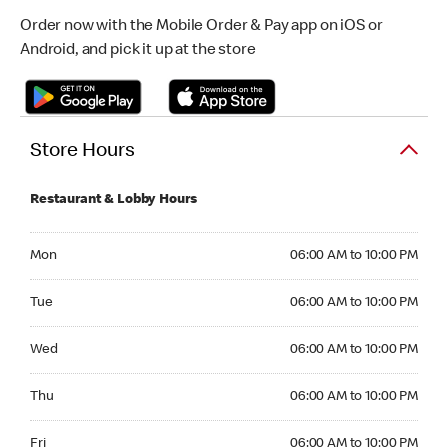
Order now with the Mobile Order & Pay app on iOS or
Android, and pick it up at the store
Store Hours
Restaurant & Lobby Hours
Monday 06:00 AM to 10:00 PM
Mon
06:00 AM to 10:00 PM
Tuesday 06:00 AM to 10:00 PM
Tue
06:00 AM to 10:00 PM
Wednesday 06:00 AM to 10:00 PM
Wed
06:00 AM to 10:00 PM
Thursday 06:00 AM to 10:00 PM
Thu
06:00 AM to 10:00 PM
Friday 06:00 AM to 10:00 PM
Fri
06:00 AM to 10:00 PM