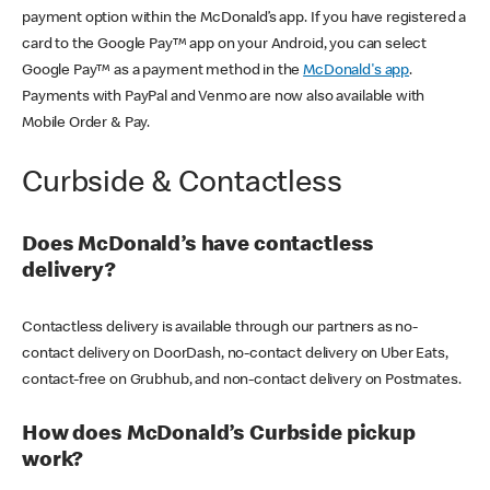
payment option within the McDonald’s app. If you have registered a
card to the Google Pay™ app on your Android, you can select
Google Pay™ as a payment method in the
McDonald's app
.
Payments with PayPal and Venmo are now also available with
Mobile Order & Pay.
Curbside & Contactless
Does McDonald’s have contactless
delivery?
Contactless delivery is available through our partners as no-
contact delivery on DoorDash, no-contact delivery on Uber Eats,
contact-free on Grubhub, and non-contact delivery on Postmates.
How does McDonald’s Curbside pickup
work?