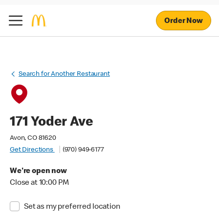
Order Now
Search for Another Restaurant
171 Yoder Ave
Avon, CO 81620
Get Directions
(970) 949-6177
We're open now
Close at 10:00 PM
Set as my preferred location