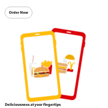
Order Now
Deliciousness at your fingertips