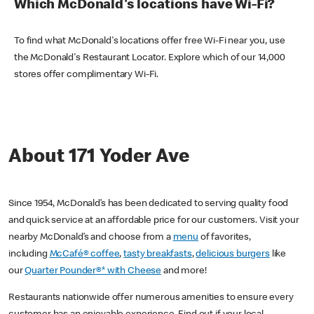
Which McDonald's locations have Wi-Fi?
To find what McDonald's locations offer free Wi-Fi near you, use
the McDonald's Restaurant Locator. Explore which of our 14,000
stores offer complimentary Wi-Fi.
About 171 Yoder Ave
Since 1954, McDonald’s has been dedicated to serving quality food
and quick service at an affordable price for our customers. Visit your
nearby McDonald’s and choose from a
menu
of favorites,
including
McCafé® coffee
,
tasty breakfasts
,
delicious burgers
like
our
Quarter Pounder®* with Cheese
and more!
Restaurants nationwide offer numerous amenities to ensure every