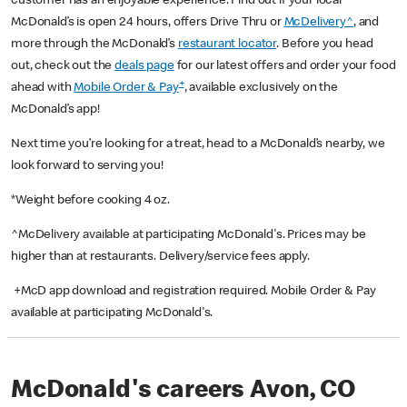
customer has an enjoyable experience. Find out if your local
McDonald’s is open 24 hours, offers Drive Thru or
McDelivery^
, and
more through the McDonald’s
restaurant locator
. Before you head
out, check out the
deals page
for our latest offers and order your food
+
ahead with
Mobile Order & Pay
, available exclusively on the
McDonald’s app!
Next time you’re looking for a treat, head to a McDonald’s nearby, we
look forward to serving you!
*Weight before cooking 4 oz.
^McDelivery available at participating McDonald's. Prices may be
higher than at restaurants. Delivery/service fees apply.
+McD app download and registration required. Mobile Order & Pay
available at participating McDonald's.
McDonald's careers Avon, CO