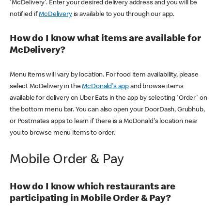
'McDelivery'. Enter your desired delivery address and you will be
notified if
McDelivery
is available to you through our app.
How do I know what items are available for
McDelivery?
Menu items will vary by location. For food item availability, please
select McDelivery in the
McDonald's app
and browse items
available for delivery on Uber Eats in the app by selecting 'Order' on
the bottom menu bar. You can also open your DoorDash, Grubhub,
or Postmates apps to learn if there is a McDonald's location near
you to browse menu items to order.
Mobile Order & Pay
How do I know which restaurants are
participating in Mobile Order & Pay?