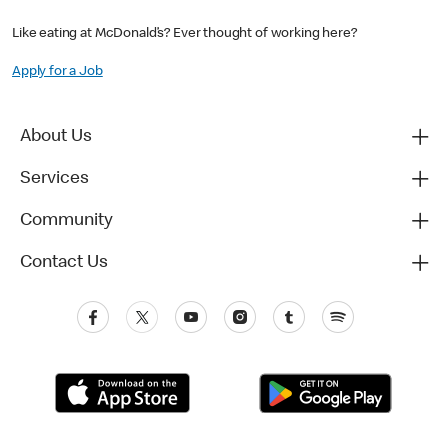
Like eating at McDonald’s? Ever thought of working here?
Apply for a Job
About Us
Services
Community
Contact Us