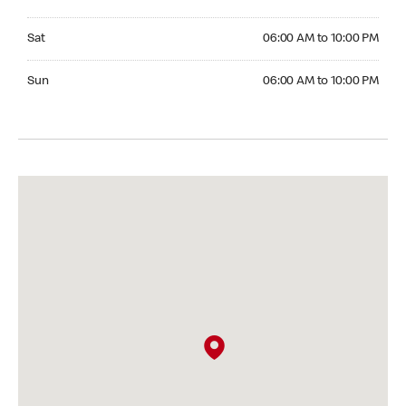
Saturday 06:00 AM to 10:00 PM
Sat
06:00 AM to 10:00 PM
Sunday 06:00 AM to 10:00 PM
Sun
06:00 AM to 10:00 PM