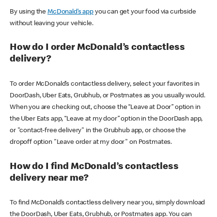
By using the
McDonald’s app
you can get your food via curbside
without leaving your vehicle.
How do I order McDonald’s contactless
delivery?
To order McDonald’s contactless delivery, select your favorites in
DoorDash, Uber Eats, Grubhub, or Postmates as you usually would.
When you are checking out, choose the “Leave at Door” option in
the Uber Eats app, “Leave at my door” option in the DoorDash app,
or "contact-free delivery" in the Grubhub app, or choose the
dropoff option "Leave order at my door" on Postmates.
How do I find McDonald’s contactless
delivery near me?
To find McDonald’s contactless delivery near you, simply download
the DoorDash, Uber Eats, Grubhub, or Postmates app. You can