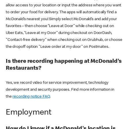
allow access to your location or input the address where you want
to order your food for delivery. The apps will automatically find a
McDonald’s nearest you! Simply select McDonald’s and add your
favorites – then choose “Leave at Door” while checking out on
Uber Eats, “Leave at my Door” during checkout on DoorDash,
"Contact-free delivery" when checking out on Grubhub, or choose
the dropoff option "Leave order at my door" on Postmates.
Is there recording happening at McDonald’s
Restaurants?
Yes, we record video for service improvement, technology
development and security purposes. Find more information in
the
recording notice FAQ
.
Employment