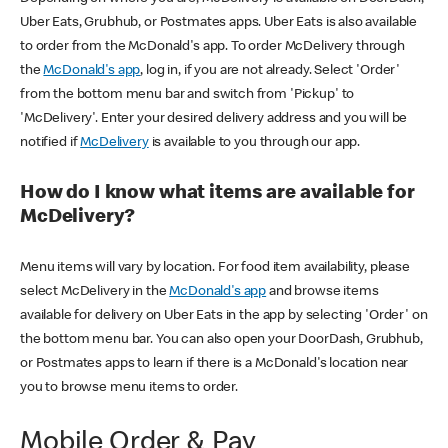
Uber Eats, Grubhub, or Postmates apps. Uber Eats is also available
to order from the McDonald's app. To order McDelivery through
the
McDonald's app
, log in, if you are not already. Select 'Order'
from the bottom menu bar and switch from 'Pickup' to
'McDelivery'. Enter your desired delivery address and you will be
notified if
McDelivery
is available to you through our app.
How do I know what items are available for
McDelivery?
Menu items will vary by location. For food item availability, please
select McDelivery in the
McDonald's app
and browse items
available for delivery on Uber Eats in the app by selecting 'Order' on
the bottom menu bar. You can also open your DoorDash, Grubhub,
or Postmates apps to learn if there is a McDonald's location near
you to browse menu items to order.
Mobile Order & Pay