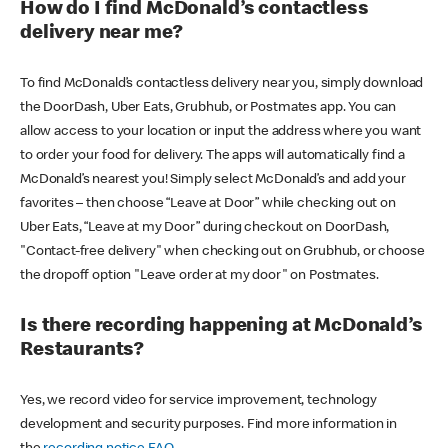
How do I find McDonald’s contactless
delivery near me?
To find McDonald’s contactless delivery near you, simply download
the DoorDash, Uber Eats, Grubhub, or Postmates app. You can
allow access to your location or input the address where you want
to order your food for delivery. The apps will automatically find a
McDonald’s nearest you! Simply select McDonald’s and add your
favorites – then choose “Leave at Door” while checking out on
Uber Eats, “Leave at my Door” during checkout on DoorDash,
"Contact-free delivery" when checking out on Grubhub, or choose
the dropoff option "Leave order at my door" on Postmates.
Is there recording happening at McDonald’s
Restaurants?
Yes, we record video for service improvement, technology
development and security purposes. Find more information in