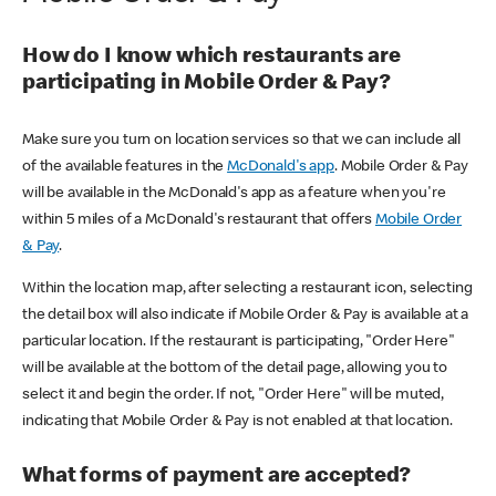
How do I know which restaurants are
participating in Mobile Order & Pay?
Make sure you turn on location services so that we can include all
of the available features in the
McDonald's app
. Mobile Order & Pay
will be available in the McDonald's app as a feature when you're
within 5 miles of a McDonald's restaurant that offers
Mobile Order
& Pay
.
Within the location map, after selecting a restaurant icon, selecting
the detail box will also indicate if Mobile Order & Pay is available at a
particular location. If the restaurant is participating, "Order Here"
will be available at the bottom of the detail page, allowing you to
select it and begin the order. If not, "Order Here" will be muted,
indicating that Mobile Order & Pay is not enabled at that location.
What forms of payment are accepted?