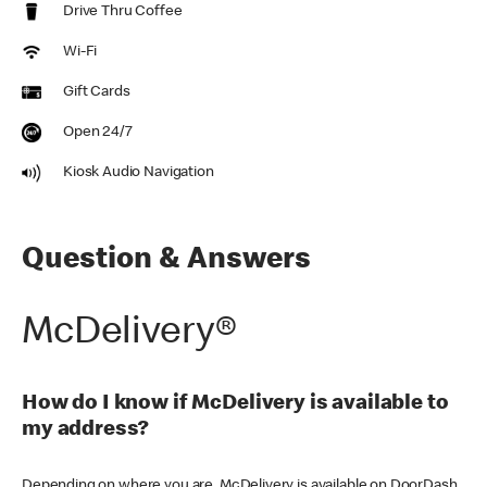
Drive Thru Coffee
Wi-Fi
Gift Cards
Open 24/7
Kiosk Audio Navigation
Question & Answers
McDelivery®
How do I know if McDelivery is available to
my address?
Depending on where you are, McDelivery is available on DoorDash,