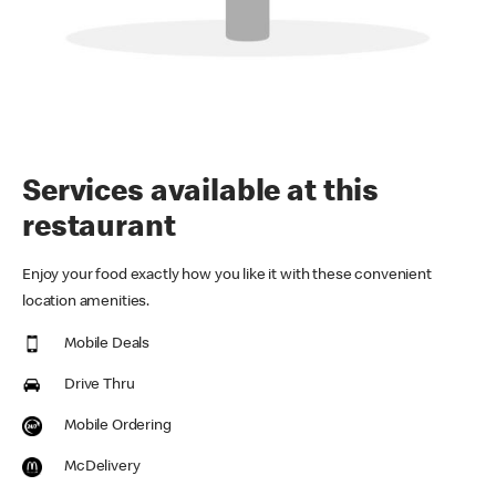
Services available at this
restaurant
Enjoy your food exactly how you like it with these convenient
location amenities.
Mobile Deals
Drive Thru
Mobile Ordering
McDelivery