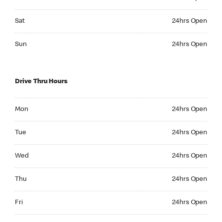
Saturday 24hrs Open
Sat
24hrs Open
Sunday 24hrs Open
Sun
24hrs Open
Drive Thru Hours
Monday 24hrs Open
Mon
24hrs Open
Tuesday 24hrs Open
Tue
24hrs Open
Wednesday 24hrs Open
Wed
24hrs Open
Thursday 24hrs Open
Thu
24hrs Open
Friday 24hrs Open
Fri
24hrs Open
Saturday 24hrs Open