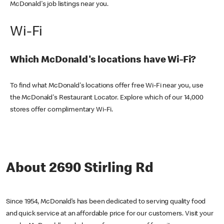
McDonald's job listings near you.
Wi-Fi
Which McDonald's locations have Wi-Fi?
To find what McDonald's locations offer free Wi-Fi near you, use
the McDonald's Restaurant Locator. Explore which of our 14,000
stores offer complimentary Wi-Fi.
About 2690 Stirling Rd
Since 1954, McDonald’s has been dedicated to serving quality food
and quick service at an affordable price for our customers. Visit your