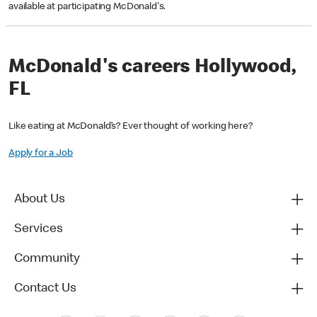
available at participating McDonald's.
McDonald's careers Hollywood,
FL
Like eating at McDonald’s? Ever thought of working here?
Apply for a Job
About Us
Services
Community
Contact Us