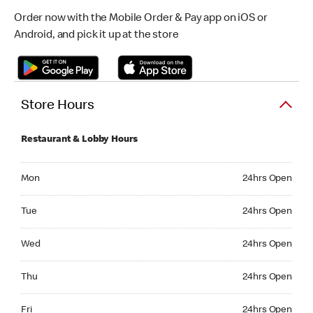
Order now with the Mobile Order & Pay app on iOS or
Android, and pick it up at the store
Store Hours
Restaurant & Lobby Hours
Monday 24hrs Open
Mon
24hrs Open
Tuesday 24hrs Open
Tue
24hrs Open
Wednesday 24hrs Open
Wed
24hrs Open
Thursday 24hrs Open
Thu
24hrs Open
Friday 24hrs Open
Fri
24hrs Open