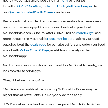
nearby McDonald’s and choose from a
menu
of favorites,
including
McCafé® coffee
,
tasty breakfasts
,
delicious burgers
like
our
Quarter Pounder®* with Cheese
and more!
Restaurants nationwide offer numerous amenities to ensure every
customer has an enjoyable experience. Find out if your local
McDonald’s is open 24 hours, offers Drive Thru or
McDelivery^
, and
more through the McDonald’s
restaurant locator
. Before you head
out, check out the
deals page
for our latest offers and order your food
+
ahead with
Mobile Order & Pay
, available exclusively on the
McDonald’s app!
Next time you’re looking for a treat, head to a McDonald’s nearby, we
look forward to serving you!
*Weight before cooking 4 oz.
^McDelivery available at participating McDonald's. Prices may be
higher than at restaurants. Delivery/service fees apply.
+McD app download and registration required. Mobile Order & Pay