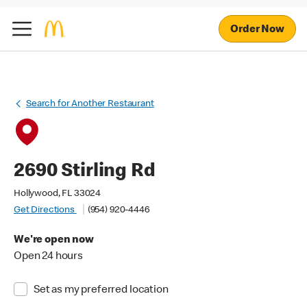
Order Now
Search for Another Restaurant
2690 Stirling Rd
Hollywood, FL 33024
Get Directions
(954) 920-4446
We're open now
Open 24 hours
Set as my preferred location