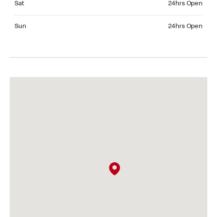
Sat
24hrs Open
Sunday 24hrs Open
Sun
24hrs Open