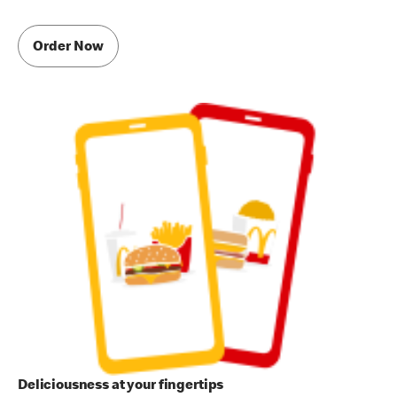
Order Now
Deliciousness at your fingertips