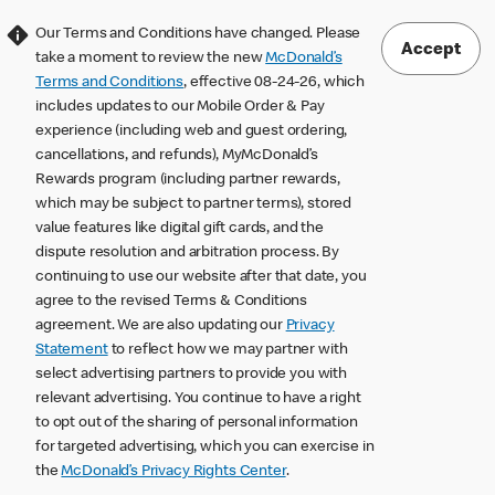
Our Terms and Conditions have changed. Please
Accept
take a moment to review the new
McDonald’s
Terms and Conditions
, effective 08-24-26, which
includes updates to our Mobile Order & Pay
experience (including web and guest ordering,
cancellations, and refunds), MyMcDonald’s
Rewards program (including partner rewards,
which may be subject to partner terms), stored
value features like digital gift cards, and the
dispute resolution and arbitration process. By
continuing to use our website after that date, you
agree to the revised Terms & Conditions
agreement. We are also updating our
Privacy
Statement
to reflect how we may partner with
select advertising partners to provide you with
relevant advertising. You continue to have a right
to opt out of the sharing of personal information
for targeted advertising, which you can exercise in
the
McDonald’s Privacy Rights Center
.