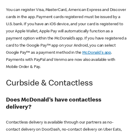
You can register Visa, MasterCard, American Express and Discover
cards in the app. Payment cards registered must be issued by a
U.S. bank. If you have an iOS device, and your card is registered to
your Apple Wallet, Apple Pay will automatically function as a
payment option within the McDonald’s app. If you have registered a
card to the Google Pay™ app on your Android, you can select
Google Pay™ as a payment method in the
McDonald's app
.
Payments with PayPal and Venmo are now also available with
Mobile Order & Pay.
Curbside & Contactless
Does McDonald’s have contactless
delivery?
Contactless delivery is available through our partners as no-
contact delivery on DoorDash, no-contact delivery on Uber Eats,