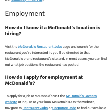
the
recording notice FAQ
.
Employment
How do I know if a McDonald's location is
hiring?
Visit the
McDonald's Restaurant Jobs
page and search for the
restaurant you're interested in, you'll be directed to that
McDonald's brand restaurant's site and, in most cases, you can find
out what job positions the restaurant has posted.
How do I apply for employment at
McDonald's?
To apply for a job at McDonald's visit the
McDonald's Careers
website
or inquire at your local McDonald's. On the website,
navigate to
Restaurant Jobs
or
Corporate Jobs
to find out available