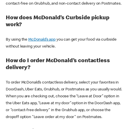
contact-free on Grubhub, and non-contact delivery on Postmates.
How does McDonald’s Curbside pickup
work?
By using the
McDonald’s app
you can get your food via curbside
without leaving your vehicle.
How do I order McDonald’s contactless
delivery?
To order McDonald’s contactless delivery, select your favorites in
DoorDash, Uber Eats, Grubhub, or Postmates as you usually would.
When you are checking out, choose the “Leave at Door” option in
the Uber Eats app, “Leave at my door” option in the DoorDash app,
or "contact-free delivery" in the Grubhub app, or choose the
dropoff option "Leave order at my door" on Postmates.