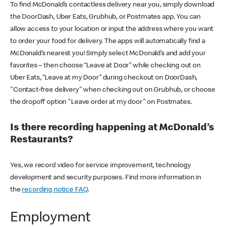
To find McDonald’s contactless delivery near you, simply download
the DoorDash, Uber Eats, Grubhub, or Postmates app. You can
allow access to your location or input the address where you want
to order your food for delivery. The apps will automatically find a
McDonald’s nearest you! Simply select McDonald’s and add your
favorites – then choose “Leave at Door” while checking out on
Uber Eats, “Leave at my Door” during checkout on DoorDash,
"Contact-free delivery" when checking out on Grubhub, or choose
the dropoff option "Leave order at my door" on Postmates.
Is there recording happening at McDonald’s
Restaurants?
Yes, we record video for service improvement, technology
development and security purposes. Find more information in
the
recording notice FAQ
.
Employment