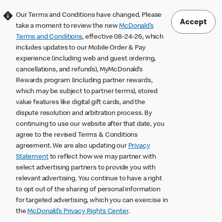
Our Terms and Conditions have changed. Please
Accept
take a moment to review the new
McDonald’s
Terms and Conditions
, effective 08-24-26, which
includes updates to our Mobile Order & Pay
experience (including web and guest ordering,
cancellations, and refunds), MyMcDonald’s
Rewards program (including partner rewards,
which may be subject to partner terms), stored
value features like digital gift cards, and the
dispute resolution and arbitration process. By
continuing to use our website after that date, you
agree to the revised Terms & Conditions
agreement. We are also updating our
Privacy
Statement
to reflect how we may partner with
select advertising partners to provide you with
relevant advertising. You continue to have a right
to opt out of the sharing of personal information
for targeted advertising, which you can exercise in
the
McDonald’s Privacy Rights Center
.