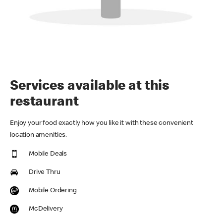
Services available at this
restaurant
Enjoy your food exactly how you like it with these convenient
location amenities.
Mobile Deals
Drive Thru
Mobile Ordering
McDelivery