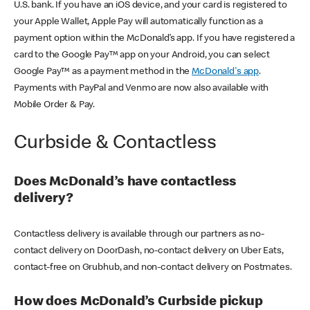
U.S. bank. If you have an iOS device, and your card is registered to
your Apple Wallet, Apple Pay will automatically function as a
payment option within the McDonald’s app. If you have registered a
card to the Google Pay™ app on your Android, you can select
Google Pay™ as a payment method in the
McDonald's app
.
Payments with PayPal and Venmo are now also available with
Mobile Order & Pay.
Curbside & Contactless
Does McDonald’s have contactless
delivery?
Contactless delivery is available through our partners as no-
contact delivery on DoorDash, no-contact delivery on Uber Eats,
contact-free on Grubhub, and non-contact delivery on Postmates.
How does McDonald’s Curbside pickup