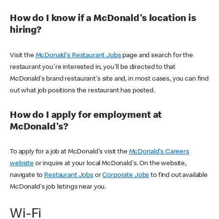
How do I know if a McDonald's location is
hiring?
Visit the
McDonald's Restaurant Jobs
page and search for the
restaurant you're interested in, you'll be directed to that
McDonald's brand restaurant's site and, in most cases, you can find
out what job positions the restaurant has posted.
How do I apply for employment at
McDonald's?
To apply for a job at McDonald's visit the
McDonald's Careers
website
or inquire at your local McDonald's. On the website,
navigate to
Restaurant Jobs
or
Corporate Jobs
to find out available
McDonald's job listings near you.
Wi-Fi