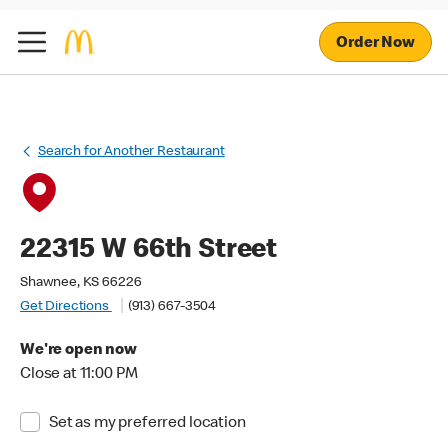
Order Now
Search for Another Restaurant
22315 W 66th Street
Shawnee, KS 66226
Get Directions
(913) 667-3504
We're open now
Close at 11:00 PM
Set as my preferred location