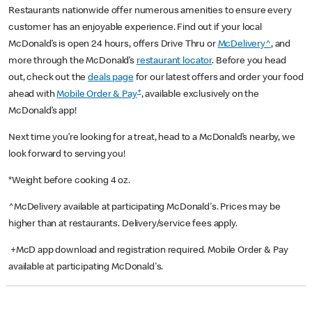
Restaurants nationwide offer numerous amenities to ensure every
customer has an enjoyable experience. Find out if your local
McDonald’s is open 24 hours, offers Drive Thru or
McDelivery^
, and
more through the McDonald’s
restaurant locator
. Before you head
out, check out the
deals page
for our latest offers and order your food
+
ahead with
Mobile Order & Pay
, available exclusively on the
McDonald’s app!
Next time you’re looking for a treat, head to a McDonald’s nearby, we
look forward to serving you!
*Weight before cooking 4 oz.
^McDelivery available at participating McDonald's. Prices may be
higher than at restaurants. Delivery/service fees apply.
+McD app download and registration required. Mobile Order & Pay
available at participating McDonald's.