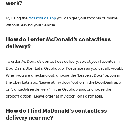
work?
By using the
McDonald’s app
you can get your food via curbside
without leaving your vehicle.
How do I order McDonald’s contactless
delivery?
To order McDonald’s contactless delivery, select your favorites in
DoorDash, Uber Eats, Grubhub, or Postmates as you usually would.
When you are checking out, choose the “Leave at Door” option in
the Uber Eats app, “Leave at my door” option in the DoorDash app,
or "contact-free delivery" in the Grubhub app, or choose the
dropoff option "Leave order at my door" on Postmates.
How do I find McDonald’s contactless
delivery near me?