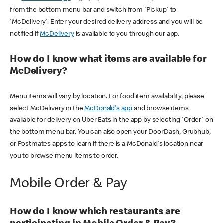
from the bottom menu bar and switch from 'Pickup' to
'McDelivery'. Enter your desired delivery address and you will be
notified if
McDelivery
is available to you through our app.
How do I know what items are available for
McDelivery?
Menu items will vary by location. For food item availability, please
select McDelivery in the
McDonald's app
and browse items
available for delivery on Uber Eats in the app by selecting 'Order' on
the bottom menu bar. You can also open your DoorDash, Grubhub,
or Postmates apps to learn if there is a McDonald's location near
you to browse menu items to order.
Mobile Order & Pay
How do I know which restaurants are