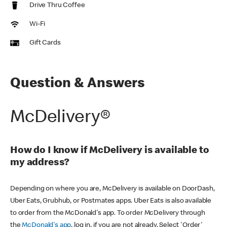
Drive Thru Coffee
Wi-Fi
Gift Cards
Question & Answers
McDelivery®
How do I know if McDelivery is available to
my address?
Depending on where you are, McDelivery is available on DoorDash,
Uber Eats, Grubhub, or Postmates apps. Uber Eats is also available
to order from the McDonald's app. To order McDelivery through
the
McDonald's app
, log in, if you are not already. Select 'Order'