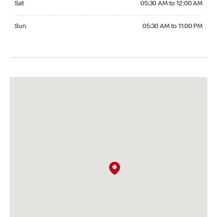
Sat
05:30 AM to 12:00 AM
Sunday 05:30 AM to 11:00 PM
Sun
05:30 AM to 11:00 PM