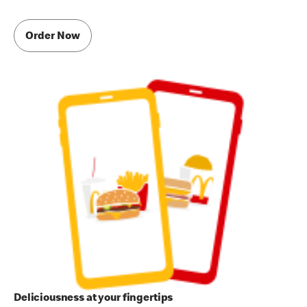
Order Now
Deliciousness at your fingertips