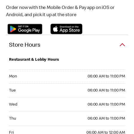
Order now with the Mobile Order & Pay app on iOS or
Android, and pick it up at the store
Store Hours
Restaurant & Lobby Hours
Monday 06:00 AM to 11:00 PM
Mon
06:00 AM to 11:00 PM
Tuesday 06:00 AM to 11:00 PM
Tue
06:00 AM to 11:00 PM
Wednesday 06:00 AM to 11:00 PM
Wed
06:00 AM to 11:00 PM
Thursday 06:00 AM to 11:00 PM
Thu
06:00 AM to 11:00 PM
Friday 06:00 AM to 12:00 AM
Fri
06:00 AM to 12:00 AM