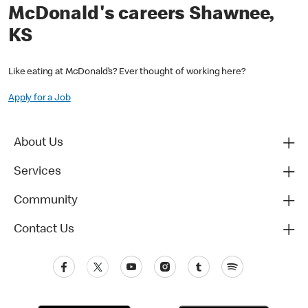
McDonald's careers Shawnee,
KS
Like eating at McDonald’s? Ever thought of working here?
Apply for a Job
About Us
Services
Community
Contact Us