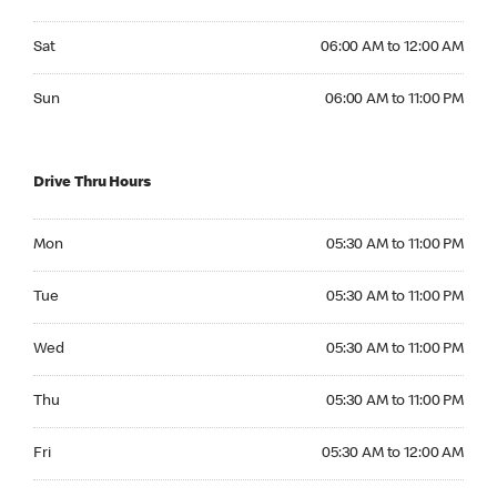
Saturday 06:00 AM to 12:00 AM
Sat
06:00 AM to 12:00 AM
Sunday 06:00 AM to 11:00 PM
Sun
06:00 AM to 11:00 PM
Drive Thru Hours
Monday 05:30 AM to 11:00 PM
Mon
05:30 AM to 11:00 PM
Tuesday 05:30 AM to 11:00 PM
Tue
05:30 AM to 11:00 PM
Wednesday 05:30 AM to 11:00 PM
Wed
05:30 AM to 11:00 PM
Thursday 05:30 AM to 11:00 PM
Thu
05:30 AM to 11:00 PM
Friday 05:30 AM to 12:00 AM
Fri
05:30 AM to 12:00 AM
Saturday 05:30 AM to 12:00 AM