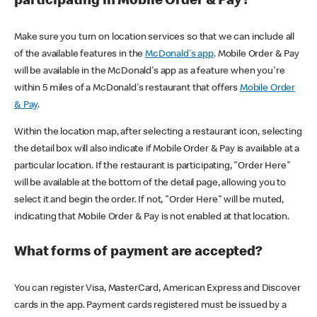
participating in Mobile Order & Pay?
Make sure you turn on location services so that we can include all
of the available features in the
McDonald's app
. Mobile Order & Pay
will be available in the McDonald's app as a feature when you're
within 5 miles of a McDonald's restaurant that offers
Mobile Order
& Pay
.
Within the location map, after selecting a restaurant icon, selecting
the detail box will also indicate if Mobile Order & Pay is available at a
particular location. If the restaurant is participating, "Order Here"
will be available at the bottom of the detail page, allowing you to
select it and begin the order. If not, "Order Here" will be muted,
indicating that Mobile Order & Pay is not enabled at that location.
What forms of payment are accepted?
You can register Visa, MasterCard, American Express and Discover
cards in the app. Payment cards registered must be issued by a