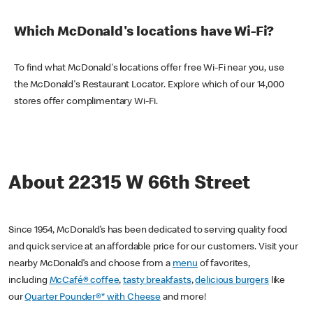
Which McDonald's locations have Wi-Fi?
To find what McDonald's locations offer free Wi-Fi near you, use
the McDonald's Restaurant Locator. Explore which of our 14,000
stores offer complimentary Wi-Fi.
About 22315 W 66th Street
Since 1954, McDonald’s has been dedicated to serving quality food
and quick service at an affordable price for our customers. Visit your
nearby McDonald’s and choose from a
menu
of favorites,
including
McCafé® coffee
,
tasty breakfasts
,
delicious burgers
like
our
Quarter Pounder®* with Cheese
and more!