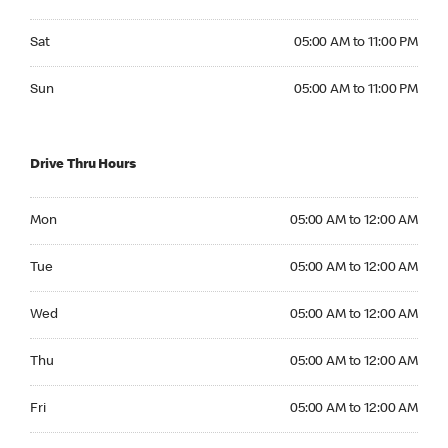
Saturday 05:00 AM to 11:00 PM
Sat
05:00 AM to 11:00 PM
Sunday 05:00 AM to 11:00 PM
Sun
05:00 AM to 11:00 PM
Drive Thru Hours
Monday 05:00 AM to 12:00 AM
Mon
05:00 AM to 12:00 AM
Tuesday 05:00 AM to 12:00 AM
Tue
05:00 AM to 12:00 AM
Wednesday 05:00 AM to 12:00 AM
Wed
05:00 AM to 12:00 AM
Thursday 05:00 AM to 12:00 AM
Thu
05:00 AM to 12:00 AM
Friday 05:00 AM to 12:00 AM
Fri
05:00 AM to 12:00 AM
Saturday 05:00 AM to 12:00 AM