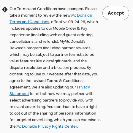
Our Terms and Conditions have changed. Please
Accept
take a moment to review the new
McDonald’s
Terms and Conditions
, effective 08-24-26, which
includes updates to our Mobile Order & Pay
experience (including web and guest ordering,
cancellations, and refunds), MyMcDonald’s
Rewards program (including partner rewards,
which may be subject to partner terms), stored
value features like digital gift cards, and the
dispute resolution and arbitration process. By
continuing to use our website after that date, you
agree to the revised Terms & Conditions
agreement. We are also updating our
Privacy
Statement
to reflect how we may partner with
select advertising partners to provide you with
relevant advertising. You continue to have a right
to opt out of the sharing of personal information
for targeted advertising, which you can exercise in
the
McDonald’s Privacy Rights Center
.