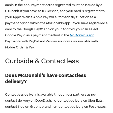
cards in the app. Payment cards registered must be issued by a
U.S. bank. If you have an iOS device, and your card is registered to
your Apple Wallet, Apple Pay will automatically function as a
payment option within the McDonald’s app. If you have registered a
card to the Google Pay™ app on your Android, you can select
Google Pay™ as a payment method in the
McDonald's app
.
Payments with PayPal and Venmo are now also available with
Mobile Order & Pay.
Curbside & Contactless
Does McDonald’s have contactless
delivery?
Contactless delivery is available through our partners as no-
contact delivery on DoorDash, no-contact delivery on Uber Eats,
contact-free on Grubhub, and non-contact delivery on Postmates.