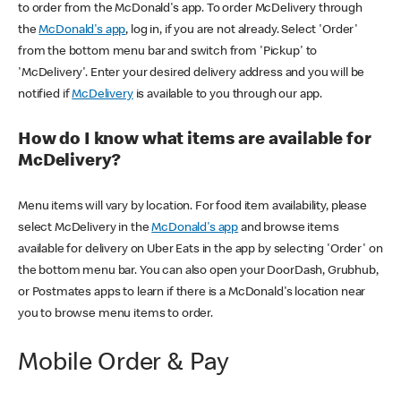
to order from the McDonald's app. To order McDelivery through
the
McDonald's app
, log in, if you are not already. Select 'Order'
from the bottom menu bar and switch from 'Pickup' to
'McDelivery'. Enter your desired delivery address and you will be
notified if
McDelivery
is available to you through our app.
How do I know what items are available for
McDelivery?
Menu items will vary by location. For food item availability, please
select McDelivery in the
McDonald's app
and browse items
available for delivery on Uber Eats in the app by selecting 'Order' on
the bottom menu bar. You can also open your DoorDash, Grubhub,
or Postmates apps to learn if there is a McDonald's location near
you to browse menu items to order.
Mobile Order & Pay