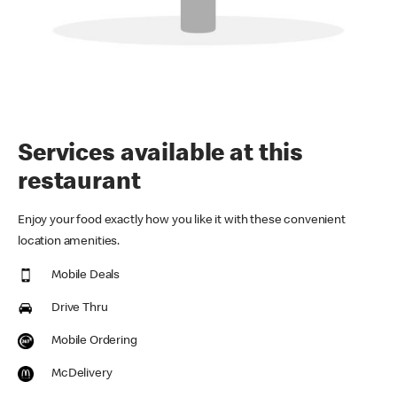
Services available at this
restaurant
Enjoy your food exactly how you like it with these convenient
location amenities.
Mobile Deals
Drive Thru
Mobile Ordering
McDelivery