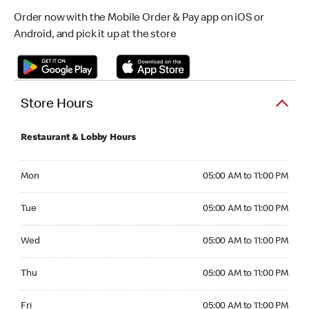
Order now with the Mobile Order & Pay app on iOS or
Android, and pick it up at the store
Store Hours
Restaurant & Lobby Hours
Monday 05:00 AM to 11:00 PM
Mon
05:00 AM to 11:00 PM
Tuesday 05:00 AM to 11:00 PM
Tue
05:00 AM to 11:00 PM
Wednesday 05:00 AM to 11:00 PM
Wed
05:00 AM to 11:00 PM
Thursday 05:00 AM to 11:00 PM
Thu
05:00 AM to 11:00 PM
Friday 05:00 AM to 11:00 PM
Fri
05:00 AM to 11:00 PM