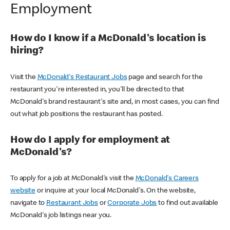
Employment
How do I know if a McDonald's location is
hiring?
Visit the
McDonald's Restaurant Jobs
page and search for the
restaurant you're interested in, you'll be directed to that
McDonald's brand restaurant's site and, in most cases, you can find
out what job positions the restaurant has posted.
How do I apply for employment at
McDonald's?
To apply for a job at McDonald's visit the
McDonald's Careers
website
or inquire at your local McDonald's. On the website,
navigate to
Restaurant Jobs
or
Corporate Jobs
to find out available
McDonald's job listings near you.