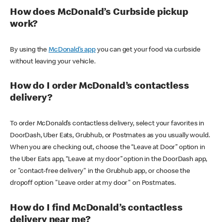
How does McDonald’s Curbside pickup
work?
By using the
McDonald’s app
you can get your food via curbside
without leaving your vehicle.
How do I order McDonald’s contactless
delivery?
To order McDonald’s contactless delivery, select your favorites in
DoorDash, Uber Eats, Grubhub, or Postmates as you usually would.
When you are checking out, choose the “Leave at Door” option in
the Uber Eats app, “Leave at my door” option in the DoorDash app,
or "contact-free delivery" in the Grubhub app, or choose the
dropoff option "Leave order at my door" on Postmates.
How do I find McDonald’s contactless
delivery near me?