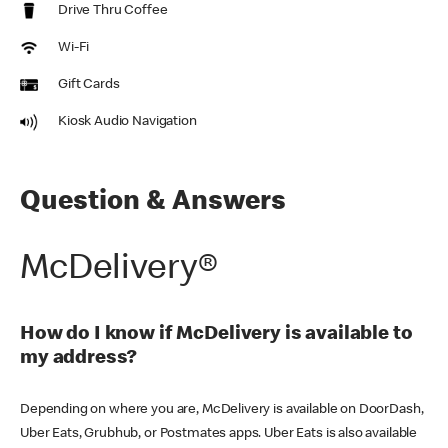
Drive Thru Coffee
Wi-Fi
Gift Cards
Kiosk Audio Navigation
Question & Answers
McDelivery®
How do I know if McDelivery is available to
my address?
Depending on where you are, McDelivery is available on DoorDash,
Uber Eats, Grubhub, or Postmates apps. Uber Eats is also available