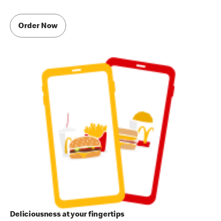
Order Now
Deliciousness at your fingertips