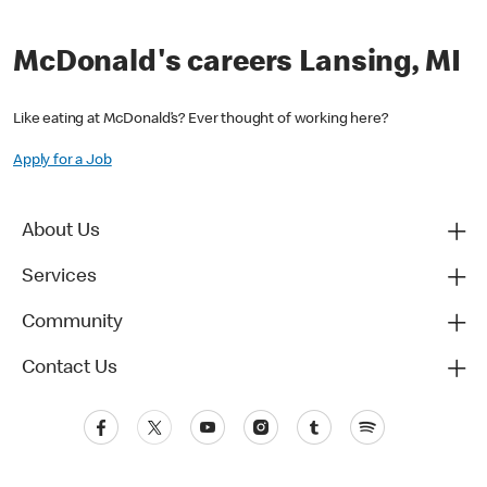
McDonald's careers Lansing, MI
Like eating at McDonald’s? Ever thought of working here?
Apply for a Job
About Us
Services
Community
Contact Us