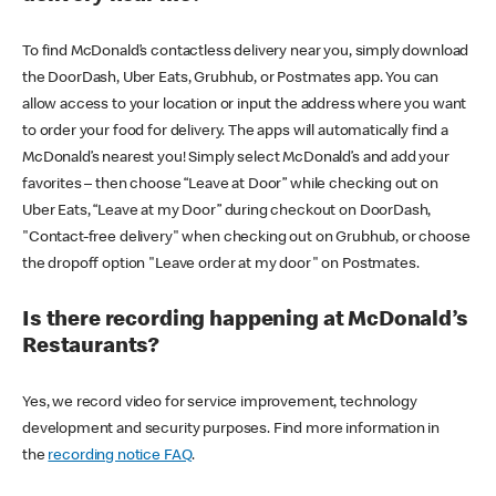
To find McDonald’s contactless delivery near you, simply download
the DoorDash, Uber Eats, Grubhub, or Postmates app. You can
allow access to your location or input the address where you want
to order your food for delivery. The apps will automatically find a
McDonald’s nearest you! Simply select McDonald’s and add your
favorites – then choose “Leave at Door” while checking out on
Uber Eats, “Leave at my Door” during checkout on DoorDash,
"Contact-free delivery" when checking out on Grubhub, or choose
the dropoff option "Leave order at my door" on Postmates.
Is there recording happening at McDonald’s
Restaurants?
Yes, we record video for service improvement, technology
development and security purposes. Find more information in
the
recording notice FAQ
.