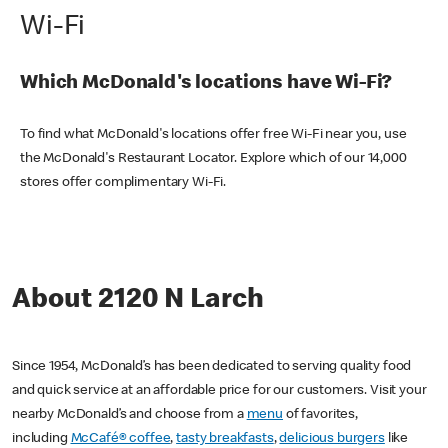
Wi-Fi
Which McDonald's locations have Wi-Fi?
To find what McDonald's locations offer free Wi-Fi near you, use
the McDonald's Restaurant Locator. Explore which of our 14,000
stores offer complimentary Wi-Fi.
About 2120 N Larch
Since 1954, McDonald’s has been dedicated to serving quality food
and quick service at an affordable price for our customers. Visit your
nearby McDonald’s and choose from a
menu
of favorites,
including
McCafé® coffee
,
tasty breakfasts
,
delicious burgers
like