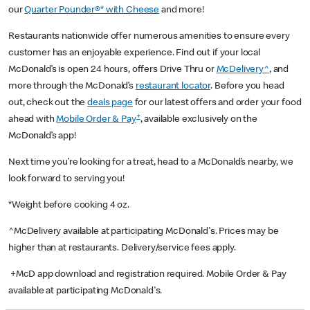
our
Quarter Pounder®* with Cheese
and more!
Restaurants nationwide offer numerous amenities to ensure every
customer has an enjoyable experience. Find out if your local
McDonald’s is open 24 hours, offers Drive Thru or
McDelivery^
, and
more through the McDonald’s
restaurant locator
. Before you head
out, check out the
deals page
for our latest offers and order your food
+
ahead with
Mobile Order & Pay
, available exclusively on the
McDonald’s app!
Next time you’re looking for a treat, head to a McDonald’s nearby, we
look forward to serving you!
*Weight before cooking 4 oz.
^McDelivery available at participating McDonald's. Prices may be
higher than at restaurants. Delivery/service fees apply.
+McD app download and registration required. Mobile Order & Pay
available at participating McDonald's.