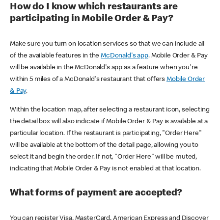
How do I know which restaurants are
participating in Mobile Order & Pay?
Make sure you turn on location services so that we can include all
of the available features in the
McDonald's app
. Mobile Order & Pay
will be available in the McDonald's app as a feature when you're
within 5 miles of a McDonald's restaurant that offers
Mobile Order
& Pay
.
Within the location map, after selecting a restaurant icon, selecting
the detail box will also indicate if Mobile Order & Pay is available at a
particular location. If the restaurant is participating, "Order Here"
will be available at the bottom of the detail page, allowing you to
select it and begin the order. If not, "Order Here" will be muted,
indicating that Mobile Order & Pay is not enabled at that location.
What forms of payment are accepted?
You can register Visa, MasterCard, American Express and Discover