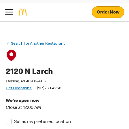
Order Now
Search for Another Restaurant
2120 N Larch
Lansing, MI 48906-4115
Get Directions
(517) 371-4266
We're open now
Close at 12:00 AM
Set as my preferred location