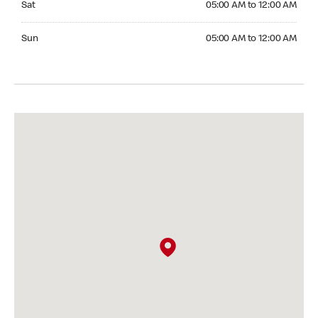
Sat
05:00 AM to 12:00 AM
Sunday 05:00 AM to 12:00 AM
Sun
05:00 AM to 12:00 AM