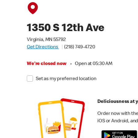
1350 S 12th Ave
Virginia, MN 55792
Get Directions
(218) 749-4720
We're closed now
•
Open at 05:30 AM
Set as my preferred location
Deliciousness at y
Order now with the
iOS or Android, and 