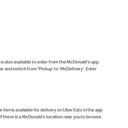
s also available to order from the McDonald's app.
bar and switch from 'Pickup' to 'McDelivery'. Enter
 items available for delivery on Uber Eats in the app
f there is a McDonald's location near you to browse