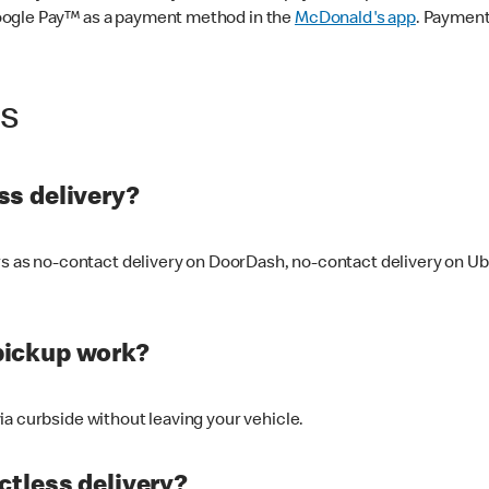
oogle Pay™ as a payment method in the
McDonald's app
. Payment
ss
s delivery?
ers as no-contact delivery on DoorDash, no-contact delivery on U
pickup work?
ia curbside without leaving your vehicle.
ctless delivery?