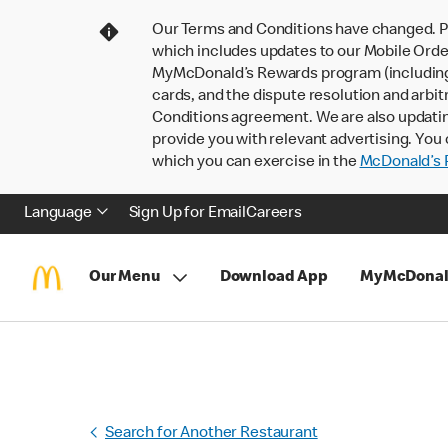
Our Terms and Conditions have changed. P
which includes updates to our Mobile Order
MyMcDonald’s Rewards program (including pa
cards, and the dispute resolution and arbit
Conditions agreement. We are also updati
provide you with relevant advertising. You 
which you can exercise in the
McDonald’s P
Language
Sign Up for Email
Careers
Our Menu
Download App
MyMcDonal
Search for Another Restaurant