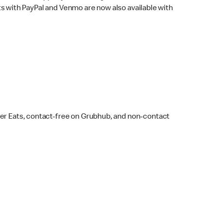
s with PayPal and Venmo are now also available with
ber Eats, contact-free on Grubhub, and non-contact