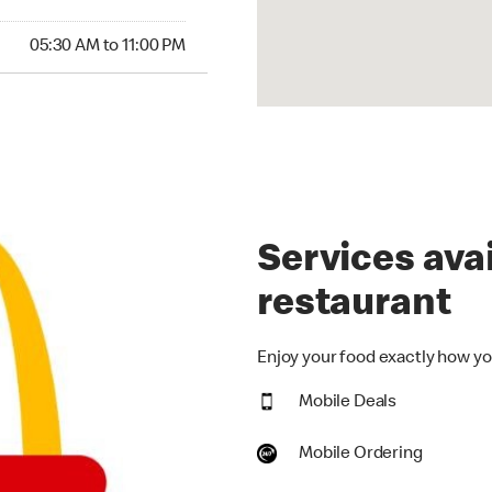
30 AM to 11:00 PM
05:30 AM to 11:00 PM
Services avai
restaurant
Enjoy your food exactly how you
Mobile Deals
Mobile Ordering