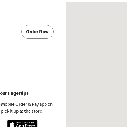
Order Now
our fingertips
 Mobile Order & Pay app on
pick it up at the store