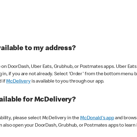
vailable to my address?
 on DoorDash, Uber Eats, Grubhub, or Postmates apps. Uber Eats i
og in, if you are not already. Select 'Order' from the bottom menu 
d if
McDelivery
is available to you through our app.
ilable for McDelivery?
ability, please select McDelivery in the
McDonald's app
and browse
n also open your DoorDash, Grubhub, or Postmates apps to learn i