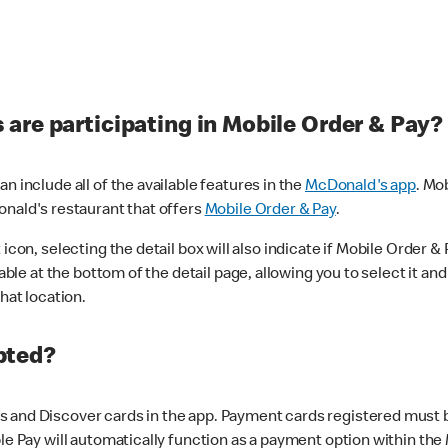
are participating in Mobile Order & Pay?
n include all of the available features in the
McDonald's app
. Mo
onald's restaurant that offers
Mobile Order & Pay
.
con, selecting the detail box will also indicate if Mobile Order & Pa
lable at the bottom of the detail page, allowing you to select it and
hat location.
pted?
 and Discover cards in the app. Payment cards registered must be 
le Pay will automatically function as a payment option within the 