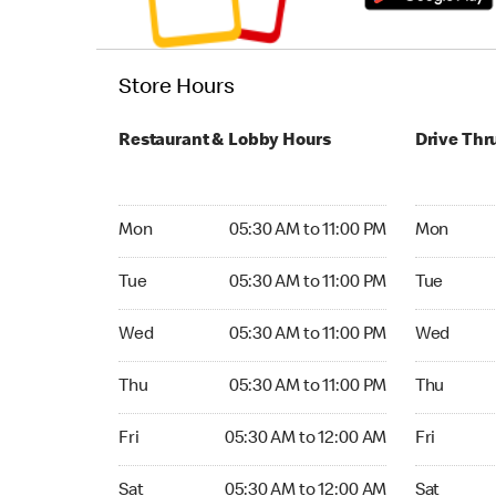
Store Hours
Restaurant & Lobby Hours
Drive Thr
Monday 05:30 AM to 11:00 PM
Monday 05:
Mon
05:30 AM to 11:00 PM
Mon
Tuesday 05:30 AM to 11:00 PM
Tuesday 05
Tue
05:30 AM to 11:00 PM
Tue
Wednesday 05:30 AM to 11:00 PM
Wednesday
Wed
05:30 AM to 11:00 PM
Wed
Thursday 05:30 AM to 11:00 PM
Thursday 0
Thu
05:30 AM to 11:00 PM
Thu
Friday 05:30 AM to 12:00 AM
Friday 05:
Fri
05:30 AM to 12:00 AM
Fri
Saturday 05:30 AM to 12:00 AM
Saturday 0
Sat
05:30 AM to 12:00 AM
Sat