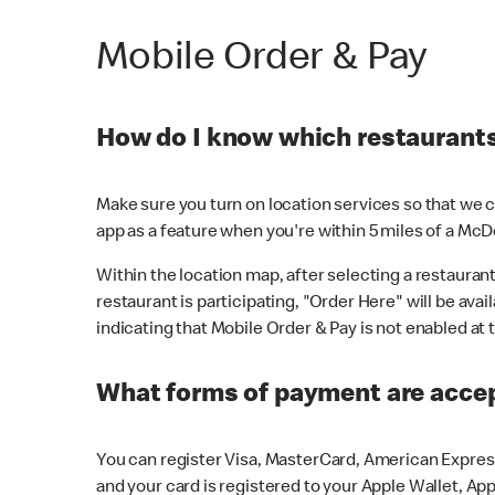
Mobile Order & Pay
How do I know which restaurants 
Make sure you turn on location services so that we ca
app as a feature when you're within 5 miles of a McD
Within the location map, after selecting a restaurant i
restaurant is participating, "Order Here" will be avai
indicating that Mobile Order & Pay is not enabled at t
What forms of payment are acce
You can register Visa, MasterCard, American Express
and your card is registered to your Apple Wallet, App