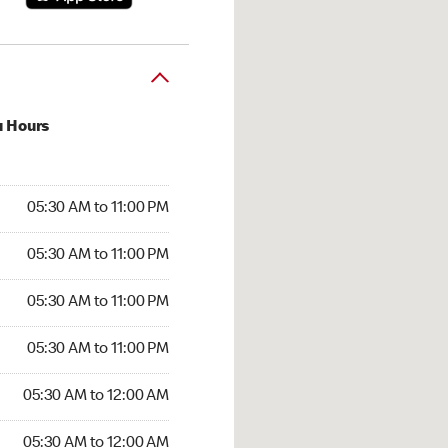
u Hours
30 AM to 11:00 PM
05:30 AM to 11:00 PM
:30 AM to 11:00 PM
05:30 AM to 11:00 PM
 05:30 AM to 11:00 PM
05:30 AM to 11:00 PM
5:30 AM to 11:00 PM
05:30 AM to 11:00 PM
30 AM to 12:00 AM
05:30 AM to 12:00 AM
5:30 AM to 12:00 AM
05:30 AM to 12:00 AM