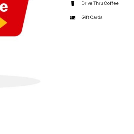
Drive Thru Coffee
Gift Cards