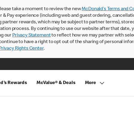
lease take a moment to review the new
McDonald’s Terms and Co
 & Pay experience (including web and guest ordering, cancellati
rtner rewards, which may be subject to partner terms), stored va
ration process. By continuing to use our website after that date,
ng our
Privacy Statement
to reflect how we may partner with sele
continue to have a right to opt out of the sharing of personal info
rivacy Rights Center
.
d's Rewards
McValue® & Deals
More