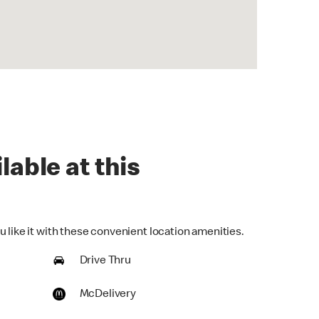
lable at this
 like it with these convenient location amenities.
Drive Thru
McDelivery