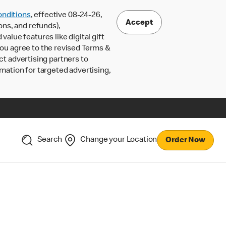
nditions
, effective 08-24-26,
Accept
ons, and refunds),
lue features like digital gift
 you agree to the revised Terms &
ct advertising partners to
rmation for targeted advertising,
Search
Change your Location
Order Now