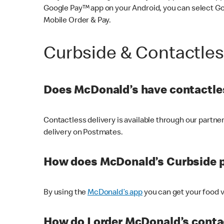
Google Pay™ app on your Android, you can select G
Mobile Order & Pay.
Curbside & Contactle
Does McDonald’s have contactles
Contactless delivery is available through our partn
delivery on Postmates.
How does McDonald’s Curbside 
By using the
McDonald’s app
you can get your food v
How do I order McDonald’s conta