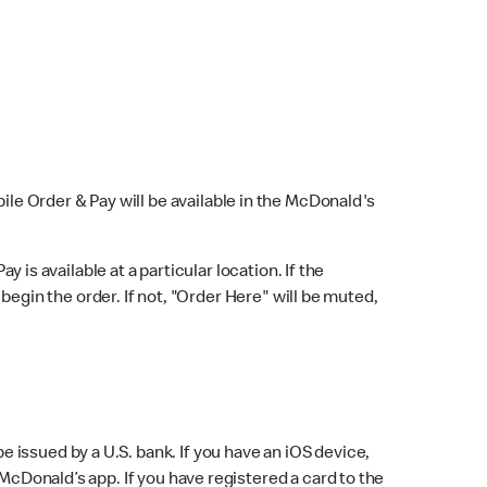
bile Order & Pay will be available in the McDonald's
y is available at a particular location. If the
 begin the order. If not, "Order Here" will be muted,
issued by a U.S. bank. If you have an iOS device,
McDonald’s app. If you have registered a card to the