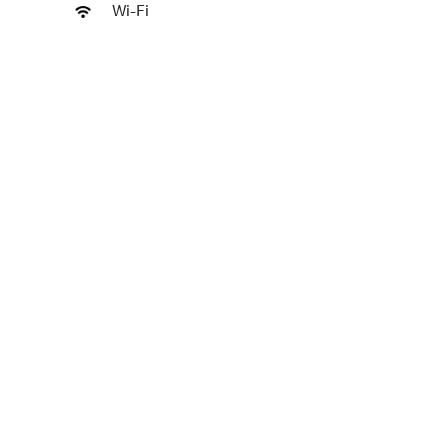
Wi-Fi