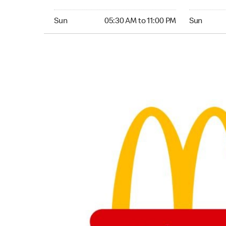
Sunday 05:30 AM to 11:00 PM
Sunday 05:
Sun
05:30 AM to 11:00 PM
Sun