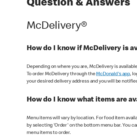
Question & Answers
McDelivery®
How do I know if McDelivery is a
Depending on where you are, McDelivery is available
To order McDelivery through the
McDonald's app
, l
your desired delivery address and you will be notifie
How do I know what items are ava
Menu items will vary by location. For food item avail
by selecting 'Order' on the bottom menu bar. You ca
menu items to order.