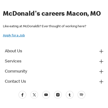
McDonald's careers Macon, MO
Like eating at McDonald’s? Ever thought of working here?
Apply for a Job
About Us
Services
Community
Contact Us