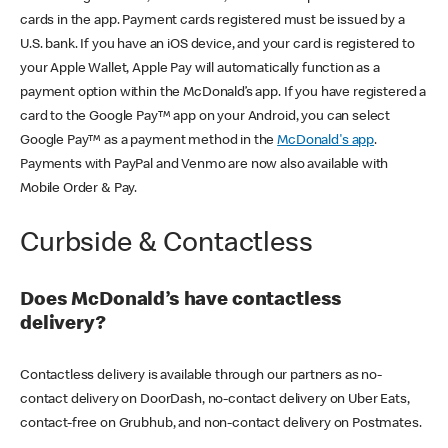
cards in the app. Payment cards registered must be issued by a
U.S. bank. If you have an iOS device, and your card is registered to
your Apple Wallet, Apple Pay will automatically function as a
payment option within the McDonald’s app. If you have registered a
card to the Google Pay™ app on your Android, you can select
Google Pay™ as a payment method in the
McDonald's app
.
Payments with PayPal and Venmo are now also available with
Mobile Order & Pay.
Curbside & Contactless
Does McDonald’s have contactless
delivery?
Contactless delivery is available through our partners as no-
contact delivery on DoorDash, no-contact delivery on Uber Eats,
contact-free on Grubhub, and non-contact delivery on Postmates.