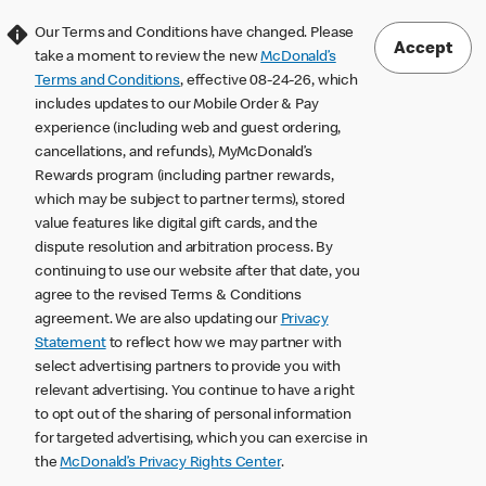
Our Terms and Conditions have changed. Please
Accept
take a moment to review the new
McDonald’s
Terms and Conditions
, effective 08-24-26, which
includes updates to our Mobile Order & Pay
experience (including web and guest ordering,
cancellations, and refunds), MyMcDonald’s
Rewards program (including partner rewards,
which may be subject to partner terms), stored
value features like digital gift cards, and the
dispute resolution and arbitration process. By
continuing to use our website after that date, you
agree to the revised Terms & Conditions
agreement. We are also updating our
Privacy
Statement
to reflect how we may partner with
select advertising partners to provide you with
relevant advertising. You continue to have a right
to opt out of the sharing of personal information
for targeted advertising, which you can exercise in
the
McDonald’s Privacy Rights Center
.