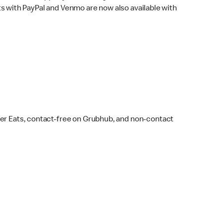
s with PayPal and Venmo are now also available with
ber Eats, contact-free on Grubhub, and non-contact