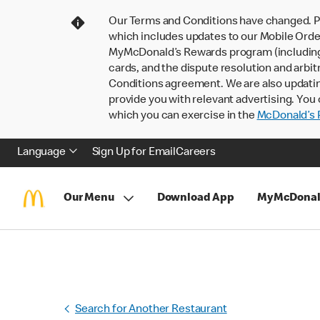
Our Terms and Conditions have changed. P
which includes updates to our Mobile Order
MyMcDonald’s Rewards program (including pa
cards, and the dispute resolution and arbit
Conditions agreement. We are also updati
provide you with relevant advertising. You 
which you can exercise in the
McDonald’s P
Language
Sign Up for Email
Careers
Our Menu
Download App
MyMcDonal
Search for Another Restaurant