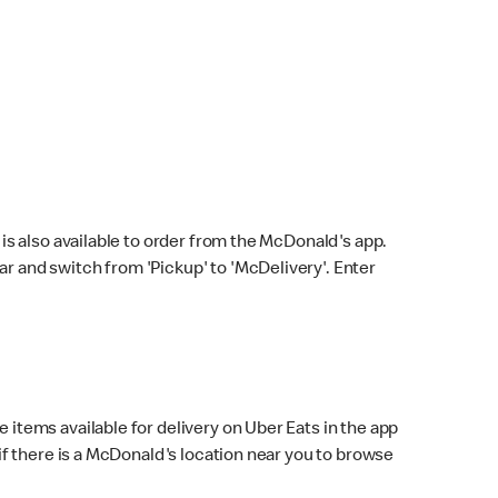
s also available to order from the McDonald's app.
bar and switch from 'Pickup' to 'McDelivery'. Enter
 items available for delivery on Uber Eats in the app
f there is a McDonald's location near you to browse