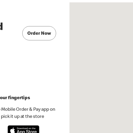
d
Order Now
our fingertips
 Mobile Order & Pay app on
pick it up at the store