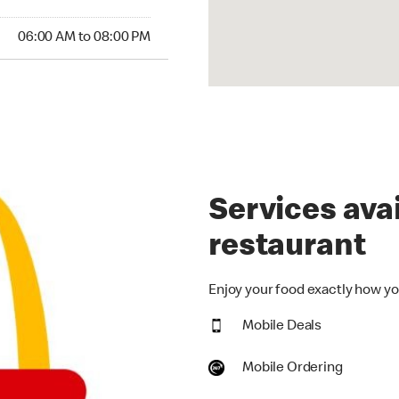
:00 AM to 08:00 PM
06:00 AM to 08:00 PM
Services avai
restaurant
Enjoy your food exactly how you
Mobile Deals
Mobile Ordering