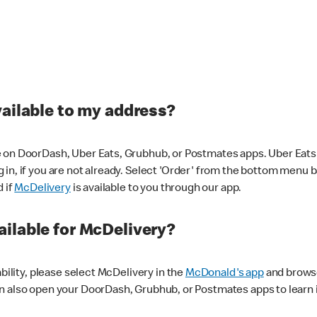
vailable to my address?
 on DoorDash, Uber Eats, Grubhub, or Postmates apps. Uber Eats i
og in, if you are not already. Select 'Order' from the bottom menu 
d if
McDelivery
is available to you through our app.
ilable for McDelivery?
ability, please select McDelivery in the
McDonald's app
and browse
n also open your DoorDash, Grubhub, or Postmates apps to learn i