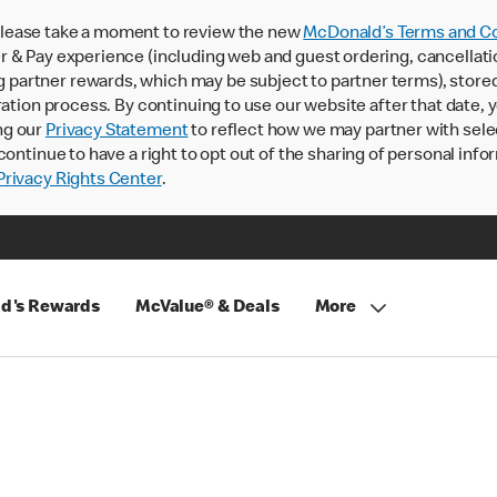
lease take a moment to review the new
McDonald’s Terms and Co
 & Pay experience (including web and guest ordering, cancellati
rtner rewards, which may be subject to partner terms), stored va
ration process. By continuing to use our website after that date,
ng our
Privacy Statement
to reflect how we may partner with sele
continue to have a right to opt out of the sharing of personal info
rivacy Rights Center
.
d's Rewards
McValue® & Deals
More