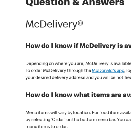
Question & Answers
McDelivery®
How do I know if McDelivery is a
Depending on where you are, McDelivery is available
To order McDelivery through the
McDonald's app
, l
your desired delivery address and you will be notifie
How do I know what items are ava
Menu items will vary by location. For food item avail
by selecting 'Order' on the bottom menu bar. You ca
menu items to order.