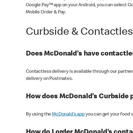
Google Pay™ app on your Android, you can select G
Mobile Order & Pay.
Curbside & Contactle
Does McDonald’s have contactles
Contactless delivery is available through our partn
delivery on Postmates.
How does McDonald’s Curbside 
By using the
McDonald’s app
you can get your food v
How do I order McDonald’s conta