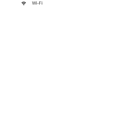
Wi-Fi