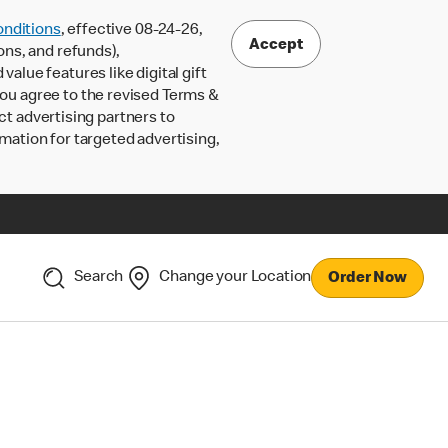
nditions
, effective 08-24-26,
Accept
ons, and refunds),
lue features like digital gift
 you agree to the revised Terms &
ct advertising partners to
rmation for targeted advertising,
Search
Change your Location
Order Now