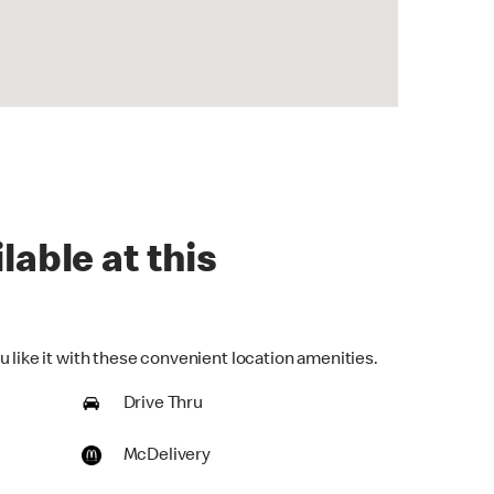
lable at this
 like it with these convenient location amenities.
Drive Thru
McDelivery