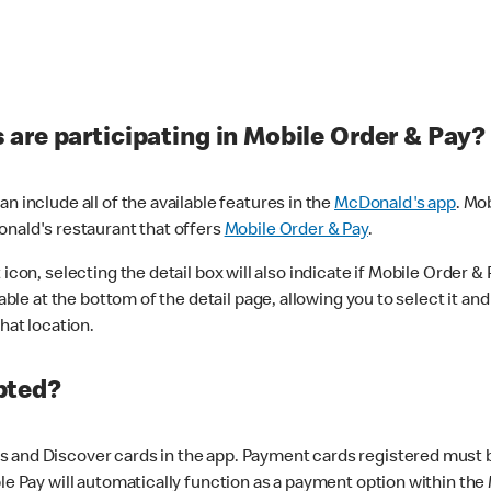
are participating in Mobile Order & Pay?
n include all of the available features in the
McDonald's app
. Mo
onald's restaurant that offers
Mobile Order & Pay
.
con, selecting the detail box will also indicate if Mobile Order & Pa
lable at the bottom of the detail page, allowing you to select it and
hat location.
pted?
 and Discover cards in the app. Payment cards registered must be 
le Pay will automatically function as a payment option within the 