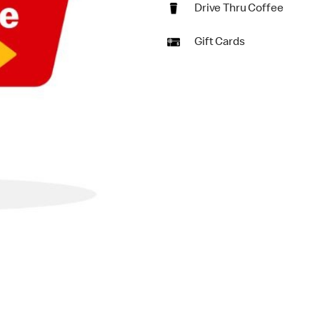
Drive Thru Coffee
Gift Cards