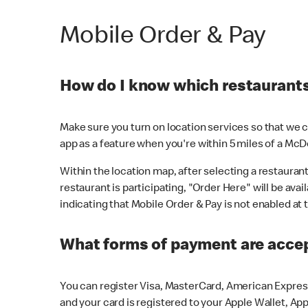
Mobile Order & Pay
How do I know which restaurants 
Make sure you turn on location services so that we ca
app as a feature when you're within 5 miles of a McD
Within the location map, after selecting a restaurant i
restaurant is participating, "Order Here" will be avai
indicating that Mobile Order & Pay is not enabled at t
What forms of payment are acce
You can register Visa, MasterCard, American Express
and your card is registered to your Apple Wallet, App