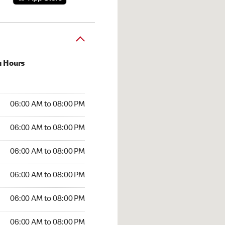
u Hours
:00 AM to 08:00 PM
06:00 AM to 08:00 PM
6:00 AM to 08:00 PM
06:00 AM to 08:00 PM
 06:00 AM to 08:00 PM
06:00 AM to 08:00 PM
06:00 AM to 08:00 PM
06:00 AM to 08:00 PM
00 AM to 08:00 PM
06:00 AM to 08:00 PM
6:00 AM to 08:00 PM
06:00 AM to 08:00 PM