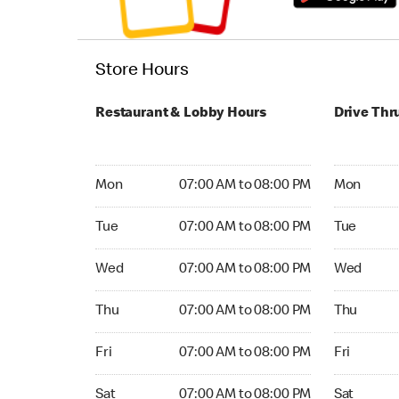
Store Hours
Restaurant & Lobby Hours
Drive Thr
Monday 07:00 AM to 08:00 PM
Monday 06
Mon
07:00 AM to 08:00 PM
Mon
Tuesday 07:00 AM to 08:00 PM
Tuesday 0
Tue
07:00 AM to 08:00 PM
Tue
Wednesday 07:00 AM to 08:00 PM
Wednesday
Wed
07:00 AM to 08:00 PM
Wed
Thursday 07:00 AM to 08:00 PM
Thursday 
Thu
07:00 AM to 08:00 PM
Thu
Friday 07:00 AM to 08:00 PM
Friday 06:
Fri
07:00 AM to 08:00 PM
Fri
Saturday 07:00 AM to 08:00 PM
Saturday 0
Sat
07:00 AM to 08:00 PM
Sat