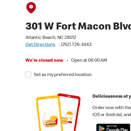
301 W Fort Macon Blv
Atlantic Beach, NC 28512
Get Directions
(252) 726-3443
We're closed now
•
Open at 06:00 AM
Set as my preferred location
Deliciousness at y
Order now with the
iOS or Android, and 