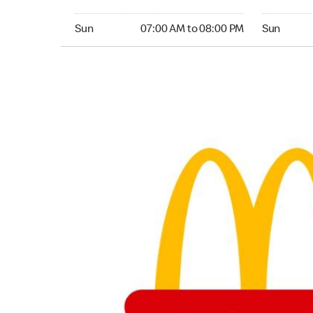
Sunday 07:00 AM to 08:00 PM
Sunday 06
Sun
07:00 AM to 08:00 PM
Sun