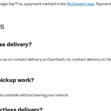
oogle Pay™ as a payment method in the
McDonald's app
. Payment
ss
s delivery?
ers as no-contact delivery on DoorDash, no-contact delivery on U
pickup work?
ia curbside without leaving your vehicle.
ctless delivery?