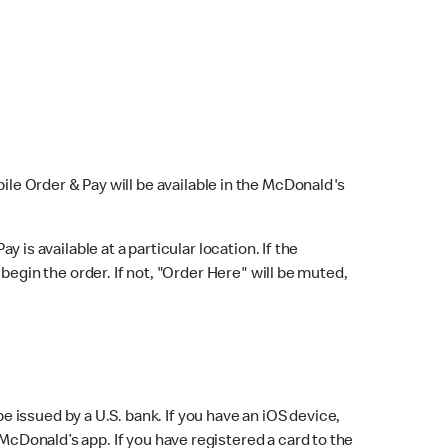
bile Order & Pay will be available in the McDonald's
y is available at a particular location. If the
 begin the order. If not, "Order Here" will be muted,
issued by a U.S. bank. If you have an iOS device,
McDonald’s app. If you have registered a card to the