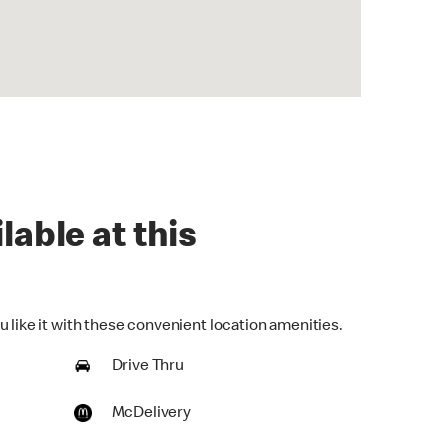
lable at this
 like it with these convenient location amenities.
Drive Thru
McDelivery