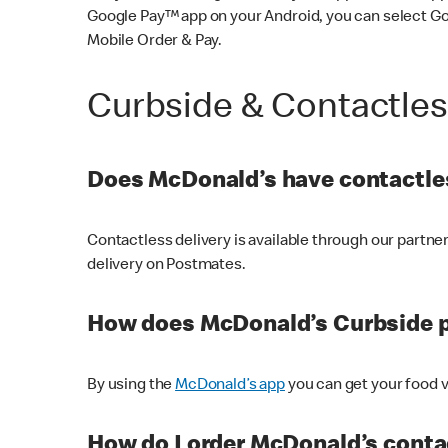
Google Pay™ app on your Android, you can select G
Mobile Order & Pay.
Curbside & Contactle
Does McDonald’s have contactles
Contactless delivery is available through our partn
delivery on Postmates.
How does McDonald’s Curbside 
By using the
McDonald’s app
you can get your food v
How do I order McDonald’s conta