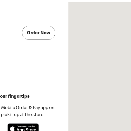
e
Order Now
our fingertips
 Mobile Order & Pay app on
pick it up at the store