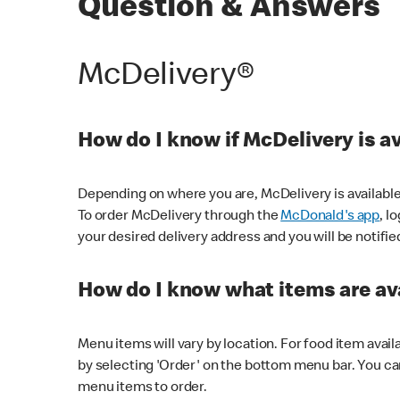
Question & Answers
McDelivery®
How do I know if McDelivery is a
Depending on where you are, McDelivery is available
To order McDelivery through the
McDonald's app
, l
your desired delivery address and you will be notifie
How do I know what items are ava
Menu items will vary by location. For food item avail
by selecting 'Order' on the bottom menu bar. You ca
menu items to order.