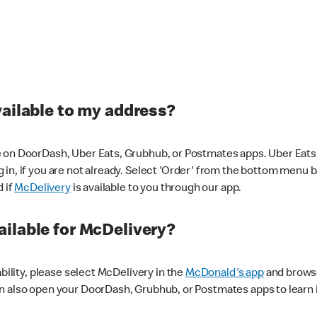
vailable to my address?
 on DoorDash, Uber Eats, Grubhub, or Postmates apps. Uber Eats i
og in, if you are not already. Select 'Order' from the bottom menu 
d if
McDelivery
is available to you through our app.
ilable for McDelivery?
ability, please select McDelivery in the
McDonald's app
and browse
n also open your DoorDash, Grubhub, or Postmates apps to learn i