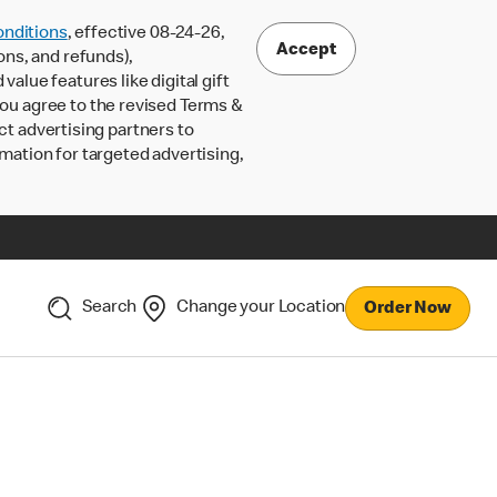
nditions
, effective 08-24-26,
Accept
ons, and refunds),
lue features like digital gift
 you agree to the revised Terms &
ct advertising partners to
rmation for targeted advertising,
Search
Change your Location
Order Now