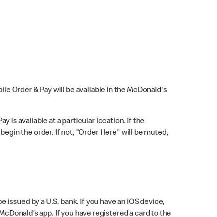
bile Order & Pay will be available in the McDonald's
y is available at a particular location. If the
 begin the order. If not, "Order Here" will be muted,
issued by a U.S. bank. If you have an iOS device,
McDonald’s app. If you have registered a card to the