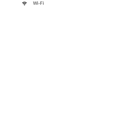
Wi-Fi