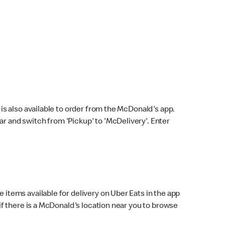
s also available to order from the McDonald's app.
bar and switch from 'Pickup' to 'McDelivery'. Enter
 items available for delivery on Uber Eats in the app
f there is a McDonald's location near you to browse