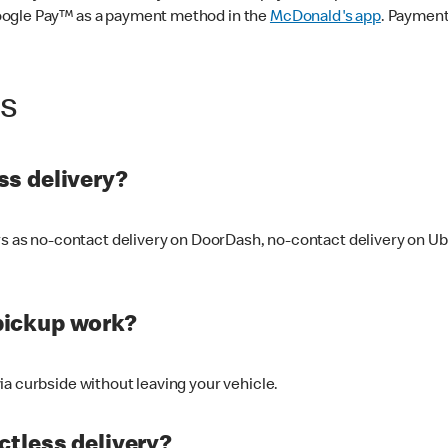
oogle Pay™ as a payment method in the
McDonald's app
. Payment
ss
s delivery?
ers as no-contact delivery on DoorDash, no-contact delivery on U
pickup work?
ia curbside without leaving your vehicle.
ctless delivery?