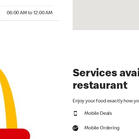
:00 AM to 12:00 AM
06:00 AM to 12:00 AM
Services avai
restaurant
Enjoy your food exactly how you
Mobile Deals
Mobile Ordering