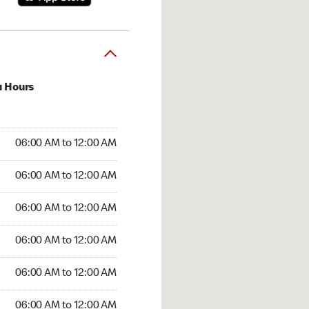
u Hours
:00 AM to 12:00 AM
06:00 AM to 12:00 AM
:00 AM to 12:00 AM
06:00 AM to 12:00 AM
 06:00 AM to 12:00 AM
06:00 AM to 12:00 AM
6:00 AM to 12:00 AM
06:00 AM to 12:00 AM
00 AM to 12:00 AM
06:00 AM to 12:00 AM
6:00 AM to 12:00 AM
06:00 AM to 12:00 AM