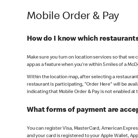
Mobile Order & Pay
How do I know which restaurants 
Make sure you turn on location services so that we ca
app as a feature when you're within 5 miles of a McD
Within the location map, after selecting a restaurant i
restaurant is participating, "Order Here" will be avai
indicating that Mobile Order & Pay is not enabled at t
What forms of payment are acce
You can register Visa, MasterCard, American Express
and your card is registered to your Apple Wallet, App