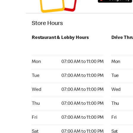
Store Hours
Restaurant & Lobby Hours
Drive Thr
Monday 07:00 AM to 11:00 PM
Monday 06
Mon
07:00 AM to 11:00 PM
Mon
Tuesday 07:00 AM to 11:00 PM
Tuesday 06
Tue
07:00 AM to 11:00 PM
Tue
Wednesday 07:00 AM to 11:00 PM
Wednesday
Wed
07:00 AM to 11:00 PM
Wed
Thursday 07:00 AM to 11:00 PM
Thursday 0
Thu
07:00 AM to 11:00 PM
Thu
Friday 07:00 AM to 11:00 PM
Friday 06:
Fri
07:00 AM to 11:00 PM
Fri
Saturday 07:00 AM to 11:00 PM
Saturday 0
Sat
07:00 AM to 11:00 PM
Sat