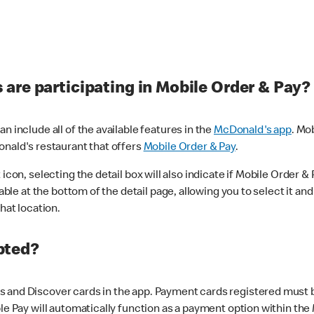
are participating in Mobile Order & Pay?
n include all of the available features in the
McDonald's app
. Mo
onald's restaurant that offers
Mobile Order & Pay
.
con, selecting the detail box will also indicate if Mobile Order & Pa
lable at the bottom of the detail page, allowing you to select it and
hat location.
pted?
 and Discover cards in the app. Payment cards registered must be 
le Pay will automatically function as a payment option within the 