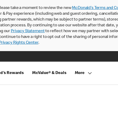
lease take a moment to review the new
McDonald’s Terms and Co
 & Pay experience (including web and guest ordering, cancellati
rtner rewards, which may be subject to partner terms), stored va
ration process. By continuing to use our website after that date,
ng our
Privacy Statement
to reflect how we may partner with sele
continue to have a right to opt out of the sharing of personal info
rivacy Rights Center
.
d's Rewards
McValue® & Deals
More