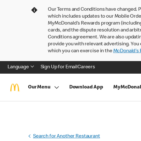
Our Terms and Conditions have changed. P
which includes updates to our Mobile Order
MyMcDonald’s Rewards program (including pa
cards, and the dispute resolution and arbit
Conditions agreement. We are also updati
provide you with relevant advertising. You 
which you can exercise in the
McDonald’s P
Language
Sign Up for Email
Careers
Our Menu
Download App
MyMcDonal
Search for Another Restaurant