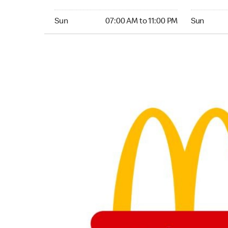
Sunday 07:00 AM to 11:00 PM
Sunday 06
Sun
07:00 AM to 11:00 PM
Sun