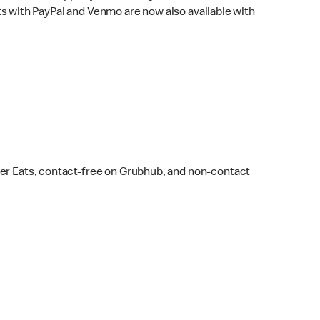
s with PayPal and Venmo are now also available with
ber Eats, contact-free on Grubhub, and non-contact