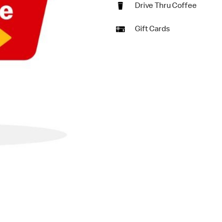
Drive Thru Coffee
Gift Cards