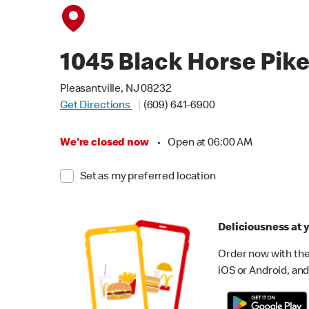
1045 Black Horse Pik
Pleasantville, NJ 08232
Get Directions
(609) 641-6900
We're closed now
•
Open at 06:00 AM
Set as my preferred location
Deliciousness at y
Order now with the
iOS or Android, and 