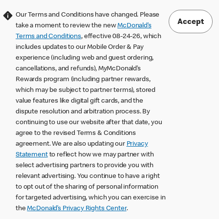
Our Terms and Conditions have changed. Please
Accept
take a moment to review the new
McDonald’s
Terms and Conditions
, effective 08-24-26, which
includes updates to our Mobile Order & Pay
experience (including web and guest ordering,
cancellations, and refunds), MyMcDonald’s
Rewards program (including partner rewards,
which may be subject to partner terms), stored
value features like digital gift cards, and the
dispute resolution and arbitration process. By
continuing to use our website after that date, you
agree to the revised Terms & Conditions
agreement. We are also updating our
Privacy
Statement
to reflect how we may partner with
select advertising partners to provide you with
relevant advertising. You continue to have a right
to opt out of the sharing of personal information
for targeted advertising, which you can exercise in
the
McDonald’s Privacy Rights Center
.