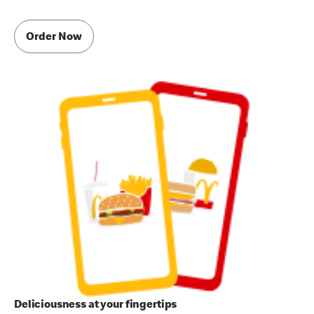
Order Now
Deliciousness at your fingertips