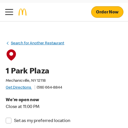
Order Now
Search for Another Restaurant
1 Park Plaza
Mechanicville, NY 12118
Get Directions
(518) 664-8844
We're open now
Close at 11:00 PM
Set as my preferred location