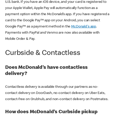
U.S. bank. If you have an iOS device, and your card is registered to
your Apple Wallet, Apple Pay will automatically function as a
payment option within the McDonald’s app. If you have registered a
card to the Google Pay™ app on your Android, you can select
Google Pay™ as a payment method in the
McDonald's app
.
Payments with PayPal and Venmo are now also available with
Mobile Order & Pay.
Curbside & Contactless
Does McDonald’s have contactless
delivery?
Contactless delivery is available through our partners as no-
contact delivery on DoorDash, no-contact delivery on Uber Eats,
contact-free on Grubhub, and non-contact delivery on Postmates.
How does McDonald’s Curbside pickup