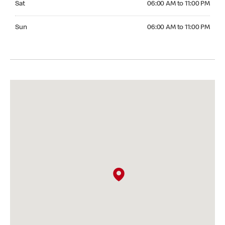
Sat
06:00 AM to 11:00 PM
Sunday 06:00 AM to 11:00 PM
Sun
06:00 AM to 11:00 PM