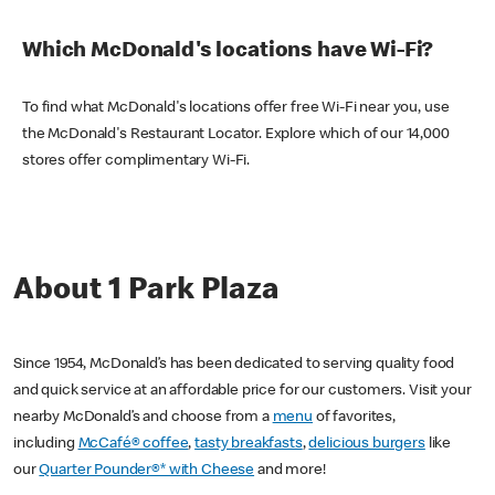
Which McDonald's locations have Wi-Fi?
To find what McDonald's locations offer free Wi-Fi near you, use
the McDonald's Restaurant Locator. Explore which of our 14,000
stores offer complimentary Wi-Fi.
About 1 Park Plaza
Since 1954, McDonald’s has been dedicated to serving quality food
and quick service at an affordable price for our customers. Visit your
nearby McDonald’s and choose from a
menu
of favorites,
including
McCafé® coffee
,
tasty breakfasts
,
delicious burgers
like
our
Quarter Pounder®* with Cheese
and more!