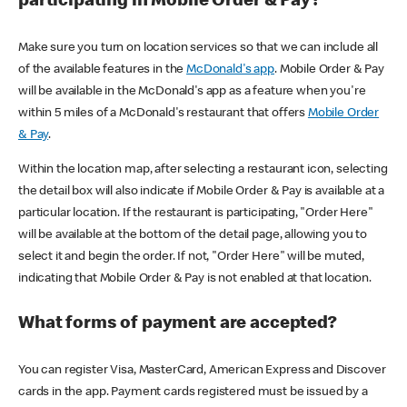
participating in Mobile Order & Pay?
Make sure you turn on location services so that we can include all
of the available features in the
McDonald's app
. Mobile Order & Pay
will be available in the McDonald's app as a feature when you're
within 5 miles of a McDonald's restaurant that offers
Mobile Order
& Pay
.
Within the location map, after selecting a restaurant icon, selecting
the detail box will also indicate if Mobile Order & Pay is available at a
particular location. If the restaurant is participating, "Order Here"
will be available at the bottom of the detail page, allowing you to
select it and begin the order. If not, "Order Here" will be muted,
indicating that Mobile Order & Pay is not enabled at that location.
What forms of payment are accepted?
You can register Visa, MasterCard, American Express and Discover
cards in the app. Payment cards registered must be issued by a