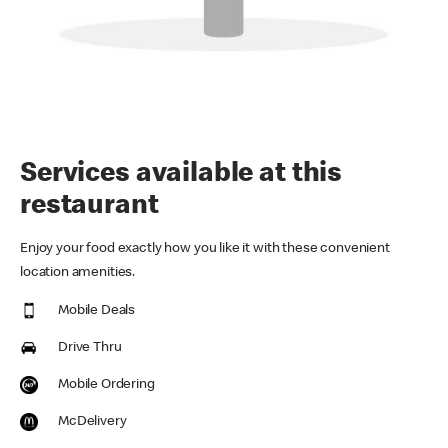
Services available at this
restaurant
Enjoy your food exactly how you like it with these convenient
location amenities.
Mobile Deals
Drive Thru
Mobile Ordering
McDelivery