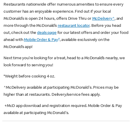
Restaurants nationwide offer numerous amenities to ensure every
customer has an enjoyable experience. Find out if your local
McDonald’s is open 24 hours, offers Drive Thru or
McDelivery^
, and
more through the McDonald’s
restaurant locator
. Before you head
out, check out the
deals page
for our latest offers and order your food
+
ahead with
Mobile Order & Pay
, available exclusively on the
McDonald’s app!
Next time you’re looking for a treat, head to a McDonald’s nearby, we
look forward to serving you!
*Weight before cooking 4 oz.
^McDelivery available at participating McDonald's. Prices may be
higher than at restaurants. Delivery/service fees apply.
+McD app download and registration required. Mobile Order & Pay
available at participating McDonald's.