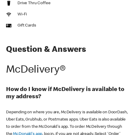
Drive Thru Coffee
Wi-Fi
Gift Cards
Question & Answers
McDelivery®
How do I know if McDelivery is available to
my address?
Depending on where you are, McDelivery is available on DoorDash,
Uber Eats, Grubhub, or Postmates apps. Uber Eats is also available
to order from the McDonald's app. To order McDelivery through
the
McDonald's app
, log in, if you are not already. Select 'Order'