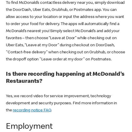
To find McDonald’s contactless delivery near you, simply download
the DoorDash, Uber Eats, Grubhub, or Postmates app. You can
allow access to your location or input the address where you want
to order your food for delivery. The apps will automatically find a
McDonald’s nearest you! Simply select McDonald’s and add your
favorites – then choose “Leave at Door” while checking out on
Uber Eats, “Leave at my Door” during checkout on DoorDash,
"Contact-free delivery" when checking out on Grubhub, or choose
the dropoff option "Leave order at my door" on Postmates.
Is there recording happening at McDonald’s
Restaurants?
Yes, we record video for service improvement, technology
development and security purposes. Find more information in
the
recording notice FAQ
.
Employment