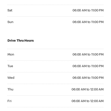
Saturday 06:00 AM to 11:00 PM
Sat
06:00 AM to 11:00 PM
Sunday 06:00 AM to 11:00 PM
Sun
06:00 AM to 11:00 PM
Drive Thru Hours
Monday 06:00 AM to 11:00 PM
Mon
06:00 AM to 11:00 PM
Tuesday 06:00 AM to 11:00 PM
Tue
06:00 AM to 11:00 PM
Wednesday 06:00 AM to 11:00 PM
Wed
06:00 AM to 11:00 PM
Thursday 06:00 AM to 12:00 AM
Thu
06:00 AM to 12:00 AM
Friday 06:00 AM to 12:00 AM
Fri
06:00 AM to 12:00 AM
Saturday 06:00 AM to 11:00 PM