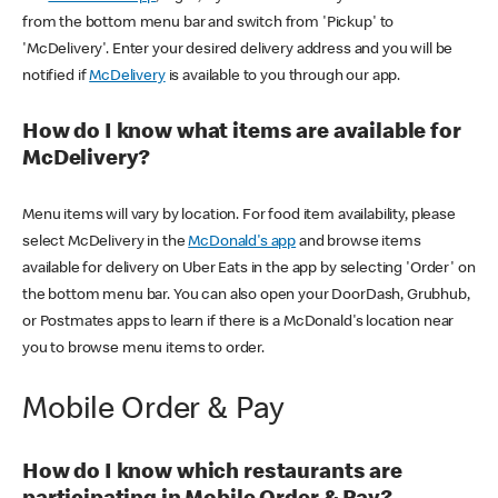
from the bottom menu bar and switch from 'Pickup' to
'McDelivery'. Enter your desired delivery address and you will be
notified if
McDelivery
is available to you through our app.
How do I know what items are available for
McDelivery?
Menu items will vary by location. For food item availability, please
select McDelivery in the
McDonald's app
and browse items
available for delivery on Uber Eats in the app by selecting 'Order' on
the bottom menu bar. You can also open your DoorDash, Grubhub,
or Postmates apps to learn if there is a McDonald's location near
you to browse menu items to order.
Mobile Order & Pay
How do I know which restaurants are