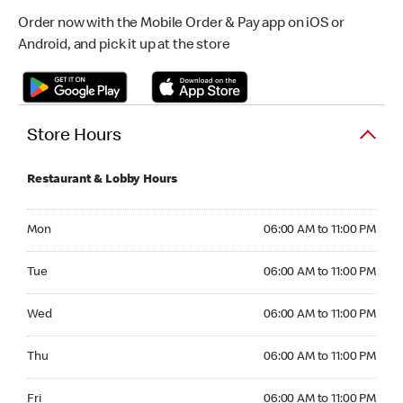
Order now with the Mobile Order & Pay app on iOS or
Android, and pick it up at the store
Store Hours
Restaurant & Lobby Hours
Monday 06:00 AM to 11:00 PM
Mon
06:00 AM to 11:00 PM
Tuesday 06:00 AM to 11:00 PM
Tue
06:00 AM to 11:00 PM
Wednesday 06:00 AM to 11:00 PM
Wed
06:00 AM to 11:00 PM
Thursday 06:00 AM to 11:00 PM
Thu
06:00 AM to 11:00 PM
Friday 06:00 AM to 11:00 PM
Fri
06:00 AM to 11:00 PM