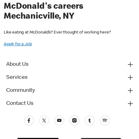
McDonald's careers
Mechanicville, NY
Like eating at McDonald’s? Ever thought of working here?
Apply for a Job
About Us
Services
Community
Contact Us