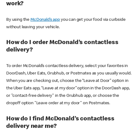
work?
By using the
McDonald’s app
you can get your food via curbside
without leaving your vehicle.
How do I order McDonald’s contactless
delivery?
To order McDonald’s contactless delivery, select your favorites in
DoorDash, Uber Eats, Grubhub, or Postmates as you usually would.
When you are checking out, choose the “Leave at Door” option in
the Uber Eats app, “Leave at my door” option in the DoorDash app,
or "contact-free delivery" in the Grubhub app, or choose the
dropoff option "Leave order at my door" on Postmates.
How do I find McDonald’s contactless
delivery near me?