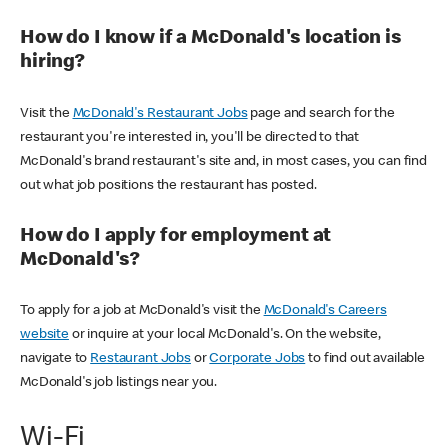
How do I know if a McDonald's location is
hiring?
Visit the
McDonald's Restaurant Jobs
page and search for the
restaurant you're interested in, you'll be directed to that
McDonald's brand restaurant's site and, in most cases, you can find
out what job positions the restaurant has posted.
How do I apply for employment at
McDonald's?
To apply for a job at McDonald's visit the
McDonald's Careers
website
or inquire at your local McDonald's. On the website,
navigate to
Restaurant Jobs
or
Corporate Jobs
to find out available
McDonald's job listings near you.
Wi-Fi