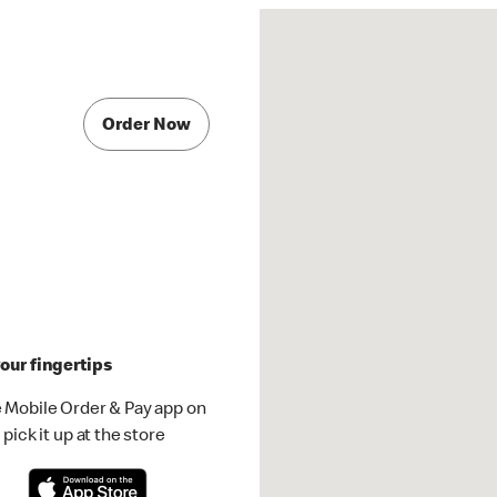
Order Now
our fingertips
 Mobile Order & Pay app on
pick it up at the store