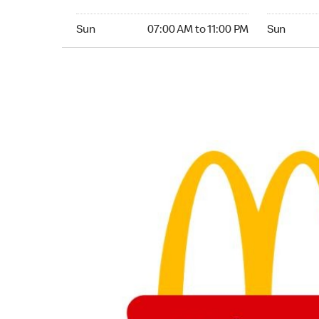
Sunday 07:00 AM to 11:00 PM
Sunday 24
Sun
07:00 AM to 11:00 PM
Sun