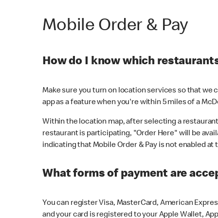
Mobile Order & Pay
How do I know which restaurants 
Make sure you turn on location services so that we ca
app as a feature when you're within 5 miles of a McD
Within the location map, after selecting a restaurant i
restaurant is participating, "Order Here" will be avai
indicating that Mobile Order & Pay is not enabled at t
What forms of payment are acce
You can register Visa, MasterCard, American Express
and your card is registered to your Apple Wallet, App