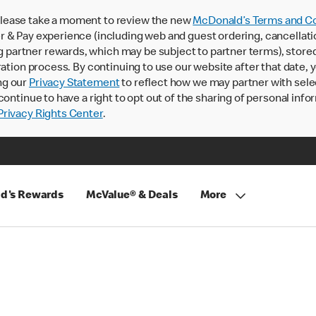
lease take a moment to review the new
McDonald’s Terms and Co
 & Pay experience (including web and guest ordering, cancellati
rtner rewards, which may be subject to partner terms), stored va
ration process. By continuing to use our website after that date,
ng our
Privacy Statement
to reflect how we may partner with sele
continue to have a right to opt out of the sharing of personal info
rivacy Rights Center
.
d's Rewards
McValue® & Deals
More