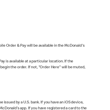
bile Order & Pay will be available in the McDonald's
y is available at a particular location. If the
 begin the order. If not, "Order Here" will be muted,
issued by a U.S. bank. If you have an iOS device,
McDonald’s app. If you have registered a card to the