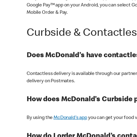
Google Pay™ app on your Android, you can select G
Mobile Order & Pay.
Curbside & Contactle
Does McDonald’s have contactles
Contactless delivery is available through our partn
delivery on Postmates.
How does McDonald’s Curbside 
By using the
McDonald’s app
you can get your food v
How do I order McDonald’s conta