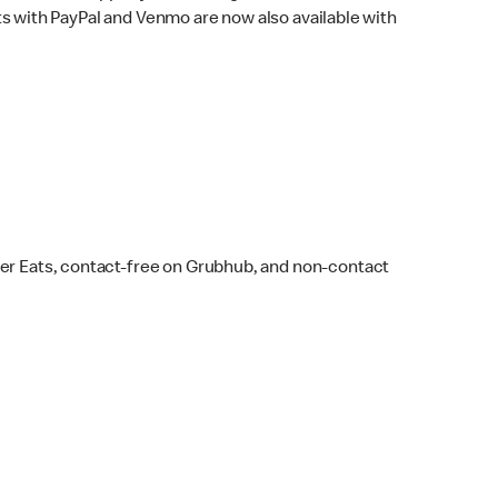
s with PayPal and Venmo are now also available with
ber Eats, contact-free on Grubhub, and non-contact