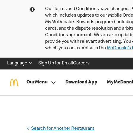
Our Terms and Conditions have changed. P
which includes updates to our Mobile Order
MyMcDonald’s Rewards program (including pa
cards, and the dispute resolution and arbit
Conditions agreement. We are also updati
provide you with relevant advertising. You 
which you can exercise in the
McDonald’s P
Language
Sign Up for Email
Careers
Our Menu
Download App
MyMcDonal
Search for Another Restaurant