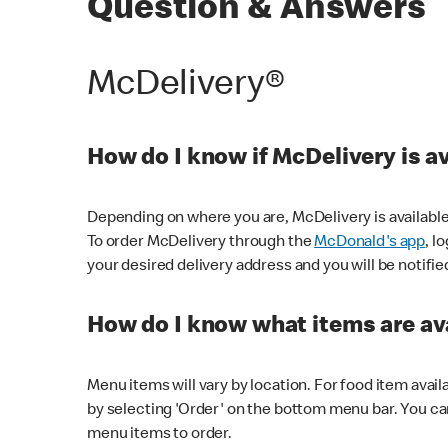
Question & Answers
McDelivery®
How do I know if McDelivery is a
Depending on where you are, McDelivery is available
To order McDelivery through the
McDonald's app
, l
your desired delivery address and you will be notifie
How do I know what items are ava
Menu items will vary by location. For food item avail
by selecting 'Order' on the bottom menu bar. You ca
menu items to order.