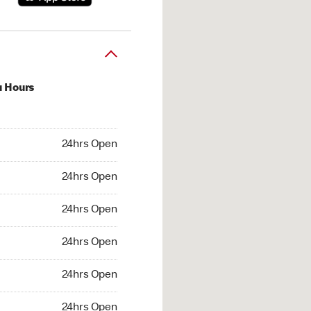
u Hours
hrs Open
24hrs Open
4hrs Open
24hrs Open
 24hrs Open
24hrs Open
24hrs Open
24hrs Open
hrs Open
24hrs Open
24hrs Open
24hrs Open