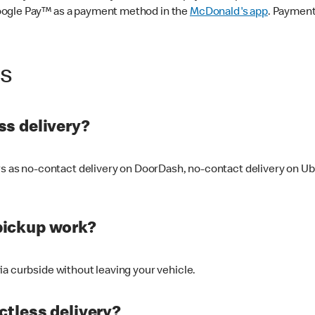
oogle Pay™ as a payment method in the
McDonald's app
. Payment
ss
s delivery?
ers as no-contact delivery on DoorDash, no-contact delivery on U
pickup work?
ia curbside without leaving your vehicle.
ctless delivery?