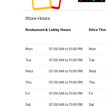
Store Hours
Restaurant & Lobby Hours
Drive Thr
Monday 07:00 AM to 11:00 PM
Monday 24
Mon
07:00 AM to 11:00 PM
Mon
Tuesday 07:00 AM to 11:00 PM
Tuesday 2
Tue
07:00 AM to 11:00 PM
Tue
Wednesday 07:00 AM to 11:00 PM
Wednesday
Wed
07:00 AM to 11:00 PM
Wed
Thursday 07:00 AM to 11:00 PM
Thursday 
Thu
07:00 AM to 11:00 PM
Thu
Friday 07:00 AM to 11:00 PM
Friday 24
Fri
07:00 AM to 11:00 PM
Fri
Saturday 07:00 AM to 11:00 PM
Saturday 
Sat
07:00 AM to 11:00 PM
Sat