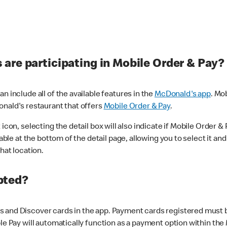
are participating in Mobile Order & Pay?
n include all of the available features in the
McDonald's app
. Mo
onald's restaurant that offers
Mobile Order & Pay
.
con, selecting the detail box will also indicate if Mobile Order & Pa
lable at the bottom of the detail page, allowing you to select it and
hat location.
pted?
 and Discover cards in the app. Payment cards registered must be 
le Pay will automatically function as a payment option within the 