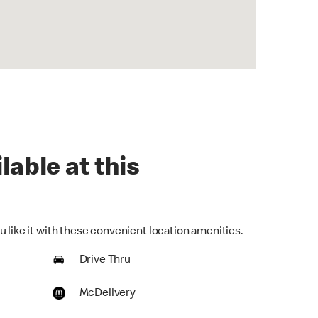
lable at this
 like it with these convenient location amenities.
Drive Thru
McDelivery