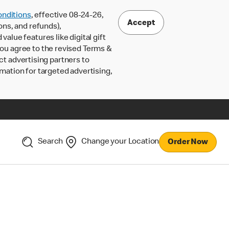
nditions
, effective 08-24-26,
Accept
ons, and refunds),
lue features like digital gift
 you agree to the revised Terms &
ct advertising partners to
rmation for targeted advertising,
Search
Change your Location
Order Now