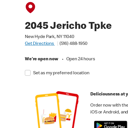
2045 Jericho Tpke
New Hyde Park, NY 11040
Get Directions
(516) 488-1950
We're open now
•
Open 24 hours
Set as my preferred location
Deliciousness at y
Order now with the
iOS or Android, and 