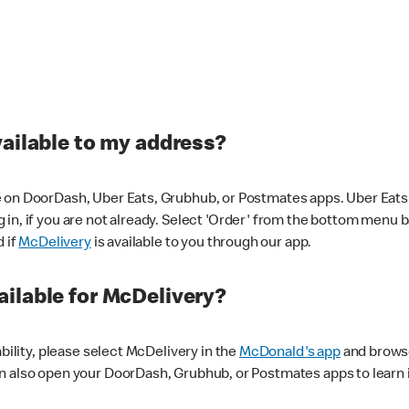
vailable to my address?
 on DoorDash, Uber Eats, Grubhub, or Postmates apps. Uber Eats i
og in, if you are not already. Select 'Order' from the bottom menu 
d if
McDelivery
is available to you through our app.
ilable for McDelivery?
ability, please select McDelivery in the
McDonald's app
and browse
n also open your DoorDash, Grubhub, or Postmates apps to learn i