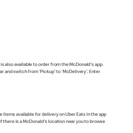
s also available to order from the McDonald's app.
bar and switch from 'Pickup' to 'McDelivery'. Enter
 items available for delivery on Uber Eats in the app
f there is a McDonald's location near you to browse