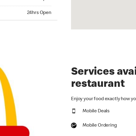
hrs Open
24hrs Open
Services avai
restaurant
Enjoy your food exactly how you
Mobile Deals
Mobile Ordering