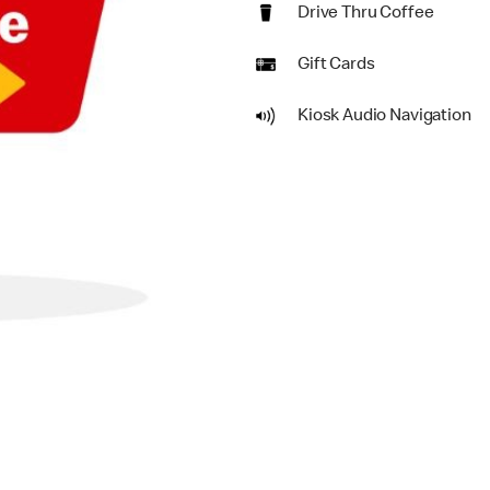
Drive Thru Coffee
Gift Cards
Kiosk Audio Navigation