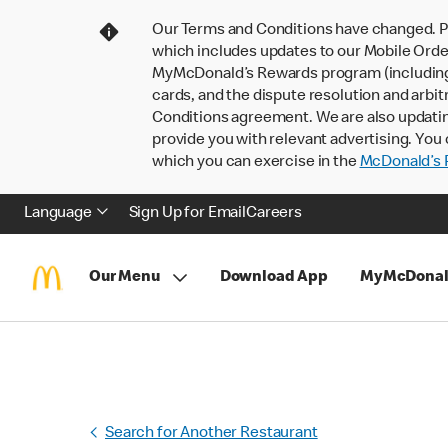
Our Terms and Conditions have changed. P
which includes updates to our Mobile Order
MyMcDonald’s Rewards program (including pa
cards, and the dispute resolution and arbit
Conditions agreement. We are also updati
provide you with relevant advertising. You 
which you can exercise in the
McDonald’s P
Language
Sign Up for Email
Careers
Our Menu
Download App
MyMcDonal
Search for Another Restaurant