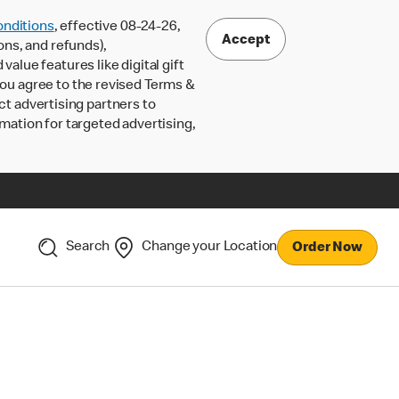
nditions
, effective 08-24-26,
Accept
ons, and refunds),
lue features like digital gift
 you agree to the revised Terms &
ct advertising partners to
rmation for targeted advertising,
Search
Change your Location
Order Now