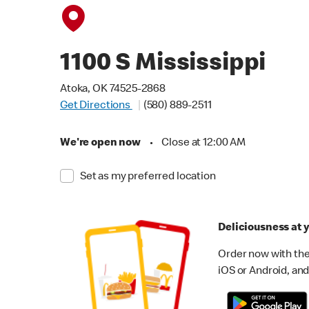
1100 S Mississippi
Atoka, OK 74525-2868
Get Directions
(580) 889-2511
We're open now
•
Close at 12:00 AM
Set as my preferred location
Deliciousness at y
Order now with the
iOS or Android, and 