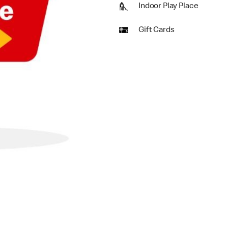
Indoor Play Place
Gift Cards