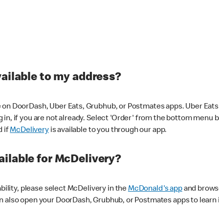
vailable to my address?
 on DoorDash, Uber Eats, Grubhub, or Postmates apps. Uber Eats i
og in, if you are not already. Select 'Order' from the bottom menu 
d if
McDelivery
is available to you through our app.
ilable for McDelivery?
ability, please select McDelivery in the
McDonald's app
and browse
n also open your DoorDash, Grubhub, or Postmates apps to learn i