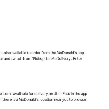
s also available to order from the McDonald's app.
bar and switch from 'Pickup' to 'McDelivery'. Enter
 items available for delivery on Uber Eats in the app
f there is a McDonald's location near you to browse