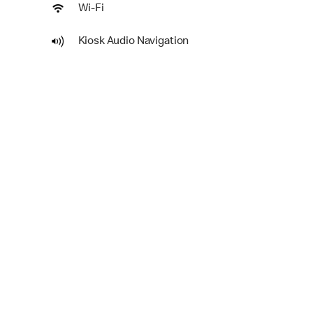
Wi-Fi
Kiosk Audio Navigation