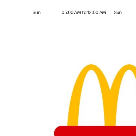
Sunday 05:00 AM to 12:00 AM
Sunday 05:
Sun
05:00 AM to 12:00 AM
Sun