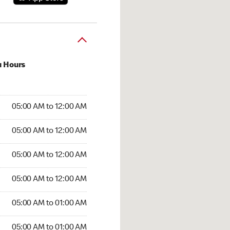
u Hours
:00 AM to 12:00 AM
05:00 AM to 12:00 AM
:00 AM to 12:00 AM
05:00 AM to 12:00 AM
 05:00 AM to 12:00 AM
05:00 AM to 12:00 AM
5:00 AM to 12:00 AM
05:00 AM to 12:00 AM
00 AM to 01:00 AM
05:00 AM to 01:00 AM
5:00 AM to 01:00 AM
05:00 AM to 01:00 AM