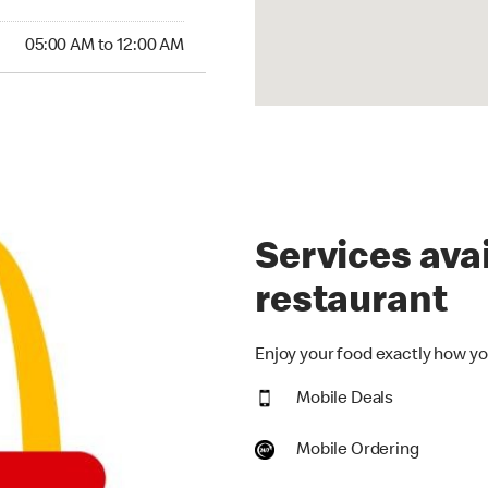
00 AM to 12:00 AM
05:00 AM to 12:00 AM
Services avai
restaurant
Enjoy your food exactly how you
Mobile Deals
Mobile Ordering