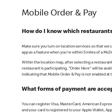
Mobile Order & Pay
How do I know which restaurants 
Make sure you turn on location services so that we ca
app as a feature when you're within 5 miles of a McD
Within the location map, after selecting a restaurant i
restaurant is participating, "Order Here" will be avai
indicating that Mobile Order & Pay is not enabled at t
What forms of payment are acce
You can register Visa, MasterCard, American Express
and your card is registered to your Apple Wallet, App