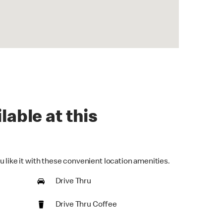
lable at this
 like it with these convenient location amenities.
Drive Thru
Drive Thru Coffee