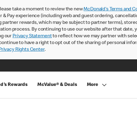
lease take a moment to review the new
McDonald’s Terms and Co
 & Pay experience (including web and guest ordering, cancellati
rtner rewards, which may be subject to partner terms), stored va
ration process. By continuing to use our website after that date,
ng our
Privacy Statement
to reflect how we may partner with sele
continue to have a right to opt out of the sharing of personal info
rivacy Rights Center
.
d's Rewards
McValue® & Deals
More