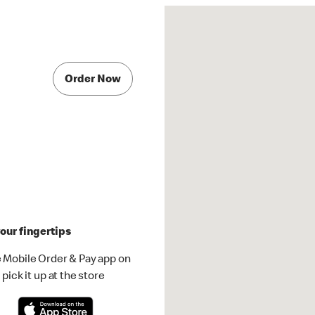
Order Now
our fingertips
 Mobile Order & Pay app on
pick it up at the store