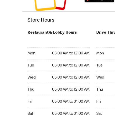
Store Hours
Restaurant & Lobby Hours
Drive Thr
Monday 05:00 AM to 12:00 AM
Monday 05
Mon
05:00 AM to 12:00 AM
Mon
Tuesday 05:00 AM to 12:00 AM
Tuesday 05
Tue
05:00 AM to 12:00 AM
Tue
Wednesday 05:00 AM to 12:00 AM
Wednesday
Wed
05:00 AM to 12:00 AM
Wed
Thursday 05:00 AM to 12:00 AM
Thursday 0
Thu
05:00 AM to 12:00 AM
Thu
Friday 05:00 AM to 01:00 AM
Friday 05:
Fri
05:00 AM to 01:00 AM
Fri
Saturday 05:00 AM to 01:00 AM
Saturday 0
Sat
05:00 AM to 01:00 AM
Sat