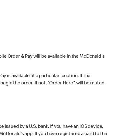
bile Order & Pay will be available in the McDonald's
y is available at a particular location. If the
 begin the order. If not, "Order Here" will be muted,
issued by a U.S. bank. If you have an iOS device,
McDonald’s app. If you have registered a card to the