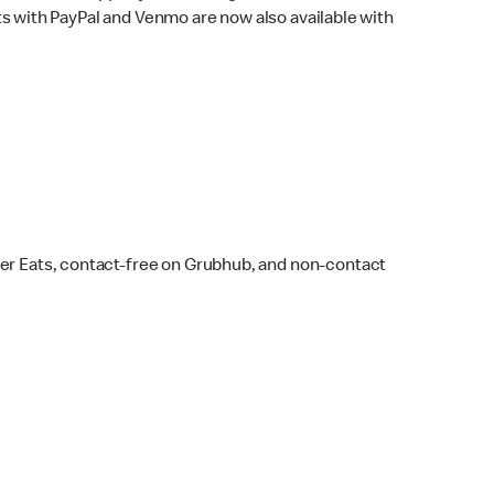
s with PayPal and Venmo are now also available with
ber Eats, contact-free on Grubhub, and non-contact