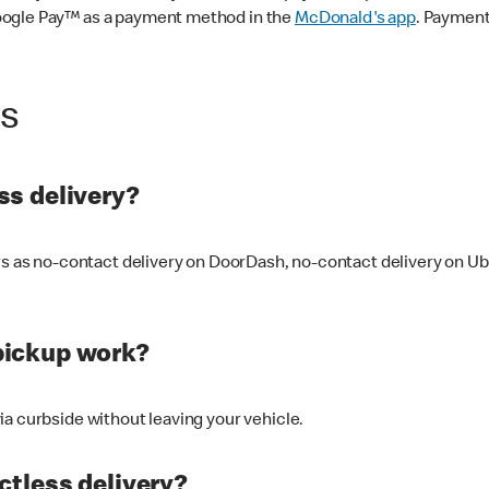
oogle Pay™ as a payment method in the
McDonald's app
. Payment
ss
s delivery?
ers as no-contact delivery on DoorDash, no-contact delivery on U
pickup work?
ia curbside without leaving your vehicle.
ctless delivery?