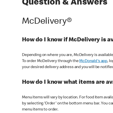
Question & Answers
McDelivery®
How do I know if McDelivery is a
Depending on where you are, McDelivery is available
To order McDelivery through the
McDonald's app
, l
your desired delivery address and you will be notifie
How do I know what items are ava
Menu items will vary by location. For food item avail
by selecting 'Order' on the bottom menu bar. You ca
menu items to order.