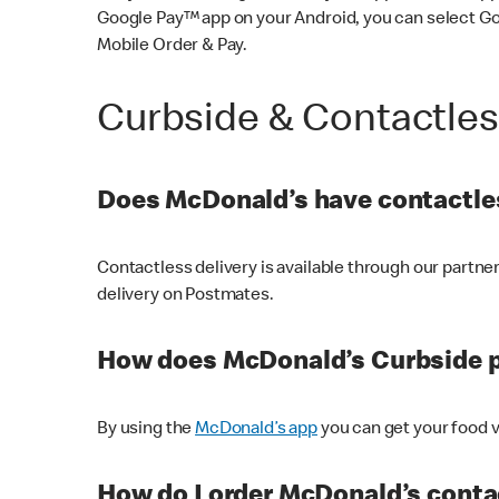
Google Pay™ app on your Android, you can select G
Mobile Order & Pay.
Curbside & Contactle
Does McDonald’s have contactles
Contactless delivery is available through our partn
delivery on Postmates.
How does McDonald’s Curbside 
By using the
McDonald’s app
you can get your food v
How do I order McDonald’s conta