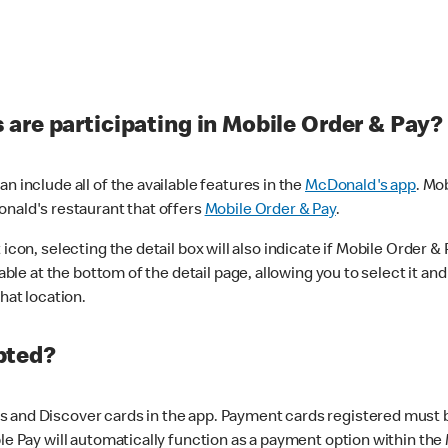
are participating in Mobile Order & Pay?
n include all of the available features in the
McDonald's app
. Mo
onald's restaurant that offers
Mobile Order & Pay
.
con, selecting the detail box will also indicate if Mobile Order & Pa
lable at the bottom of the detail page, allowing you to select it and
hat location.
pted?
 and Discover cards in the app. Payment cards registered must be 
le Pay will automatically function as a payment option within the 