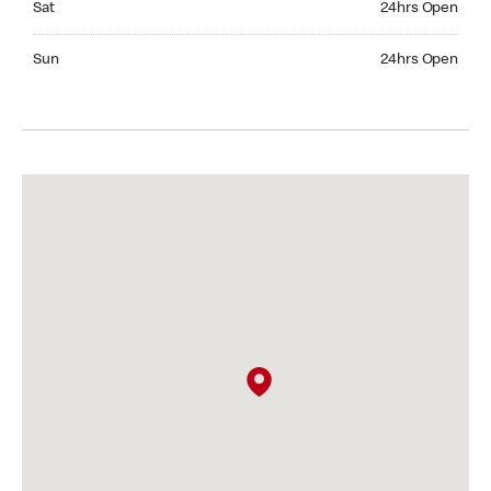
Sat
24hrs Open
Sunday 24hrs Open
Sun
24hrs Open