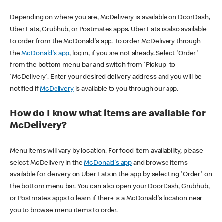
Depending on where you are, McDelivery is available on DoorDash,
Uber Eats, Grubhub, or Postmates apps. Uber Eats is also available
to order from the McDonald's app. To order McDelivery through
the
McDonald's app
, log in, if you are not already. Select 'Order'
from the bottom menu bar and switch from 'Pickup' to
'McDelivery'. Enter your desired delivery address and you will be
notified if
McDelivery
is available to you through our app.
How do I know what items are available for
McDelivery?
Menu items will vary by location. For food item availability, please
select McDelivery in the
McDonald's app
and browse items
available for delivery on Uber Eats in the app by selecting 'Order' on
the bottom menu bar. You can also open your DoorDash, Grubhub,
or Postmates apps to learn if there is a McDonald's location near
you to browse menu items to order.