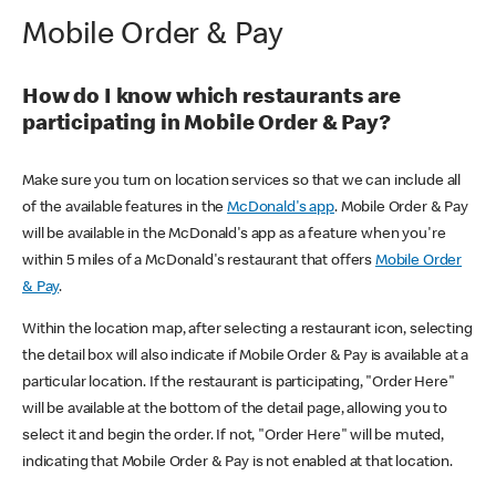
Mobile Order & Pay
How do I know which restaurants are
participating in Mobile Order & Pay?
Make sure you turn on location services so that we can include all
of the available features in the
McDonald's app
. Mobile Order & Pay
will be available in the McDonald's app as a feature when you're
within 5 miles of a McDonald's restaurant that offers
Mobile Order
& Pay
.
Within the location map, after selecting a restaurant icon, selecting
the detail box will also indicate if Mobile Order & Pay is available at a
particular location. If the restaurant is participating, "Order Here"
will be available at the bottom of the detail page, allowing you to
select it and begin the order. If not, "Order Here" will be muted,
indicating that Mobile Order & Pay is not enabled at that location.