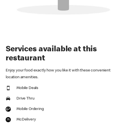
Services available at this
restaurant
Enjoy your food exactly how you like it with these convenient
location amenities.
Mobile Deals
Drive Thru
Mobile Ordering
McDelivery