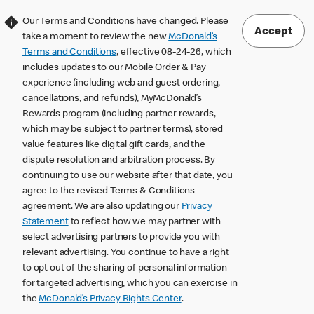
Our Terms and Conditions have changed. Please
Accept
take a moment to review the new
McDonald’s
Terms and Conditions
, effective 08-24-26, which
includes updates to our Mobile Order & Pay
experience (including web and guest ordering,
cancellations, and refunds), MyMcDonald’s
Rewards program (including partner rewards,
which may be subject to partner terms), stored
value features like digital gift cards, and the
dispute resolution and arbitration process. By
continuing to use our website after that date, you
agree to the revised Terms & Conditions
agreement. We are also updating our
Privacy
Statement
to reflect how we may partner with
select advertising partners to provide you with
relevant advertising. You continue to have a right
to opt out of the sharing of personal information
for targeted advertising, which you can exercise in
the
McDonald’s Privacy Rights Center
.