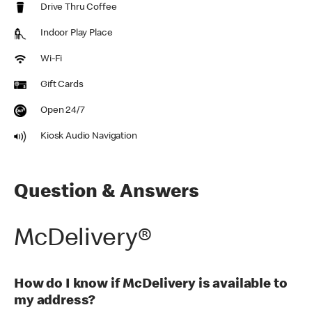
Drive Thru Coffee
Indoor Play Place
Wi-Fi
Gift Cards
Open 24/7
Kiosk Audio Navigation
Question & Answers
McDelivery®
How do I know if McDelivery is available to
my address?