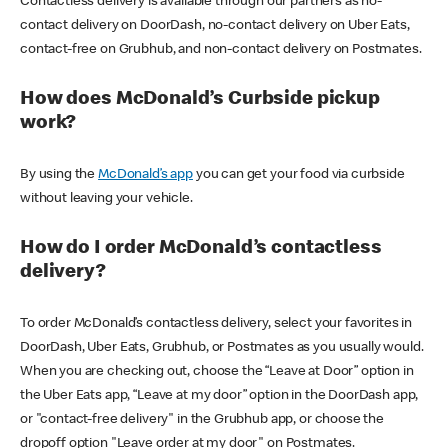
Contactless delivery is available through our partners as no-
contact delivery on DoorDash, no-contact delivery on Uber Eats,
contact-free on Grubhub, and non-contact delivery on Postmates.
How does McDonald’s Curbside pickup
work?
By using the
McDonald’s app
you can get your food via curbside
without leaving your vehicle.
How do I order McDonald’s contactless
delivery?
To order McDonald’s contactless delivery, select your favorites in
DoorDash, Uber Eats, Grubhub, or Postmates as you usually would.
When you are checking out, choose the “Leave at Door” option in
the Uber Eats app, “Leave at my door” option in the DoorDash app,
or "contact-free delivery" in the Grubhub app, or choose the
dropoff option "Leave order at my door" on Postmates.