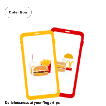
Order Now
Deliciousness at your fingertips