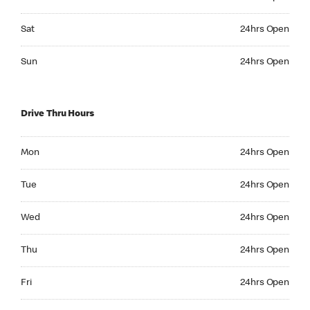
Saturday 24hrs Open
Sat
24hrs Open
Sunday 24hrs Open
Sun
24hrs Open
Drive Thru Hours
Monday 24hrs Open
Mon
24hrs Open
Tuesday 24hrs Open
Tue
24hrs Open
Wednesday 24hrs Open
Wed
24hrs Open
Thursday 24hrs Open
Thu
24hrs Open
Friday 24hrs Open
Fri
24hrs Open
Saturday 24hrs Open