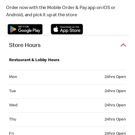
Order now with the Mobile Order & Pay app on iOS or
Android, and pick it up at the store
Store Hours
Restaurant & Lobby Hours
Monday 24hrs Open
Mon
24hrs Open
Tuesday 24hrs Open
Tue
24hrs Open
Wednesday 24hrs Open
Wed
24hrs Open
Thursday 24hrs Open
Thu
24hrs Open
Friday 24hrs Open
Fri
24hrs Open