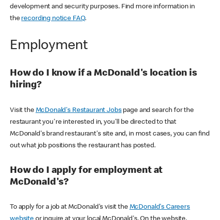
development and security purposes. Find more information in
the
recording notice FAQ
.
Employment
How do I know if a McDonald's location is
hiring?
Visit the
McDonald's Restaurant Jobs
page and search for the
restaurant you're interested in, you'll be directed to that
McDonald's brand restaurant's site and, in most cases, you can find
out what job positions the restaurant has posted.
How do I apply for employment at
McDonald's?
To apply for a job at McDonald's visit the
McDonald's Careers
website
or inquire at your local McDonald's. On the website,