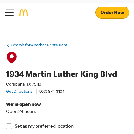
Order Now
Search for Another Restaurant
1934 Martin Luther King Blvd
Corsicana, TX 75110
Get Directions
(903) 874-3104
We're open now
Open 24 hours
Set as my preferred location