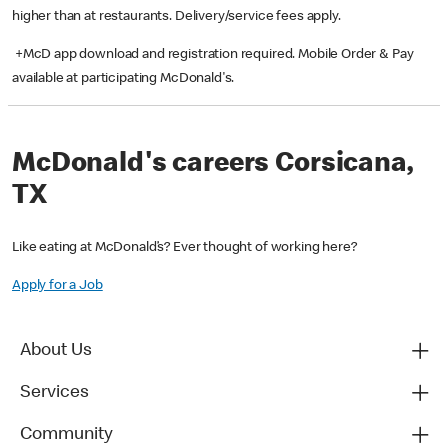
higher than at restaurants. Delivery/service fees apply.
+McD app download and registration required. Mobile Order & Pay
available at participating McDonald's.
McDonald's careers Corsicana,
TX
Like eating at McDonald’s? Ever thought of working here?
Apply for a Job
About Us
Services
Community