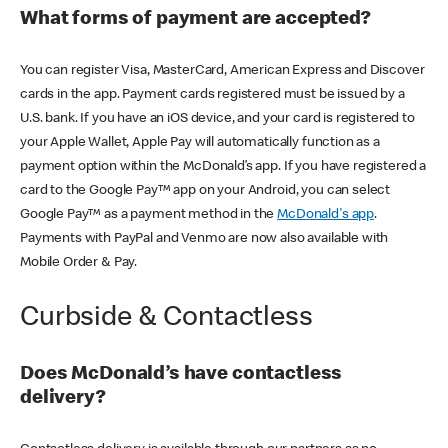
What forms of payment are accepted?
You can register Visa, MasterCard, American Express and Discover
cards in the app. Payment cards registered must be issued by a
U.S. bank. If you have an iOS device, and your card is registered to
your Apple Wallet, Apple Pay will automatically function as a
payment option within the McDonald’s app. If you have registered a
card to the Google Pay™ app on your Android, you can select
Google Pay™ as a payment method in the
McDonald's app
.
Payments with PayPal and Venmo are now also available with
Mobile Order & Pay.
Curbside & Contactless
Does McDonald’s have contactless
delivery?