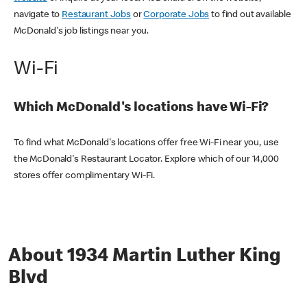
navigate to
Restaurant Jobs
or
Corporate Jobs
to find out available
McDonald's job listings near you.
Wi-Fi
Which McDonald's locations have Wi-Fi?
To find what McDonald's locations offer free Wi-Fi near you, use
the McDonald's Restaurant Locator. Explore which of our 14,000
stores offer complimentary Wi-Fi.
About 1934 Martin Luther King
Blvd