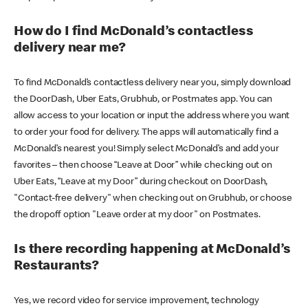
How do I find McDonald’s contactless
delivery near me?
To find McDonald’s contactless delivery near you, simply download
the DoorDash, Uber Eats, Grubhub, or Postmates app. You can
allow access to your location or input the address where you want
to order your food for delivery. The apps will automatically find a
McDonald’s nearest you! Simply select McDonald’s and add your
favorites – then choose “Leave at Door” while checking out on
Uber Eats, “Leave at my Door” during checkout on DoorDash,
"Contact-free delivery" when checking out on Grubhub, or choose
the dropoff option "Leave order at my door" on Postmates.
Is there recording happening at McDonald’s
Restaurants?
Yes, we record video for service improvement, technology