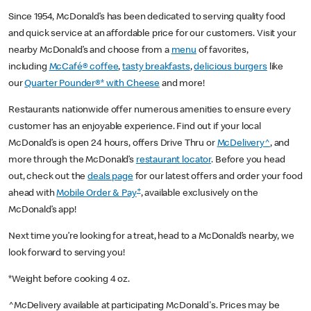
Since 1954, McDonald’s has been dedicated to serving quality food
and quick service at an affordable price for our customers. Visit your
nearby McDonald’s and choose from a
menu
of favorites,
including
McCafé® coffee
,
tasty breakfasts
,
delicious burgers
like
our
Quarter Pounder®* with Cheese
and more!
Restaurants nationwide offer numerous amenities to ensure every
customer has an enjoyable experience. Find out if your local
McDonald’s is open 24 hours, offers Drive Thru or
McDelivery^
, and
more through the McDonald’s
restaurant locator
. Before you head
out, check out the
deals page
for our latest offers and order your food
+
ahead with
Mobile Order & Pay
, available exclusively on the
McDonald’s app!
Next time you’re looking for a treat, head to a McDonald’s nearby, we
look forward to serving you!
*Weight before cooking 4 oz.
^McDelivery available at participating McDonald's. Prices may be