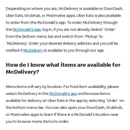
Depending on where you are, McDelivery is available on DoorDash,
Uber Eats, Grubhub, or Postmates apps. Uber Eats is also available
to order from the McDonald's app. To order McDelivery through
the
McDonald's app
, log in, if you are not already. Select 'Order'
from the bottom menu bar and switch from 'Pickup' to
'McDelivery'. Enter your desired delivery address and you will be
notified if
McDelivery
is available to you through our app.
How do I know what items are available for
McDelivery?
Menu items will vary by location. For food item availability, please
select McDelivery in the
McDonald's app
and browse items
available for delivery on Uber Eats in the app by selecting 'Order' on
the bottom menu bar. You can also open your DoorDash, Grubhub,
or Postmates apps to learn if there is a McDonald's location near
you to browse menu items to order.