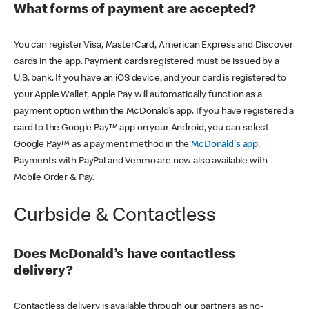
What forms of payment are accepted?
You can register Visa, MasterCard, American Express and Discover
cards in the app. Payment cards registered must be issued by a
U.S. bank. If you have an iOS device, and your card is registered to
your Apple Wallet, Apple Pay will automatically function as a
payment option within the McDonald’s app. If you have registered a
card to the Google Pay™ app on your Android, you can select
Google Pay™ as a payment method in the
McDonald's app
.
Payments with PayPal and Venmo are now also available with
Mobile Order & Pay.
Curbside & Contactless
Does McDonald’s have contactless
delivery?
Contactless delivery is available through our partners as no-