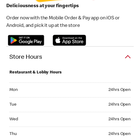
Deliciousness at your fingertips
Order now with the Mobile Order & Pay app on iOS or
Android, and pick it up at the store
Store Hours
Restaurant & Lobby Hours
Monday 24hrs Open
Mon
24hrs Open
Tuesday 24hrs Open
Tue
24hrs Open
Wednesday 24hrs Open
Wed
24hrs Open
Thursday 24hrs Open
Thu
24hrs Open