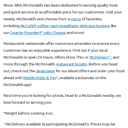
Since 1954, McDonald’s has been dedicated to serving quality food
and quick service at an affordable price for our customers. Visit your
nearby McDonald’s and choose from a
menu
of favorites,
including
McCafé® coffee
,
tasty breakfasts
,
delicious burgers
like
our
Quarter Pounder®* with Cheese
and more!
Restaurants nationwide offer numerous amenities to ensure every
customer has an enjoyable experience. Find out if your local
McDonald’s is open 24 hours, offers Drive Thru or
McDelivery^
, and
more through the McDonald’s
restaurant locator
. Before you head
out, check out the
deals page
for our latest offers and order your food
+
ahead with
Mobile Order & Pay
, available exclusively on the
McDonald’s app!
Next time you’re looking for a treat, head to a McDonald’s nearby, we
look forward to serving you!
*Weight before cooking 4 oz.
^McDelivery available at participating McDonald's. Prices may be