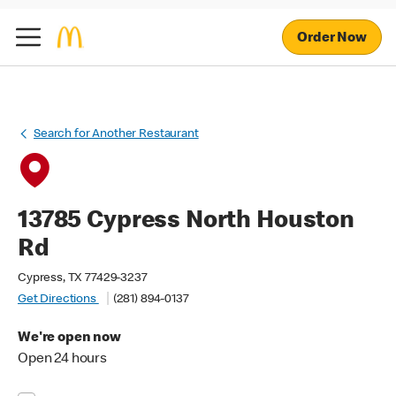
Order Now
Search for Another Restaurant
13785 Cypress North Houston
Rd
Cypress, TX 77429-3237
Get Directions
(281) 894-0137
We're open now
Open 24 hours