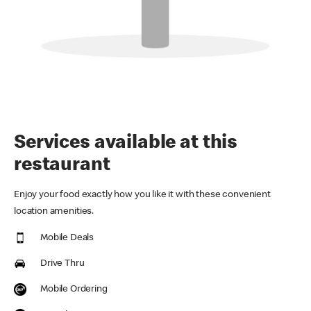
Services available at this
restaurant
Enjoy your food exactly how you like it with these convenient
location amenities.
Mobile Deals
Drive Thru
Mobile Ordering