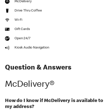
McDelivery
Drive Thru Coffee
Wi-Fi
Gift Cards
Open 24/7
Kiosk Audio Navigation
Question & Answers
McDelivery®
How do I know if McDelivery is available to
my address?