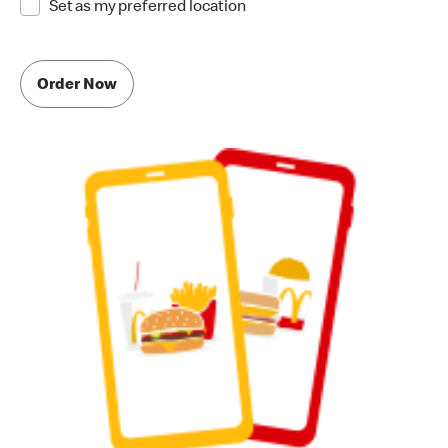
Set as my preferred location
Order Now