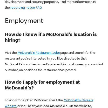
development and security purposes. Find more information in
the
recording notice FAQ
.
Employment
How do I know if a McDonald's location is
hiring?
Visit the
McDonald's Restaurant Jobs
page and search for the
restaurant you're interested in, you'll be directed to that
McDonald's brand restaurant's site and, in most cases, you can find
out what job positions the restaurant has posted.
How do I apply for employment at
McDonald's?
To apply for a job at McDonald's visit the
McDonald's Careers
website
or inquire at your local McDonald's. On the website,