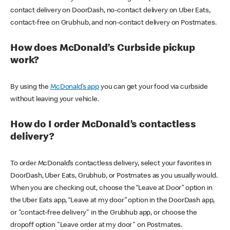
contact delivery on DoorDash, no-contact delivery on Uber Eats,
contact-free on Grubhub, and non-contact delivery on Postmates.
How does McDonald’s Curbside pickup
work?
By using the
McDonald’s app
you can get your food via curbside
without leaving your vehicle.
How do I order McDonald’s contactless
delivery?
To order McDonald’s contactless delivery, select your favorites in
DoorDash, Uber Eats, Grubhub, or Postmates as you usually would.
When you are checking out, choose the “Leave at Door” option in
the Uber Eats app, “Leave at my door” option in the DoorDash app,
or "contact-free delivery" in the Grubhub app, or choose the
dropoff option "Leave order at my door" on Postmates.