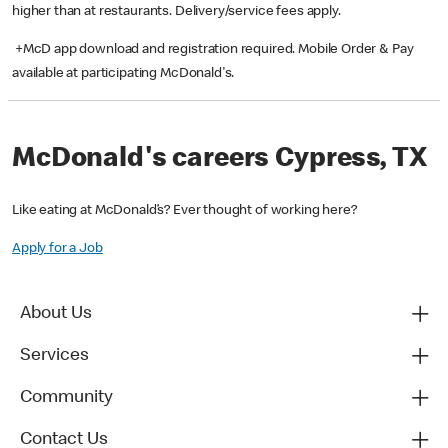
higher than at restaurants. Delivery/service fees apply.
+McD app download and registration required. Mobile Order & Pay
available at participating McDonald's.
McDonald's careers Cypress, TX
Like eating at McDonald’s? Ever thought of working here?
Apply for a Job
About Us
Services
Community
Contact Us