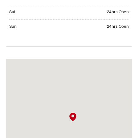
Saturday 24hrs Open
Sat
24hrs Open
Sunday 24hrs Open
Sun
24hrs Open