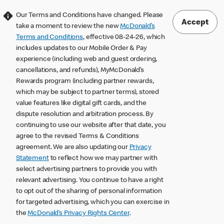
Our Terms and Conditions have changed. Please
Accept
take a moment to review the new
McDonald’s
Terms and Conditions
, effective 08-24-26, which
includes updates to our Mobile Order & Pay
experience (including web and guest ordering,
cancellations, and refunds), MyMcDonald’s
Rewards program (including partner rewards,
which may be subject to partner terms), stored
value features like digital gift cards, and the
dispute resolution and arbitration process. By
continuing to use our website after that date, you
agree to the revised Terms & Conditions
agreement. We are also updating our
Privacy
Statement
to reflect how we may partner with
select advertising partners to provide you with
relevant advertising. You continue to have a right
to opt out of the sharing of personal information
for targeted advertising, which you can exercise in
the
McDonald’s Privacy Rights Center
.