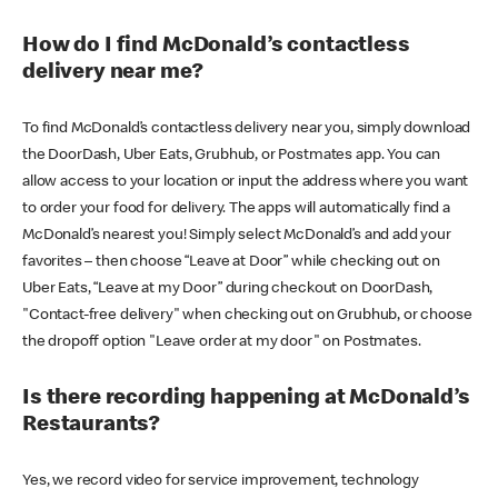
How do I find McDonald’s contactless
delivery near me?
To find McDonald’s contactless delivery near you, simply download
the DoorDash, Uber Eats, Grubhub, or Postmates app. You can
allow access to your location or input the address where you want
to order your food for delivery. The apps will automatically find a
McDonald’s nearest you! Simply select McDonald’s and add your
favorites – then choose “Leave at Door” while checking out on
Uber Eats, “Leave at my Door” during checkout on DoorDash,
"Contact-free delivery" when checking out on Grubhub, or choose
the dropoff option "Leave order at my door" on Postmates.
Is there recording happening at McDonald’s
Restaurants?
Yes, we record video for service improvement, technology