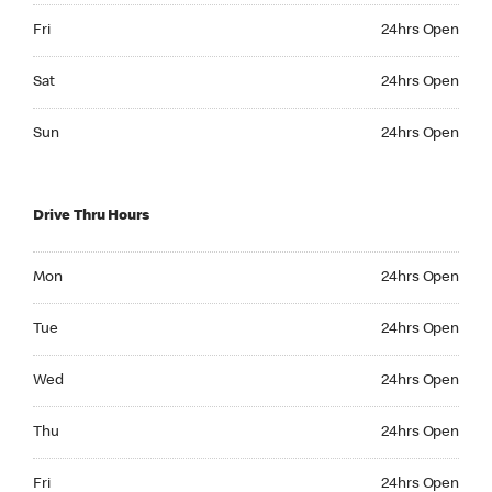
Friday 24hrs Open
Fri
24hrs Open
Saturday 24hrs Open
Sat
24hrs Open
Sunday 24hrs Open
Sun
24hrs Open
Drive Thru Hours
Monday 24hrs Open
Mon
24hrs Open
Tuesday 24hrs Open
Tue
24hrs Open
Wednesday 24hrs Open
Wed
24hrs Open
Thursday 24hrs Open
Thu
24hrs Open
Friday 24hrs Open
Fri
24hrs Open