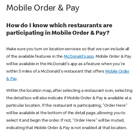
Mobile Order & Pay
How do I know which restaurants are
participating in Mobile Order & Pay?
Make sure you turn on location services so that we can include all
of the available features in the
McDonald's app
. Mobile Order & Pay
will be available in the McDonald's app as a feature when you're
within 5 miles of a McDonald's restaurant that offers
Mobile Order
& Pay
.
Within the location map, after selecting a restaurant icon, selecting
the detail box will also indicate if Mobile Order & Pay is available at a
particular location. If the restaurant is participating, "Order Here"
will be available at the bottom of the detail page, allowing you to
select it and begin the order. If not, "Order Here" will be muted,
indicating that Mobile Order & Pay is not enabled at that location.