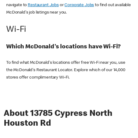
navigate to
Restaurant Jobs
or
Corporate Jobs
to find out available
McDonald's job listings near you.
Wi-Fi
Which McDonald's locations have Wi-Fi?
To find what McDonald's locations offer free Wi-Fi near you, use
the McDonald's Restaurant Locator. Explore which of our 14,000
stores offer complimentary Wi-Fi.
About 13785 Cypress North
Houston Rd