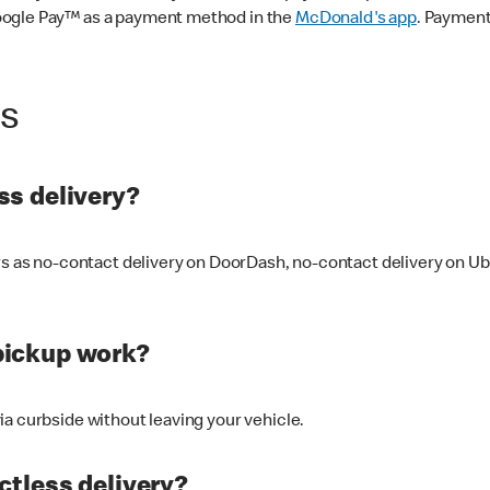
oogle Pay™ as a payment method in the
McDonald's app
. Payment
ss
s delivery?
ers as no-contact delivery on DoorDash, no-contact delivery on U
pickup work?
ia curbside without leaving your vehicle.
ctless delivery?