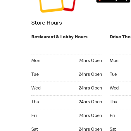
Store Hours
Restaurant & Lobby Hours
Drive Thr
Monday 24hrs Open
Monday 24
Mon
24hrs Open
Mon
Tuesday 24hrs Open
Tuesday 2
Tue
24hrs Open
Tue
Wednesday 24hrs Open
Wednesday
Wed
24hrs Open
Wed
Thursday 24hrs Open
Thursday 
Thu
24hrs Open
Thu
Friday 24hrs Open
Friday 24
Fri
24hrs Open
Fri
Saturday 24hrs Open
Saturday 
Sat
24hrs Open
Sat