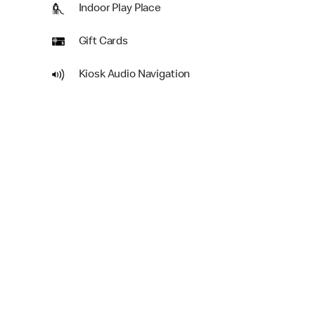
Indoor Play Place
Gift Cards
Kiosk Audio Navigation