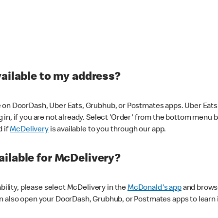
vailable to my address?
 on DoorDash, Uber Eats, Grubhub, or Postmates apps. Uber Eats i
og in, if you are not already. Select 'Order' from the bottom menu 
d if
McDelivery
is available to you through our app.
ilable for McDelivery?
ability, please select McDelivery in the
McDonald's app
and browse
n also open your DoorDash, Grubhub, or Postmates apps to learn i