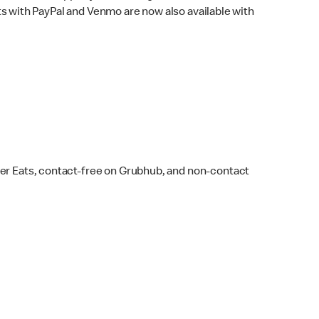
s with PayPal and Venmo are now also available with
ber Eats, contact-free on Grubhub, and non-contact