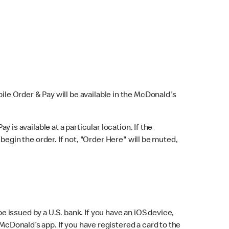
bile Order & Pay will be available in the McDonald's
y is available at a particular location. If the
 begin the order. If not, "Order Here" will be muted,
issued by a U.S. bank. If you have an iOS device,
McDonald’s app. If you have registered a card to the