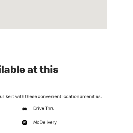
lable at this
 like it with these convenient location amenities.
Drive Thru
McDelivery