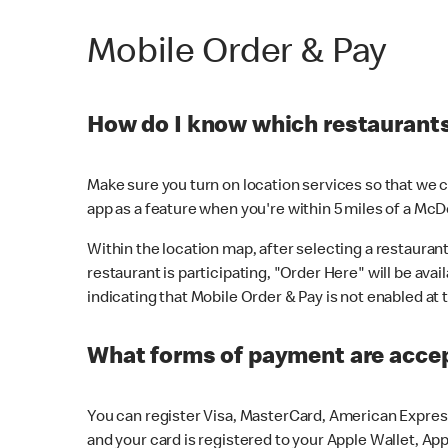
Mobile Order & Pay
How do I know which restaurants 
Make sure you turn on location services so that we ca
app as a feature when you're within 5 miles of a McD
Within the location map, after selecting a restaurant i
restaurant is participating, "Order Here" will be avai
indicating that Mobile Order & Pay is not enabled at t
What forms of payment are acce
You can register Visa, MasterCard, American Express
and your card is registered to your Apple Wallet, App