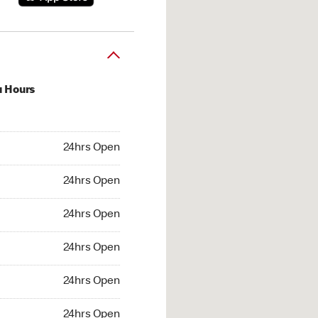
u Hours
hrs Open
24hrs Open
4hrs Open
24hrs Open
 24hrs Open
24hrs Open
24hrs Open
24hrs Open
hrs Open
24hrs Open
24hrs Open
24hrs Open