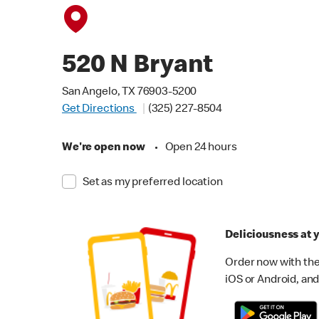
520 N Bryant
San Angelo, TX 76903-5200
Get Directions
(325) 227-8504
We're open now
•
Open 24 hours
Set as my preferred location
Deliciousness at y
Order now with the
iOS or Android, and 