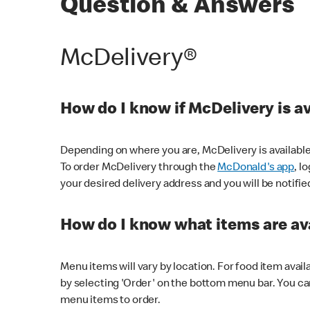
Question & Answers
McDelivery®
How do I know if McDelivery is a
Depending on where you are, McDelivery is available
To order McDelivery through the
McDonald's app
, l
your desired delivery address and you will be notifie
How do I know what items are ava
Menu items will vary by location. For food item avail
by selecting 'Order' on the bottom menu bar. You ca
menu items to order.