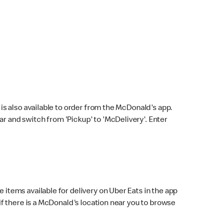
s also available to order from the McDonald's app.
bar and switch from 'Pickup' to 'McDelivery'. Enter
 items available for delivery on Uber Eats in the app
f there is a McDonald's location near you to browse