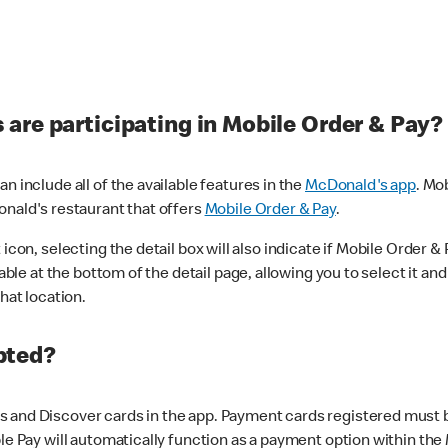
are participating in Mobile Order & Pay?
n include all of the available features in the
McDonald's app
. Mo
onald's restaurant that offers
Mobile Order & Pay
.
con, selecting the detail box will also indicate if Mobile Order & Pa
lable at the bottom of the detail page, allowing you to select it and
hat location.
pted?
 and Discover cards in the app. Payment cards registered must be 
le Pay will automatically function as a payment option within the 