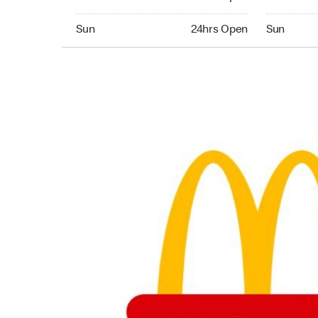
Sunday 24hrs Open
Sunday 24
Sun
24hrs Open
Sun