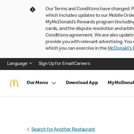
Our Terms and Conditions have changed. P
which includes updates to our Mobile Order
MyMcDonald’s Rewards program (including pa
cards, and the dispute resolution and arbit
Conditions agreement. We are also updati
provide you with relevant advertising. You 
which you can exercise in the
McDonald’s P
Language
Sign Up for Email
Careers
Our Menu
Download App
MyMcDonal
Search for Another Restaurant