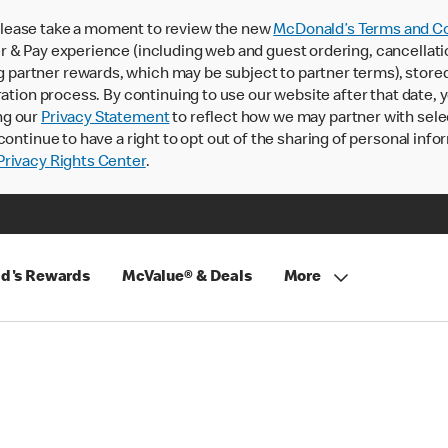
lease take a moment to review the new
McDonald’s Terms and Co
 & Pay experience (including web and guest ordering, cancellati
rtner rewards, which may be subject to partner terms), stored va
ration process. By continuing to use our website after that date,
ng our
Privacy Statement
to reflect how we may partner with sele
continue to have a right to opt out of the sharing of personal info
rivacy Rights Center
.
d's Rewards
McValue® & Deals
More