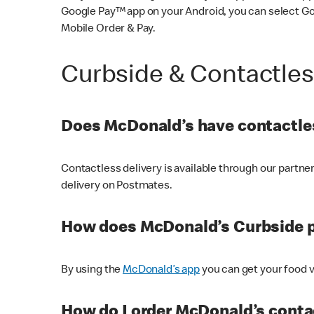
Google Pay™ app on your Android, you can select G
Mobile Order & Pay.
Curbside & Contactle
Does McDonald’s have contactles
Contactless delivery is available through our partn
delivery on Postmates.
How does McDonald’s Curbside 
By using the
McDonald’s app
you can get your food v
How do I order McDonald’s conta