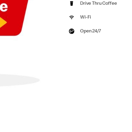
Drive Thru Coffee
Wi-Fi
Open 24/7