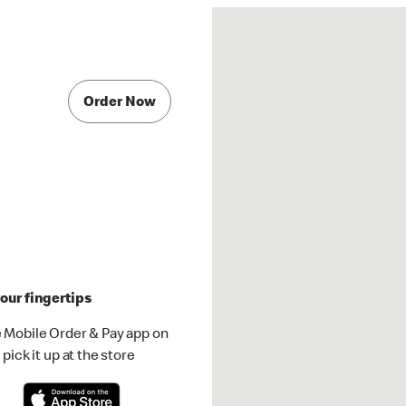
Order Now
our fingertips
 Mobile Order & Pay app on
pick it up at the store