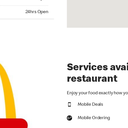
hrs Open
24hrs Open
Services avai
restaurant
Enjoy your food exactly how you
Mobile Deals
Mobile Ordering