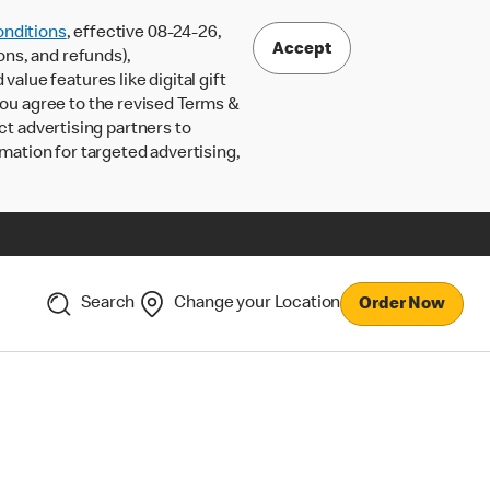
nditions
, effective 08-24-26,
Accept
ons, and refunds),
lue features like digital gift
 you agree to the revised Terms &
ct advertising partners to
rmation for targeted advertising,
Search
Change your Location
Order Now