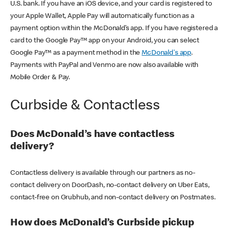
U.S. bank. If you have an iOS device, and your card is registered to
your Apple Wallet, Apple Pay will automatically function as a
payment option within the McDonald’s app. If you have registered a
card to the Google Pay™ app on your Android, you can select
Google Pay™ as a payment method in the
McDonald's app
.
Payments with PayPal and Venmo are now also available with
Mobile Order & Pay.
Curbside & Contactless
Does McDonald’s have contactless
delivery?
Contactless delivery is available through our partners as no-
contact delivery on DoorDash, no-contact delivery on Uber Eats,
contact-free on Grubhub, and non-contact delivery on Postmates.
How does McDonald’s Curbside pickup