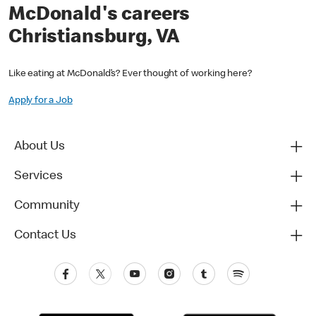
McDonald's careers
Christiansburg, VA
Like eating at McDonald’s? Ever thought of working here?
Apply for a Job
About Us
Services
Community
Contact Us