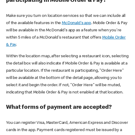
participating in Mobile Order & Pay?
Make sure you turn on location services so that we can include all
of the available features in the
McDonald's app
. Mobile Order & Pay
will be available in the McDonald's app as a feature when you're
within 5 miles of a McDonald's restaurant that offers
Mobile Order
& Pay
.
Within the location map, after selecting a restaurant icon, selecting
the detail box will also indicate if Mobile Order & Pay is available at a
particular location. If the restaurant is participating, "Order Here"
will be available at the bottom of the detail page, allowing you to
select it and begin the order. If not, "Order Here" will be muted,
indicating that Mobile Order & Pay is not enabled at that location.
What forms of payment are accepted?
You can register Visa, MasterCard, American Express and Discover
cards in the app. Payment cards registered must be issued by a