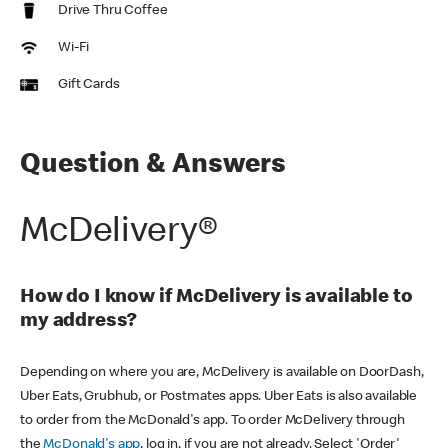
Drive Thru Coffee
Wi-Fi
Gift Cards
Question & Answers
McDelivery®
How do I know if McDelivery is available to
my address?
Depending on where you are, McDelivery is available on DoorDash,
Uber Eats, Grubhub, or Postmates apps. Uber Eats is also available
to order from the McDonald's app. To order McDelivery through
the
McDonald's app
, log in, if you are not already. Select 'Order'