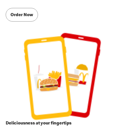
Order Now
Deliciousness at your fingertips