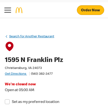
Order Now
Search for Another Restaurant
1595 N Franklin Plz
Christiansburg, VA 24073
Get Directions
(540) 382-3477
We're closed now
Open at 05:00 AM
Set as my preferred location