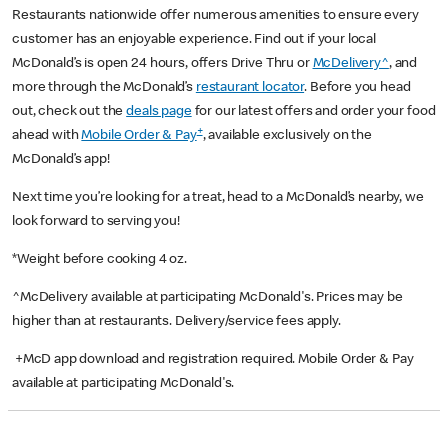
Restaurants nationwide offer numerous amenities to ensure every
customer has an enjoyable experience. Find out if your local
McDonald’s is open 24 hours, offers Drive Thru or
McDelivery^
, and
more through the McDonald’s
restaurant locator
. Before you head
out, check out the
deals page
for our latest offers and order your food
+
ahead with
Mobile Order & Pay
, available exclusively on the
McDonald’s app!
Next time you’re looking for a treat, head to a McDonald’s nearby, we
look forward to serving you!
*Weight before cooking 4 oz.
^McDelivery available at participating McDonald's. Prices may be
higher than at restaurants. Delivery/service fees apply.
+McD app download and registration required. Mobile Order & Pay
available at participating McDonald's.