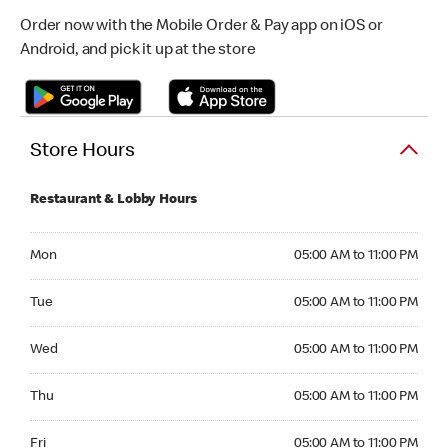
Order now with the Mobile Order & Pay app on iOS or
Android, and pick it up at the store
Store Hours
Restaurant & Lobby Hours
Monday 05:00 AM to 11:00 PM
Mon
05:00 AM to 11:00 PM
Tuesday 05:00 AM to 11:00 PM
Tue
05:00 AM to 11:00 PM
Wednesday 05:00 AM to 11:00 PM
Wed
05:00 AM to 11:00 PM
Thursday 05:00 AM to 11:00 PM
Thu
05:00 AM to 11:00 PM
Friday 05:00 AM to 11:00 PM
Fri
05:00 AM to 11:00 PM