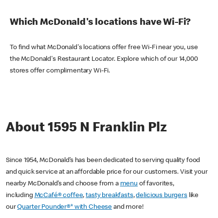
Which McDonald's locations have Wi-Fi?
To find what McDonald's locations offer free Wi-Fi near you, use
the McDonald's Restaurant Locator. Explore which of our 14,000
stores offer complimentary Wi-Fi.
About 1595 N Franklin Plz
Since 1954, McDonald’s has been dedicated to serving quality food
and quick service at an affordable price for our customers. Visit your
nearby McDonald’s and choose from a
menu
of favorites,
including
McCafé® coffee
,
tasty breakfasts
,
delicious burgers
like
our
Quarter Pounder®* with Cheese
and more!