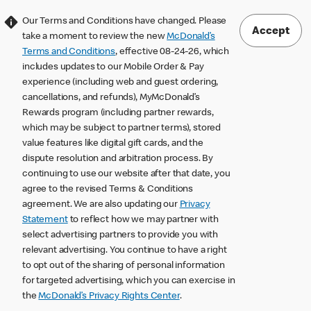
Our Terms and Conditions have changed. Please
Accept
take a moment to review the new
McDonald’s
Terms and Conditions
, effective 08-24-26, which
includes updates to our Mobile Order & Pay
experience (including web and guest ordering,
cancellations, and refunds), MyMcDonald’s
Rewards program (including partner rewards,
which may be subject to partner terms), stored
value features like digital gift cards, and the
dispute resolution and arbitration process. By
continuing to use our website after that date, you
agree to the revised Terms & Conditions
agreement. We are also updating our
Privacy
Statement
to reflect how we may partner with
select advertising partners to provide you with
relevant advertising. You continue to have a right
to opt out of the sharing of personal information
for targeted advertising, which you can exercise in
the
McDonald’s Privacy Rights Center
.