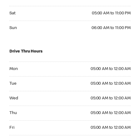
Saturday 05:00 AM to 11:00 PM
Sat
05:00 AM to 11:00 PM
Sunday 06:00 AM to 11:00 PM
Sun
06:00 AM to 11:00 PM
Drive Thru Hours
Monday 05:00 AM to 12:00 AM
Mon
05:00 AM to 12:00 AM
Tuesday 05:00 AM to 12:00 AM
Tue
05:00 AM to 12:00 AM
Wednesday 05:00 AM to 12:00 AM
Wed
05:00 AM to 12:00 AM
Thursday 05:00 AM to 12:00 AM
Thu
05:00 AM to 12:00 AM
Friday 05:00 AM to 12:00 AM
Fri
05:00 AM to 12:00 AM
Saturday 05:00 AM to 12:00 AM