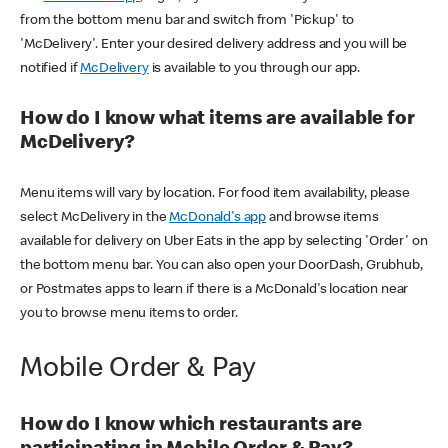
from the bottom menu bar and switch from 'Pickup' to
'McDelivery'. Enter your desired delivery address and you will be
notified if
McDelivery
is available to you through our app.
How do I know what items are available for
McDelivery?
Menu items will vary by location. For food item availability, please
select McDelivery in the
McDonald's app
and browse items
available for delivery on Uber Eats in the app by selecting 'Order' on
the bottom menu bar. You can also open your DoorDash, Grubhub,
or Postmates apps to learn if there is a McDonald's location near
you to browse menu items to order.
Mobile Order & Pay
How do I know which restaurants are