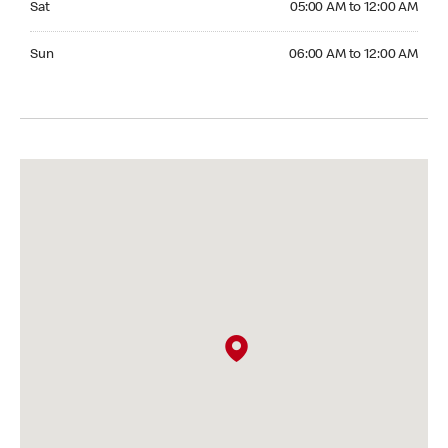
Sat
05:00 AM to 12:00 AM
Sunday 06:00 AM to 12:00 AM
Sun
06:00 AM to 12:00 AM