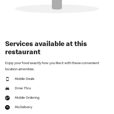
Services available at this
restaurant
Enjoy your food exactly how you like it with these convenient
location amenities.
Mobile Deals
Drive Thru
Mobile Ordering
McDelivery