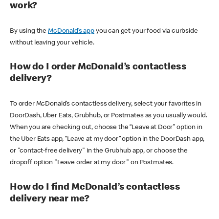
work?
By using the
McDonald’s app
you can get your food via curbside
without leaving your vehicle.
How do I order McDonald’s contactless
delivery?
To order McDonald’s contactless delivery, select your favorites in
DoorDash, Uber Eats, Grubhub, or Postmates as you usually would.
When you are checking out, choose the “Leave at Door” option in
the Uber Eats app, “Leave at my door” option in the DoorDash app,
or "contact-free delivery" in the Grubhub app, or choose the
dropoff option "Leave order at my door" on Postmates.
How do I find McDonald’s contactless
delivery near me?