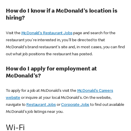
How do I know if a McDonald's location is
hiring?
Visit the
McDonald's Restaurant Jobs
page and search for the
restaurant you're interested in, you'll be directed to that
McDonald's brand restaurant's site and, in most cases, you can find
out what job positions the restaurant has posted.
How do I apply for employment at
McDonald's?
To apply for a job at McDonald's visit the
McDonald's Careers
website
or inquire at your local McDonald's. On the website,
navigate to
Restaurant Jobs
or
Corporate Jobs
to find out available
McDonald's job listings near you.
Wi-Fi