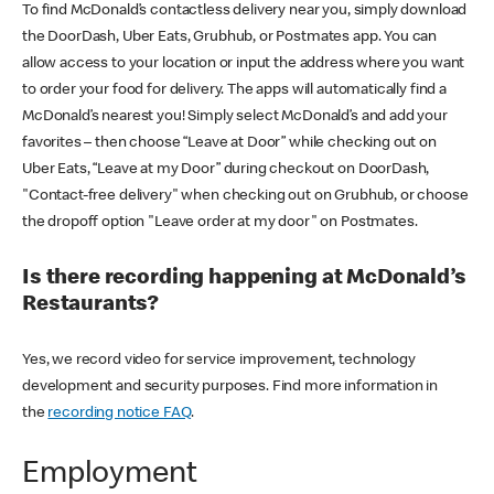
To find McDonald’s contactless delivery near you, simply download
the DoorDash, Uber Eats, Grubhub, or Postmates app. You can
allow access to your location or input the address where you want
to order your food for delivery. The apps will automatically find a
McDonald’s nearest you! Simply select McDonald’s and add your
favorites – then choose “Leave at Door” while checking out on
Uber Eats, “Leave at my Door” during checkout on DoorDash,
"Contact-free delivery" when checking out on Grubhub, or choose
the dropoff option "Leave order at my door" on Postmates.
Is there recording happening at McDonald’s
Restaurants?
Yes, we record video for service improvement, technology
development and security purposes. Find more information in
the
recording notice FAQ
.
Employment