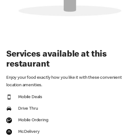
Services available at this
restaurant
Enjoy your food exactly how you like it with these convenient
location amenities.
Mobile Deals
Drive Thru
Mobile Ordering
McDelivery