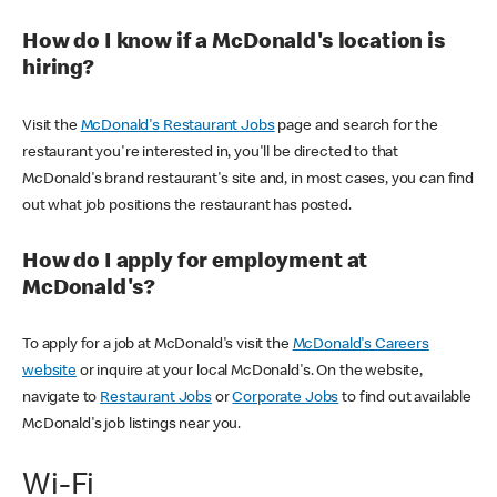
How do I know if a McDonald's location is
hiring?
Visit the
McDonald's Restaurant Jobs
page and search for the
restaurant you're interested in, you'll be directed to that
McDonald's brand restaurant's site and, in most cases, you can find
out what job positions the restaurant has posted.
How do I apply for employment at
McDonald's?
To apply for a job at McDonald's visit the
McDonald's Careers
website
or inquire at your local McDonald's. On the website,
navigate to
Restaurant Jobs
or
Corporate Jobs
to find out available
McDonald's job listings near you.
Wi-Fi