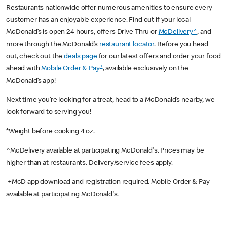
Restaurants nationwide offer numerous amenities to ensure every
customer has an enjoyable experience. Find out if your local
McDonald’s is open 24 hours, offers Drive Thru or
McDelivery^
, and
more through the McDonald’s
restaurant locator
. Before you head
out, check out the
deals page
for our latest offers and order your food
+
ahead with
Mobile Order & Pay
, available exclusively on the
McDonald’s app!
Next time you’re looking for a treat, head to a McDonald’s nearby, we
look forward to serving you!
*Weight before cooking 4 oz.
^McDelivery available at participating McDonald's. Prices may be
higher than at restaurants. Delivery/service fees apply.
+McD app download and registration required. Mobile Order & Pay
available at participating McDonald's.