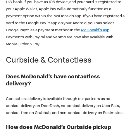
U.S. bank. If you have an iOS device, and your card is registered to
your Apple Wallet, Apple Pay will automatically function as a
payment option within the McDonald’s app. If you have registered a
card to the Google Pay™ app on your Android, you can select
Google Pay™ as a payment method in the
McDonald's app
.
Payments with PayPal and Venmo are now also available with
Mobile Order & Pay.
Curbside & Contactless
Does McDonald’s have contactless
delivery?
Contactless delivery is available through our partners as no-
contact delivery on DoorDash, no-contact delivery on Uber Eats,
contact-free on Grubhub, and non-contact delivery on Postmates.
How does McDonald’s Curbside pickup