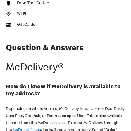
Drive Thru Coffee
Wi-Fi
Gift Cards
Question & Answers
McDelivery®
How do I know if McDelivery is available to
my address?
Depending on where you are, McDelivery is available on DoorDash,
Uber Eats, Grubhub, or Postmates apps. Uber Eats is also available
to order from the McDonald's app. To order McDelivery through
the
McDonald's app
, log in, if you are not already. Select 'Order'