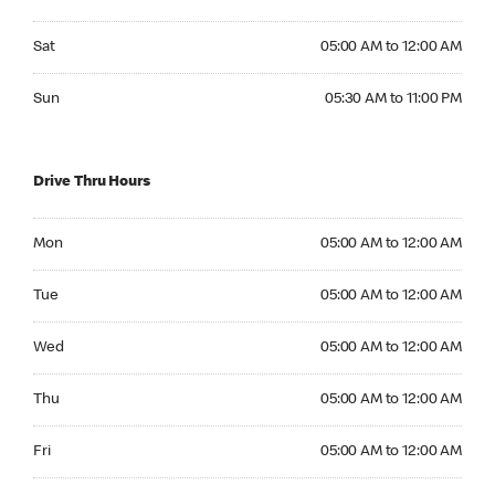
Saturday 05:00 AM to 12:00 AM
Sat
05:00 AM to 12:00 AM
Sunday 05:30 AM to 11:00 PM
Sun
05:30 AM to 11:00 PM
Drive Thru Hours
Monday 05:00 AM to 12:00 AM
Mon
05:00 AM to 12:00 AM
Tuesday 05:00 AM to 12:00 AM
Tue
05:00 AM to 12:00 AM
Wednesday 05:00 AM to 12:00 AM
Wed
05:00 AM to 12:00 AM
Thursday 05:00 AM to 12:00 AM
Thu
05:00 AM to 12:00 AM
Friday 05:00 AM to 12:00 AM
Fri
05:00 AM to 12:00 AM
Saturday 05:00 AM to 12:00 AM