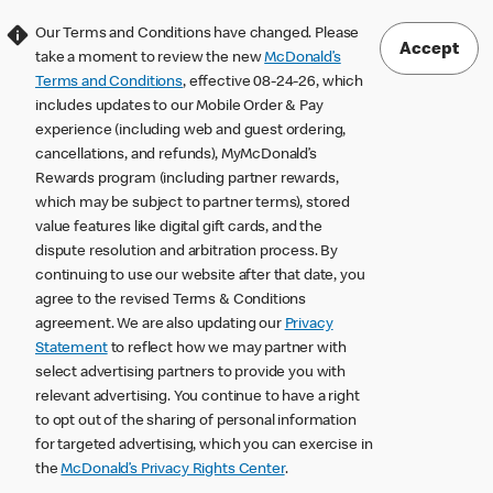
Our Terms and Conditions have changed. Please
Accept
take a moment to review the new
McDonald’s
Terms and Conditions
, effective 08-24-26, which
includes updates to our Mobile Order & Pay
experience (including web and guest ordering,
cancellations, and refunds), MyMcDonald’s
Rewards program (including partner rewards,
which may be subject to partner terms), stored
value features like digital gift cards, and the
dispute resolution and arbitration process. By
continuing to use our website after that date, you
agree to the revised Terms & Conditions
agreement. We are also updating our
Privacy
Statement
to reflect how we may partner with
select advertising partners to provide you with
relevant advertising. You continue to have a right
to opt out of the sharing of personal information
for targeted advertising, which you can exercise in
the
McDonald’s Privacy Rights Center
.