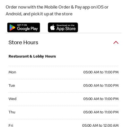
Order now with the Mobile Order & Pay app on iOS or
Android, and pick it up at the store
Store Hours
Restaurant & Lobby Hours
Monday 05:00 AM to 11:00 PM
Mon
05:00 AM to 11:00 PM
Tuesday 05:00 AM to 11:00 PM
Tue
05:00 AM to 11:00 PM
Wednesday 05:00 AM to 11:00 PM
Wed
05:00 AM to 11:00 PM
Thursday 05:00 AM to 11:00 PM
Thu
05:00 AM to 11:00 PM
Friday 05:00 AM to 12:00 AM
Fri
05:00 AM to 12:00 AM