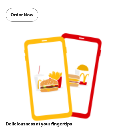
Order Now
Deliciousness at your fingertips