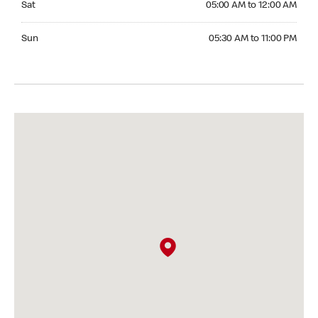
Sat
05:00 AM to 12:00 AM
Sunday 05:30 AM to 11:00 PM
Sun
05:30 AM to 11:00 PM