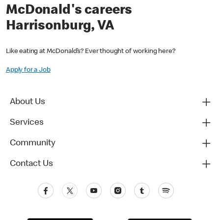
McDonald's careers
Harrisonburg, VA
Like eating at McDonald’s? Ever thought of working here?
Apply for a Job
About Us
Services
Community
Contact Us