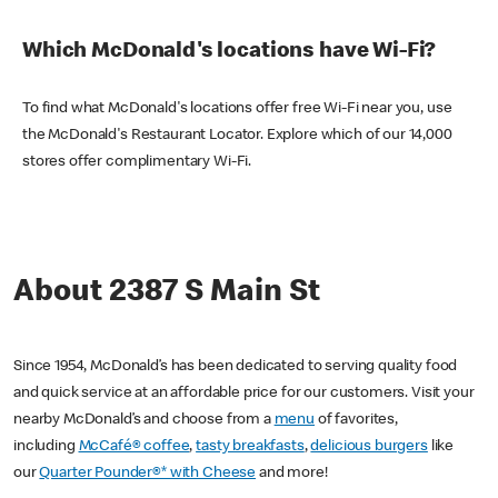
Which McDonald's locations have Wi-Fi?
To find what McDonald's locations offer free Wi-Fi near you, use
the McDonald's Restaurant Locator. Explore which of our 14,000
stores offer complimentary Wi-Fi.
About 2387 S Main St
Since 1954, McDonald’s has been dedicated to serving quality food
and quick service at an affordable price for our customers. Visit your
nearby McDonald’s and choose from a
menu
of favorites,
including
McCafé® coffee
,
tasty breakfasts
,
delicious burgers
like
our
Quarter Pounder®* with Cheese
and more!