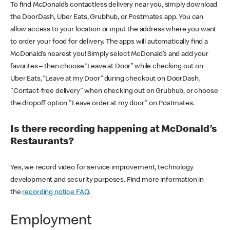
To find McDonald’s contactless delivery near you, simply download
the DoorDash, Uber Eats, Grubhub, or Postmates app. You can
allow access to your location or input the address where you want
to order your food for delivery. The apps will automatically find a
McDonald’s nearest you! Simply select McDonald’s and add your
favorites – then choose “Leave at Door” while checking out on
Uber Eats, “Leave at my Door” during checkout on DoorDash,
"Contact-free delivery" when checking out on Grubhub, or choose
the dropoff option "Leave order at my door" on Postmates.
Is there recording happening at McDonald’s
Restaurants?
Yes, we record video for service improvement, technology
development and security purposes. Find more information in
the
recording notice FAQ
.
Employment