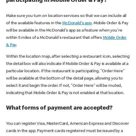
participating in Mobile Order & Pay?
Make sure you turn on location services so that we can include all
of the available features in the
McDonald's app
. Mobile Order & Pay
will be available in the McDonald's app as a feature when you're
within 5 miles of a McDonald's restaurant that offers
Mobile Order
& Pay
.
Within the location map, after selecting a restaurant icon, selecting
the detail box will also indicate if Mobile Order & Pay is available at a
particular location. If the restaurant is participating, "Order Here"
will be available at the bottom of the detail page, allowing you to
select it and begin the order. If not, "Order Here" will be muted,
indicating that Mobile Order & Pay is not enabled at that location.
What forms of payment are accepted?
You can register Visa, MasterCard, American Express and Discover
cards in the app. Payment cards registered must be issued by a