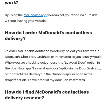
work?
By using the
McDonald’s app
you can get your food via curbside
without leaving your vehicle.
How do I order McDonald’s contactless
delivery?
To order McDonald’s contactless delivery, select your favorites in
DoorDash, Uber Eats, Grubhub, or Postmates as you usually would.
When you are checking out, choose the “Leave at Door” option in
the Uber Eats app, “Leave at my door” option in the DoorDash app,
or "contact-free delivery" in the Grubhub app, or choose the
dropoff option "Leave order at my door" on Postmates.
How do I find McDonald’s contactless
delivery near me?