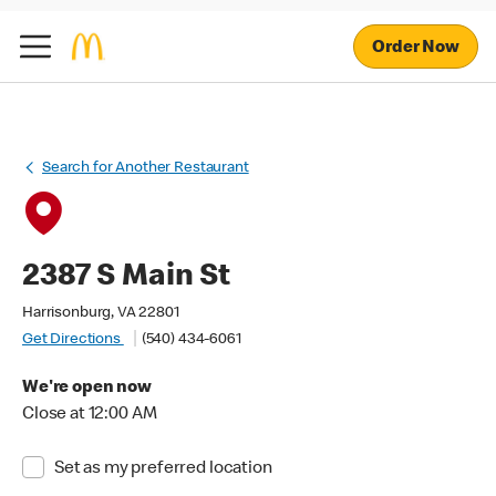
Order Now
Search for Another Restaurant
2387 S Main St
Harrisonburg, VA 22801
Get Directions
(540) 434-6061
We're open now
Close at 12:00 AM
Set as my preferred location