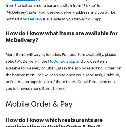
from the bottom menu bar and switch from 'Pickup' to
'McDelivery'. Enter your desired delivery address and you will be
notified if
McDelivery
is available to you through our app.
How do I know what items are available for
McDelivery?
Menu items will vary by location. For food item availability, please
select McDelivery in the
McDonald's app
and browse items
available for delivery on Uber Eats in the app by selecting 'Order' on
the bottom menu bar. You can also open your DoorDash, Grubhub,
or Postmates apps to learn if there is a McDonald's location near
you to browse menu items to order.
Mobile Order & Pay
How do I know which restaurants are