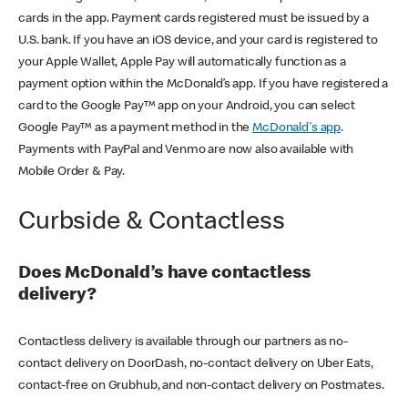
cards in the app. Payment cards registered must be issued by a
U.S. bank. If you have an iOS device, and your card is registered to
your Apple Wallet, Apple Pay will automatically function as a
payment option within the McDonald’s app. If you have registered a
card to the Google Pay™ app on your Android, you can select
Google Pay™ as a payment method in the
McDonald's app
.
Payments with PayPal and Venmo are now also available with
Mobile Order & Pay.
Curbside & Contactless
Does McDonald’s have contactless
delivery?
Contactless delivery is available through our partners as no-
contact delivery on DoorDash, no-contact delivery on Uber Eats,
contact-free on Grubhub, and non-contact delivery on Postmates.