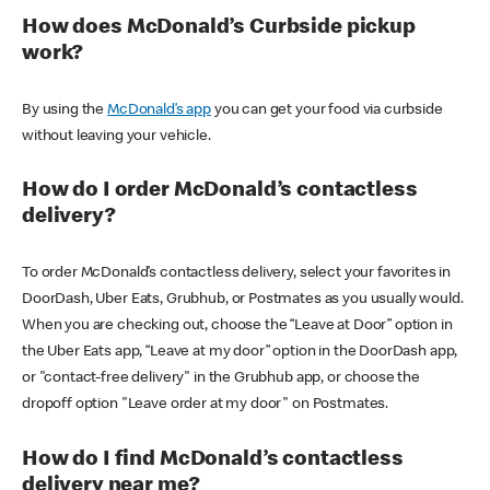
How does McDonald’s Curbside pickup
work?
By using the
McDonald’s app
you can get your food via curbside
without leaving your vehicle.
How do I order McDonald’s contactless
delivery?
To order McDonald’s contactless delivery, select your favorites in
DoorDash, Uber Eats, Grubhub, or Postmates as you usually would.
When you are checking out, choose the “Leave at Door” option in
the Uber Eats app, “Leave at my door” option in the DoorDash app,
or "contact-free delivery" in the Grubhub app, or choose the
dropoff option "Leave order at my door" on Postmates.
How do I find McDonald’s contactless
delivery near me?