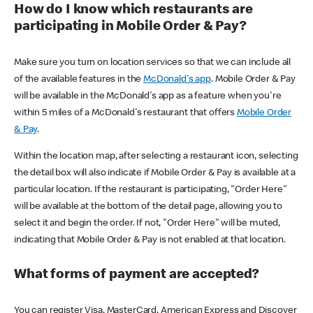
How do I know which restaurants are
participating in Mobile Order & Pay?
Make sure you turn on location services so that we can include all
of the available features in the
McDonald's app
. Mobile Order & Pay
will be available in the McDonald's app as a feature when you're
within 5 miles of a McDonald's restaurant that offers
Mobile Order
& Pay
.
Within the location map, after selecting a restaurant icon, selecting
the detail box will also indicate if Mobile Order & Pay is available at a
particular location. If the restaurant is participating, "Order Here"
will be available at the bottom of the detail page, allowing you to
select it and begin the order. If not, "Order Here" will be muted,
indicating that Mobile Order & Pay is not enabled at that location.
What forms of payment are accepted?
You can register Visa, MasterCard, American Express and Discover