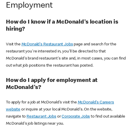
Employment
How do I know if a McDonald's location is
hiring?
Visit the
McDonald's Restaurant Jobs
page and search for the
restaurant you're interested in, you'll be directed to that
McDonald's brand restaurant's site and, in most cases, you can find
out what job positions the restaurant has posted.
How do I apply for employment at
McDonald's?
To apply for a job at McDonald's visit the
McDonald's Careers
website
or inquire at your local McDonald's. On the website,
navigate to
Restaurant Jobs
or
Corporate Jobs
to find out available
McDonald's job listings near you.