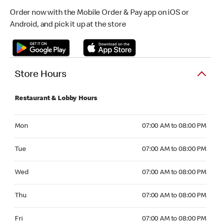
Order now with the Mobile Order & Pay app on iOS or
Android, and pick it up at the store
Store Hours
Restaurant & Lobby Hours
Monday 07:00 AM to 08:00 PM
Mon
07:00 AM to 08:00 PM
Tuesday 07:00 AM to 08:00 PM
Tue
07:00 AM to 08:00 PM
Wednesday 07:00 AM to 08:00 PM
Wed
07:00 AM to 08:00 PM
Thursday 07:00 AM to 08:00 PM
Thu
07:00 AM to 08:00 PM
Friday 07:00 AM to 08:00 PM
Fri
07:00 AM to 08:00 PM