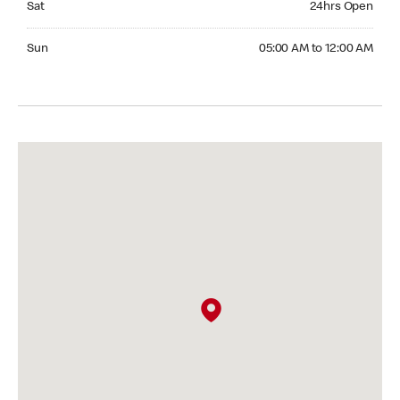
Sat
24hrs Open
Sunday 05:00 AM to 12:00 AM
Sun
05:00 AM to 12:00 AM