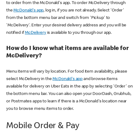
to order from the McDonald's app. To order McDelivery through
the
McDonald's app
, log in, if you are not already. Select 'Order'
from the bottom menu bar and switch from 'Pickup' to
'McDelivery'. Enter your desired delivery address and you will be
notified if
McDelivery
is available to you through our app.
How do I know what items are available for
McDelivery?
Menu items will vary by location. For food item availability, please
select McDelivery in the
McDonald's app
and browse items
available for delivery on Uber Eats in the app by selecting 'Order' on
the bottom menu bar. You can also open your DoorDash, Grubhub,
or Postmates apps to learn if there is a McDonald's location near
you to browse menu items to order.
Mobile Order & Pay