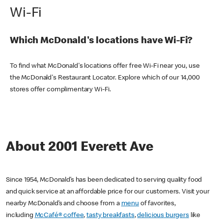
Wi-Fi
Which McDonald's locations have Wi-Fi?
To find what McDonald's locations offer free Wi-Fi near you, use
the McDonald's Restaurant Locator. Explore which of our 14,000
stores offer complimentary Wi-Fi.
About 2001 Everett Ave
Since 1954, McDonald’s has been dedicated to serving quality food
and quick service at an affordable price for our customers. Visit your
nearby McDonald’s and choose from a
menu
of favorites,
including
McCafé® coffee
,
tasty breakfasts
,
delicious burgers
like