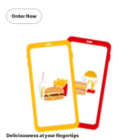
Order Now
Deliciousness at your fingertips