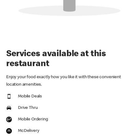
Services available at this
restaurant
Enjoy your food exactly how you like it with these convenient
location amenities.
Mobile Deals
Drive Thru
Mobile Ordering
McDelivery