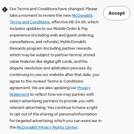
Our Terms and Conditions have changed. Please
Accept
take a moment to review the new
McDonald’s
Terms and Conditions
, effective 08-24-26, which
includes updates to our Mobile Order & Pay
experience (including web and guest ordering,
cancellations, and refunds), MyMcDonald’s
Rewards program (including partner rewards,
which may be subject to partner terms), stored
value features like digital gift cards, and the
dispute resolution and arbitration process. By
continuing to use our website after that date, you
agree to the revised Terms & Conditions
agreement. We are also updating our
Privacy
Statement
to reflect how we may partner with
select advertising partners to provide you with
relevant advertising. You continue to have a right
to opt out of the sharing of personal information
for targeted advertising, which you can exercise in
the
McDonald’s Privacy Rights Center
.