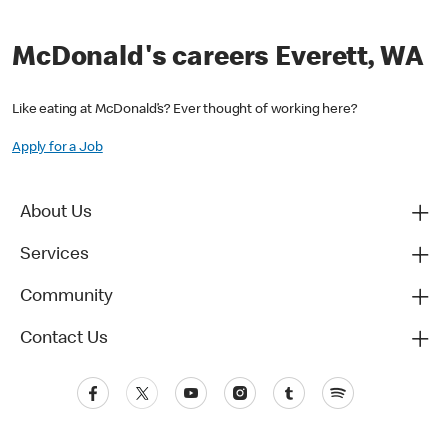
McDonald's careers Everett, WA
Like eating at McDonald’s? Ever thought of working here?
Apply for a Job
About Us
Services
Community
Contact Us