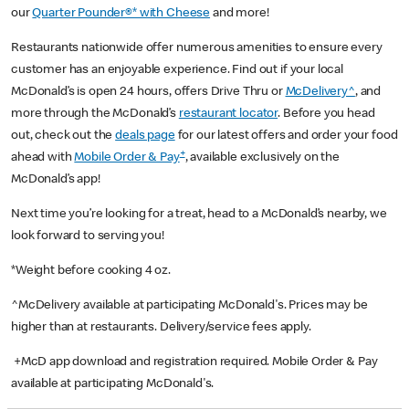
our
Quarter Pounder®* with Cheese
and more!
Restaurants nationwide offer numerous amenities to ensure every
customer has an enjoyable experience. Find out if your local
McDonald’s is open 24 hours, offers Drive Thru or
McDelivery^
, and
more through the McDonald’s
restaurant locator
. Before you head
out, check out the
deals page
for our latest offers and order your food
+
ahead with
Mobile Order & Pay
, available exclusively on the
McDonald’s app!
Next time you’re looking for a treat, head to a McDonald’s nearby, we
look forward to serving you!
*Weight before cooking 4 oz.
^McDelivery available at participating McDonald's. Prices may be
higher than at restaurants. Delivery/service fees apply.
+McD app download and registration required. Mobile Order & Pay
available at participating McDonald's.