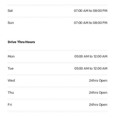
Saturday 07:00 AM to 08:00 PM
Sat
07:00 AM to 08:00 PM
Sunday 07:00 AM to 08:00 PM
Sun
07:00 AM to 08:00 PM
Drive Thru Hours
Monday 05:00 AM to 12:00 AM
Mon
05:00 AM to 12:00 AM
Tuesday 05:00 AM to 12:00 AM
Tue
05:00 AM to 12:00 AM
Wednesday 24hrs Open
Wed
24hrs Open
Thursday 24hrs Open
Thu
24hrs Open
Friday 24hrs Open
Fri
24hrs Open
Saturday 24hrs Open