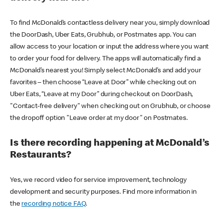
To find McDonald’s contactless delivery near you, simply download
the DoorDash, Uber Eats, Grubhub, or Postmates app. You can
allow access to your location or input the address where you want
to order your food for delivery. The apps will automatically find a
McDonald’s nearest you! Simply select McDonald’s and add your
favorites – then choose “Leave at Door” while checking out on
Uber Eats, “Leave at my Door” during checkout on DoorDash,
"Contact-free delivery" when checking out on Grubhub, or choose
the dropoff option "Leave order at my door" on Postmates.
Is there recording happening at McDonald’s
Restaurants?
Yes, we record video for service improvement, technology
development and security purposes. Find more information in
the
recording notice FAQ
.