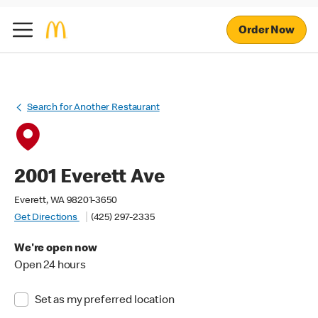
Order Now
Search for Another Restaurant
2001 Everett Ave
Everett, WA 98201-3650
Get Directions
(425) 297-2335
We're open now
Open 24 hours
Set as my preferred location