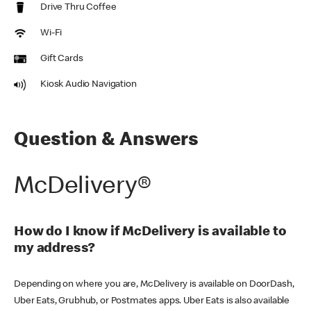
Drive Thru Coffee
Wi-Fi
Gift Cards
Kiosk Audio Navigation
Question & Answers
McDelivery®
How do I know if McDelivery is available to
my address?
Depending on where you are, McDelivery is available on DoorDash,
Uber Eats, Grubhub, or Postmates apps. Uber Eats is also available