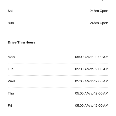
Saturday 24hrs Open
Sat
24hrs Open
Sunday 24hrs Open
Sun
24hrs Open
Drive Thru Hours
Monday 05:00 AM to 12:00 AM
Mon
05:00 AM to 12:00 AM
Tuesday 05:00 AM to 12:00 AM
Tue
05:00 AM to 12:00 AM
Wednesday 05:00 AM to 12:00 AM
Wed
05:00 AM to 12:00 AM
Thursday 05:00 AM to 12:00 AM
Thu
05:00 AM to 12:00 AM
Friday 05:00 AM to 12:00 AM
Fri
05:00 AM to 12:00 AM
Saturday 05:00 AM to 12:00 AM