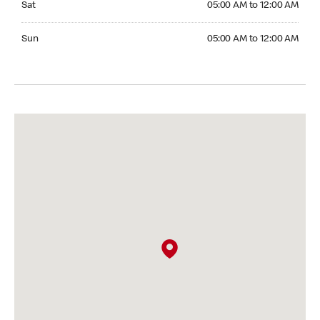
Sat
05:00 AM to 12:00 AM
Sunday 05:00 AM to 12:00 AM
Sun
05:00 AM to 12:00 AM