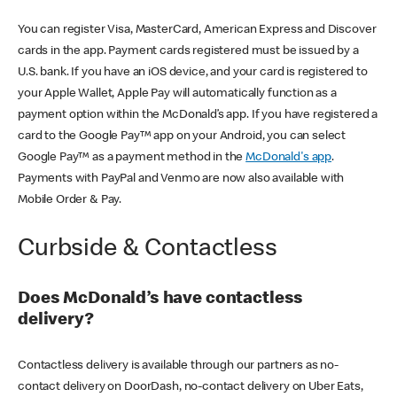
You can register Visa, MasterCard, American Express and Discover
cards in the app. Payment cards registered must be issued by a
U.S. bank. If you have an iOS device, and your card is registered to
your Apple Wallet, Apple Pay will automatically function as a
payment option within the McDonald’s app. If you have registered a
card to the Google Pay™ app on your Android, you can select
Google Pay™ as a payment method in the
McDonald's app
.
Payments with PayPal and Venmo are now also available with
Mobile Order & Pay.
Curbside & Contactless
Does McDonald’s have contactless
delivery?
Contactless delivery is available through our partners as no-
contact delivery on DoorDash, no-contact delivery on Uber Eats,