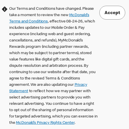
Our Terms and Conditions have changed. Please
Accept
take a moment to review the new
McDonald’s
Terms and Conditions
, effective 08-24-26, which
includes updates to our Mobile Order & Pay
experience (including web and guest ordering,
cancellations, and refunds), MyMcDonald’s
Rewards program (including partner rewards,
which may be subject to partner terms), stored
value features like digital gift cards, and the
dispute resolution and arbitration process. By
continuing to use our website after that date, you
agree to the revised Terms & Conditions
agreement. We are also updating our
Privacy
Statement
to reflect how we may partner with
select advertising partners to provide you with
relevant advertising. You continue to have a right
to opt out of the sharing of personal information
for targeted advertising, which you can exercise in
the
McDonald’s Privacy Rights Center
.