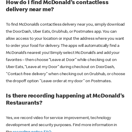
How do I find McDonald’s contactless
delivery near me?
To find McDonald’s contactless delivery near you, simply download
the DoorDash, Uber Eats, Grubhub, or Postmates app. You can
allow access to your location or input the address where you want
to order your food for delivery. The apps will automatically find a
McDonald’s nearest you! Simply select McDonald’s and add your
favorites – then choose “Leave at Door” while checking out on
Uber Eats, “Leave at my Door” during checkout on DoorDash,
"Contact-free delivery" when checking out on Grubhub, or choose
the dropoff option "Leave order at my door" on Postmates.
Is there recording happening at McDonald’s
Restaurants?
Yes, we record video for service improvement, technology
development and security purposes. Find more information in