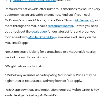
our
Quarter Pounder®* with Cheese
and more!
Restaurants nationwide offer numerous amenities to ensure every
customer has an enjoyable experience. Find out if your local
McDonald’s is open 24 hours, offers Drive Thru or
McDelivery^
, and
more through the McDonald’s
restaurant locator
. Before you head
out, check out the
deals page
for our latest offers and order your
+
food ahead with
Mobile Order & Pay
, available exclusively on the
McDonald’s app!
Next time you’re looking for a treat, head to a McDonald’s nearby,
we look forward to serving you!
*Weight before cooking 4 oz.
^McDelivery available at participating McDonald's. Prices may be
higher than at restaurants. Delivery/service fees apply.
+McD app download and registration required. Mobile Order & Pay
available at participating McDonald's.