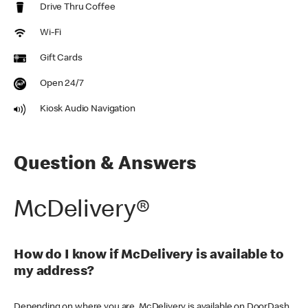
Drive Thru Coffee
Wi-Fi
Gift Cards
Open 24/7
Kiosk Audio Navigation
Question & Answers
McDelivery®
How do I know if McDelivery is available to
my address?
Depending on where you are, McDelivery is available on DoorDash,