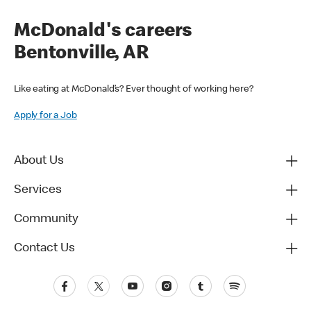
McDonald's careers
Bentonville, AR
Like eating at McDonald’s? Ever thought of working here?
Apply for a Job
About Us
Services
Community
Contact Us