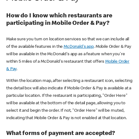
How do I know which restaurants are
participating in Mobile Order & Pay?
Make sure you turn on location services so that we can include all
of the available features in the
McDonald's app
. Mobile Order & Pay
will be available in the McDonald's app as a feature when you're
within 5 miles of a McDonald's restaurant that offers
Mobile Order
& Pay
.
Within the location map, after selecting a restaurant icon, selecting
the detail box will also indicate if Mobile Order & Pay is available at a
particular location. If the restaurant is participating, "Order Here"
will be available at the bottom of the detail page, allowing you to
select it and begin the order. If not, "Order Here" will be muted,
indicating that Mobile Order & Pay is not enabled at that location.
What forms of payment are accepted?