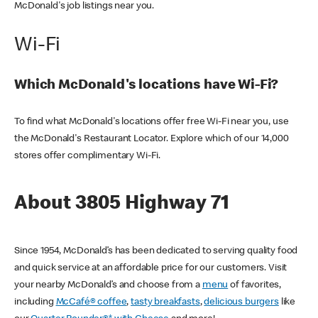
McDonald's job listings near you.
Wi-Fi
Which McDonald's locations have Wi-Fi?
To find what McDonald's locations offer free Wi-Fi near you, use
the McDonald's Restaurant Locator. Explore which of our 14,000
stores offer complimentary Wi-Fi.
About 3805 Highway 71
Since 1954, McDonald’s has been dedicated to serving quality food
and quick service at an affordable price for our customers. Visit
your nearby McDonald’s and choose from a
menu
of favorites,
including
McCafé® coffee
,
tasty breakfasts
,
delicious burgers
like