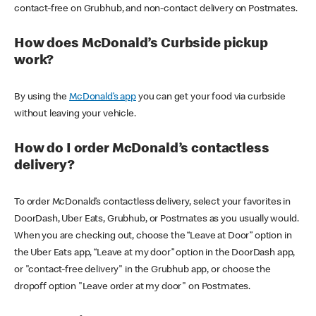
contact-free on Grubhub, and non-contact delivery on Postmates.
How does McDonald’s Curbside pickup
work?
By using the
McDonald’s app
you can get your food via curbside
without leaving your vehicle.
How do I order McDonald’s contactless
delivery?
To order McDonald’s contactless delivery, select your favorites in
DoorDash, Uber Eats, Grubhub, or Postmates as you usually would.
When you are checking out, choose the “Leave at Door” option in
the Uber Eats app, “Leave at my door” option in the DoorDash app,
or "contact-free delivery" in the Grubhub app, or choose the
dropoff option "Leave order at my door" on Postmates.