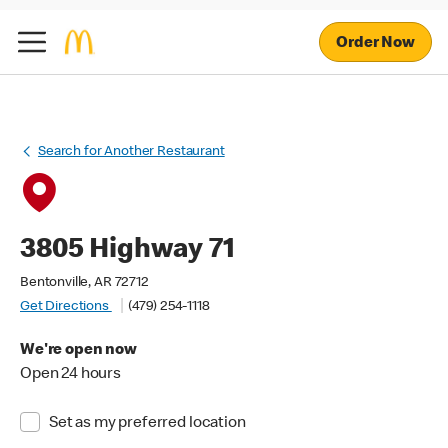
Order Now
Search for Another Restaurant
3805 Highway 71
Bentonville, AR 72712
Get Directions
(479) 254-1118
We're open now
Open 24 hours
Set as my preferred location