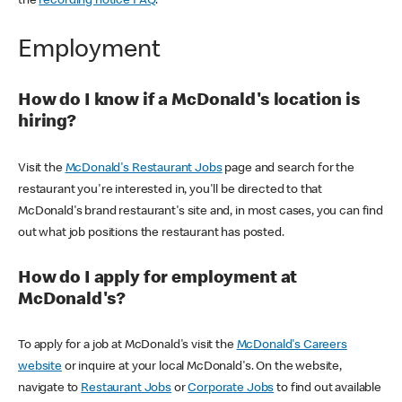
the
recording notice FAQ
.
Employment
How do I know if a McDonald's location is
hiring?
Visit the
McDonald's Restaurant Jobs
page and search for the
restaurant you're interested in, you'll be directed to that
McDonald's brand restaurant's site and, in most cases, you can find
out what job positions the restaurant has posted.
How do I apply for employment at
McDonald's?
To apply for a job at McDonald's visit the
McDonald's Careers
website
or inquire at your local McDonald's. On the website,
navigate to
Restaurant Jobs
or
Corporate Jobs
to find out available