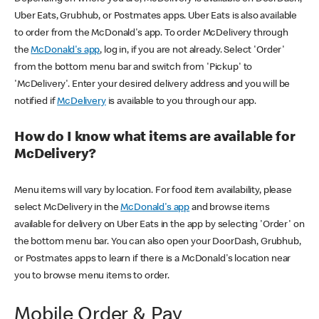
Uber Eats, Grubhub, or Postmates apps. Uber Eats is also available
to order from the McDonald's app. To order McDelivery through
the
McDonald's app
, log in, if you are not already. Select 'Order'
from the bottom menu bar and switch from 'Pickup' to
'McDelivery'. Enter your desired delivery address and you will be
notified if
McDelivery
is available to you through our app.
How do I know what items are available for
McDelivery?
Menu items will vary by location. For food item availability, please
select McDelivery in the
McDonald's app
and browse items
available for delivery on Uber Eats in the app by selecting 'Order' on
the bottom menu bar. You can also open your DoorDash, Grubhub,
or Postmates apps to learn if there is a McDonald's location near
you to browse menu items to order.
Mobile Order & Pay