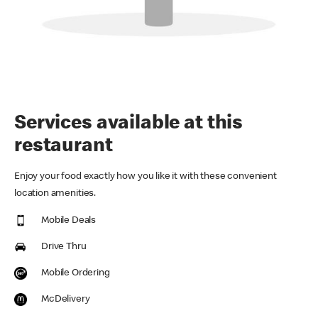
Services available at this
restaurant
Enjoy your food exactly how you like it with these convenient
location amenities.
Mobile Deals
Drive Thru
Mobile Ordering
McDelivery