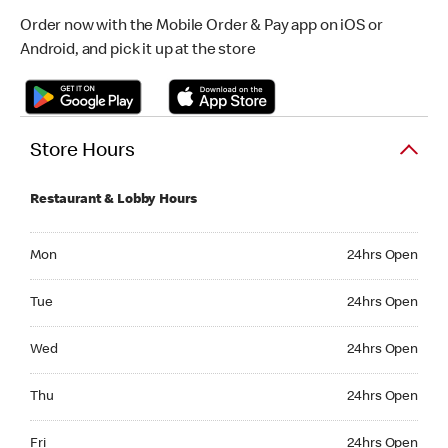
Order now with the Mobile Order & Pay app on iOS or
Android, and pick it up at the store
Store Hours
Restaurant & Lobby Hours
Monday 24hrs Open
Mon
24hrs Open
Tuesday 24hrs Open
Tue
24hrs Open
Wednesday 24hrs Open
Wed
24hrs Open
Thursday 24hrs Open
Thu
24hrs Open
Friday 24hrs Open
Fri
24hrs Open