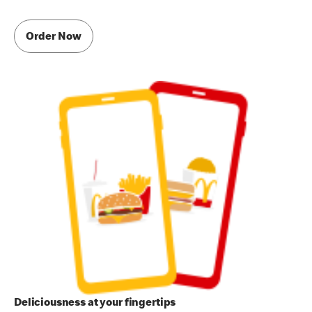
Order Now
Deliciousness at your fingertips