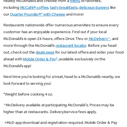
nearby McDonald’s and choose from a
menu
of favorites,
including
McCafé® coffee
,
tasty breakfasts
,
delicious burgers
like
our
Quarter Pounder®* with Cheese
and more!
Restaurants nationwide offer numerous amenities to ensure every
customer has an enjoyable experience. Find out if your local
McDonald’s is open 24 hours, offers Drive Thru or
McDelivery^
, and
more through the McDonald’s
restaurant locator
. Before you head
out, check out the
deals page
for our latest offers and order your food
+
ahead with
Mobile Order & Pay
, available exclusively on the
McDonald’s app!
Next time you’re looking for a treat, head to a McDonald’s nearby, we
look forward to serving you!
*Weight before cooking 4 oz.
^McDelivery available at participating McDonald's. Prices may be
higher than at restaurants. Delivery/service fees apply.
+McD app download and registration required. Mobile Order & Pay