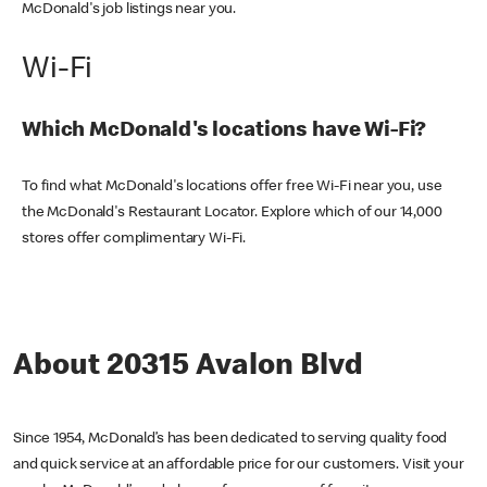
McDonald's job listings near you.
Wi-Fi
Which McDonald's locations have Wi-Fi?
To find what McDonald's locations offer free Wi-Fi near you, use
the McDonald's Restaurant Locator. Explore which of our 14,000
stores offer complimentary Wi-Fi.
About 20315 Avalon Blvd
Since 1954, McDonald’s has been dedicated to serving quality food
and quick service at an affordable price for our customers. Visit your