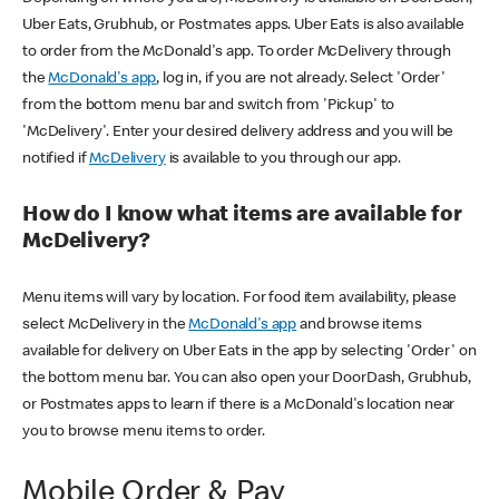
Uber Eats, Grubhub, or Postmates apps. Uber Eats is also available
to order from the McDonald's app. To order McDelivery through
the
McDonald's app
, log in, if you are not already. Select 'Order'
from the bottom menu bar and switch from 'Pickup' to
'McDelivery'. Enter your desired delivery address and you will be
notified if
McDelivery
is available to you through our app.
How do I know what items are available for
McDelivery?
Menu items will vary by location. For food item availability, please
select McDelivery in the
McDonald's app
and browse items
available for delivery on Uber Eats in the app by selecting 'Order' on
the bottom menu bar. You can also open your DoorDash, Grubhub,
or Postmates apps to learn if there is a McDonald's location near
you to browse menu items to order.
Mobile Order & Pay