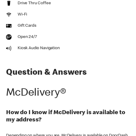
Drive Thru Coffee
Wi-Fi
Gift Cards
Open 24/7
Kiosk Audio Navigation
Question & Answers
McDelivery®
How do I know if McDelivery is available to
my address?
Depending on where you are, McDelivery is available on DoorDash,