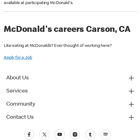
available at participating McDonald's.
McDonald's careers Carson, CA
Like eating at McDonald’s? Ever thought of working here?
Apply for a Job
About Us
Services
Community
Contact Us