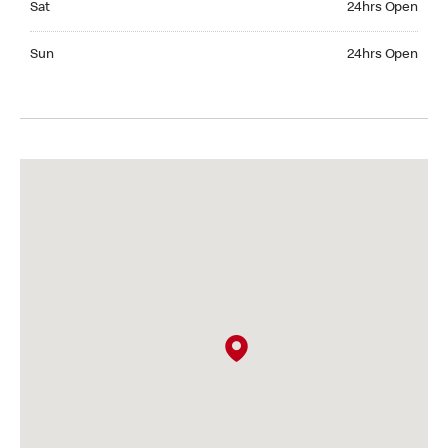
Sat
24hrs Open
Sunday 24hrs Open
Sun
24hrs Open