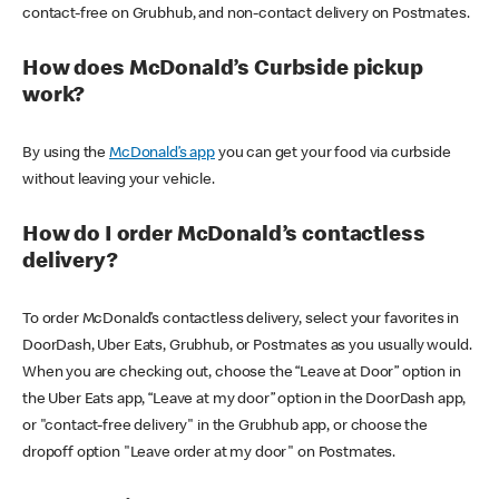
contact-free on Grubhub, and non-contact delivery on Postmates.
How does McDonald’s Curbside pickup
work?
By using the
McDonald’s app
you can get your food via curbside
without leaving your vehicle.
How do I order McDonald’s contactless
delivery?
To order McDonald’s contactless delivery, select your favorites in
DoorDash, Uber Eats, Grubhub, or Postmates as you usually would.
When you are checking out, choose the “Leave at Door” option in
the Uber Eats app, “Leave at my door” option in the DoorDash app,
or "contact-free delivery" in the Grubhub app, or choose the
dropoff option "Leave order at my door" on Postmates.