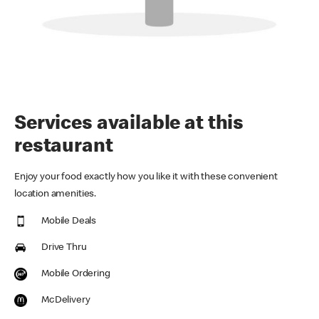
Services available at this
restaurant
Enjoy your food exactly how you like it with these convenient
location amenities.
Mobile Deals
Drive Thru
Mobile Ordering
McDelivery