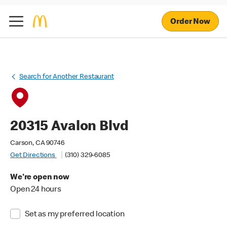
Order Now
Search for Another Restaurant
20315 Avalon Blvd
Carson, CA 90746
Get Directions
(310) 329-6085
We're open now
Open 24 hours
Set as my preferred location