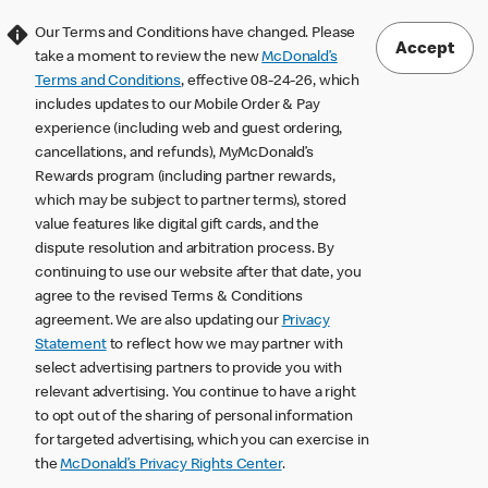
Our Terms and Conditions have changed. Please
Accept
take a moment to review the new
McDonald’s
Terms and Conditions
, effective 08-24-26, which
includes updates to our Mobile Order & Pay
experience (including web and guest ordering,
cancellations, and refunds), MyMcDonald’s
Rewards program (including partner rewards,
which may be subject to partner terms), stored
value features like digital gift cards, and the
dispute resolution and arbitration process. By
continuing to use our website after that date, you
agree to the revised Terms & Conditions
agreement. We are also updating our
Privacy
Statement
to reflect how we may partner with
select advertising partners to provide you with
relevant advertising. You continue to have a right
to opt out of the sharing of personal information
for targeted advertising, which you can exercise in
the
McDonald’s Privacy Rights Center
.