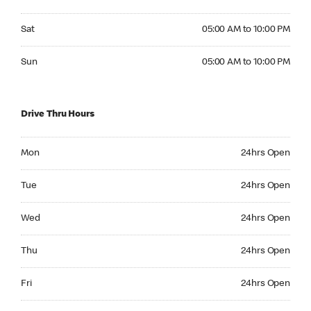
Saturday 05:00 AM to 10:00 PM
Sat
05:00 AM to 10:00 PM
Sunday 05:00 AM to 10:00 PM
Sun
05:00 AM to 10:00 PM
Drive Thru Hours
Monday 24hrs Open
Mon
24hrs Open
Tuesday 24hrs Open
Tue
24hrs Open
Wednesday 24hrs Open
Wed
24hrs Open
Thursday 24hrs Open
Thu
24hrs Open
Friday 24hrs Open
Fri
24hrs Open
Saturday 24hrs Open