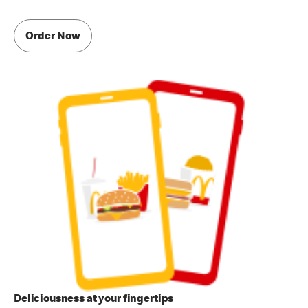
Order Now
Deliciousness at your fingertips