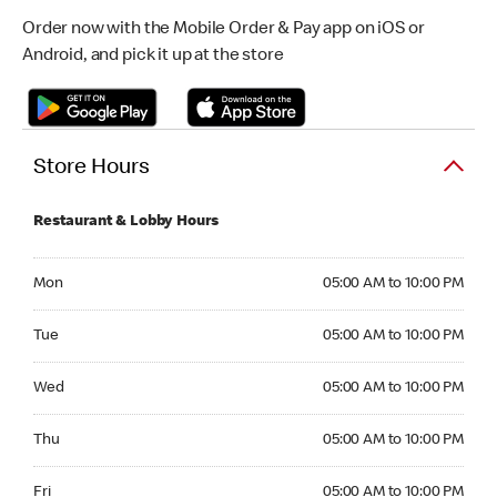
Order now with the Mobile Order & Pay app on iOS or
Android, and pick it up at the store
Store Hours
Restaurant & Lobby Hours
Monday 05:00 AM to 10:00 PM
Mon
05:00 AM to 10:00 PM
Tuesday 05:00 AM to 10:00 PM
Tue
05:00 AM to 10:00 PM
Wednesday 05:00 AM to 10:00 PM
Wed
05:00 AM to 10:00 PM
Thursday 05:00 AM to 10:00 PM
Thu
05:00 AM to 10:00 PM
Friday 05:00 AM to 10:00 PM
Fri
05:00 AM to 10:00 PM