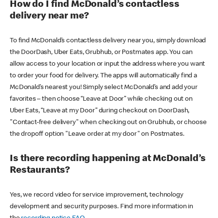
How do I find McDonald’s contactless
delivery near me?
To find McDonald’s contactless delivery near you, simply download
the DoorDash, Uber Eats, Grubhub, or Postmates app. You can
allow access to your location or input the address where you want
to order your food for delivery. The apps will automatically find a
McDonald’s nearest you! Simply select McDonald’s and add your
favorites – then choose “Leave at Door” while checking out on
Uber Eats, “Leave at my Door” during checkout on DoorDash,
"Contact-free delivery" when checking out on Grubhub, or choose
the dropoff option "Leave order at my door" on Postmates.
Is there recording happening at McDonald’s
Restaurants?
Yes, we record video for service improvement, technology
development and security purposes. Find more information in