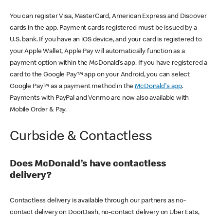
You can register Visa, MasterCard, American Express and Discover
cards in the app. Payment cards registered must be issued by a
U.S. bank. If you have an iOS device, and your card is registered to
your Apple Wallet, Apple Pay will automatically function as a
payment option within the McDonald’s app. If you have registered a
card to the Google Pay™ app on your Android, you can select
Google Pay™ as a payment method in the
McDonald's app
.
Payments with PayPal and Venmo are now also available with
Mobile Order & Pay.
Curbside & Contactless
Does McDonald’s have contactless
delivery?
Contactless delivery is available through our partners as no-
contact delivery on DoorDash, no-contact delivery on Uber Eats,