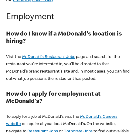
the
recording notice FAQ
.
Employment
How do I know if a McDonald's location is
hiring?
Visit the
McDonald's Restaurant Jobs
page and search for the
restaurant you're interested in, you'll be directed to that
McDonald's brand restaurant's site and, in most cases, you can find
out what job positions the restaurant has posted.
How do I apply for employment at
McDonald's?
To apply for a job at McDonald's visit the
McDonald's Careers
website
or inquire at your local McDonald's. On the website,
navigate to
Restaurant Jobs
or
Corporate Jobs
to find out available