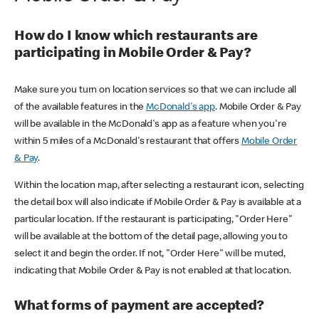
How do I know which restaurants are
participating in Mobile Order & Pay?
Make sure you turn on location services so that we can include all
of the available features in the
McDonald's app
. Mobile Order & Pay
will be available in the McDonald's app as a feature when you're
within 5 miles of a McDonald's restaurant that offers
Mobile Order
& Pay
.
Within the location map, after selecting a restaurant icon, selecting
the detail box will also indicate if Mobile Order & Pay is available at a
particular location. If the restaurant is participating, "Order Here"
will be available at the bottom of the detail page, allowing you to
select it and begin the order. If not, "Order Here" will be muted,
indicating that Mobile Order & Pay is not enabled at that location.
What forms of payment are accepted?