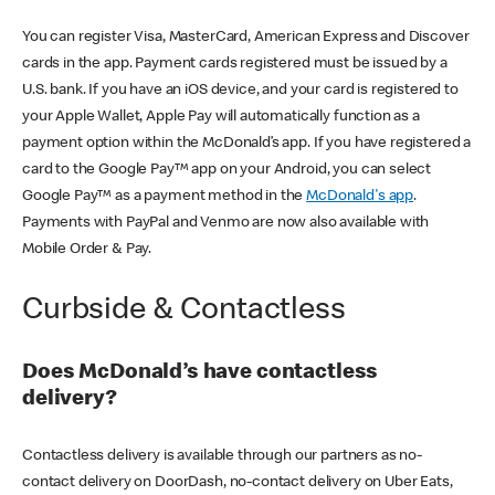
You can register Visa, MasterCard, American Express and Discover
cards in the app. Payment cards registered must be issued by a
U.S. bank. If you have an iOS device, and your card is registered to
your Apple Wallet, Apple Pay will automatically function as a
payment option within the McDonald’s app. If you have registered a
card to the Google Pay™ app on your Android, you can select
Google Pay™ as a payment method in the
McDonald's app
.
Payments with PayPal and Venmo are now also available with
Mobile Order & Pay.
Curbside & Contactless
Does McDonald’s have contactless
delivery?
Contactless delivery is available through our partners as no-
contact delivery on DoorDash, no-contact delivery on Uber Eats,