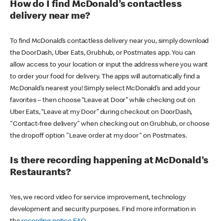
How do I find McDonald’s contactless
delivery near me?
To find McDonald’s contactless delivery near you, simply download
the DoorDash, Uber Eats, Grubhub, or Postmates app. You can
allow access to your location or input the address where you want
to order your food for delivery. The apps will automatically find a
McDonald’s nearest you! Simply select McDonald’s and add your
favorites – then choose “Leave at Door” while checking out on
Uber Eats, “Leave at my Door” during checkout on DoorDash,
"Contact-free delivery" when checking out on Grubhub, or choose
the dropoff option "Leave order at my door" on Postmates.
Is there recording happening at McDonald’s
Restaurants?
Yes, we record video for service improvement, technology
development and security purposes. Find more information in