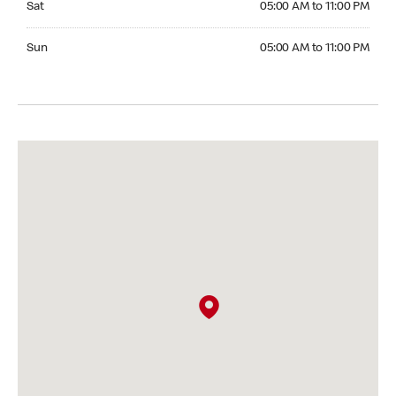
Sat
05:00 AM to 11:00 PM
Sunday 05:00 AM to 11:00 PM
Sun
05:00 AM to 11:00 PM