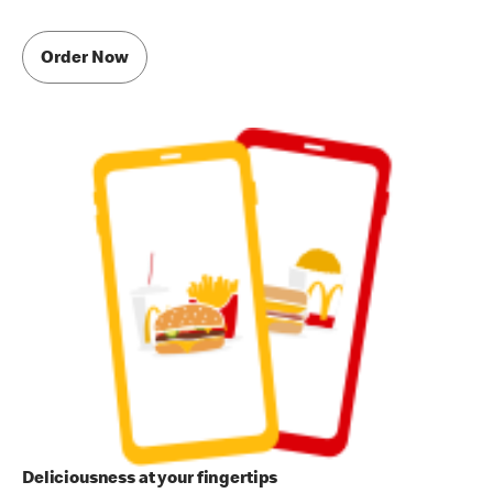
Order Now
Deliciousness at your fingertips