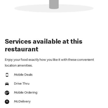
Services available at this
restaurant
Enjoy your food exactly how you like it with these convenient
location amenities.
Mobile Deals
Drive Thru
Mobile Ordering
McDelivery