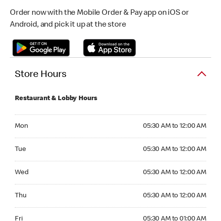
Order now with the Mobile Order & Pay app on iOS or
Android, and pick it up at the store
Store Hours
Restaurant & Lobby Hours
Monday 05:30 AM to 12:00 AM
Mon
05:30 AM to 12:00 AM
Tuesday 05:30 AM to 12:00 AM
Tue
05:30 AM to 12:00 AM
Wednesday 05:30 AM to 12:00 AM
Wed
05:30 AM to 12:00 AM
Thursday 05:30 AM to 12:00 AM
Thu
05:30 AM to 12:00 AM
Friday 05:30 AM to 01:00 AM
Fri
05:30 AM to 01:00 AM