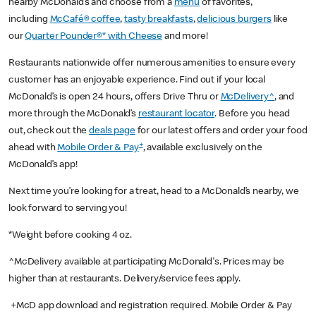
nearby McDonald’s and choose from a
menu
of favorites,
including
McCafé® coffee
,
tasty breakfasts
,
delicious burgers
like
our
Quarter Pounder®* with Cheese
and more!
Restaurants nationwide offer numerous amenities to ensure every
customer has an enjoyable experience. Find out if your local
McDonald’s is open 24 hours, offers Drive Thru or
McDelivery^
, and
more through the McDonald’s
restaurant locator
. Before you head
out, check out the
deals page
for our latest offers and order your food
+
ahead with
Mobile Order & Pay
, available exclusively on the
McDonald’s app!
Next time you’re looking for a treat, head to a McDonald’s nearby, we
look forward to serving you!
*Weight before cooking 4 oz.
^McDelivery available at participating McDonald's. Prices may be
higher than at restaurants. Delivery/service fees apply.
+McD app download and registration required. Mobile Order & Pay