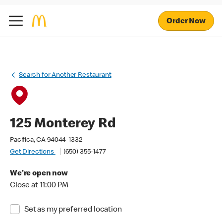
Order Now
Search for Another Restaurant
125 Monterey Rd
Pacifica, CA 94044-1332
Get Directions
(650) 355-1477
We're open now
Close at 11:00 PM
Set as my preferred location