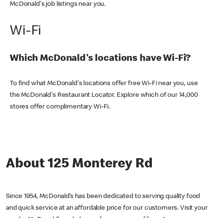
McDonald's job listings near you.
Wi-Fi
Which McDonald's locations have Wi-Fi?
To find what McDonald's locations offer free Wi-Fi near you, use
the McDonald's Restaurant Locator. Explore which of our 14,000
stores offer complimentary Wi-Fi.
About 125 Monterey Rd
Since 1954, McDonald’s has been dedicated to serving quality food
and quick service at an affordable price for our customers. Visit your