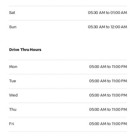
Saturday 05:30 AM to 01:00 AM
Sat
05:30 AM to 01:00 AM
Sunday 05:30 AM to 12:00 AM
Sun
05:30 AM to 12:00 AM
Drive Thru Hours
Monday 05:00 AM to 11:00 PM
Mon
05:00 AM to 11:00 PM
Tuesday 05:00 AM to 11:00 PM
Tue
05:00 AM to 11:00 PM
Wednesday 05:00 AM to 11:00 PM
Wed
05:00 AM to 11:00 PM
Thursday 05:00 AM to 11:00 PM
Thu
05:00 AM to 11:00 PM
Friday 05:00 AM to 11:00 PM
Fri
05:00 AM to 11:00 PM
Saturday 05:00 AM to 11:00 PM