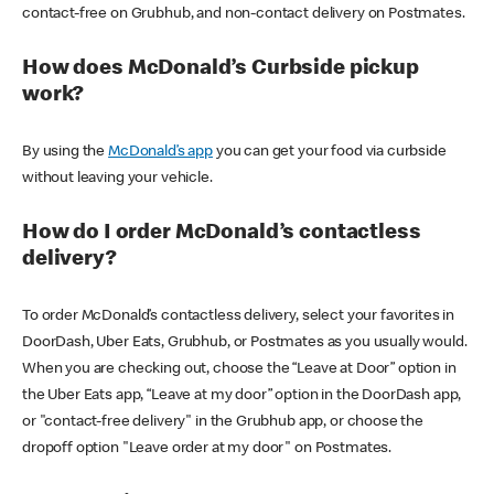
contact-free on Grubhub, and non-contact delivery on Postmates.
How does McDonald’s Curbside pickup
work?
By using the
McDonald’s app
you can get your food via curbside
without leaving your vehicle.
How do I order McDonald’s contactless
delivery?
To order McDonald’s contactless delivery, select your favorites in
DoorDash, Uber Eats, Grubhub, or Postmates as you usually would.
When you are checking out, choose the “Leave at Door” option in
the Uber Eats app, “Leave at my door” option in the DoorDash app,
or "contact-free delivery" in the Grubhub app, or choose the
dropoff option "Leave order at my door" on Postmates.