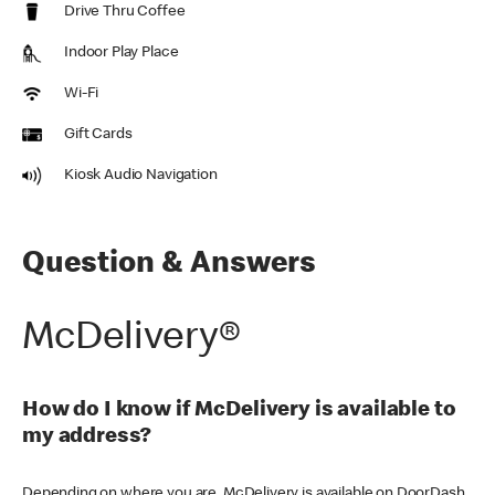
Drive Thru Coffee
Indoor Play Place
Wi-Fi
Gift Cards
Kiosk Audio Navigation
Question & Answers
McDelivery®
How do I know if McDelivery is available to
my address?
Depending on where you are, McDelivery is available on DoorDash,