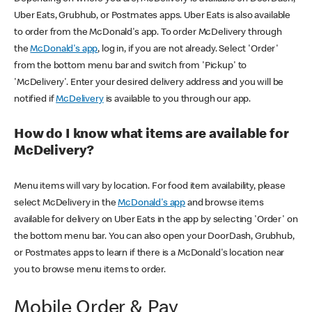
Uber Eats, Grubhub, or Postmates apps. Uber Eats is also available
to order from the McDonald's app. To order McDelivery through
the
McDonald's app
, log in, if you are not already. Select 'Order'
from the bottom menu bar and switch from 'Pickup' to
'McDelivery'. Enter your desired delivery address and you will be
notified if
McDelivery
is available to you through our app.
How do I know what items are available for
McDelivery?
Menu items will vary by location. For food item availability, please
select McDelivery in the
McDonald's app
and browse items
available for delivery on Uber Eats in the app by selecting 'Order' on
the bottom menu bar. You can also open your DoorDash, Grubhub,
or Postmates apps to learn if there is a McDonald's location near
you to browse menu items to order.
Mobile Order & Pay