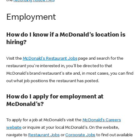
the
recording notice FAQ
.
Employment
How do I know if a McDonald's location is
hiring?
Visit the
McDonald's Restaurant Jobs
page and search for the
restaurant you're interested in, you'll be directed to that
McDonald's brand restaurant's site and, in most cases, you can find
out what job positions the restaurant has posted.
How do I apply for employment at
McDonald's?
To apply for a job at McDonald's visit the
McDonald's Careers
website
or inquire at your local McDonald's. On the website,
navigate to
Restaurant Jobs
or
Corporate Jobs
to find out available