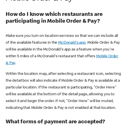
How do I know which restaurants are
participating in Mobile Order & Pay?
Make sure you turn on location services so that we can include all
of the available features in the
McDonald's app
. Mobile Order & Pay
will be available in the McDonald's app as a feature when you're
within 5 miles of a McDonald's restaurant that offers
Mobile Order
& Pay
.
Within the location map, after selecting a restaurant icon, selecting
the detail box will also indicate if Mobile Order & Pay is available at a
particular location. If the restaurant is participating, "Order Here"
will be available at the bottom of the detail page, allowing you to
select it and begin the order. If not, "Order Here" will be muted,
indicating that Mobile Order & Pay is not enabled at that location.
What forms of payment are accepted?