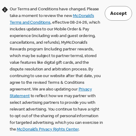
Our Terms and Conditions have changed. Please
Accept
take a moment to review the new
McDonald’s
Terms and Conditions
, effective 08-24-26, which
includes updates to our Mobile Order & Pay
experience (including web and guest ordering,
cancellations, and refunds), MyMcDonald’s
Rewards program (including partner rewards,
which may be subject to partner terms), stored
value features like digital gift cards, and the
dispute resolution and arbitration process. By
continuing to use our website after that date, you
agree to the revised Terms & Conditions
agreement. We are also updating our
Privacy
Statement
to reflect how we may partner with
select advertising partners to provide you with
relevant advertising. You continue to have a right
to opt out of the sharing of personal information
for targeted advertising, which you can exercise in
the
McDonald’s Privacy Rights Center
.