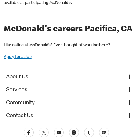
available at participating McDonald's.
McDonald's careers Pacifica, CA
Like eating at McDonald’s? Ever thought of working here?
Apply for a Job
About Us
Services
Community
Contact Us