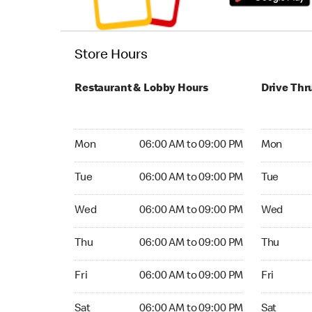
Store Hours
Restaurant & Lobby Hours
Drive Thr
Monday 06:00 AM to 09:00 PM
Monday 04
Mon
06:00 AM to 09:00 PM
Mon
Tuesday 06:00 AM to 09:00 PM
Tuesday 04
Tue
06:00 AM to 09:00 PM
Tue
Wednesday 06:00 AM to 09:00 PM
Wednesday
Wed
06:00 AM to 09:00 PM
Wed
Thursday 06:00 AM to 09:00 PM
Thursday 0
Thu
06:00 AM to 09:00 PM
Thu
Friday 06:00 AM to 09:00 PM
Friday 04:
Fri
06:00 AM to 09:00 PM
Fri
Saturday 06:00 AM to 09:00 PM
Saturday 0
Sat
06:00 AM to 09:00 PM
Sat