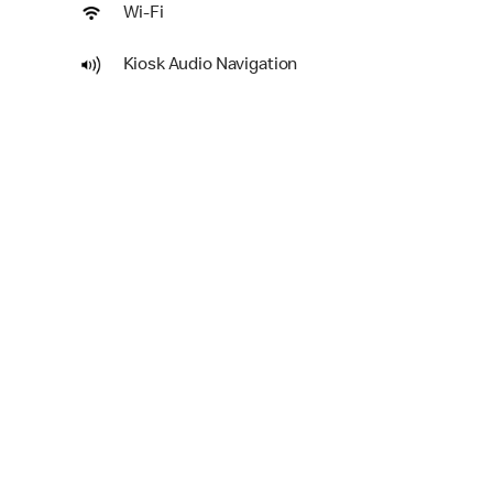
Wi-Fi
Kiosk Audio Navigation