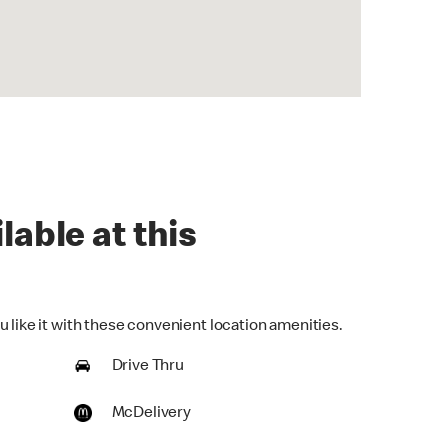
lable at this
 like it with these convenient location amenities.
Drive Thru
McDelivery