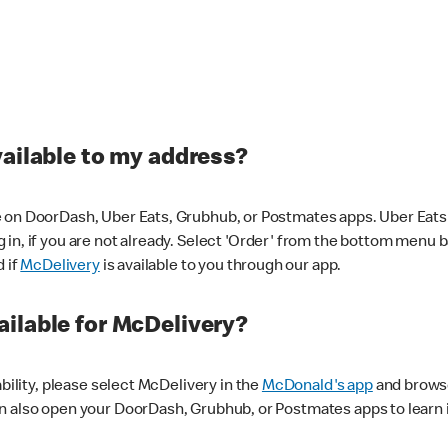
vailable to my address?
 on DoorDash, Uber Eats, Grubhub, or Postmates apps. Uber Eats i
og in, if you are not already. Select 'Order' from the bottom menu 
d if
McDelivery
is available to you through our app.
ilable for McDelivery?
ability, please select McDelivery in the
McDonald's app
and browse
n also open your DoorDash, Grubhub, or Postmates apps to learn i