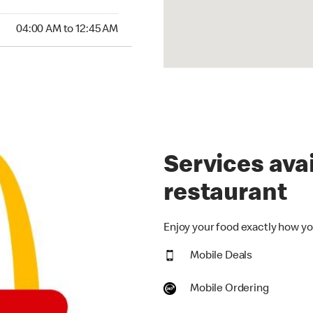
00 AM to 12:45 AM
04:00 AM to 12:45 AM
Services avai
restaurant
Enjoy your food exactly how you
Mobile Deals
Mobile Ordering