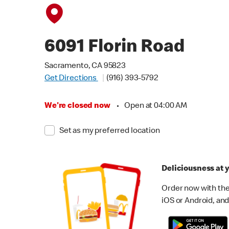
6091 Florin Road
Sacramento, CA 95823
Get Directions
(916) 393-5792
We're closed now
•
Open at 04:00 AM
Set as my preferred location
Deliciousness at y
Order now with the
iOS or Android, and 