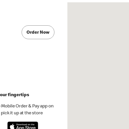
Order Now
our fingertips
 Mobile Order & Pay app on
pick it up at the store