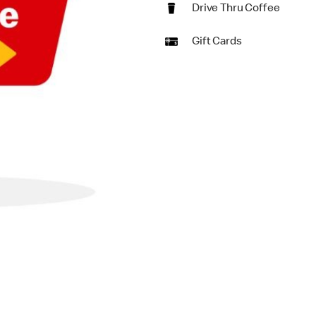
Drive Thru Coffee
Gift Cards