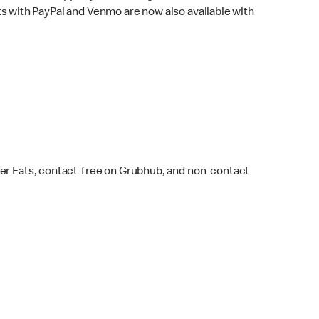
s with PayPal and Venmo are now also available with
ber Eats, contact-free on Grubhub, and non-contact