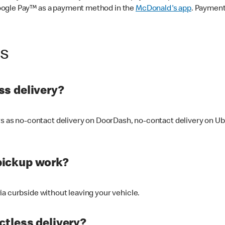
oogle Pay™ as a payment method in the
McDonald's app
. Payment
ss
s delivery?
ers as no-contact delivery on DoorDash, no-contact delivery on U
pickup work?
ia curbside without leaving your vehicle.
ctless delivery?