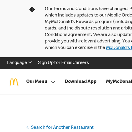
Our Terms and Conditions have changed. P
which includes updates to our Mobile Order
MyMcDonald’s Rewards program (including pa
cards, and the dispute resolution and arbit
Conditions agreement. We are also updati
provide you with relevant advertising. You 
which you can exercise in the
McDonald’s P
Language
Sign Up for Email
Careers
Our Menu
Download App
MyMcDonal
Search for Another Restaurant