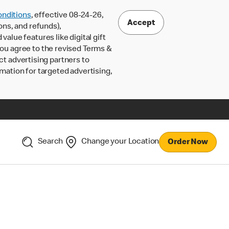
nditions
, effective 08-24-26,
Accept
ons, and refunds),
lue features like digital gift
 you agree to the revised Terms &
ct advertising partners to
rmation for targeted advertising,
Search
Change your Location
Order Now