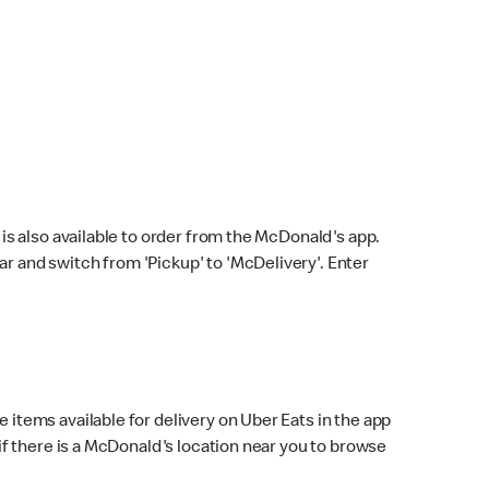
s also available to order from the McDonald's app.
bar and switch from 'Pickup' to 'McDelivery'. Enter
 items available for delivery on Uber Eats in the app
f there is a McDonald's location near you to browse