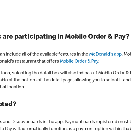
are participating in Mobile Order & Pay?
n include all of the available features in the
McDonald's app
. Mo
onald's restaurant that offers
Mobile Order & Pay
.
con, selecting the detail box will also indicate if Mobile Order & Pa
lable at the bottom of the detail page, allowing you to select it and
hat location.
pted?
 and Discover cards in the app. Payment cards registered must be 
le Pay will automatically function as a payment option within the 