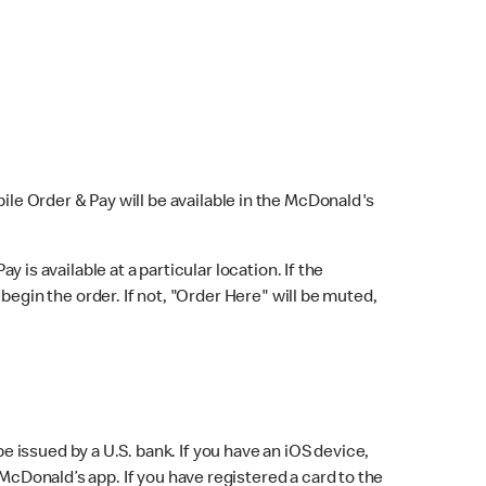
bile Order & Pay will be available in the McDonald's
y is available at a particular location. If the
 begin the order. If not, "Order Here" will be muted,
issued by a U.S. bank. If you have an iOS device,
McDonald’s app. If you have registered a card to the