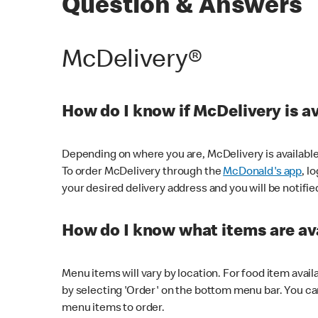
Question & Answers
McDelivery®
How do I know if McDelivery is a
Depending on where you are, McDelivery is available
To order McDelivery through the
McDonald's app
, l
your desired delivery address and you will be notifie
How do I know what items are ava
Menu items will vary by location. For food item avail
by selecting 'Order' on the bottom menu bar. You ca
menu items to order.