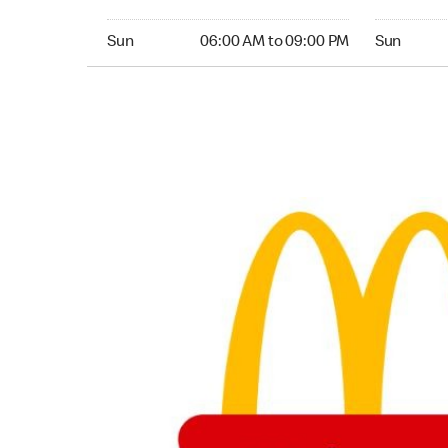
Sunday 06:00 AM to 09:00 PM
Sunday 04:
Sun
06:00 AM to 09:00 PM
Sun