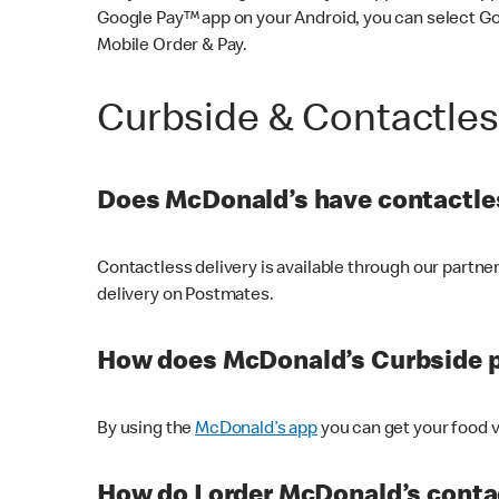
Google Pay™ app on your Android, you can select G
Mobile Order & Pay.
Curbside & Contactle
Does McDonald’s have contactles
Contactless delivery is available through our partn
delivery on Postmates.
How does McDonald’s Curbside 
By using the
McDonald’s app
you can get your food v
How do I order McDonald’s conta