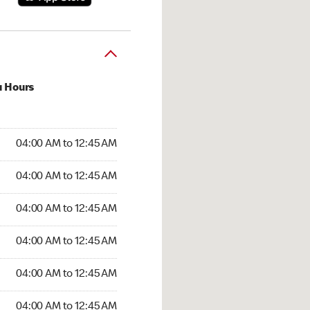
u Hours
:00 AM to 12:45 AM
04:00 AM to 12:45 AM
:00 AM to 12:45 AM
04:00 AM to 12:45 AM
 04:00 AM to 12:45 AM
04:00 AM to 12:45 AM
4:00 AM to 12:45 AM
04:00 AM to 12:45 AM
00 AM to 12:45 AM
04:00 AM to 12:45 AM
4:00 AM to 12:45 AM
04:00 AM to 12:45 AM