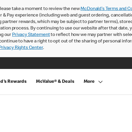
lease take a moment to review the new
McDonald’s Terms and Co
 & Pay experience (including web and guest ordering, cancellati
rtner rewards, which may be subject to partner terms), stored va
ration process. By continuing to use our website after that date,
ng our
Privacy Statement
to reflect how we may partner with sele
continue to have a right to opt out of the sharing of personal info
rivacy Rights Center
.
d's Rewards
McValue® & Deals
More