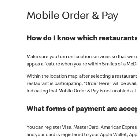
Mobile Order & Pay
How do I know which restaurants 
Make sure you turn on location services so that we ca
app as a feature when you're within 5 miles of a McD
Within the location map, after selecting a restaurant i
restaurant is participating, "Order Here" will be avai
indicating that Mobile Order & Pay is not enabled at t
What forms of payment are acce
You can register Visa, MasterCard, American Express
and your card is registered to your Apple Wallet, App