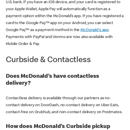
U.S. bank. If you have an iOS device, and your card is registered to
your Apple Wallet, Apple Pay will automatically function as a
payment option within the McDonald’s app. If you have registered a
card to the Google Pay™ app on your Android, you can select
Google Pay™ as a payment method in the
McDonald's app
.
Payments with PayPal and Venmo are now also available with
Mobile Order & Pay.
Curbside & Contactless
Does McDonald’s have contactless
delivery?
Contactless delivery is available through our partners as no-
contact delivery on DoorDash, no-contact delivery on Uber Eats,
contact-free on Grubhub, and non-contact delivery on Postmates.
How does McDonald’s Curbside pickup