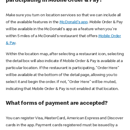
participating in Mobile Order & Pay?
Make sure you turn on location services so that we can include all
of the available features in the
McDonald's app
. Mobile Order & Pay
will be available in the McDonald's app as a feature when you're
within 5 miles of a McDonald's restaurant that offers
Mobile Order
& Pay
.
Within the location map, after selecting a restaurant icon, selecting
the detail box will also indicate if Mobile Order & Pay is available at a
particular location. If the restaurant is participating, "Order Here"
will be available at the bottom of the detail page, allowing you to
select it and begin the order. If not, "Order Here" will be muted,
indicating that Mobile Order & Pay is not enabled at that location.
What forms of payment are accepted?
You can register Visa, MasterCard, American Express and Discover
cards in the app. Payment cards registered must be issued by a