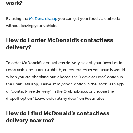
work?
By using the
McDonald’s app
you can get your food via curbside
without leaving your vehicle.
How do I order McDonald’s contactless
delivery?
To order McDonald’s contactless delivery, select your favorites in
DoorDash, Uber Eats, Grubhub, or Postmates as you usually would.
When you are checking out, choose the “Leave at Door” option in
the Uber Eats app, “Leave at my door” option in the DoorDash app,
or "contact-free delivery" in the Grubhub app, or choose the
dropoff option "Leave order at my door" on Postmates.
How do I find McDonald’s contactless
delivery near me?