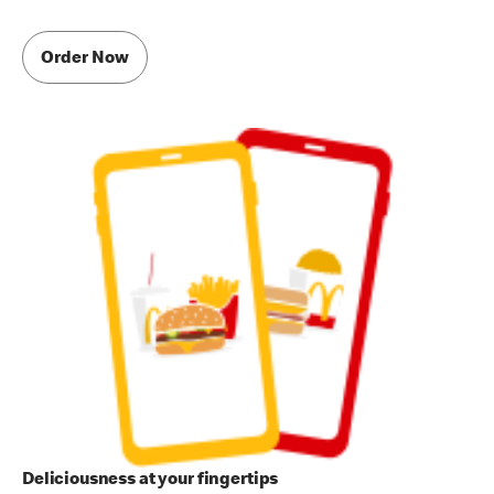
Order Now
Deliciousness at your fingertips