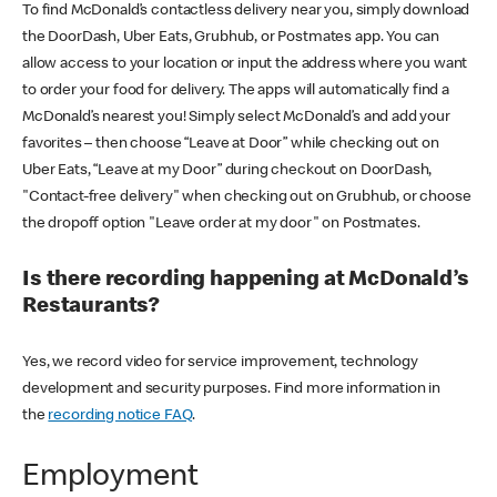
To find McDonald’s contactless delivery near you, simply download
the DoorDash, Uber Eats, Grubhub, or Postmates app. You can
allow access to your location or input the address where you want
to order your food for delivery. The apps will automatically find a
McDonald’s nearest you! Simply select McDonald’s and add your
favorites – then choose “Leave at Door” while checking out on
Uber Eats, “Leave at my Door” during checkout on DoorDash,
"Contact-free delivery" when checking out on Grubhub, or choose
the dropoff option "Leave order at my door" on Postmates.
Is there recording happening at McDonald’s
Restaurants?
Yes, we record video for service improvement, technology
development and security purposes. Find more information in
the
recording notice FAQ
.
Employment