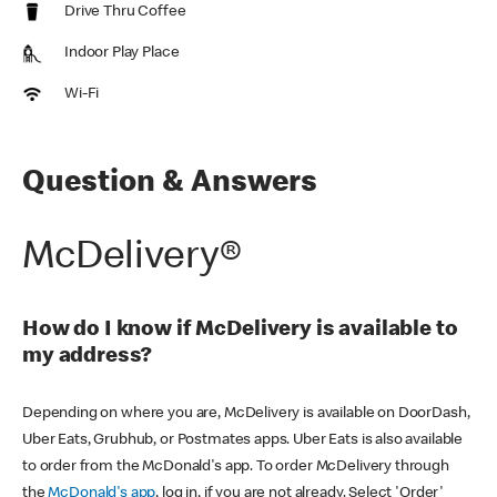
Drive Thru Coffee
Indoor Play Place
Wi-Fi
Question & Answers
McDelivery®
How do I know if McDelivery is available to
my address?
Depending on where you are, McDelivery is available on DoorDash,
Uber Eats, Grubhub, or Postmates apps. Uber Eats is also available
to order from the McDonald's app. To order McDelivery through
the
McDonald's app
, log in, if you are not already. Select 'Order'