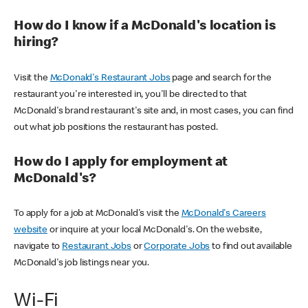
How do I know if a McDonald's location is
hiring?
Visit the
McDonald's Restaurant Jobs
page and search for the
restaurant you're interested in, you'll be directed to that
McDonald's brand restaurant's site and, in most cases, you can find
out what job positions the restaurant has posted.
How do I apply for employment at
McDonald's?
To apply for a job at McDonald's visit the
McDonald's Careers
website
or inquire at your local McDonald's. On the website,
navigate to
Restaurant Jobs
or
Corporate Jobs
to find out available
McDonald's job listings near you.
Wi-Fi