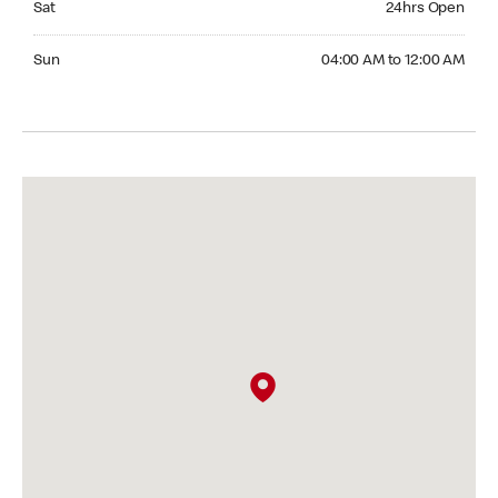
Sat
24hrs Open
Sunday 04:00 AM to 12:00 AM
Sun
04:00 AM to 12:00 AM