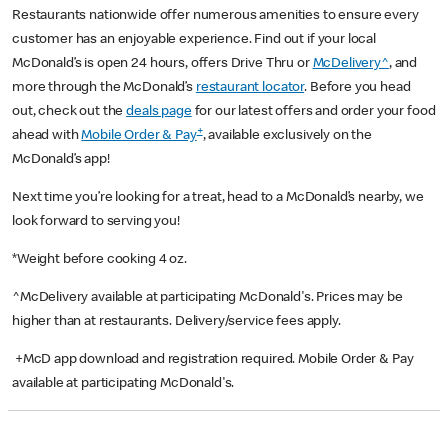
Restaurants nationwide offer numerous amenities to ensure every
customer has an enjoyable experience. Find out if your local
McDonald’s is open 24 hours, offers Drive Thru or
McDelivery^
, and
more through the McDonald’s
restaurant locator
. Before you head
out, check out the
deals page
for our latest offers and order your food
+
ahead with
Mobile Order & Pay
, available exclusively on the
McDonald’s app!
Next time you’re looking for a treat, head to a McDonald’s nearby, we
look forward to serving you!
*Weight before cooking 4 oz.
^McDelivery available at participating McDonald's. Prices may be
higher than at restaurants. Delivery/service fees apply.
+McD app download and registration required. Mobile Order & Pay
available at participating McDonald's.