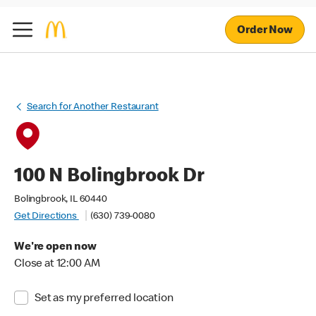
Order Now
Search for Another Restaurant
100 N Bolingbrook Dr
Bolingbrook, IL 60440
Get Directions
(630) 739-0080
We're open now
Close at 12:00 AM
Set as my preferred location