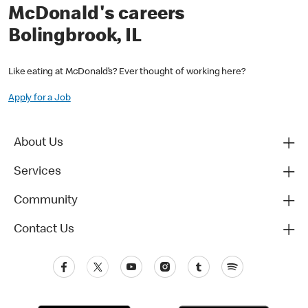
McDonald's careers
Bolingbrook, IL
Like eating at McDonald’s? Ever thought of working here?
Apply for a Job
About Us
Services
Community
Contact Us