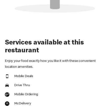
Services available at this
restaurant
Enjoy your food exactly how you like it with these convenient
location amenities.
Mobile Deals
Drive Thru
Mobile Ordering
McDelivery