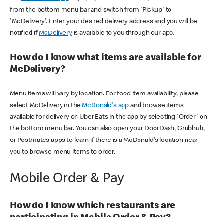
from the bottom menu bar and switch from 'Pickup' to
'McDelivery'. Enter your desired delivery address and you will be
notified if
McDelivery
is available to you through our app.
How do I know what items are available for
McDelivery?
Menu items will vary by location. For food item availability, please
select McDelivery in the
McDonald's app
and browse items
available for delivery on Uber Eats in the app by selecting 'Order' on
the bottom menu bar. You can also open your DoorDash, Grubhub,
or Postmates apps to learn if there is a McDonald's location near
you to browse menu items to order.
Mobile Order & Pay
How do I know which restaurants are