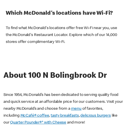
Which McDonald's locations have Wi-Fi?
To find what McDonald's locations offer free Wi-Fi near you, use
the McDonald's Restaurant Locator. Explore which of our 14,000
stores offer complimentary Wi-Fi.
About 100 N Bolingbrook Dr
Since 1954, McDonald’s has been dedicated to serving quality food
and quick service at an affordable price for our customers. Visit your
nearby McDonald’s and choose from a
menu
of favorites,
including
McCafé® coffee
,
tasty breakfasts
,
delicious burgers
like
our
Quarter Pounder®* with Cheese
and more!