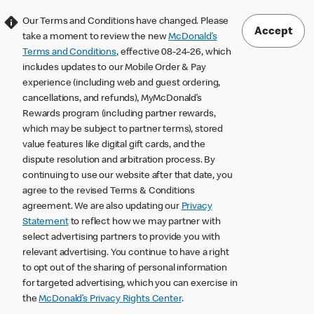
Our Terms and Conditions have changed. Please
Accept
take a moment to review the new
McDonald’s
Terms and Conditions
, effective 08-24-26, which
includes updates to our Mobile Order & Pay
experience (including web and guest ordering,
cancellations, and refunds), MyMcDonald’s
Rewards program (including partner rewards,
which may be subject to partner terms), stored
value features like digital gift cards, and the
dispute resolution and arbitration process. By
continuing to use our website after that date, you
agree to the revised Terms & Conditions
agreement. We are also updating our
Privacy
Statement
to reflect how we may partner with
select advertising partners to provide you with
relevant advertising. You continue to have a right
to opt out of the sharing of personal information
for targeted advertising, which you can exercise in
the
McDonald’s Privacy Rights Center
.