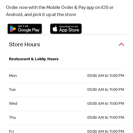
Order now with the Mobile Order & Pay app on iOS or
Android, and pick it up at the store
Store Hours
Restaurant & Lobby Hours
Monday 05:00 AM to 11:00 PM
Mon
05:00 AM to 11:00 PM
Tuesday 05:00 AM to 11:00 PM
Tue
05:00 AM to 11:00 PM
Wednesday 05:00 AM to 11:00 PM
Wed
05:00 AM to 11:00 PM
Thursday 05:00 AM to 11:00 PM
Thu
05:00 AM to 11:00 PM
Friday 05:00 AM to 11:00 PM
Fri
05:00 AM to 11:00 PM