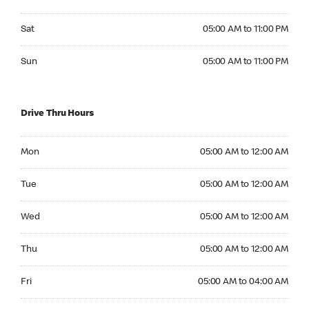
Saturday 05:00 AM to 11:00 PM
Sat
05:00 AM to 11:00 PM
Sunday 05:00 AM to 11:00 PM
Sun
05:00 AM to 11:00 PM
Drive Thru Hours
Monday 05:00 AM to 12:00 AM
Mon
05:00 AM to 12:00 AM
Tuesday 05:00 AM to 12:00 AM
Tue
05:00 AM to 12:00 AM
Wednesday 05:00 AM to 12:00 AM
Wed
05:00 AM to 12:00 AM
Thursday 05:00 AM to 12:00 AM
Thu
05:00 AM to 12:00 AM
Friday 05:00 AM to 04:00 AM
Fri
05:00 AM to 04:00 AM
Saturday 24hrs Open