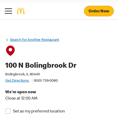
Order Now
Search for Another Restaurant
100 N Bolingbrook Dr
Bolingbrook, IL 60440
Get Directions
(630) 739-0080
We're open now
Close at 12:00 AM
Set as my preferred location