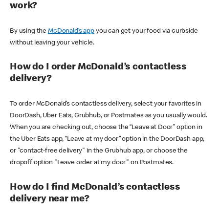
work?
By using the
McDonald’s app
you can get your food via curbside
without leaving your vehicle.
How do I order McDonald’s contactless
delivery?
To order McDonald’s contactless delivery, select your favorites in
DoorDash, Uber Eats, Grubhub, or Postmates as you usually would.
When you are checking out, choose the “Leave at Door” option in
the Uber Eats app, “Leave at my door” option in the DoorDash app,
or "contact-free delivery" in the Grubhub app, or choose the
dropoff option "Leave order at my door" on Postmates.
How do I find McDonald’s contactless
delivery near me?