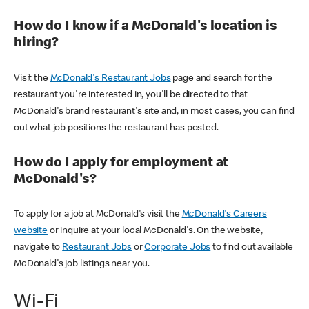
How do I know if a McDonald's location is
hiring?
Visit the
McDonald's Restaurant Jobs
page and search for the
restaurant you're interested in, you'll be directed to that
McDonald's brand restaurant's site and, in most cases, you can find
out what job positions the restaurant has posted.
How do I apply for employment at
McDonald's?
To apply for a job at McDonald's visit the
McDonald's Careers
website
or inquire at your local McDonald's. On the website,
navigate to
Restaurant Jobs
or
Corporate Jobs
to find out available
McDonald's job listings near you.
Wi-Fi