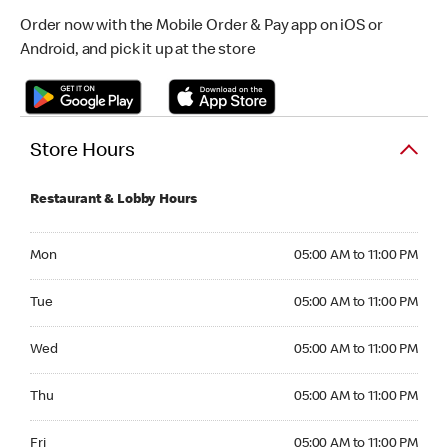
Order now with the Mobile Order & Pay app on iOS or
Android, and pick it up at the store
Store Hours
Restaurant & Lobby Hours
Monday 05:00 AM to 11:00 PM
Mon
05:00 AM to 11:00 PM
Tuesday 05:00 AM to 11:00 PM
Tue
05:00 AM to 11:00 PM
Wednesday 05:00 AM to 11:00 PM
Wed
05:00 AM to 11:00 PM
Thursday 05:00 AM to 11:00 PM
Thu
05:00 AM to 11:00 PM
Friday 05:00 AM to 11:00 PM
Fri
05:00 AM to 11:00 PM