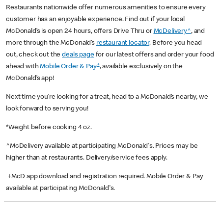
Restaurants nationwide offer numerous amenities to ensure every
customer has an enjoyable experience. Find out if your local
McDonald’s is open 24 hours, offers Drive Thru or
McDelivery^
, and
more through the McDonald’s
restaurant locator
. Before you head
out, check out the
deals page
for our latest offers and order your food
+
ahead with
Mobile Order & Pay
, available exclusively on the
McDonald’s app!
Next time you’re looking for a treat, head to a McDonald’s nearby, we
look forward to serving you!
*Weight before cooking 4 oz.
^McDelivery available at participating McDonald's. Prices may be
higher than at restaurants. Delivery/service fees apply.
+McD app download and registration required. Mobile Order & Pay
available at participating McDonald's.