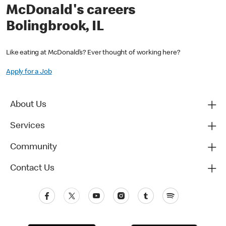
McDonald's careers
Bolingbrook, IL
Like eating at McDonald’s? Ever thought of working here?
Apply for a Job
About Us
Services
Community
Contact Us