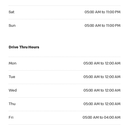
Saturday 05:00 AM to 11:00 PM
Sat
05:00 AM to 11:00 PM
Sunday 05:00 AM to 11:00 PM
Sun
05:00 AM to 11:00 PM
Drive Thru Hours
Monday 05:00 AM to 12:00 AM
Mon
05:00 AM to 12:00 AM
Tuesday 05:00 AM to 12:00 AM
Tue
05:00 AM to 12:00 AM
Wednesday 05:00 AM to 12:00 AM
Wed
05:00 AM to 12:00 AM
Thursday 05:00 AM to 12:00 AM
Thu
05:00 AM to 12:00 AM
Friday 05:00 AM to 04:00 AM
Fri
05:00 AM to 04:00 AM
Saturday 24hrs Open