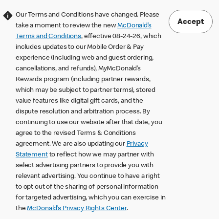
Our Terms and Conditions have changed. Please
Accept
take a moment to review the new
McDonald’s
Terms and Conditions
, effective 08-24-26, which
includes updates to our Mobile Order & Pay
experience (including web and guest ordering,
cancellations, and refunds), MyMcDonald’s
Rewards program (including partner rewards,
which may be subject to partner terms), stored
value features like digital gift cards, and the
dispute resolution and arbitration process. By
continuing to use our website after that date, you
agree to the revised Terms & Conditions
agreement. We are also updating our
Privacy
Statement
to reflect how we may partner with
select advertising partners to provide you with
relevant advertising. You continue to have a right
to opt out of the sharing of personal information
for targeted advertising, which you can exercise in
the
McDonald’s Privacy Rights Center
.