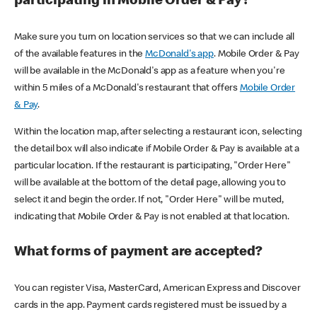
participating in Mobile Order & Pay?
Make sure you turn on location services so that we can include all
of the available features in the
McDonald's app
. Mobile Order & Pay
will be available in the McDonald's app as a feature when you're
within 5 miles of a McDonald's restaurant that offers
Mobile Order
& Pay
.
Within the location map, after selecting a restaurant icon, selecting
the detail box will also indicate if Mobile Order & Pay is available at a
particular location. If the restaurant is participating, "Order Here"
will be available at the bottom of the detail page, allowing you to
select it and begin the order. If not, "Order Here" will be muted,
indicating that Mobile Order & Pay is not enabled at that location.
What forms of payment are accepted?
You can register Visa, MasterCard, American Express and Discover
cards in the app. Payment cards registered must be issued by a