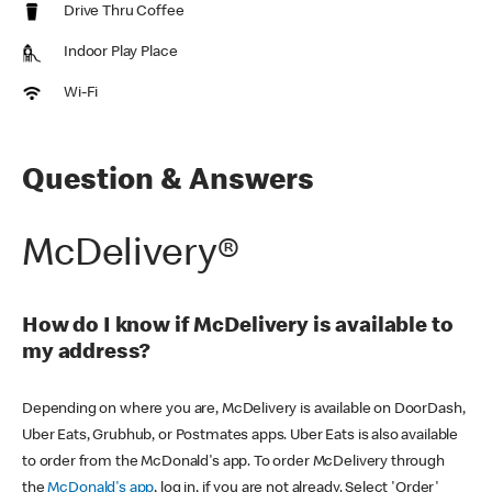
Drive Thru Coffee
Indoor Play Place
Wi-Fi
Question & Answers
McDelivery®
How do I know if McDelivery is available to
my address?
Depending on where you are, McDelivery is available on DoorDash,
Uber Eats, Grubhub, or Postmates apps. Uber Eats is also available
to order from the McDonald's app. To order McDelivery through
the
McDonald's app
, log in, if you are not already. Select 'Order'