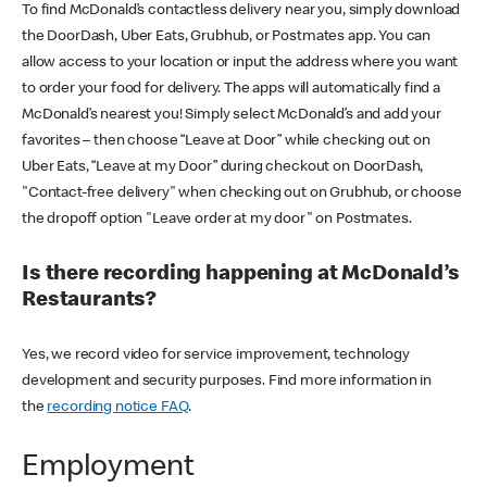
To find McDonald’s contactless delivery near you, simply download
the DoorDash, Uber Eats, Grubhub, or Postmates app. You can
allow access to your location or input the address where you want
to order your food for delivery. The apps will automatically find a
McDonald’s nearest you! Simply select McDonald’s and add your
favorites – then choose “Leave at Door” while checking out on
Uber Eats, “Leave at my Door” during checkout on DoorDash,
"Contact-free delivery" when checking out on Grubhub, or choose
the dropoff option "Leave order at my door" on Postmates.
Is there recording happening at McDonald’s
Restaurants?
Yes, we record video for service improvement, technology
development and security purposes. Find more information in
the
recording notice FAQ
.
Employment