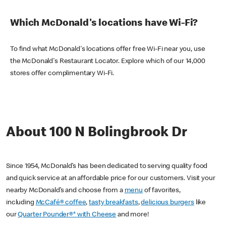
Which McDonald's locations have Wi-Fi?
To find what McDonald's locations offer free Wi-Fi near you, use
the McDonald's Restaurant Locator. Explore which of our 14,000
stores offer complimentary Wi-Fi.
About 100 N Bolingbrook Dr
Since 1954, McDonald’s has been dedicated to serving quality food
and quick service at an affordable price for our customers. Visit your
nearby McDonald’s and choose from a
menu
of favorites,
including
McCafé® coffee
,
tasty breakfasts
,
delicious burgers
like
our
Quarter Pounder®* with Cheese
and more!