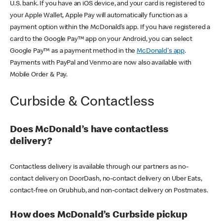
U.S. bank. If you have an iOS device, and your card is registered to
your Apple Wallet, Apple Pay will automatically function as a
payment option within the McDonald’s app. If you have registered a
card to the Google Pay™ app on your Android, you can select
Google Pay™ as a payment method in the
McDonald's app
.
Payments with PayPal and Venmo are now also available with
Mobile Order & Pay.
Curbside & Contactless
Does McDonald’s have contactless
delivery?
Contactless delivery is available through our partners as no-
contact delivery on DoorDash, no-contact delivery on Uber Eats,
contact-free on Grubhub, and non-contact delivery on Postmates.
How does McDonald’s Curbside pickup