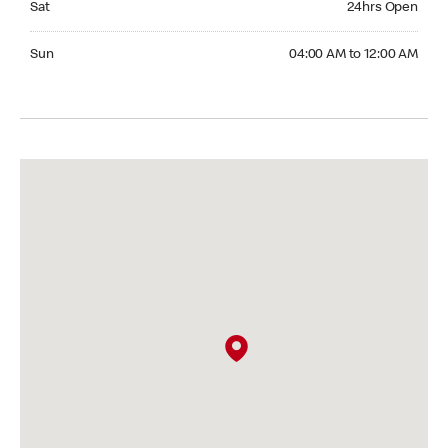
Sat
24hrs Open
Sunday 04:00 AM to 12:00 AM
Sun
04:00 AM to 12:00 AM