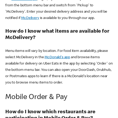
from the bottom menu bar and switch from 'Pickup' to
'McDelivery'. Enter your desired delivery address and you will be
notified if
McDelivery
is available to you through our app.
How do I know what items are available for
McDelivery?
Menu items will vary by location. For food item availability, please
select McDelivery in the
McDonald's app
and browse items
available for delivery on Uber Eats in the app by selecting 'Order' on
the bottom menu bar. You can also open your DoorDash, Grubhub,
or Postmates apps to learn if there is a McDonald's location near
you to browse menu items to order.
Mobile Order & Pay
How do I know which restaurants are