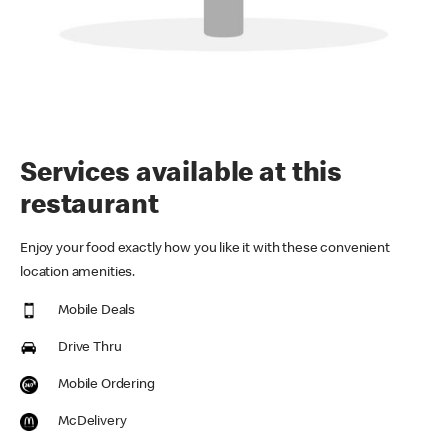
Services available at this
restaurant
Enjoy your food exactly how you like it with these convenient
location amenities.
Mobile Deals
Drive Thru
Mobile Ordering
McDelivery