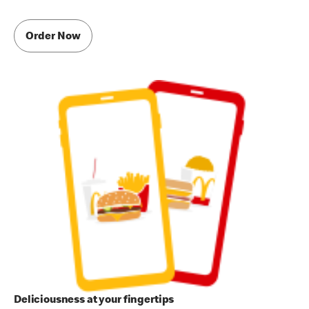
Order Now
Deliciousness at your fingertips