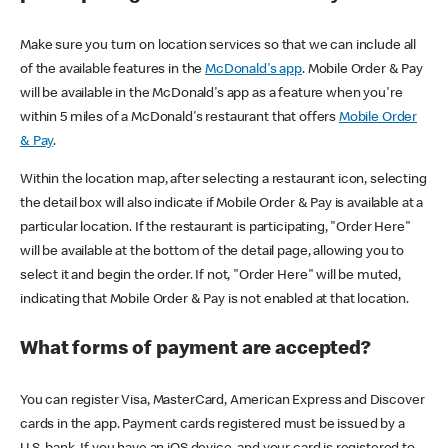
Make sure you turn on location services so that we can include all
of the available features in the
McDonald's app
. Mobile Order & Pay
will be available in the McDonald's app as a feature when you're
within 5 miles of a McDonald's restaurant that offers
Mobile Order
& Pay
.
Within the location map, after selecting a restaurant icon, selecting
the detail box will also indicate if Mobile Order & Pay is available at a
particular location. If the restaurant is participating, "Order Here"
will be available at the bottom of the detail page, allowing you to
select it and begin the order. If not, "Order Here" will be muted,
indicating that Mobile Order & Pay is not enabled at that location.
What forms of payment are accepted?
You can register Visa, MasterCard, American Express and Discover
cards in the app. Payment cards registered must be issued by a