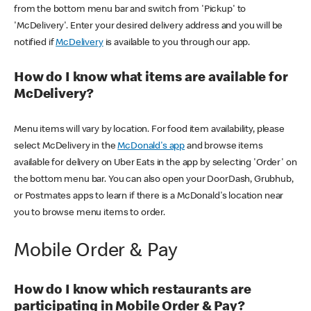
from the bottom menu bar and switch from 'Pickup' to
'McDelivery'. Enter your desired delivery address and you will be
notified if
McDelivery
is available to you through our app.
How do I know what items are available for
McDelivery?
Menu items will vary by location. For food item availability, please
select McDelivery in the
McDonald's app
and browse items
available for delivery on Uber Eats in the app by selecting 'Order' on
the bottom menu bar. You can also open your DoorDash, Grubhub,
or Postmates apps to learn if there is a McDonald's location near
you to browse menu items to order.
Mobile Order & Pay
How do I know which restaurants are
participating in Mobile Order & Pay?