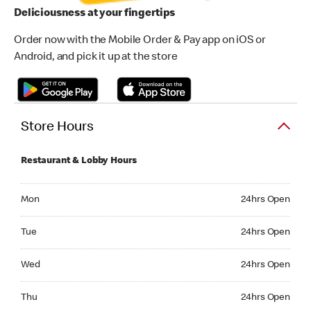
Deliciousness at your fingertips
Order now with the Mobile Order & Pay app on iOS or
Android, and pick it up at the store
Store Hours
Restaurant & Lobby Hours
Monday 24hrs Open
Mon
24hrs Open
Tuesday 24hrs Open
Tue
24hrs Open
Wednesday 24hrs Open
Wed
24hrs Open
Thursday 24hrs Open
Thu
24hrs Open