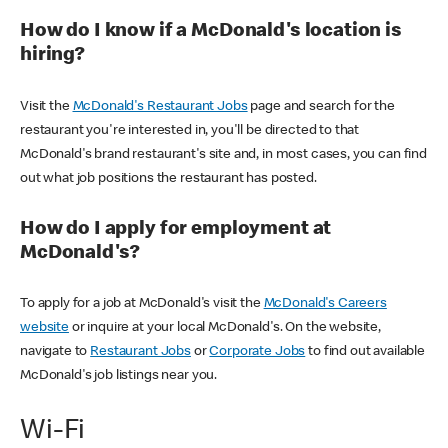
How do I know if a McDonald's location is
hiring?
Visit the
McDonald's Restaurant Jobs
page and search for the
restaurant you're interested in, you'll be directed to that
McDonald's brand restaurant's site and, in most cases, you can find
out what job positions the restaurant has posted.
How do I apply for employment at
McDonald's?
To apply for a job at McDonald's visit the
McDonald's Careers
website
or inquire at your local McDonald's. On the website,
navigate to
Restaurant Jobs
or
Corporate Jobs
to find out available
McDonald's job listings near you.
Wi-Fi