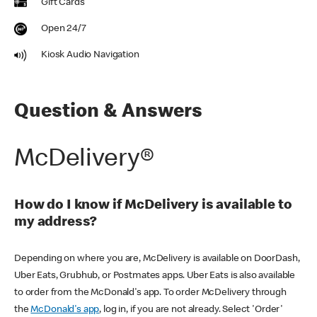
Gift Cards
Open 24/7
Kiosk Audio Navigation
Question & Answers
McDelivery®
How do I know if McDelivery is available to
my address?
Depending on where you are, McDelivery is available on DoorDash,
Uber Eats, Grubhub, or Postmates apps. Uber Eats is also available
to order from the McDonald's app. To order McDelivery through
the
McDonald's app
, log in, if you are not already. Select 'Order'