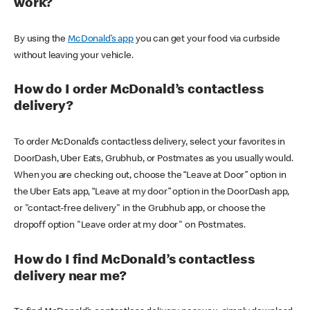
work?
By using the
McDonald’s app
you can get your food via curbside
without leaving your vehicle.
How do I order McDonald’s contactless
delivery?
To order McDonald’s contactless delivery, select your favorites in
DoorDash, Uber Eats, Grubhub, or Postmates as you usually would.
When you are checking out, choose the “Leave at Door” option in
the Uber Eats app, “Leave at my door” option in the DoorDash app,
or "contact-free delivery" in the Grubhub app, or choose the
dropoff option "Leave order at my door" on Postmates.
How do I find McDonald’s contactless
delivery near me?