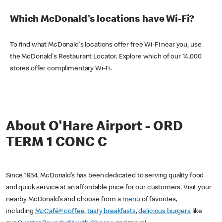
Which McDonald's locations have Wi-Fi?
To find what McDonald's locations offer free Wi-Fi near you, use
the McDonald's Restaurant Locator. Explore which of our 14,000
stores offer complimentary Wi-Fi.
About O'Hare Airport - ORD
TERM 1 CONC C
Since 1954, McDonald’s has been dedicated to serving quality food
and quick service at an affordable price for our customers. Visit your
nearby McDonald’s and choose from a
menu
of favorites,
including
McCafé® coffee
,
tasty breakfasts
,
delicious burgers
like