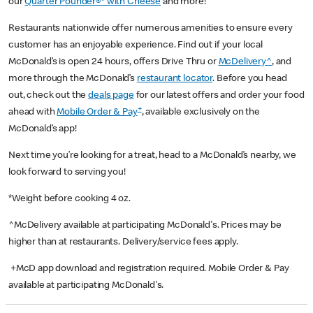
our
Quarter Pounder®* with Cheese
and more!
Restaurants nationwide offer numerous amenities to ensure every
customer has an enjoyable experience. Find out if your local
McDonald’s is open 24 hours, offers Drive Thru or
McDelivery^
, and
more through the McDonald’s
restaurant locator
. Before you head
out, check out the
deals page
for our latest offers and order your food
+
ahead with
Mobile Order & Pay
, available exclusively on the
McDonald’s app!
Next time you’re looking for a treat, head to a McDonald’s nearby, we
look forward to serving you!
*Weight before cooking 4 oz.
^McDelivery available at participating McDonald's. Prices may be
higher than at restaurants. Delivery/service fees apply.
+McD app download and registration required. Mobile Order & Pay
available at participating McDonald's.