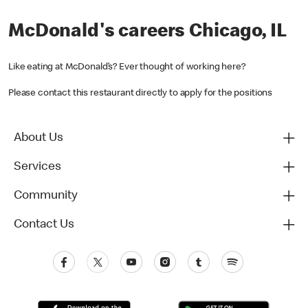
McDonald's careers Chicago, IL
Like eating at McDonald’s? Ever thought of working here?
Please contact this restaurant directly to apply for the positions
About Us
Services
Community
Contact Us