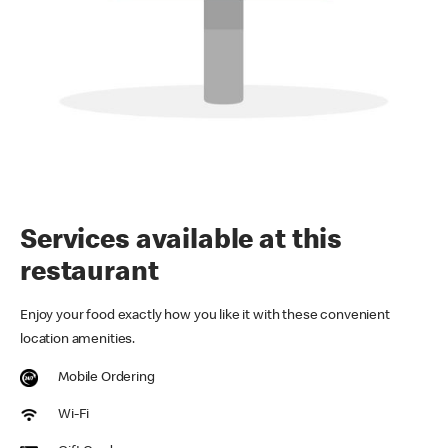
Services available at this
restaurant
Enjoy your food exactly how you like it with these convenient
location amenities.
Mobile Ordering
Wi-Fi