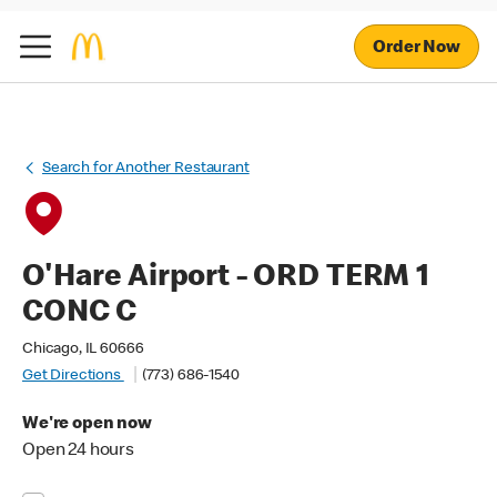
Order Now
Search for Another Restaurant
O'Hare Airport - ORD TERM 1
CONC C
Chicago, IL 60666
Get Directions
(773) 686-1540
We're open now
Open 24 hours