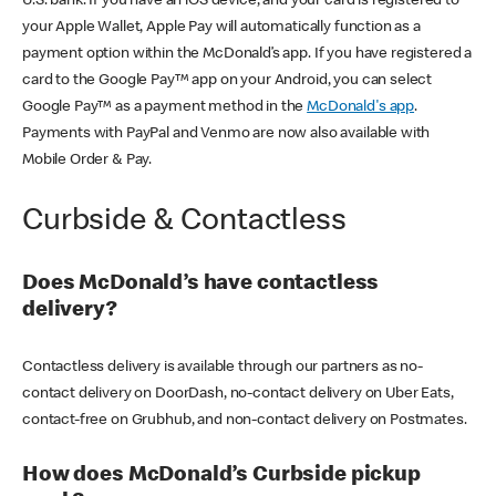
U.S. bank. If you have an iOS device, and your card is registered to
your Apple Wallet, Apple Pay will automatically function as a
payment option within the McDonald’s app. If you have registered a
card to the Google Pay™ app on your Android, you can select
Google Pay™ as a payment method in the
McDonald's app
.
Payments with PayPal and Venmo are now also available with
Mobile Order & Pay.
Curbside & Contactless
Does McDonald’s have contactless
delivery?
Contactless delivery is available through our partners as no-
contact delivery on DoorDash, no-contact delivery on Uber Eats,
contact-free on Grubhub, and non-contact delivery on Postmates.
How does McDonald’s Curbside pickup