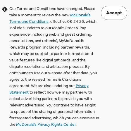
Our Terms and Conditions have changed. Please
Accept
take a moment to review the new
McDonald’s
Terms and Conditions
, effective 08-24-26, which
includes updates to our Mobile Order & Pay
experience (including web and guest ordering,
cancellations, and refunds), MyMcDonald’s
Rewards program (including partner rewards,
which may be subject to partner terms), stored
value features like digital gift cards, and the
dispute resolution and arbitration process. By
continuing to use our website after that date, you
agree to the revised Terms & Conditions
agreement. We are also updating our
Privacy
Statement
to reflect how we may partner with
select advertising partners to provide you with
relevant advertising. You continue to have a right
to opt out of the sharing of personal information
for targeted advertising, which you can exercise in
the
McDonald’s Privacy Rights Center
.