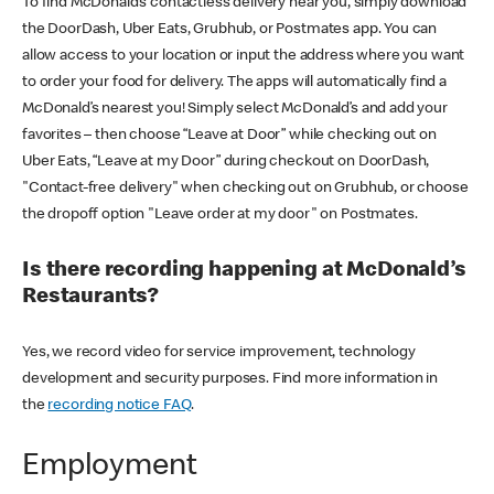
To find McDonald’s contactless delivery near you, simply download
the DoorDash, Uber Eats, Grubhub, or Postmates app. You can
allow access to your location or input the address where you want
to order your food for delivery. The apps will automatically find a
McDonald’s nearest you! Simply select McDonald’s and add your
favorites – then choose “Leave at Door” while checking out on
Uber Eats, “Leave at my Door” during checkout on DoorDash,
"Contact-free delivery" when checking out on Grubhub, or choose
the dropoff option "Leave order at my door" on Postmates.
Is there recording happening at McDonald’s
Restaurants?
Yes, we record video for service improvement, technology
development and security purposes. Find more information in
the
recording notice FAQ
.
Employment