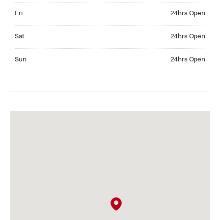
Friday 24hrs Open
Fri
24hrs Open
Saturday 24hrs Open
Sat
24hrs Open
Sunday 24hrs Open
Sun
24hrs Open