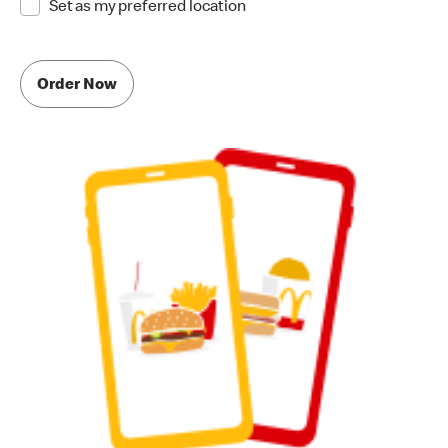
Set as my preferred location
Order Now