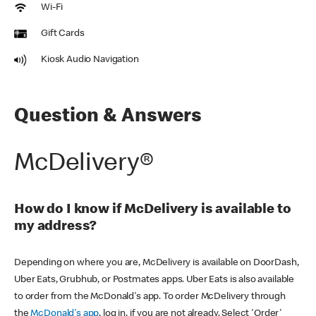
Wi-Fi
Gift Cards
Kiosk Audio Navigation
Question & Answers
McDelivery®
How do I know if McDelivery is available to
my address?
Depending on where you are, McDelivery is available on DoorDash,
Uber Eats, Grubhub, or Postmates apps. Uber Eats is also available
to order from the McDonald's app. To order McDelivery through
the
McDonald's app
, log in, if you are not already. Select 'Order'