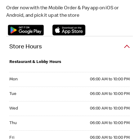
Order now with the Mobile Order & Pay app on iOS or
Android, and pick it up at the store
Store Hours
Restaurant & Lobby Hours
Monday 06:00 AM to 10:00 PM
Mon
06:00 AM to 10:00 PM
Tuesday 06:00 AM to 10:00 PM
Tue
06:00 AM to 10:00 PM
Wednesday 06:00 AM to 10:00 PM
Wed
06:00 AM to 10:00 PM
Thursday 06:00 AM to 10:00 PM
Thu
06:00 AM to 10:00 PM
Friday 06:00 AM to 10:00 PM
Fri
06:00 AM to 10:00 PM