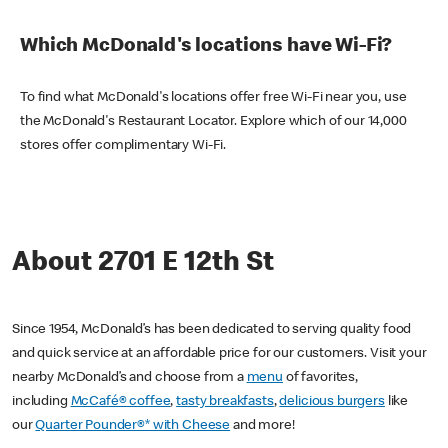
Which McDonald's locations have Wi-Fi?
To find what McDonald's locations offer free Wi-Fi near you, use
the McDonald's Restaurant Locator. Explore which of our 14,000
stores offer complimentary Wi-Fi.
About 2701 E 12th St
Since 1954, McDonald’s has been dedicated to serving quality food
and quick service at an affordable price for our customers. Visit your
nearby McDonald’s and choose from a
menu
of favorites,
including
McCafé® coffee
,
tasty breakfasts
,
delicious burgers
like
our
Quarter Pounder®* with Cheese
and more!