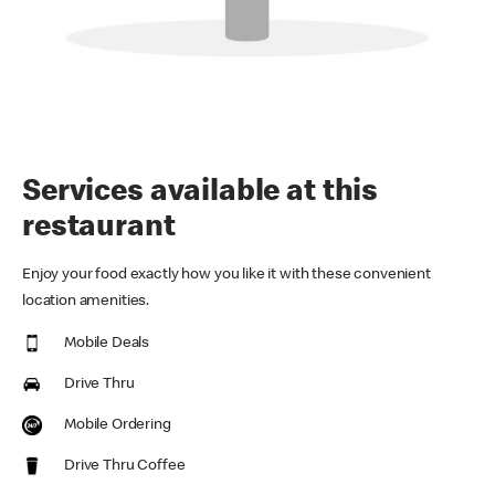
Services available at this
restaurant
Enjoy your food exactly how you like it with these convenient
location amenities.
Mobile Deals
Drive Thru
Mobile Ordering
Drive Thru Coffee