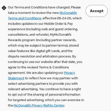
Our Terms and Conditions have changed. Please
Accept
take a moment to review the new
McDonald’s
Terms and Conditions
, effective 08-24-26, which
includes updates to our Mobile Order & Pay
experience (including web and guest ordering,
cancellations, and refunds), MyMcDonald’s
Rewards program (including partner rewards,
which may be subject to partner terms), stored
value features like digital gift cards, and the
dispute resolution and arbitration process. By
continuing to use our website after that date, you
agree to the revised Terms & Conditions
agreement. We are also updating our
Privacy
Statement
to reflect how we may partner with
select advertising partners to provide you with
relevant advertising. You continue to have a right
to opt out of the sharing of personal information
for targeted advertising, which you can exercise in
the
McDonald’s Privacy Rights Center
.