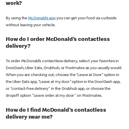
work?
By using the
McDonald’s app
you can get your food via curbside
without leaving your vehicle.
How do I order McDonald’s contactless
delivery?
To order McDonald’s contactless delivery, select your favorites in
DoorDash, Uber Eats, Grubhub, or Postmates as you usually would.
When you are checking out, choose the “Leave at Door” option in
the Uber Eats app, “Leave at my door” option in the DoorDash app,
or "contact-free delivery" in the Grubhub app, or choose the
dropoff option "Leave order at my door" on Postmates.
How do I find McDonald’s contactless
delivery near me?