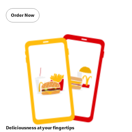
Order Now
Deliciousness at your fingertips