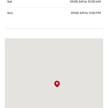
Sat
05:00 AM to 12:00 AM
Sunday 05:00 AM to 11:00 PM
Sun
05:00 AM to 11:00 PM