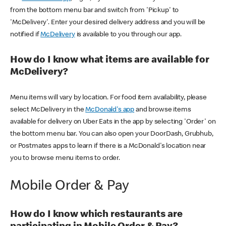
from the bottom menu bar and switch from 'Pickup' to
'McDelivery'. Enter your desired delivery address and you will be
notified if
McDelivery
is available to you through our app.
How do I know what items are available for
McDelivery?
Menu items will vary by location. For food item availability, please
select McDelivery in the
McDonald's app
and browse items
available for delivery on Uber Eats in the app by selecting 'Order' on
the bottom menu bar. You can also open your DoorDash, Grubhub,
or Postmates apps to learn if there is a McDonald's location near
you to browse menu items to order.
Mobile Order & Pay
How do I know which restaurants are