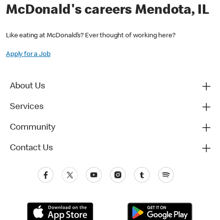
McDonald's careers Mendota, IL
Like eating at McDonald’s? Ever thought of working here?
Apply for a Job
About Us
Services
Community
Contact Us