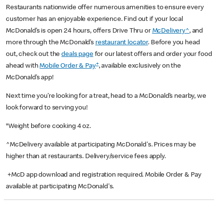
Restaurants nationwide offer numerous amenities to ensure every
customer has an enjoyable experience. Find out if your local
McDonald’s is open 24 hours, offers Drive Thru or
McDelivery^
, and
more through the McDonald’s
restaurant locator
. Before you head
out, check out the
deals page
for our latest offers and order your food
+
ahead with
Mobile Order & Pay
, available exclusively on the
McDonald’s app!
Next time you’re looking for a treat, head to a McDonald’s nearby, we
look forward to serving you!
*Weight before cooking 4 oz.
^McDelivery available at participating McDonald's. Prices may be
higher than at restaurants. Delivery/service fees apply.
+McD app download and registration required. Mobile Order & Pay
available at participating McDonald's.