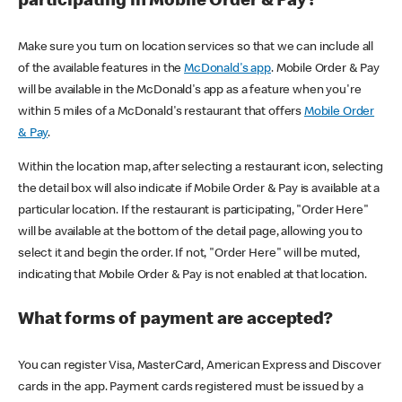
participating in Mobile Order & Pay?
Make sure you turn on location services so that we can include all
of the available features in the
McDonald's app
. Mobile Order & Pay
will be available in the McDonald's app as a feature when you're
within 5 miles of a McDonald's restaurant that offers
Mobile Order
& Pay
.
Within the location map, after selecting a restaurant icon, selecting
the detail box will also indicate if Mobile Order & Pay is available at a
particular location. If the restaurant is participating, "Order Here"
will be available at the bottom of the detail page, allowing you to
select it and begin the order. If not, "Order Here" will be muted,
indicating that Mobile Order & Pay is not enabled at that location.
What forms of payment are accepted?
You can register Visa, MasterCard, American Express and Discover
cards in the app. Payment cards registered must be issued by a