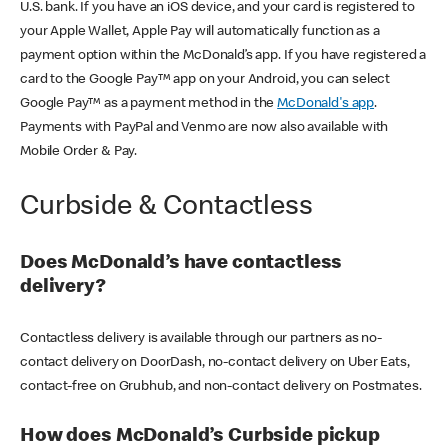
U.S. bank. If you have an iOS device, and your card is registered to
your Apple Wallet, Apple Pay will automatically function as a
payment option within the McDonald’s app. If you have registered a
card to the Google Pay™ app on your Android, you can select
Google Pay™ as a payment method in the
McDonald's app
.
Payments with PayPal and Venmo are now also available with
Mobile Order & Pay.
Curbside & Contactless
Does McDonald’s have contactless
delivery?
Contactless delivery is available through our partners as no-
contact delivery on DoorDash, no-contact delivery on Uber Eats,
contact-free on Grubhub, and non-contact delivery on Postmates.
How does McDonald’s Curbside pickup