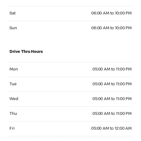
Saturday 06:00 AM to 10:00 PM
Sat
06:00 AM to 10:00 PM
Sunday 06:00 AM to 10:00 PM
Sun
06:00 AM to 10:00 PM
Drive Thru Hours
Monday 05:00 AM to 11:00 PM
Mon
05:00 AM to 11:00 PM
Tuesday 05:00 AM to 11:00 PM
Tue
05:00 AM to 11:00 PM
Wednesday 05:00 AM to 11:00 PM
Wed
05:00 AM to 11:00 PM
Thursday 05:00 AM to 11:00 PM
Thu
05:00 AM to 11:00 PM
Friday 05:00 AM to 12:00 AM
Fri
05:00 AM to 12:00 AM
Saturday 05:00 AM to 12:00 AM