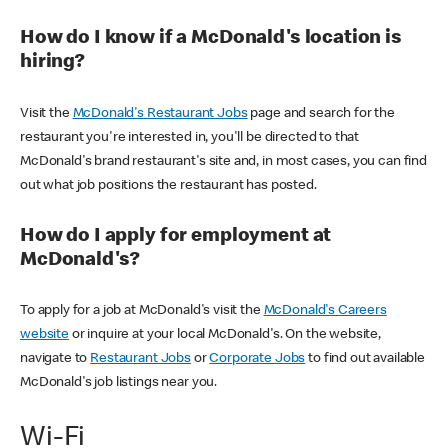
How do I know if a McDonald's location is
hiring?
Visit the
McDonald's Restaurant Jobs
page and search for the
restaurant you're interested in, you'll be directed to that
McDonald's brand restaurant's site and, in most cases, you can find
out what job positions the restaurant has posted.
How do I apply for employment at
McDonald's?
To apply for a job at McDonald's visit the
McDonald's Careers
website
or inquire at your local McDonald's. On the website,
navigate to
Restaurant Jobs
or
Corporate Jobs
to find out available
McDonald's job listings near you.
Wi-Fi