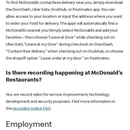
To find McDonald’s contactless delivery near you, simply download
the DoorDash, Uber Eats, Grubhub, or Postmates app. You can
allow access to your location or input the address where you want
to order your food for delivery. The apps will automatically find a
McDonald’s nearest you! Simply select McDonald’s and add your
favorites – then choose “Leave at Door” while checking out on
Uber Eats, “Leave at my Door” during checkout on DoorDash,
"Contact-free delivery" when checking out on Grubhub, or choose
the dropoff option "Leave order at my door" on Postmates.
Is there recording happening at McDonald’s
Restaurants?
Yes, we record video for service improvement, technology
development and security purposes. Find more information in
the
recording notice FAQ
.
Employment