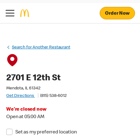
Order Now
Search for Another Restaurant
2701 E 12th St
Mendota, IL 61342
Get Directions
(815) 538-6012
We're closed now
Open at 05:00 AM
Set as my preferred location