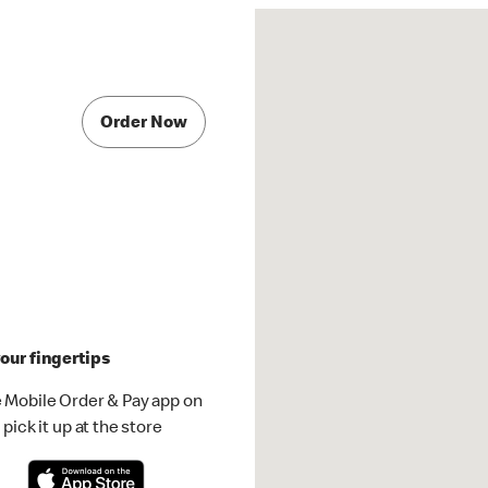
Order Now
our fingertips
 Mobile Order & Pay app on
pick it up at the store