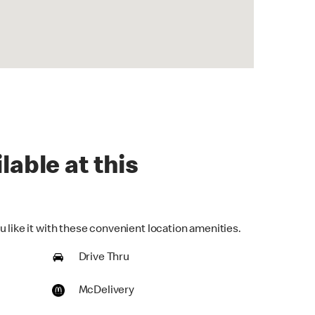
lable at this
 like it with these convenient location amenities.
Drive Thru
McDelivery