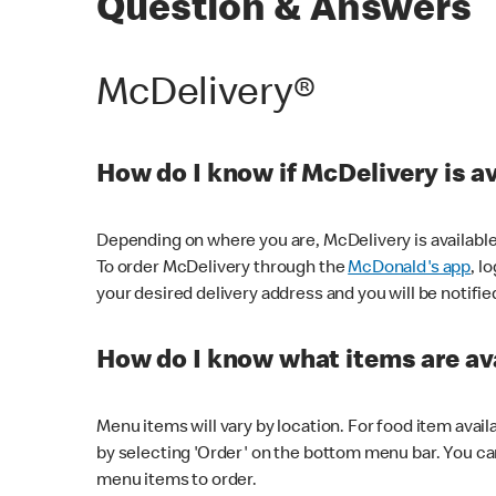
Question & Answers
McDelivery®
How do I know if McDelivery is a
Depending on where you are, McDelivery is available
To order McDelivery through the
McDonald's app
, l
your desired delivery address and you will be notifie
How do I know what items are ava
Menu items will vary by location. For food item avail
by selecting 'Order' on the bottom menu bar. You ca
menu items to order.