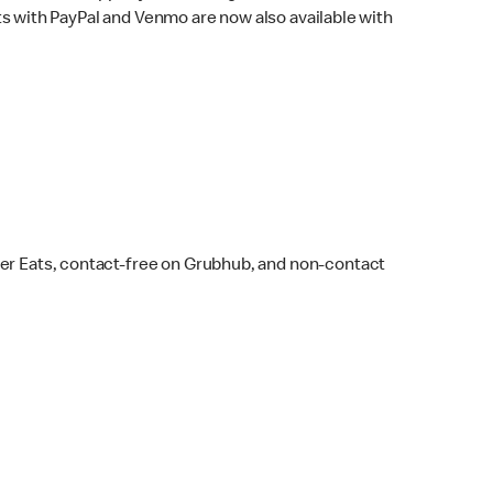
s with PayPal and Venmo are now also available with
ber Eats, contact-free on Grubhub, and non-contact