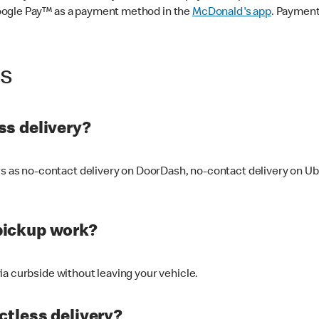
oogle Pay™ as a payment method in the
McDonald's app
. Payment
ss
s delivery?
ers as no-contact delivery on DoorDash, no-contact delivery on U
pickup work?
ia curbside without leaving your vehicle.
ctless delivery?