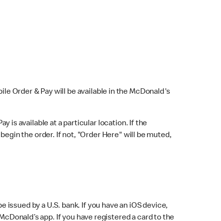
bile Order & Pay will be available in the McDonald's
y is available at a particular location. If the
 begin the order. If not, "Order Here" will be muted,
issued by a U.S. bank. If you have an iOS device,
McDonald’s app. If you have registered a card to the