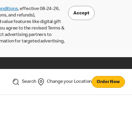
nditions
, effective 08-24-26,
Accept
ons, and refunds),
lue features like digital gift
 you agree to the revised Terms &
ct advertising partners to
rmation for targeted advertising,
Search
Change your Location
Order Now