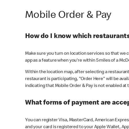
Mobile Order & Pay
How do I know which restaurants 
Make sure you turn on location services so that we ca
app as a feature when you're within 5 miles of a McD
Within the location map, after selecting a restaurant i
restaurant is participating, "Order Here" will be avai
indicating that Mobile Order & Pay is not enabled at t
What forms of payment are acce
You can register Visa, MasterCard, American Express
and your card is registered to your Apple Wallet, App