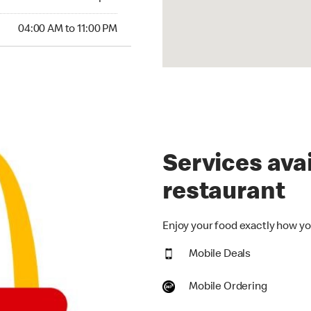
00 AM to 11:00 PM
04:00 AM to 11:00 PM
Services avai
restaurant
Enjoy your food exactly how you
Mobile Deals
Mobile Ordering