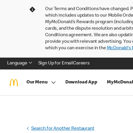
Our Terms and Conditions have changed. P
which includes updates to our Mobile Order
MyMcDonald’s Rewards program (including pa
cards, and the dispute resolution and arbit
Conditions agreement. We are also updati
provide you with relevant advertising. You 
which you can exercise in the
McDonald’s P
Language
Sign Up for Email
Careers
Our Menu
Download App
MyMcDonal
Search for Another Restaurant