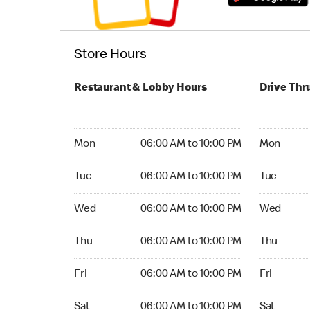
Store Hours
Restaurant & Lobby Hours
Drive Thr
Monday 06:00 AM to 10:00 PM
Monday 24
Mon
06:00 AM to 10:00 PM
Mon
Tuesday 06:00 AM to 10:00 PM
Tuesday 2
Tue
06:00 AM to 10:00 PM
Tue
Wednesday 06:00 AM to 10:00 PM
Wednesday
Wed
06:00 AM to 10:00 PM
Wed
Thursday 06:00 AM to 10:00 PM
Thursday 
Thu
06:00 AM to 10:00 PM
Thu
Friday 06:00 AM to 10:00 PM
Friday 24
Fri
06:00 AM to 10:00 PM
Fri
Saturday 06:00 AM to 10:00 PM
Saturday 
Sat
06:00 AM to 10:00 PM
Sat