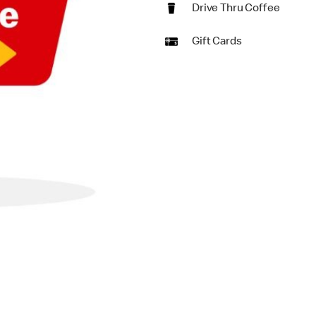
Drive Thru Coffee
Gift Cards