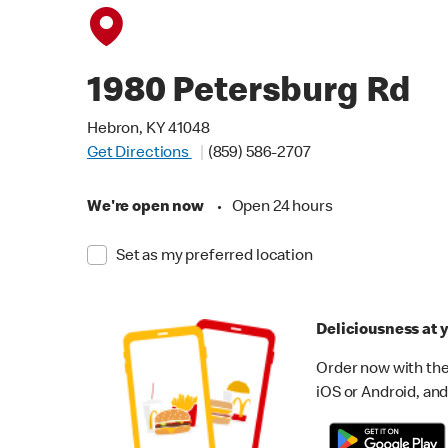
1980 Petersburg Rd
Hebron, KY 41048
Get Directions
(859) 586-2707
We're open now
•
Open 24 hours
Set as my preferred location
Deliciousness at y
Order now with the
iOS or Android, and 