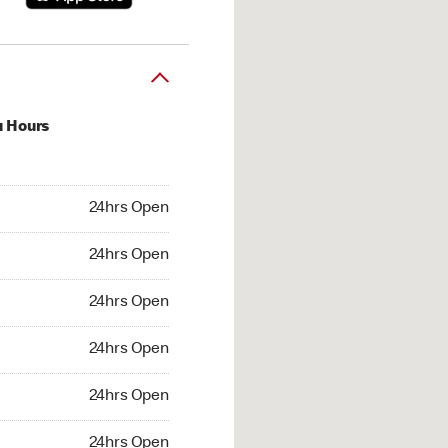
u Hours
hrs Open
24hrs Open
4hrs Open
24hrs Open
 24hrs Open
24hrs Open
24hrs Open
24hrs Open
hrs Open
24hrs Open
24hrs Open
24hrs Open