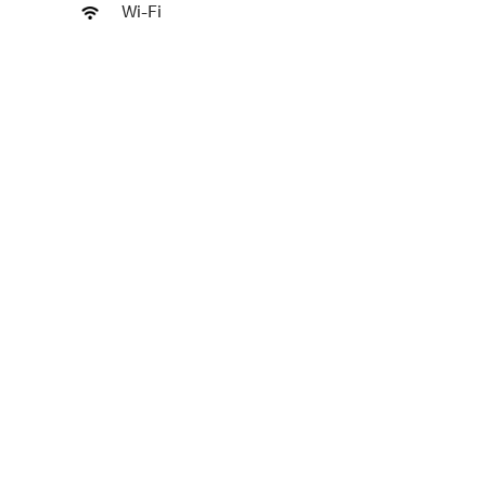
Wi-Fi