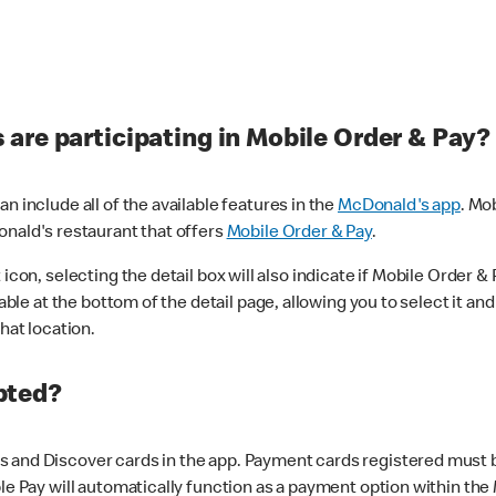
are participating in Mobile Order & Pay?
n include all of the available features in the
McDonald's app
. Mo
onald's restaurant that offers
Mobile Order & Pay
.
con, selecting the detail box will also indicate if Mobile Order & Pa
lable at the bottom of the detail page, allowing you to select it and
hat location.
pted?
 and Discover cards in the app. Payment cards registered must be 
le Pay will automatically function as a payment option within the 