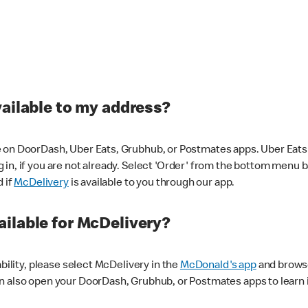
vailable to my address?
 on DoorDash, Uber Eats, Grubhub, or Postmates apps. Uber Eats i
og in, if you are not already. Select 'Order' from the bottom menu 
d if
McDelivery
is available to you through our app.
ilable for McDelivery?
ability, please select McDelivery in the
McDonald's app
and browse
n also open your DoorDash, Grubhub, or Postmates apps to learn i