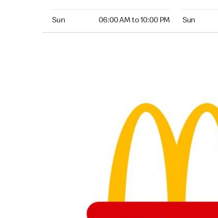
Sunday 06:00 AM to 10:00 PM
Sunday 04:
Sun
06:00 AM to 10:00 PM
Sun