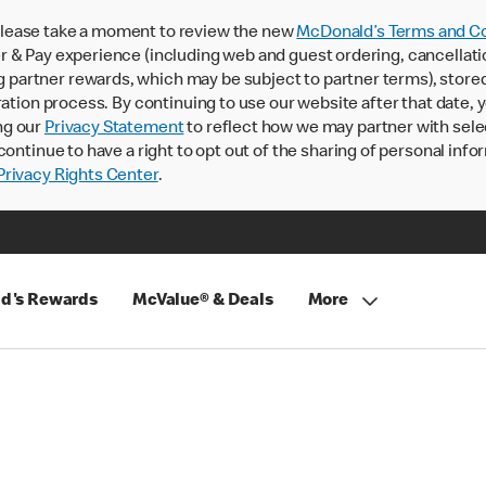
lease take a moment to review the new
McDonald’s Terms and Co
 & Pay experience (including web and guest ordering, cancellati
rtner rewards, which may be subject to partner terms), stored va
ration process. By continuing to use our website after that date,
ng our
Privacy Statement
to reflect how we may partner with sele
continue to have a right to opt out of the sharing of personal info
rivacy Rights Center
.
d's Rewards
McValue® & Deals
More