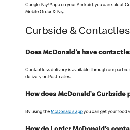
Google Pay™ app on your Android, you can select G
Mobile Order & Pay.
Curbside & Contactle
Does McDonald’s have contactles
Contactless delivery is available through our partn
delivery on Postmates.
How does McDonald’s Curbside 
By using the
McDonald’s app
you can get your food v
How do I order McDonald’s conta