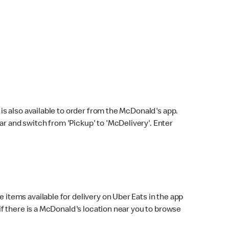
s also available to order from the McDonald's app.
bar and switch from 'Pickup' to 'McDelivery'. Enter
 items available for delivery on Uber Eats in the app
f there is a McDonald's location near you to browse