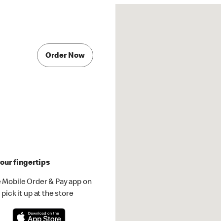
Order Now
our fingertips
 Mobile Order & Pay app on
pick it up at the store