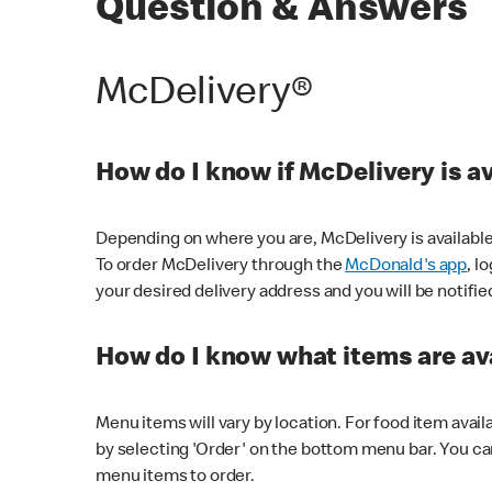
Question & Answers
McDelivery®
How do I know if McDelivery is a
Depending on where you are, McDelivery is available
To order McDelivery through the
McDonald's app
, l
your desired delivery address and you will be notifie
How do I know what items are ava
Menu items will vary by location. For food item avail
by selecting 'Order' on the bottom menu bar. You ca
menu items to order.