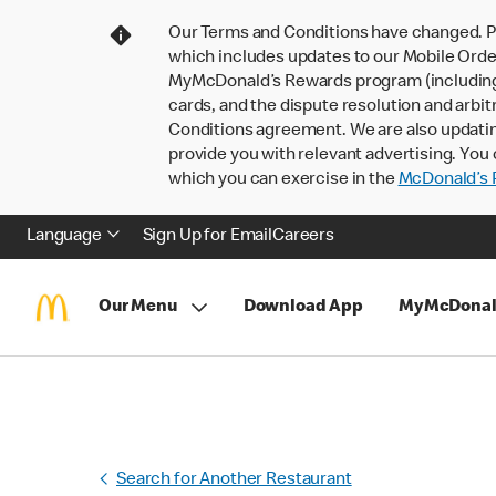
Our Terms and Conditions have changed. P
which includes updates to our Mobile Order
MyMcDonald’s Rewards program (including pa
cards, and the dispute resolution and arbit
Conditions agreement. We are also updati
provide you with relevant advertising. You 
which you can exercise in the
McDonald’s P
Language
Sign Up for Email
Careers
Our Menu
Download App
MyMcDonal
Search for Another Restaurant