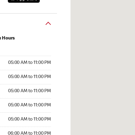
u Hours
00 AM to 11:00 PM
05:00 AM to 11:00 PM
:00 AM to 11:00 PM
05:00 AM to 11:00 PM
 05:00 AM to 11:00 PM
05:00 AM to 11:00 PM
5:00 AM to 11:00 PM
05:00 AM to 11:00 PM
00 AM to 11:00 PM
05:00 AM to 11:00 PM
6:00 AM to 11:00 PM
06:00 AM to 11:00 PM