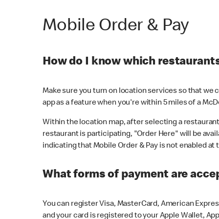
Mobile Order & Pay
How do I know which restaurants 
Make sure you turn on location services so that we ca
app as a feature when you're within 5 miles of a McD
Within the location map, after selecting a restaurant i
restaurant is participating, "Order Here" will be avai
indicating that Mobile Order & Pay is not enabled at t
What forms of payment are acce
You can register Visa, MasterCard, American Express
and your card is registered to your Apple Wallet, App