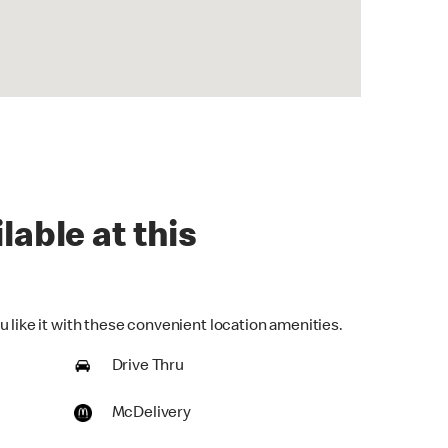
lable at this
 like it with these convenient location amenities.
Drive Thru
McDelivery