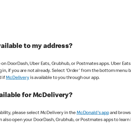
vailable to my address?
 on DoorDash, Uber Eats, Grubhub, or Postmates apps. Uber Eats i
og in, if you are not already. Select 'Order' from the bottom menu 
d if
McDelivery
is available to you through our app.
ilable for McDelivery?
ability, please select McDelivery in the
McDonald's app
and browse
n also open your DoorDash, Grubhub, or Postmates apps to learn i