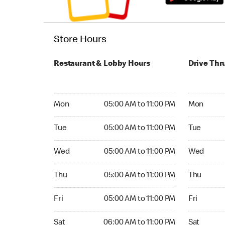
Store Hours
Restaurant & Lobby Hours
Drive Thr
Monday 05:00 AM to 11:00 PM
Monday 05:
Mon
05:00 AM to 11:00 PM
Mon
Tuesday 05:00 AM to 11:00 PM
Tuesday 05
Tue
05:00 AM to 11:00 PM
Tue
Wednesday 05:00 AM to 11:00 PM
Wednesday
Wed
05:00 AM to 11:00 PM
Wed
Thursday 05:00 AM to 11:00 PM
Thursday 0
Thu
05:00 AM to 11:00 PM
Thu
Friday 05:00 AM to 11:00 PM
Friday 05:
Fri
05:00 AM to 11:00 PM
Fri
Saturday 06:00 AM to 11:00 PM
Saturday 0
Sat
06:00 AM to 11:00 PM
Sat