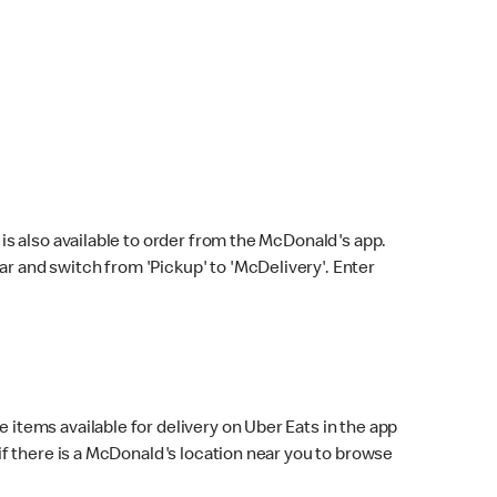
s also available to order from the McDonald's app.
bar and switch from 'Pickup' to 'McDelivery'. Enter
 items available for delivery on Uber Eats in the app
f there is a McDonald's location near you to browse