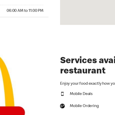
00 AM to 11:00 PM
06:00 AM to 11:00 PM
Services avai
restaurant
Enjoy your food exactly how you
Mobile Deals
Mobile Ordering