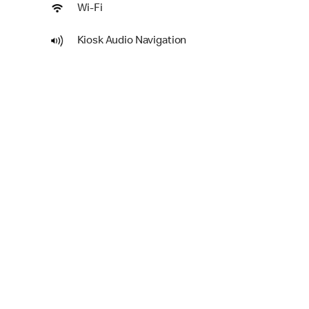
Wi-Fi
Kiosk Audio Navigation