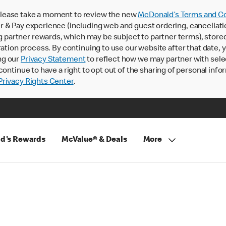
lease take a moment to review the new
McDonald’s Terms and Co
 & Pay experience (including web and guest ordering, cancellati
rtner rewards, which may be subject to partner terms), stored va
ration process. By continuing to use our website after that date,
ng our
Privacy Statement
to reflect how we may partner with sele
continue to have a right to opt out of the sharing of personal info
rivacy Rights Center
.
d's Rewards
McValue® & Deals
More