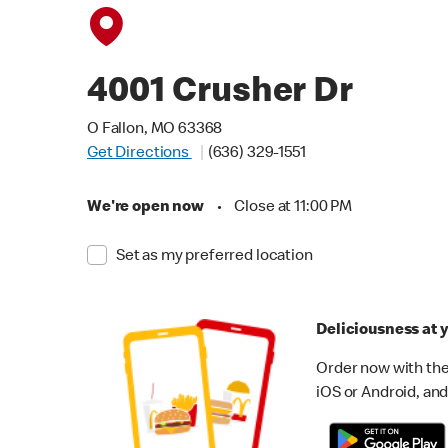
4001 Crusher Dr
O Fallon, MO 63368
Get Directions
(636) 329-1551
We're open now
•
Close at 11:00 PM
Set as my preferred location
Deliciousness at y
Order now with the
iOS or Android, and 