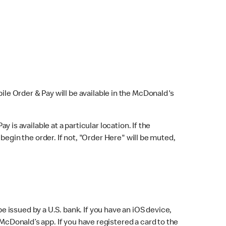
bile Order & Pay will be available in the McDonald's
y is available at a particular location. If the
 begin the order. If not, "Order Here" will be muted,
issued by a U.S. bank. If you have an iOS device,
McDonald’s app. If you have registered a card to the