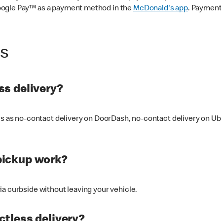
oogle Pay™ as a payment method in the
McDonald's app
. Payment
ss
s delivery?
ers as no-contact delivery on DoorDash, no-contact delivery on U
pickup work?
ia curbside without leaving your vehicle.
ctless delivery?