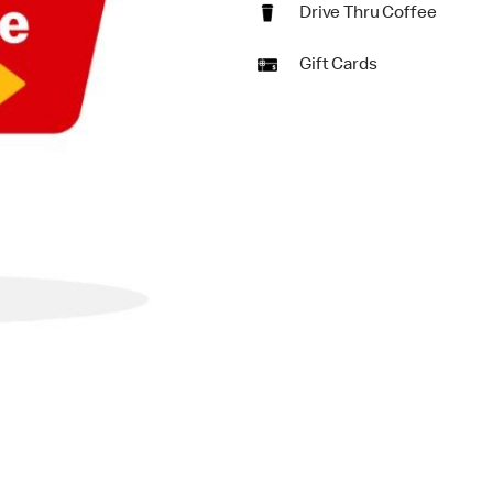
Drive Thru Coffee
Gift Cards