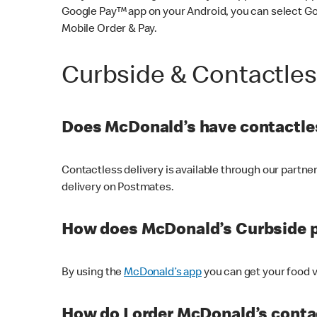
Google Pay™ app on your Android, you can select G
Mobile Order & Pay.
Curbside & Contactle
Does McDonald’s have contactles
Contactless delivery is available through our partn
delivery on Postmates.
How does McDonald’s Curbside 
By using the
McDonald’s app
you can get your food v
How do I order McDonald’s conta