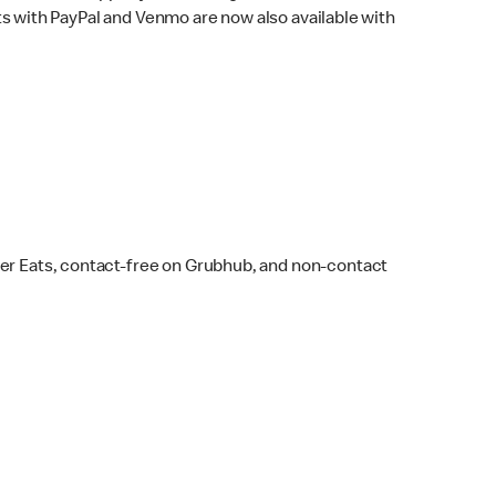
s with PayPal and Venmo are now also available with
ber Eats, contact-free on Grubhub, and non-contact