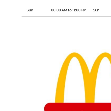
Sunday 06:00 AM to 11:00 PM
Sunday 06:
Sun
06:00 AM to 11:00 PM
Sun