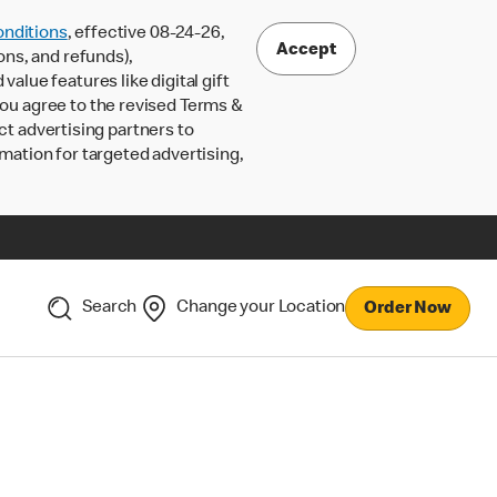
nditions
, effective 08-24-26,
Accept
ons, and refunds),
lue features like digital gift
 you agree to the revised Terms &
ct advertising partners to
rmation for targeted advertising,
Search
Change your Location
Order Now