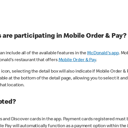
are participating in Mobile Order & Pay?
n include all of the available features in the
McDonald's app
. Mo
onald's restaurant that offers
Mobile Order & Pay
.
con, selecting the detail box will also indicate if Mobile Order & Pa
lable at the bottom of the detail page, allowing you to select it and
hat location.
pted?
 and Discover cards in the app. Payment cards registered must be 
le Pay will automatically function as a payment option within the 