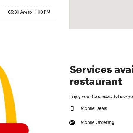
30 AM to 11:00 PM
05:30 AM to 11:00 PM
Services avai
restaurant
Enjoy your food exactly how you
Mobile Deals
Mobile Ordering