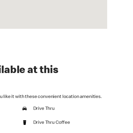
lable at this
 like it with these convenient location amenities.
Drive Thru
Drive Thru Coffee