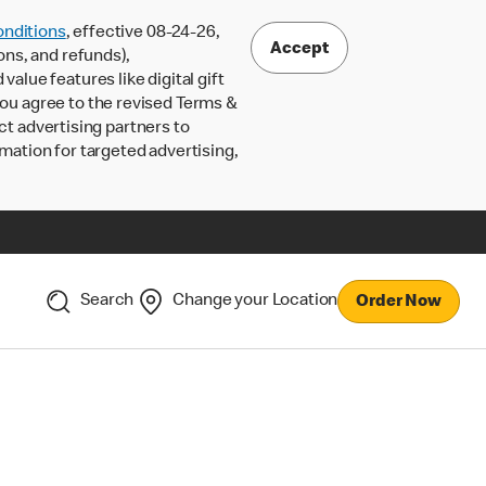
nditions
, effective 08-24-26,
Accept
ons, and refunds),
lue features like digital gift
 you agree to the revised Terms &
ct advertising partners to
rmation for targeted advertising,
Search
Change your Location
Order Now