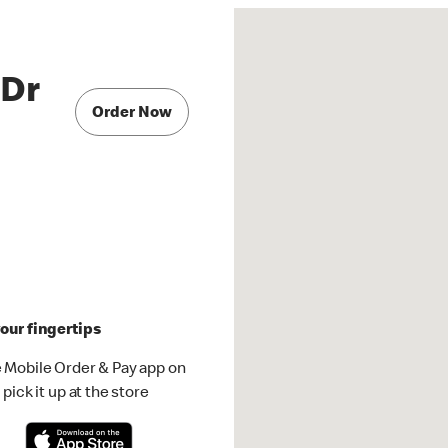
 Dr
Order Now
our fingertips
 Mobile Order & Pay app on
pick it up at the store