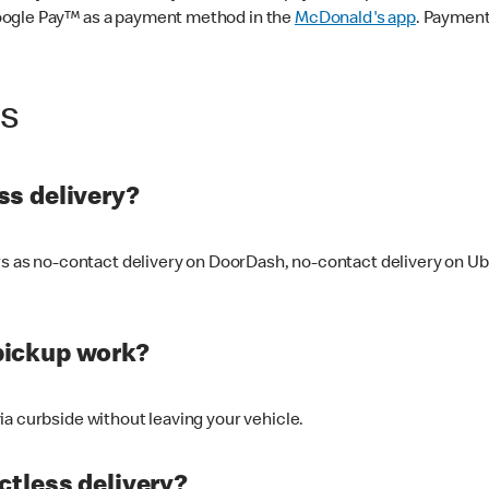
oogle Pay™ as a payment method in the
McDonald's app
. Payment
ss
s delivery?
ers as no-contact delivery on DoorDash, no-contact delivery on U
pickup work?
ia curbside without leaving your vehicle.
ctless delivery?