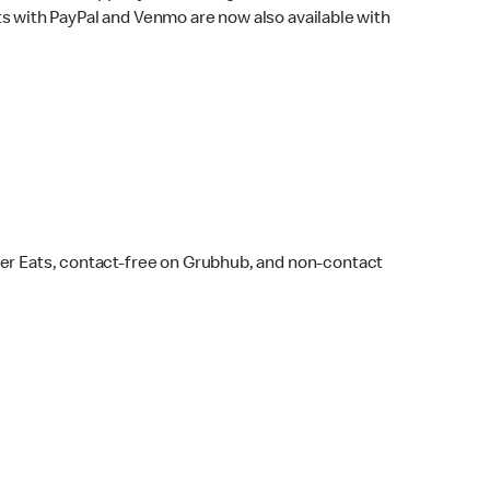
s with PayPal and Venmo are now also available with
ber Eats, contact-free on Grubhub, and non-contact