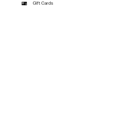
Gift Cards