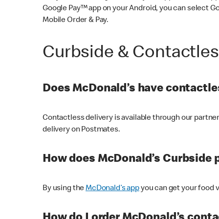
Google Pay™ app on your Android, you can select G
Mobile Order & Pay.
Curbside & Contactle
Does McDonald’s have contactles
Contactless delivery is available through our partn
delivery on Postmates.
How does McDonald’s Curbside 
By using the
McDonald’s app
you can get your food v
How do I order McDonald’s conta