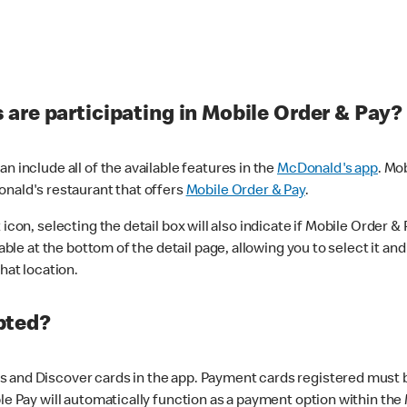
are participating in Mobile Order & Pay?
n include all of the available features in the
McDonald's app
. Mo
onald's restaurant that offers
Mobile Order & Pay
.
con, selecting the detail box will also indicate if Mobile Order & Pa
lable at the bottom of the detail page, allowing you to select it and
hat location.
pted?
 and Discover cards in the app. Payment cards registered must be 
le Pay will automatically function as a payment option within the 