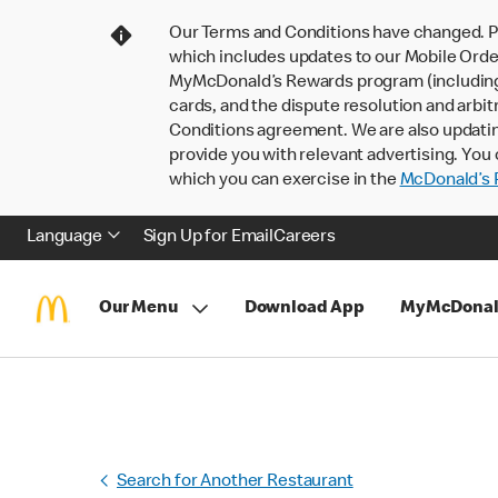
Our Terms and Conditions have changed. P
which includes updates to our Mobile Order
MyMcDonald’s Rewards program (including pa
cards, and the dispute resolution and arbit
Conditions agreement. We are also updati
provide you with relevant advertising. You 
which you can exercise in the
McDonald’s P
Language
Sign Up for Email
Careers
Our Menu
Download App
MyMcDonal
Search for Another Restaurant