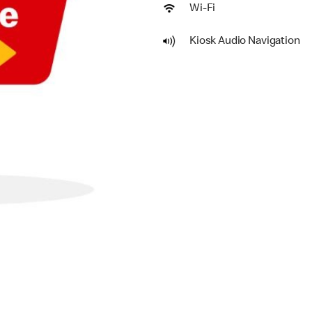
Wi-Fi
Kiosk Audio Navigation