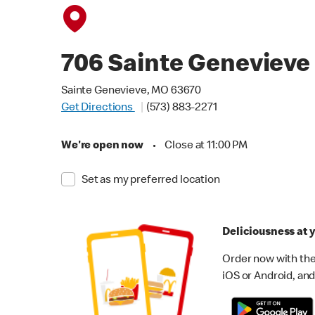
706 Sainte Genevieve
Sainte Genevieve, MO 63670
Get Directions
(573) 883-2271
We're open now
•
Close at 11:00 PM
Set as my preferred location
Deliciousness at y
Order now with the
iOS or Android, and 