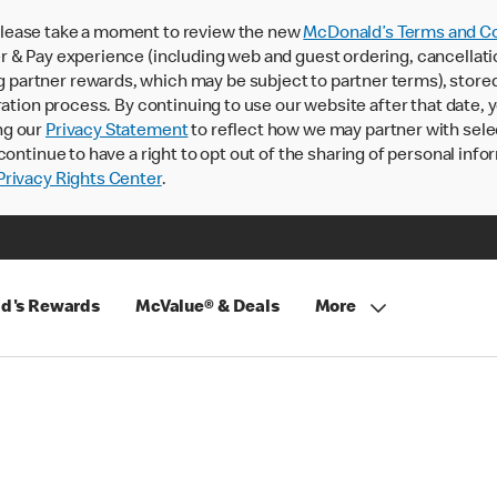
lease take a moment to review the new
McDonald’s Terms and Co
 & Pay experience (including web and guest ordering, cancellati
rtner rewards, which may be subject to partner terms), stored va
ration process. By continuing to use our website after that date,
ng our
Privacy Statement
to reflect how we may partner with sele
continue to have a right to opt out of the sharing of personal info
rivacy Rights Center
.
d's Rewards
McValue® & Deals
More