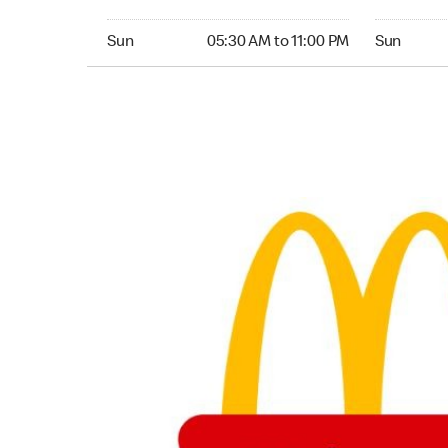
Sunday 05:30 AM to 11:00 PM
Sunday 05:
Sun
05:30 AM to 11:00 PM
Sun