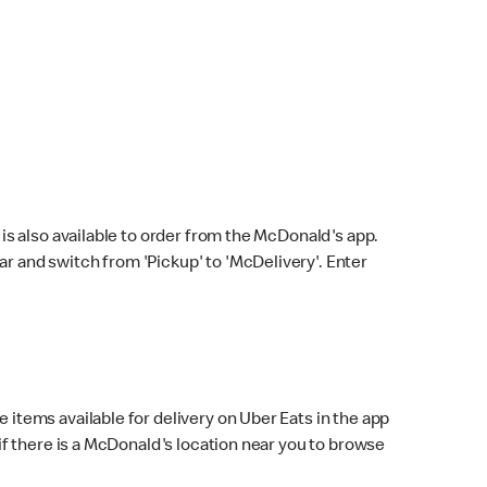
s also available to order from the McDonald's app.
bar and switch from 'Pickup' to 'McDelivery'. Enter
 items available for delivery on Uber Eats in the app
f there is a McDonald's location near you to browse