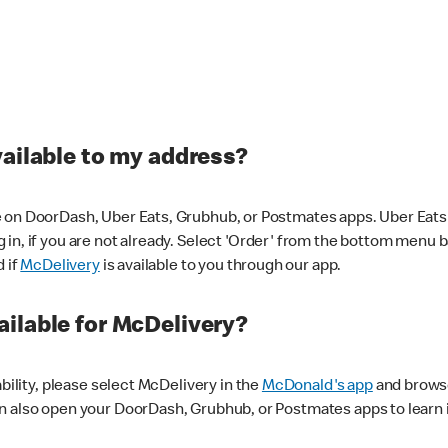
vailable to my address?
 on DoorDash, Uber Eats, Grubhub, or Postmates apps. Uber Eats i
og in, if you are not already. Select 'Order' from the bottom menu 
d if
McDelivery
is available to you through our app.
ilable for McDelivery?
ability, please select McDelivery in the
McDonald's app
and browse
n also open your DoorDash, Grubhub, or Postmates apps to learn i