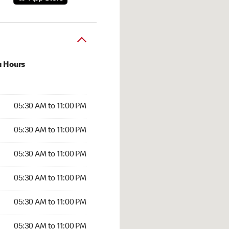
u Hours
30 AM to 11:00 PM
05:30 AM to 11:00 PM
:30 AM to 11:00 PM
05:30 AM to 11:00 PM
 05:30 AM to 11:00 PM
05:30 AM to 11:00 PM
5:30 AM to 11:00 PM
05:30 AM to 11:00 PM
30 AM to 11:00 PM
05:30 AM to 11:00 PM
5:30 AM to 11:00 PM
05:30 AM to 11:00 PM