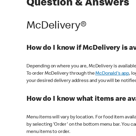
Question & Answers
McDelivery®
How do I know if McDelivery is a
Depending on where you are, McDelivery is available
To order McDelivery through the
McDonald's app
, l
your desired delivery address and you will be notifie
How do I know what items are ava
Menu items will vary by location. For food item avail
by selecting 'Order' on the bottom menu bar. You ca
menu items to order.