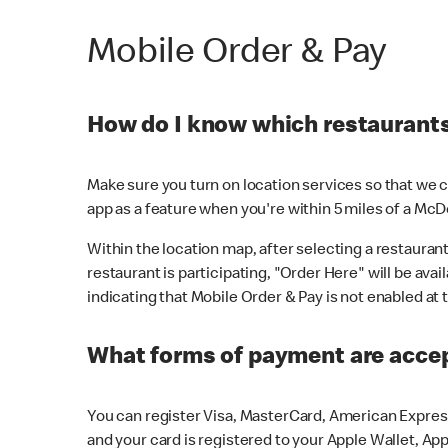
Mobile Order & Pay
How do I know which restaurants 
Make sure you turn on location services so that we ca
app as a feature when you're within 5 miles of a McD
Within the location map, after selecting a restaurant i
restaurant is participating, "Order Here" will be avai
indicating that Mobile Order & Pay is not enabled at t
What forms of payment are acce
You can register Visa, MasterCard, American Express
and your card is registered to your Apple Wallet, App