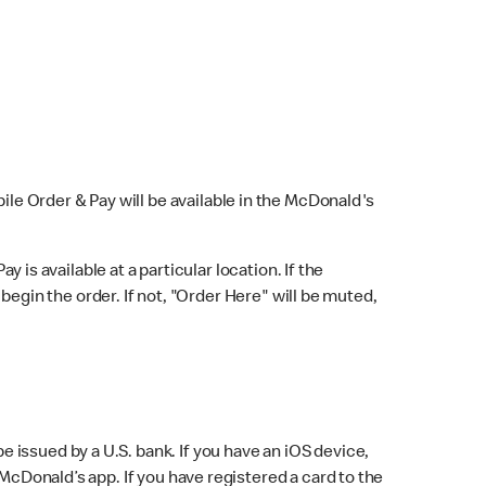
bile Order & Pay will be available in the McDonald's
y is available at a particular location. If the
 begin the order. If not, "Order Here" will be muted,
issued by a U.S. bank. If you have an iOS device,
McDonald’s app. If you have registered a card to the