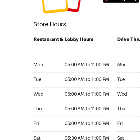
Store Hours
Restaurant & Lobby Hours
Drive Thr
Monday 05:00 AM to 11:00 PM
Monday 05:
Mon
05:00 AM to 11:00 PM
Mon
Tuesday 05:00 AM to 11:00 PM
Tuesday 05
Tue
05:00 AM to 11:00 PM
Tue
Wednesday 05:00 AM to 11:00 PM
Wednesday
Wed
05:00 AM to 11:00 PM
Wed
Thursday 05:00 AM to 11:00 PM
Thursday 0
Thu
05:00 AM to 11:00 PM
Thu
Friday 05:00 AM to 11:00 PM
Friday 05:
Fri
05:00 AM to 11:00 PM
Fri
Saturday 05:30 AM to 11:00 PM
Saturday 0
Sat
05:30 AM to 11:00 PM
Sat